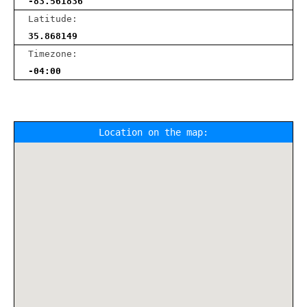
-83.561836
Latitude:
35.868149
Timezone:
-04:00
Location on the map: