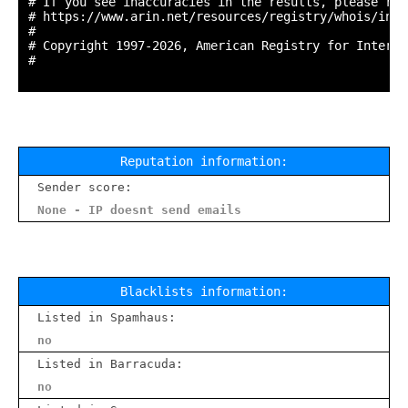
# If you see inaccuracies in the results, please repo
# https://www.arin.net/resources/registry/whois/inac
#

# Copyright 1997-2026, American Registry for Interne
#

Reputation information:
Sender score:
None - IP doesnt send emails
Blacklists information:
Listed in Spamhaus:
no
Listed in Barracuda:
no