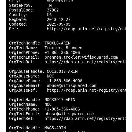
City:           Sevierville

StateProv:      TN

PostalCode:     37862

Country:        US

RegDate:        2013-12-27

Updated:        2025-09-05

Ref:            https://rdap.arin.net/registry/entit
OrgTechHandle: TROXL8-ARIN

OrgTechName:   Troxler, Brannen 

OrgTechPhone:  +1-865-366-4006 

OrgTechEmail:  brannen.troxler@wifisquared.com

OrgTechRef:    https://rdap.arin.net/registry/entity
OrgAbuseHandle: NOC33017-ARIN

OrgAbuseName:   NOC

OrgAbusePhone:  +1-865-366-4006 

OrgAbuseEmail:  abuse@wifisquared.com

OrgAbuseRef:    https://rdap.arin.net/registry/entit
OrgTechHandle: NOC33017-ARIN

OrgTechName:   NOC

OrgTechPhone:  +1-865-366-4006 

OrgTechEmail:  abuse@wifisquared.com

OrgTechRef:    https://rdap.arin.net/registry/entity
OrgTechHandle: MVG5-ARIN
