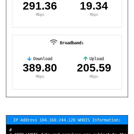
291.36
19.34
Mbps
Mbps
Broadband:
Download
Upload
,
389.80
205.59
Mbps
Mbps
IP Address 104.160.244.120 WHOIS Information:
#
