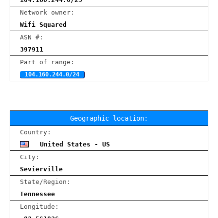
Network owner:
Wifi Squared
ASN #:
397911
Part of range:
104.160.244.0/24
Geographic location:
Country:
United States - US
City:
Sevierville
State/Region:
Tennessee
Longitude: