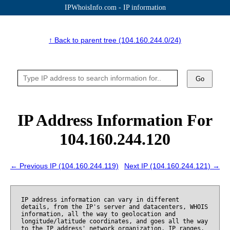
IPWhoisInfo.com - IP information
↑ Back to parent tree (104.160.244.0/24)
Go
IP Address Information For
104.160.244.120
← Previous IP (104.160.244.119)
Next IP (104.160.244.121) →
IP address information can vary in different
details, from the IP's server and datacenters, WHOIS
information, all the way to geolocation and
longitude/latitude coordinates, and goes all the way
to the IP address' network organization, IP ranges,