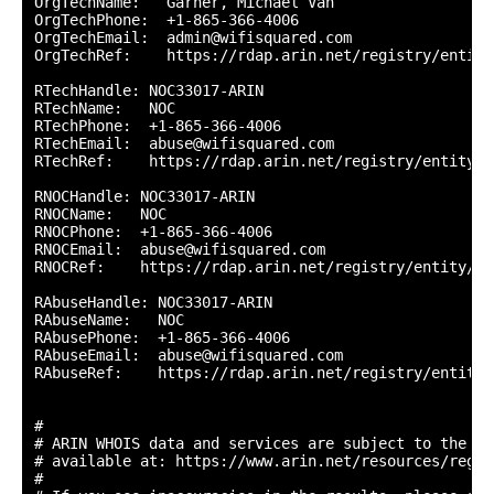
OrgTechName:   Garner, Michael Van

OrgTechPhone:  +1-865-366-4006 

OrgTechEmail:  admin@wifisquared.com

OrgTechRef:    https://rdap.arin.net/registry/entity
RTechHandle: NOC33017-ARIN

RTechName:   NOC

RTechPhone:  +1-865-366-4006 

RTechEmail:  abuse@wifisquared.com

RTechRef:    https://rdap.arin.net/registry/entity/N
RNOCHandle: NOC33017-ARIN

RNOCName:   NOC

RNOCPhone:  +1-865-366-4006 

RNOCEmail:  abuse@wifisquared.com

RNOCRef:    https://rdap.arin.net/registry/entity/NO
RAbuseHandle: NOC33017-ARIN

RAbuseName:   NOC

RAbusePhone:  +1-865-366-4006 

RAbuseEmail:  abuse@wifisquared.com

RAbuseRef:    https://rdap.arin.net/registry/entity/
#

# ARIN WHOIS data and services are subject to the Te
# available at: https://www.arin.net/resources/regis
#
