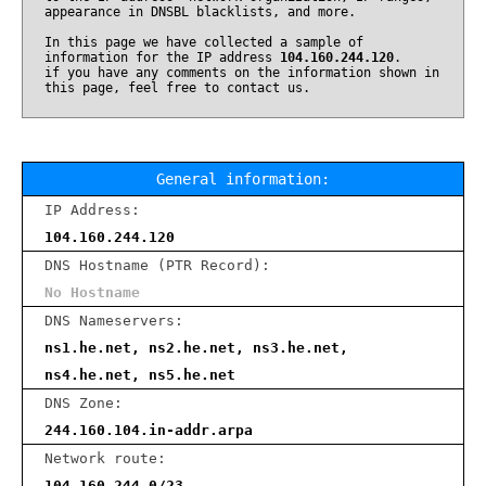
appearance in DNSBL blacklists, and more.
In this page we have collected a sample of
information for the IP address
104.160.244.120
.
if you have any comments on the information shown in
this page, feel free to contact us.
General information:
IP Address:
104.160.244.120
DNS Hostname (PTR Record):
No Hostname
DNS Nameservers:
ns1.he.net, ns2.he.net, ns3.he.net,
ns4.he.net, ns5.he.net
DNS Zone:
244.160.104.in-addr.arpa
Network route:
104.160.244.0/23