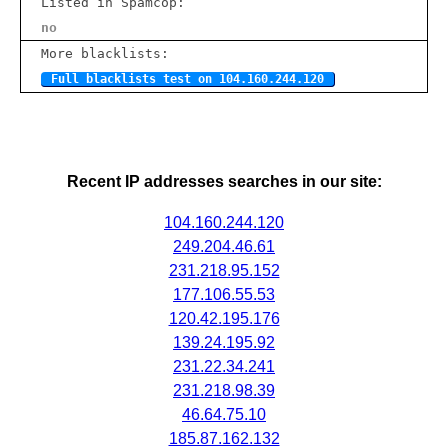
Listed in Spamcop:
no
More blacklists:
Full blacklists test on 104.160.244.120
Recent IP addresses searches in our site:
104.160.244.120
249.204.46.61
231.218.95.152
177.106.55.53
120.42.195.176
139.24.195.92
231.22.34.241
231.218.98.39
46.64.75.10
185.87.162.132