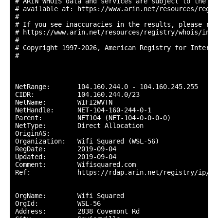
# ARIN WHOIS data and services are subject to the Te
# available at: https://www.arin.net/resources/regis
#

# If you see inaccuracies in the results, please repo
# https://www.arin.net/resources/registry/whois/inac
#

# Copyright 1997-2026, American Registry for Interne
#

NetRange:       104.160.244.0 - 104.160.245.255

CIDR:           104.160.244.0/23

NetName:        WIFI2WVTN

NetHandle:      NET-104-160-244-0-1

Parent:         NET104 (NET-104-0-0-0-0)

NetType:        Direct Allocation

OriginAS:       

Organization:   Wifi Squared (WSL-56)

RegDate:        2019-09-04

Updated:        2019-09-04

Comment:        Wifisquared.com

Ref:            https://rdap.arin.net/registry/ip/10
OrgName:        Wifi Squared

OrgId:          WSL-56

Address:        2838 Covemont Rd
