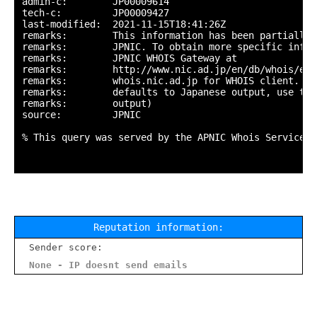
admin-c:        JP00009614

tech-c:         JP00009427

last-modified:  2021-11-15T18:41:26Z

remarks:        This information has been partially 
remarks:        JPNIC. To obtain more specific infor
remarks:        JPNIC WHOIS Gateway at

remarks:        http://www.nic.ad.jp/en/db/whois/en-
remarks:        whois.nic.ad.jp for WHOIS client. (T
remarks:        defaults to Japanese output, use the
remarks:        output)

source:         JPNIC

% This query was served by the APNIC Whois Service v
Reputation information:
Sender score:
None - IP doesnt send emails