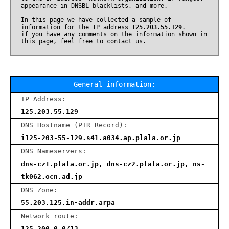
appearance in DNSBL blacklists, and more.
In this page we have collected a sample of
information for the IP address
125.203.55.129
.
if you have any comments on the information shown in
this page, feel free to contact us.
General information:
IP Address:
125.203.55.129
DNS Hostname (PTR Record):
i125-203-55-129.s41.a034.ap.plala.or.jp
DNS Nameservers:
dns-cz1.plala.or.jp, dns-cz2.plala.or.jp, ns-
tk062.ocn.ad.jp
DNS Zone:
55.203.125.in-addr.arpa
Network route:
125.200.0.0/13