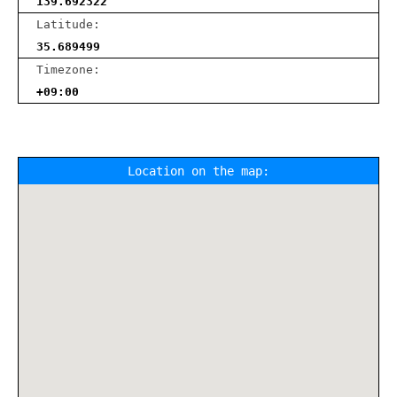
139.692322
Latitude:
35.689499
Timezone:
+09:00
Location on the map: