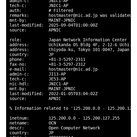
admin-c:        JNIC1-AP

tech-c:         JNIC1-AP

auth:           # Filtered

remarks:        hostmaster@nic.ad.jp was validated o
mnt-by:         MAINT-JPNIC

last-modified:  2025-09-04T01:00:00Z

source:         APNIC

role:           Japan Network Information Center

address:        Uchikanda OS Bldg 4F, 2-12-6 Uchi-Kan
address:        Chiyoda-ku, Tokyo 101-0047, Japan

country:        JP

phone:          +81-3-5297-2311

fax-no:         +81-3-5297-2312

e-mail:         hostmaster@nic.ad.jp

admin-c:        JI13-AP

tech-c:         JE53-AP

nic-hdl:        JNIC1-AP

mnt-by:         MAINT-JPNIC

last-modified:  2022-01-05T03:04:02Z

source:         APNIC

% Information related to '125.200.0.0 - 125.200.127.2
inetnum:        125.200.0.0 - 125.200.127.255

netname:        OCN

descr:          Open Computer Network

country:        JP
