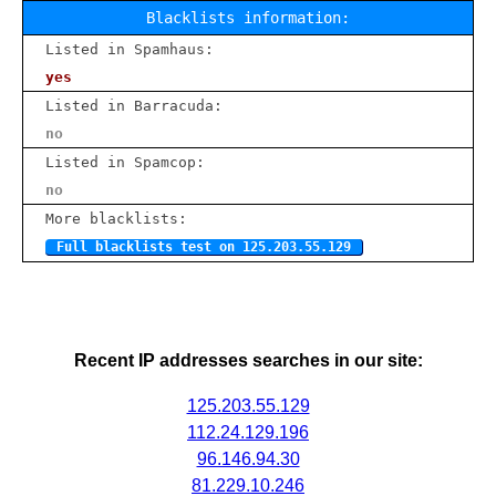
Blacklists information:
Listed in Spamhaus:
yes
Listed in Barracuda:
no
Listed in Spamcop:
no
More blacklists:
Full blacklists test on 125.203.55.129
Recent IP addresses searches in our site:
125.203.55.129
112.24.129.196
96.146.94.30
81.229.10.246