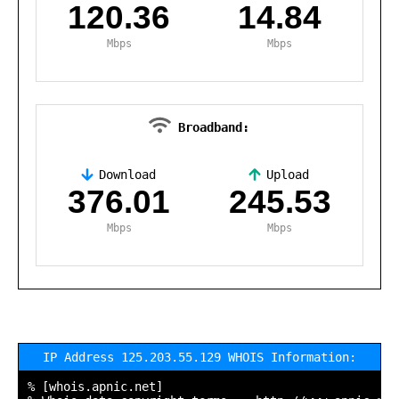
120.36
14.84
Mbps
Mbps
Broadband:
Download
Upload
,
376.01
245.53
Mbps
Mbps
IP Address 125.203.55.129 WHOIS Information:
% [whois.apnic.net]
