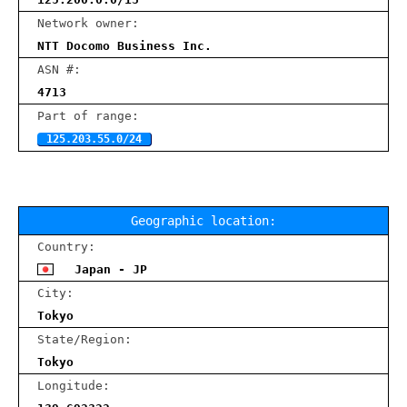
Network owner:
NTT Docomo Business Inc.
ASN #:
4713
Part of range:
125.203.55.0/24
Geographic location:
Country:
Japan - JP
City:
Tokyo
State/Region:
Tokyo
Longitude: