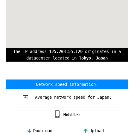
The IP address
125.203.55.129
originates in a
datacenter located in
Tokyo
,
Japan
Network speed information:
Average network speed for Japan:
Mobile:
Download
Upload
,