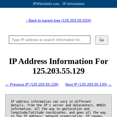
IPWhoisInfo.com - IP information
↑ Back to parent tree (125.203.55.0/24)
Go
IP Address Information For
125.203.55.129
← Previous IP (125.203.55.128)
Next IP (125.203.55.130) →
IP address information can vary in different
details, from the IP's server and datacenters, WHOIS
information, all the way to geolocation and
longitude/latitude coordinates, and goes all the way
to the IP address' network organization, IP ranges,