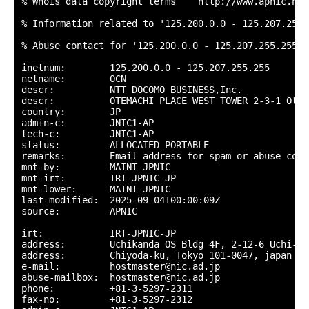
% Whois data copyright terms    http://www.apnic.net
% Information related to '125.200.0.0 - 125.207.255.2
% Abuse contact for '125.200.0.0 - 125.207.255.255' 
inetnum:        125.200.0.0 - 125.207.255.255

netname:        OCN

descr:          NTT DOCOMO BUSINESS,Inc.

descr:          OTEMACHI PLACE WEST TOWER 2-3-1 Otem
country:        JP

admin-c:        JNIC1-AP

tech-c:         JNIC1-AP

status:         ALLOCATED PORTABLE

remarks:        Email address for spam or abuse comp
mnt-by:         MAINT-JPNIC

mnt-irt:        IRT-JPNIC-JP

mnt-lower:      MAINT-JPNIC

last-modified:  2025-09-04T00:00:09Z

source:         APNIC

irt:            IRT-JPNIC-JP

address:        Uchikanda OS Bldg 4F, 2-12-6 Uchi-Kan
address:        Chiyoda-ku, Tokyo 101-0047, japan

e-mail:         hostmaster@nic.ad.jp

abuse-mailbox:  hostmaster@nic.ad.jp

phone:          +81-3-5297-2311

fax-no:         +81-3-5297-2312
