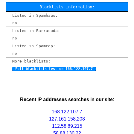
Blacklists information:
Listed in Spamhaus:
no
Listed in Barracuda:
no
Listed in Spamcop:
no
More blacklists:
Full blacklists test on 168.122.107.7
Recent IP addresses searches in our site:
168.122.107.7
127.161.158.208
112.58.89.215
58.88.130.22