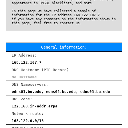
appearance in DNSBL blacklists, and more.
In this page we have collected a sample of
information for the IP address
168.122.107.7
.
if you have any comments on the information shown in
this page, feel free to contact us.
General information:
IP Address:
168.122.107.7
DNS Hostname (PTR Record):
No Hostname
DNS Nameservers:
edns01.bu.edu, edns02.bu.edu, edns03.bu.edu
DNS Zone:
122.168.in-addr.arpa
Network route:
168.122.0.0/16