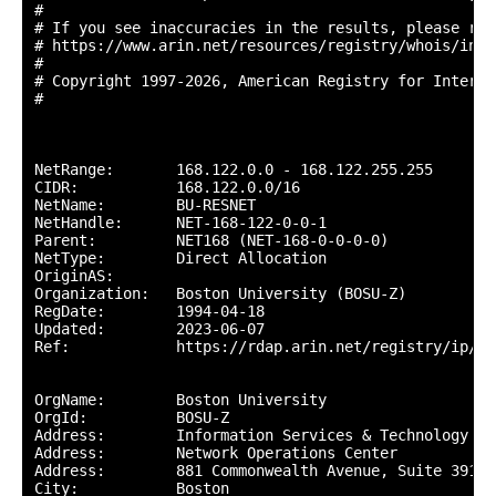
#

# If you see inaccuracies in the results, please repo
# https://www.arin.net/resources/registry/whois/inac
#

# Copyright 1997-2026, American Registry for Interne
#

NetRange:       168.122.0.0 - 168.122.255.255

CIDR:           168.122.0.0/16

NetName:        BU-RESNET

NetHandle:      NET-168-122-0-0-1

Parent:         NET168 (NET-168-0-0-0-0)

NetType:        Direct Allocation

OriginAS:       

Organization:   Boston University (BOSU-Z)

RegDate:        1994-04-18

Updated:        2023-06-07

Ref:            https://rdap.arin.net/registry/ip/16
OrgName:        Boston University

OrgId:          BOSU-Z

Address:        Information Services & Technology

Address:        Network Operations Center

Address:        881 Commonwealth Avenue, Suite 391

City:           Boston
