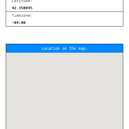
Latitude:
42.350845
Timezone:
-04:00
Location on the map: