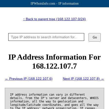
IPWhoisInfo.com - IP information
↑ Back to parent tree (168.122.107.0/24)
Go
IP Address Information For
168.122.107.7
← Previous IP (168.122.107.6)
Next IP (168.122.107.8) →
IP address information can vary in different
details, from the IP's server and datacenters, WHOIS
information, all the way to geolocation and
longitude/latitude coordinates, and goes all the way
to the IP address' network organization, IP ranges,