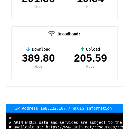
Mbps
Mbps
Broadband:
Download
Upload
,
389.80
205.59
Mbps
Mbps
IP Address 168.122.107.7 WHOIS Information:
#

# ARIN WHOIS data and services are subject to the Te
# available at: https://www.arin.net/resources/regis