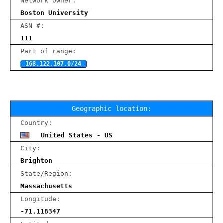
Network owner:
Boston University
ASN #:
111
Part of range:
168.122.107.0/24
Geographic location:
Country:
United States - US
City:
Brighton
State/Region:
Massachusetts
Longitude:
-71.118347