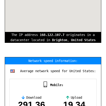
The IP address
168.122.107.7
originates in a
datacenter located in
Brighton
,
United States
Network speed information:
Average network speed for United States:
Mobile:
Download
Upload
,
291.36
19.34