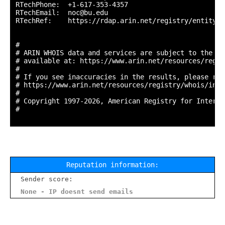
RTechPhone:  +1-617-353-4357 

RTechEmail:  noc@bu.edu

RTechRef:    https://rdap.arin.net/registry/entity/N
#

# ARIN WHOIS data and services are subject to the Te
# available at: https://www.arin.net/resources/regis
#

# If you see inaccuracies in the results, please repo
# https://www.arin.net/resources/registry/whois/inac
#

# Copyright 1997-2026, American Registry for Interne
#

Reputation information:
Sender score:
None - IP doesnt send emails