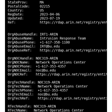
StateProv:      MA

PostalCode:     02215

Country:        US

RegDate:        2023-04-06

Updated:        2023-07-19

Ref:            https://rdap.arin.net/registry/entit
OrgAbuseHandle: IRT1-ARIN

OrgAbuseName:   Intrusion Response Team

OrgAbusePhone:  +1-617-358-1100 

OrgAbuseEmail:  IRT@bu.edu

OrgAbuseRef:    https://rdap.arin.net/registry/entit
OrgNOCHandle: NOC319-ARIN

OrgNOCName:   Network Operations Center

OrgNOCPhone:  +1-617-353-4357 

OrgNOCEmail:  noc@bu.edu

OrgNOCRef:    https://rdap.arin.net/registry/entity/
OrgTechHandle: NOC319-ARIN

OrgTechName:   Network Operations Center

OrgTechPhone:  +1-617-353-4357 

OrgTechEmail:  noc@bu.edu

OrgTechRef:    https://rdap.arin.net/registry/entity
RTechHandle: NOC319-ARIN

RTechName:   Network Operations Center
