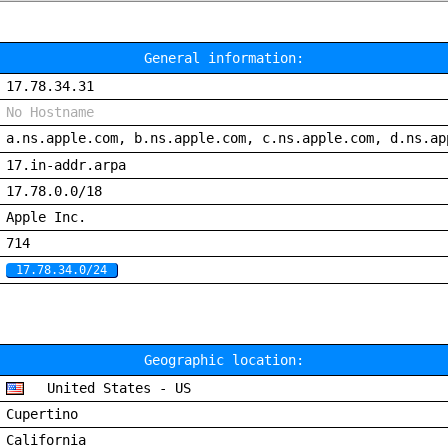
General information:
17.78.34.31
No Hostname
a.ns.apple.com, b.ns.apple.com, c.ns.apple.com, d.ns.ap
17.in-addr.arpa
17.78.0.0/18
Apple Inc.
714
17.78.34.0/24
Geographic location:
United States - US
Cupertino
California