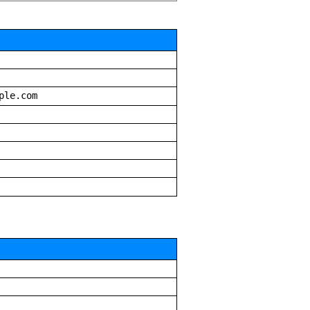
ple.com