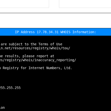
IP Address 17.78.34.31 WHOIS Information:
are subject to the Terms of Use

n.net/resources/registry/whois/tou/

e results, please report at

s/registry/whois/inaccuracy_reporting/

 Registry for Internet Numbers, Ltd.

55.255.255

on
