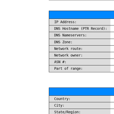
IP Address:
DNS Hostname (PTR Record):
DNS Nameservers:
DNS Zone:
Network route:
Network owner:
ASN #:
Part of range:
Country:
City:
State/Region: