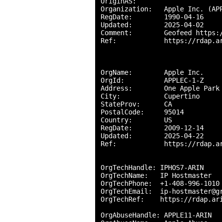
OriginAS:       

Organization:   Apple Inc. (APP
RegDate:        1990-04-16

Updated:        2025-04-02

Comment:        Geofeed https:/
Ref:            https://rdap.ar
OrgName:        Apple Inc.

OrgId:          APPLEC-1-Z

Address:        One Apple Park 
City:           Cupertino

StateProv:      CA

PostalCode:     95014

Country:        US

RegDate:        2009-12-14

Updated:        2025-04-22

Ref:            https://rdap.ar
OrgTechHandle: IPHOS7-ARIN

OrgTechName:   IP Hostmaster

OrgTechPhone:  +1-408-996-1010 
OrgTechEmail:  ip-hostmaster@gr
OrgTechRef:    https://rdap.ari
OrgAbuseHandle: APPLE11-ARIN
