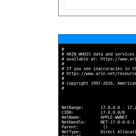
#

# ARIN WHOIS data and services 
# available at: https://www.ari
#

# If you see inaccuracies in th
# https://www.arin.net/resource
#

# Copyright 1997-2026, American
#

NetRange:       17.0.0.0 - 17.2
CIDR:           17.0.0.0/8

NetName:        APPLE-WWNET

NetHandle:      NET-17-0-0-0-1

Parent:          ()

NetType:        Direct Allocati