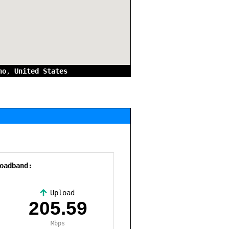
no
,
United States
oadband:
Upload
,
205.59
Mbps