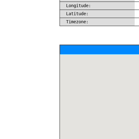
Longitude:
Latitude:
Timezone: