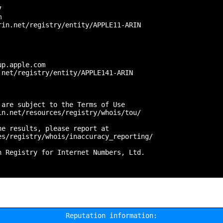
 



in.net/registry/entity/APPLE11-ARIN

p.apple.com

net/registry/entity/APPLE141-ARIN

are subject to the Terms of Use

n.net/resources/registry/whois/tou/

e results, please report at

s/registry/whois/inaccuracy_reporting/

 Registry for Internet Numbers, Ltd.

Reputation information: