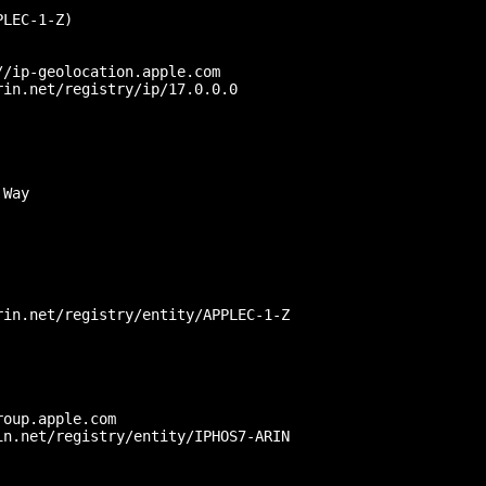
LEC-1-Z)

/ip-geolocation.apple.com

in.net/registry/ip/17.0.0.0

Way

in.net/registry/entity/APPLEC-1-Z



oup.apple.com

n.net/registry/entity/IPHOS7-ARIN
