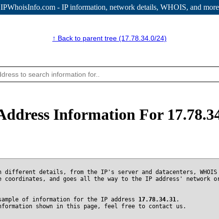
IPWhoisInfo.com - IP information
, network details, WHOIS, and more
↑ Back to parent tree (17.78.34.0/24)
Address Information For 17.78.3
n different details, from the IP's server and datacenters, WHOIS
e coordinates, and goes all the way to the IP address' network o
sample of information for the IP address
17.78.34.31
.
nformation shown in this page, feel free to contact us.