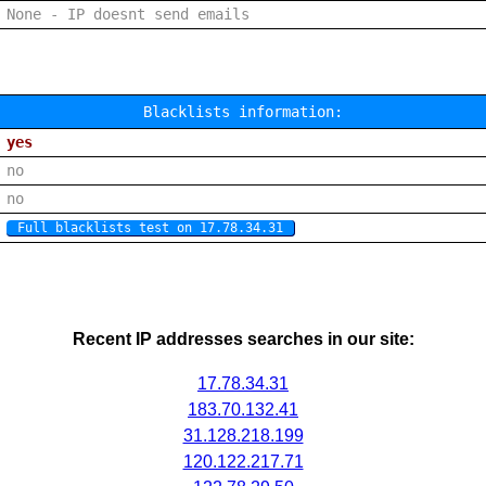
None - IP doesnt send emails
Blacklists information:
yes
no
no
Full blacklists test on 17.78.34.31
Recent IP addresses searches in our site:
17.78.34.31
183.70.132.41
31.128.218.199
120.122.217.71