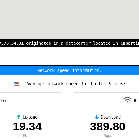
7.78.34.31
originates in a datacenter located in
Cuperti
Network speed information:
Average network speed for United States:
ile:
Br
Upload
Download
19.34
389.80
Mbps
Mbps