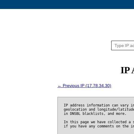
IP 
← Previous IP (17.78.34.30)
IP address information can vary i
geolocation and longitude/latitud
in DNSBL blacklists, and more.
In this page we have collected a 
if you have any comments on the i