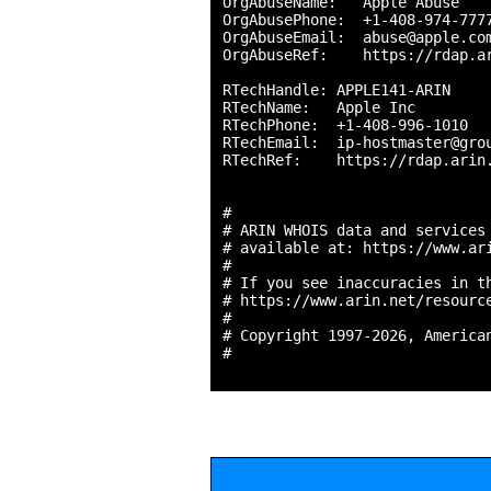
OrgAbuseName:   Apple Abuse

OrgAbusePhone:  +1-408-974-7777
OrgAbuseEmail:  abuse@apple.com
OrgAbuseRef:    https://rdap.ar
RTechHandle: APPLE141-ARIN

RTechName:   Apple Inc

RTechPhone:  +1-408-996-1010 

RTechEmail:  ip-hostmaster@grou
RTechRef:    https://rdap.arin.
#

# ARIN WHOIS data and services 
# available at: https://www.ari
#

# If you see inaccuracies in th
# https://www.arin.net/resource
#

# Copyright 1997-2026, American
#
