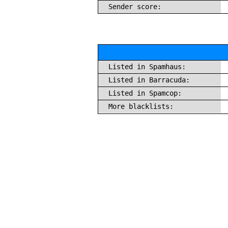
Sender score:
Listed in Spamhaus:
Listed in Barracuda:
Listed in Spamcop:
More blacklists: