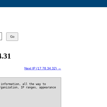
Go
4.31
Next IP (17.78.34.32) →
 information, all the way to
rganization, IP ranges, appearance