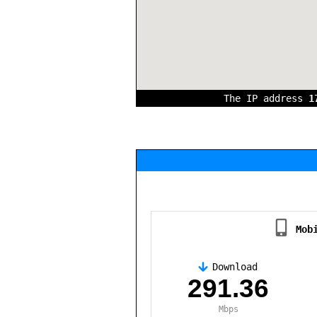
The IP address
1
Mob
Download
,
291.36
Mbps