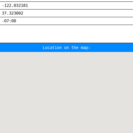
-122.032181
37.323002
-07:00
Location on the map: