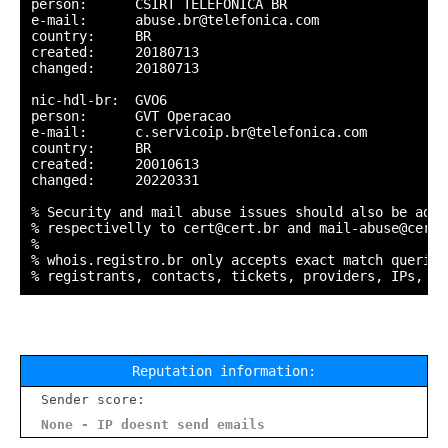
person:      CSIRT TELEFONICA BR

e-mail:      abuse.br@telefonica.com

country:     BR

created:     20180713

changed:     20180713

nic-hdl-br:  GVO6

person:      GVT Operacao

e-mail:      c.servicoip.br@telefonica.com

country:     BR

created:     20010613

changed:     20220331

% Security and mail abuse issues should also be addr
% respectivelly to cert@cert.br and mail-abuse@cert.b
%

% whois.registro.br only accepts exact match queries
Reputation information:
Sender score:
None - IP doesnt send emails