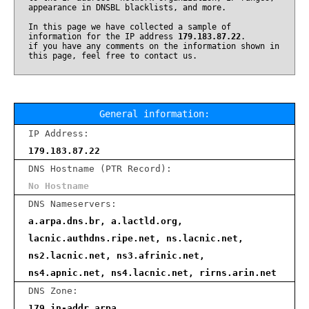
appearance in DNSBL blacklists, and more.
In this page we have collected a sample of
information for the IP address
179.183.87.22
.
if you have any comments on the information shown in
this page, feel free to contact us.
General information:
IP Address:
179.183.87.22
DNS Hostname (PTR Record):
No Hostname
DNS Nameservers:
a.arpa.dns.br, a.lactld.org,
lacnic.authdns.ripe.net, ns.lacnic.net,
ns2.lacnic.net, ns3.afrinic.net,
ns4.apnic.net, ns4.lacnic.net, rirns.arin.net
DNS Zone:
179.in-addr.arpa