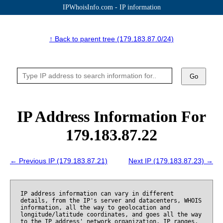
IPWhoisInfo.com - IP information
↑ Back to parent tree (179.183.87.0/24)
Go
IP Address Information For
179.183.87.22
← Previous IP (179.183.87.21)
Next IP (179.183.87.23) →
IP address information can vary in different
details, from the IP's server and datacenters, WHOIS
information, all the way to geolocation and
longitude/latitude coordinates, and goes all the way
to the IP address' network organization, IP ranges,