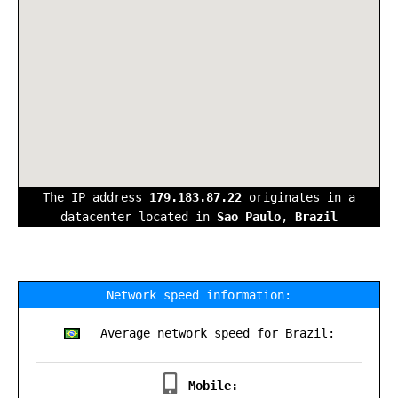
The IP address
179.183.87.22
originates in a
datacenter located in
Sao Paulo
,
Brazil
Network speed information:
Average network speed for Brazil:
Mobile: