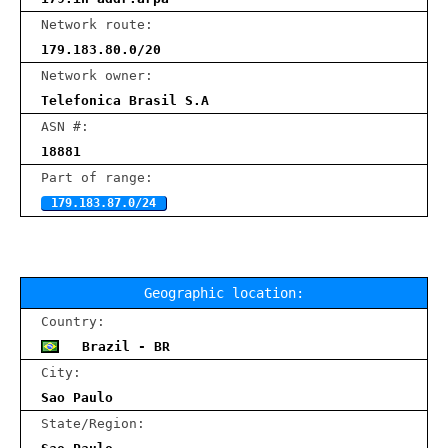
Network route:
179.183.80.0/20
Network owner:
Telefonica Brasil S.A
ASN #:
18881
Part of range:
179.183.87.0/24
Geographic location:
Country:
Brazil - BR
City:
Sao Paulo
State/Region: