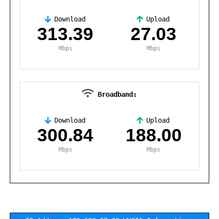
Download
Upload
,
313.39
27.03
Mbps
Mbps
Broadband:
Download
Upload
,
300.84
188.00
Mbps
Mbps