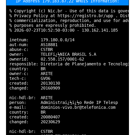
IP Address 179.183.87.22 WHOIS Information:
% Copyright (c) Nic.br - Use of this data is governe
% Privacy Policy at https://registro.br/upp . Distrib
% commercialization, reproduction, and use for adver
% purposes are expressly prohibited.

% 2026-07-23T10:52:50-03:00 - 130.162.141.185

inetnum:     179.180.0.0/14

aut-num:     AS18881

abuse-c:     CSTBR

owner:       TELEFï¿½NICA BRASIL S.A

ownerid:     02.558.157/0001-62

responsible: Diretoria de Planejamento e Tecnologia

country:     BR

owner-c:     ARITE

tech-c:      GVO6

created:     20130130

changed:     20160909

nic-hdl-br:  ARITE

person:      Administraï¿½ï¿½o Rede IP Telesp

e-mail:      dominios-vivo.br@telefonica.com

country:     BR

created:     20080407

changed:     20230629

nic-hdl-br:  CSTBR
