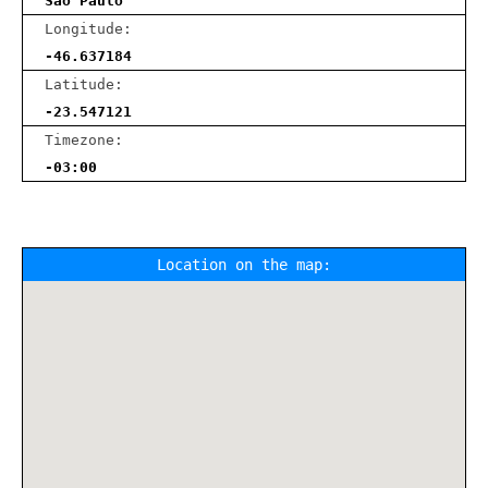
Sao Paulo
Longitude:
-46.637184
Latitude:
-23.547121
Timezone:
-03:00
Location on the map: