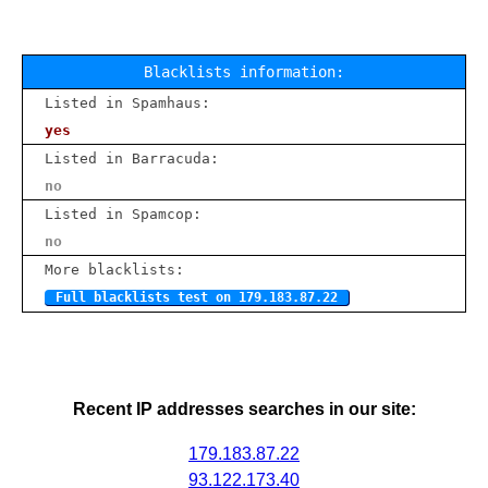
Blacklists information:
Listed in Spamhaus:
yes
Listed in Barracuda:
no
Listed in Spamcop:
no
More blacklists:
Full blacklists test on 179.183.87.22
Recent IP addresses searches in our site:
179.183.87.22
93.122.173.40