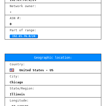
Network owner:
-
ASN #:
0
Part of range:
192.65.76.0/24
Geographic location:
Country:
United States - US
City:
Chicago
State/Region:
Illinois
Longitude: