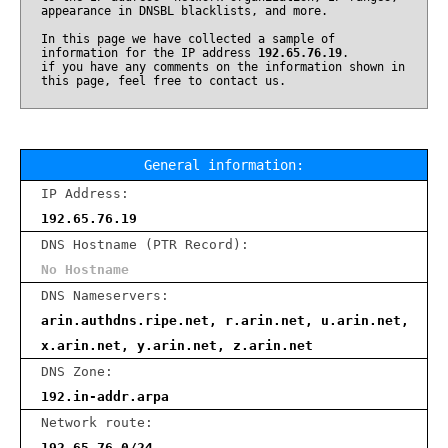
appearance in DNSBL blacklists, and more.
In this page we have collected a sample of
information for the IP address
192.65.76.19
.
if you have any comments on the information shown in
this page, feel free to contact us.
General information:
IP Address:
192.65.76.19
DNS Hostname (PTR Record):
No Hostname
DNS Nameservers:
arin.authdns.ripe.net, r.arin.net, u.arin.net,
x.arin.net, y.arin.net, z.arin.net
DNS Zone:
192.in-addr.arpa
Network route:
192.65.76.0/24