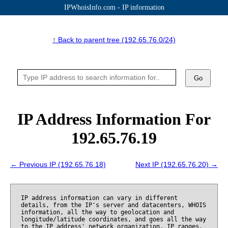
IPWhoisInfo.com - IP information
↑ Back to parent tree (192.65.76.0/24)
Go
IP Address Information For
192.65.76.19
← Previous IP (192.65.76.18)
Next IP (192.65.76.20) →
IP address information can vary in different
details, from the IP's server and datacenters, WHOIS
information, all the way to geolocation and
longitude/latitude coordinates, and goes all the way
to the IP address' network organization, IP ranges,