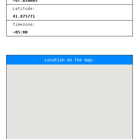
-87.620605
Latitude:
41.875771
Timezone:
-05:00
Location on the map: