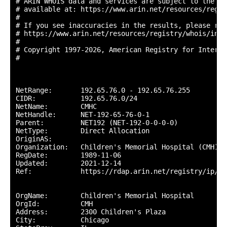
# ARIN WHOIS data and services are subject to the Te
# available at: https://www.arin.net/resources/regis
#

# If you see inaccuracies in the results, please repo
# https://www.arin.net/resources/registry/whois/inac
#

# Copyright 1997-2026, American Registry for Interne
#

NetRange:       192.65.76.0 - 192.65.76.255

CIDR:           192.65.76.0/24

NetName:        CMHC

NetHandle:      NET-192-65-76-0-1

Parent:         NET192 (NET-192-0-0-0-0)

NetType:        Direct Allocation

OriginAS:       

Organization:   Children's Memorial Hospital (CMH)

RegDate:        1989-11-06

Updated:        2021-12-14

Ref:            https://rdap.arin.net/registry/ip/19
OrgName:        Children's Memorial Hospital

OrgId:          CMH

Address:        2300 Children's Plaza

City:           Chicago
