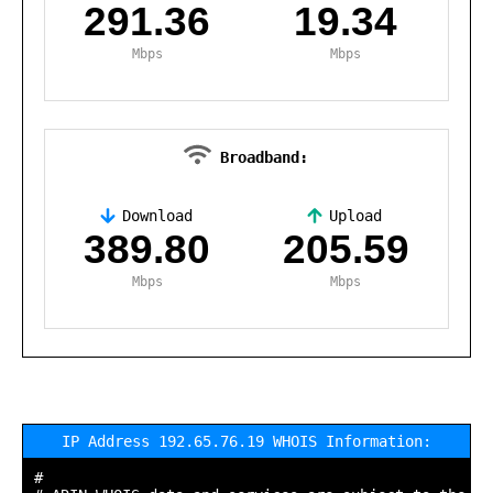
291.36
19.34
Mbps
Mbps
Broadband:
Download
Upload
,
389.80
205.59
Mbps
Mbps
IP Address 192.65.76.19 WHOIS Information:
#
