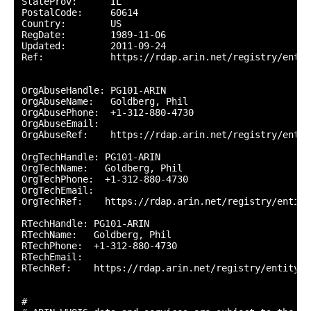
StateProv:      IL

PostalCode:     60614

Country:        US

RegDate:        1989-11-06

Updated:        2011-09-24

Ref:            https://rdap.arin.net/registry/entity
OrgAbuseHandle: PG101-ARIN

OrgAbuseName:   Goldberg, Phil 

OrgAbusePhone:  +1-312-880-4730 

OrgAbuseEmail:  

OrgAbuseRef:    https://rdap.arin.net/registry/entit
OrgTechHandle: PG101-ARIN

OrgTechName:   Goldberg, Phil 

OrgTechPhone:  +1-312-880-4730 

OrgTechEmail:  

OrgTechRef:    https://rdap.arin.net/registry/entity
RTechHandle: PG101-ARIN

RTechName:   Goldberg, Phil 

RTechPhone:  +1-312-880-4730 

RTechEmail:  

RTechRef:    https://rdap.arin.net/registry/entity/P
#
