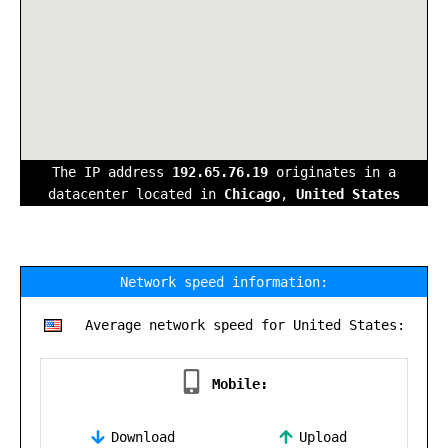
The IP address
192.65.76.19
originates in a
datacenter located in
Chicago
,
United States
Network speed information:
Average network speed for United States:
Mobile:
Download
Upload
,