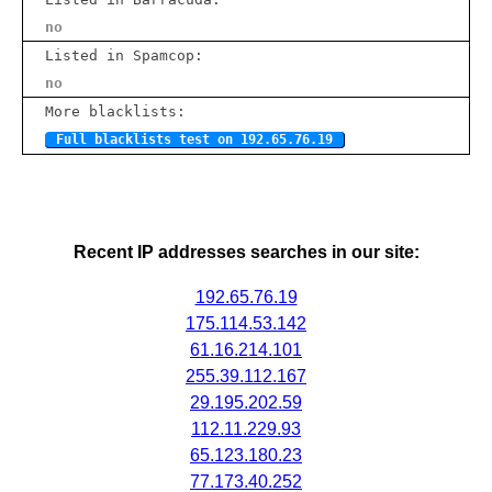
no
Listed in Spamcop:
no
More blacklists:
Full blacklists test on 192.65.76.19
Recent IP addresses searches in our site:
192.65.76.19
175.114.53.142
61.16.214.101
255.39.112.167
29.195.202.59
112.11.229.93
65.123.180.23
77.173.40.252