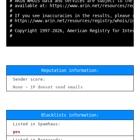
# ARIN WHOIS data and services are subject to the Te
# available at: https://www.arin.net/resources/regis
#

# If you see inaccuracies in the results, please repo
# https://www.arin.net/resources/registry/whois/inac
#

# Copyright 1997-2026, American Registry for Interne
#

Reputation information:
Sender score:
None - IP doesnt send emails
Blacklists information:
Listed in Spamhaus:
yes
Listed in Barracuda: