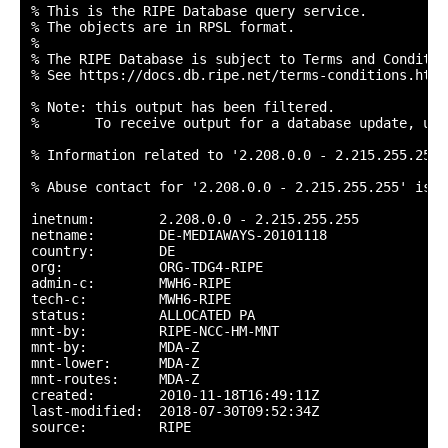
% This is the RIPE Database query service.

% The objects are in RPSL format.

%

% The RIPE Database is subject to Terms and Condition
% See https://docs.db.ripe.net/terms-conditions.html

% Note: this output has been filtered.

%       To receive output for a database update, use
% Information related to '2.208.0.0 - 2.215.255.255'

% Abuse contact for '2.208.0.0 - 2.215.255.255' is '
inetnum:        2.208.0.0 - 2.215.255.255

netname:        DE-MEDIAWAYS-20101118

country:        DE

org:            ORG-TDG4-RIPE

admin-c:        MWH6-RIPE

tech-c:         MWH6-RIPE

status:         ALLOCATED PA

mnt-by:         RIPE-NCC-HM-MNT

mnt-by:         MDA-Z

mnt-lower:      MDA-Z

mnt-routes:     MDA-Z

created:        2010-11-18T16:49:11Z

last-modified:  2018-07-30T09:52:34Z

source:         RIPE
