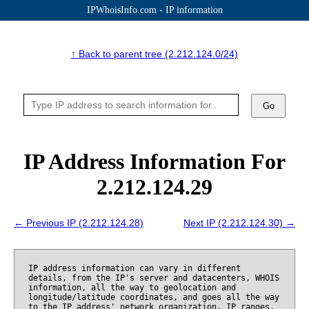
IPWhoisInfo.com - IP information
↑ Back to parent tree (2.212.124.0/24)
Go
IP Address Information For
2.212.124.29
← Previous IP (2.212.124.28)
Next IP (2.212.124.30) →
IP address information can vary in different
details, from the IP's server and datacenters, WHOIS
information, all the way to geolocation and
longitude/latitude coordinates, and goes all the way
to the IP address' network organization, IP ranges,