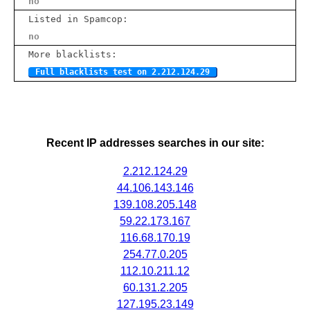
no
Listed in Spamcop:
no
More blacklists:
Full blacklists test on 2.212.124.29
Recent IP addresses searches in our site:
2.212.124.29
44.106.143.146
139.108.205.148
59.22.173.167
116.68.170.19
254.77.0.205
112.10.211.12
60.131.2.205
127.195.23.149