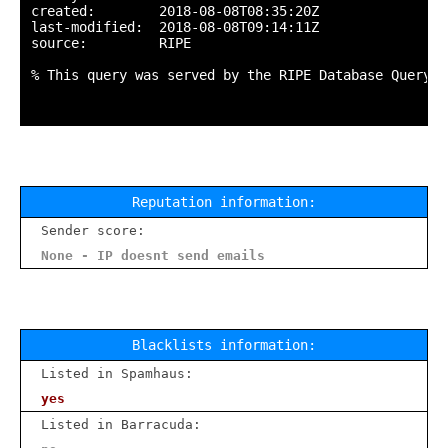
created:        2018-08-08T08:35:20Z

last-modified:  2018-08-08T09:14:11Z

source:         RIPE

% This query was served by the RIPE Database Query S
Reputation information:
Sender score:
None - IP doesnt send emails
Blacklists information:
Listed in Spamhaus:
yes
Listed in Barracuda: