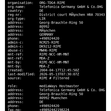
organisation:   ORG-TDG4-RIPE

org-name:       Telefonica Germany GmbH & Co.OHG

country:        DE

reg-nr:         District court MÃ¼nchen HRA 70343

org-type:       LIR

address:        Georg-Brauchle-Ring 50

address:        80992

address:        MÃ¼nchen

address:        GERMANY

phone:          +498924420

admin-c:        RCM25-RIPE

admin-c:        DK9212-RIPE

abuse-c:        MWH6-RIPE

mnt-ref:        RIPE-NCC-HM-MNT

mnt-ref:        MDA-Z

mnt-by:         RIPE-NCC-HM-MNT

mnt-by:         MDA-Z

created:        2004-04-17T12:45:50Z

last-modified:  2026-05-13T07:30:07Z

source:         RIPE # Filtered

role:           mediaWays Hostmaster

address:        Telefonica Germany GmbH & Co. OHG

address:        Georg-Brauchle-Ring 50

address:        80992 Muenchen

address:        DE

phone:          +498924420

fax-no:         +49892442198224
