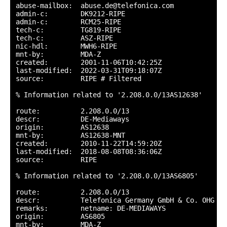
abuse-mailbox:  abuse.de@telefonica.com

admin-c:        DK9212-RIPE

admin-c:        RCM25-RIPE

tech-c:         TG819-RIPE

tech-c:         ASZ-RIPE

nic-hdl:        MWH6-RIPE

mnt-by:         MDA-Z

created:        2001-11-06T10:42:25Z

last-modified:  2022-03-31T09:18:07Z

source:         RIPE # Filtered

% Information related to '2.208.0.0/13AS12638'

route:          2.208.0.0/13

descr:          DE-Mediaways

origin:         AS12638

mnt-by:         AS12638-MNT

created:        2010-11-22T14:59:20Z

last-modified:  2018-08-08T08:36:06Z

source:         RIPE

% Information related to '2.208.0.0/13AS6805'

route:          2.208.0.0/13

descr:          Telefonica Germany GmbH & Co. OHG

remarks:        netname: DE-MEDIAWAYS

origin:         AS6805

mnt-by:         MDA-Z
