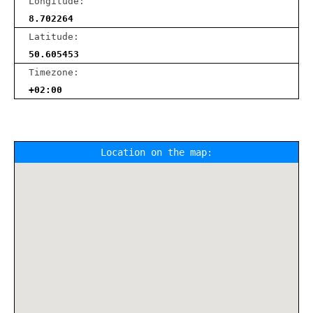
Longitude:
8.702264
Latitude:
50.605453
Timezone:
+02:00
Location on the map: