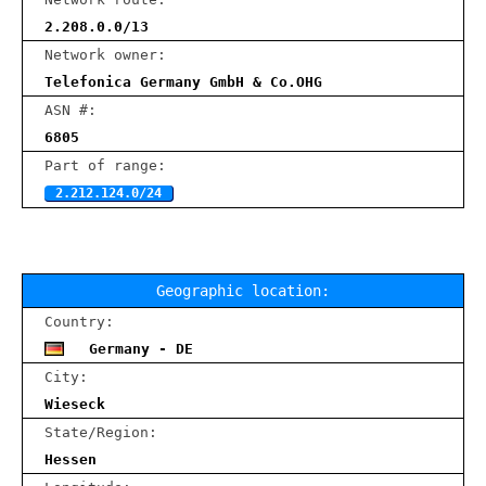
2.208.0.0/13
Network owner:
Telefonica Germany GmbH & Co.OHG
ASN #:
6805
Part of range:
2.212.124.0/24
Geographic location:
Country:
Germany - DE
City:
Wieseck
State/Region:
Hessen