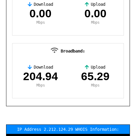
Download
Upload
,
0.00
0.00
Mbps
Mbps
Broadband:
Download
Upload
,
204.94
65.29
Mbps
Mbps
IP Address 2.212.124.29 WHOIS Information: