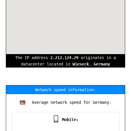
The IP address
2.212.124.29
originates in a
datacenter located in
Wieseck
,
Germany
Network speed information:
Average network speed for Germany:
Mobile: