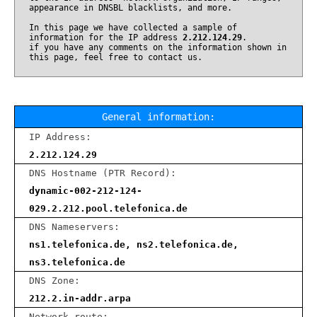
appearance in DNSBL blacklists, and more.
In this page we have collected a sample of
information for the IP address
2.212.124.29
.
if you have any comments on the information shown in
this page, feel free to contact us.
General information:
IP Address:
2.212.124.29
DNS Hostname (PTR Record):
dynamic-002-212-124-
029.2.212.pool.telefonica.de
DNS Nameservers:
ns1.telefonica.de, ns2.telefonica.de,
ns3.telefonica.de
DNS Zone:
212.2.in-addr.arpa
Network route: