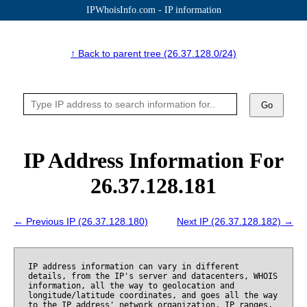
IPWhoisInfo.com - IP information
↑ Back to parent tree (26.37.128.0/24)
Go
IP Address Information For
26.37.128.181
← Previous IP (26.37.128.180)
Next IP (26.37.128.182) →
IP address information can vary in different
details, from the IP's server and datacenters, WHOIS
information, all the way to geolocation and
longitude/latitude coordinates, and goes all the way
to the IP address' network organization, IP ranges,