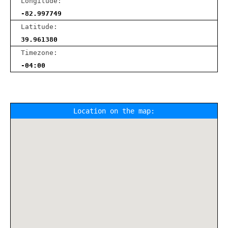
Longitude:
-82.997749
Latitude:
39.961380
Timezone:
-04:00
Location on the map: