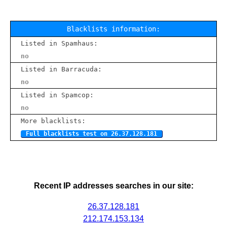
Blacklists information:
Listed in Spamhaus:
no
Listed in Barracuda:
no
Listed in Spamcop:
no
More blacklists:
Full blacklists test on 26.37.128.181
Recent IP addresses searches in our site:
26.37.128.181
212.174.153.134