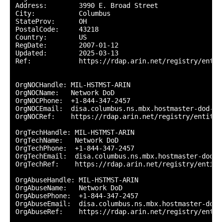
Address:        3990 E. Broad Street

City:           Columbus

StateProv:      OH

PostalCode:     43218

Country:        US

RegDate:        2007-01-12

Updated:        2025-03-13

Ref:            https://rdap.arin.net/registry/entity
OrgNOCHandle: MIL-HSTMST-ARIN

OrgNOCName:   Network DoD

OrgNOCPhone:  +1-844-347-2457 

OrgNOCEmail:  disa.columbus.ns.mbx.hostmaster-dod-ni
OrgNOCRef:    https://rdap.arin.net/registry/entity/
OrgTechHandle: MIL-HSTMST-ARIN

OrgTechName:   Network DoD

OrgTechPhone:  +1-844-347-2457 

OrgTechEmail:  disa.columbus.ns.mbx.hostmaster-dod-n
OrgTechRef:    https://rdap.arin.net/registry/entity
OrgAbuseHandle: MIL-HSTMST-ARIN

OrgAbuseName:   Network DoD

OrgAbusePhone:  +1-844-347-2457 

OrgAbuseEmail:  disa.columbus.ns.mbx.hostmaster-dod-
OrgAbuseRef:    https://rdap.arin.net/registry/entit