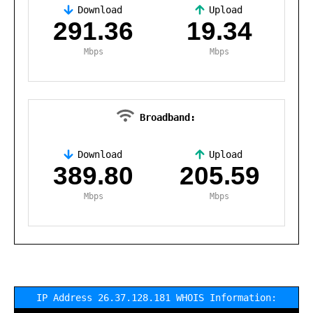
Download
Upload
,
291.36
19.34
Mbps
Mbps
Broadband:
Download
Upload
,
389.80
205.59
Mbps
Mbps
IP Address 26.37.128.181 WHOIS Information: