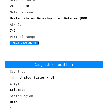
26.0.0.0/8
Network owner:
United States Department of Defense (DOD)
ASN #:
749
Part of range:
26.37.128.0/24
Geographic location:
Country:
United States - US
City:
Columbus
State/Region:
Ohio