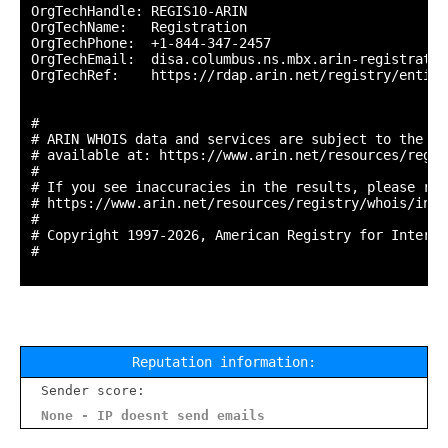
OrgTechHandle: REGIS10-ARIN

OrgTechName:   Registration

OrgTechPhone:  +1-844-347-2457 

OrgTechEmail:  disa.columbus.ns.mbx.arin-registratio
OrgTechRef:    https://rdap.arin.net/registry/entity
#

# ARIN WHOIS data and services are subject to the Te
# available at: https://www.arin.net/resources/regis
#

# If you see inaccuracies in the results, please repo
# https://www.arin.net/resources/registry/whois/inac
#

# Copyright 1997-2026, American Registry for Interne
#

Reputation information:
Sender score:
None - IP doesnt send emails