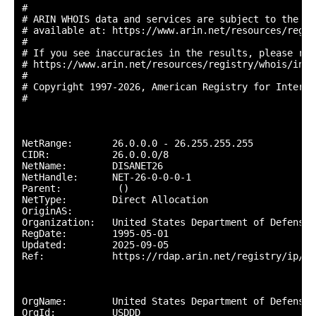
#

# ARIN WHOIS data and services are subject to the Te
# available at: https://www.arin.net/resources/regis
#

# If you see inaccuracies in the results, please repo
# https://www.arin.net/resources/registry/whois/inac
#

# Copyright 1997-2026, American Registry for Interne
#

NetRange:       26.0.0.0 - 26.255.255.255

CIDR:           26.0.0.0/8

NetName:        DISANET26

NetHandle:      NET-26-0-0-0-1

Parent:          ()

NetType:        Direct Allocation

OriginAS:       

Organization:   United States Department of Defense 
RegDate:        1995-05-01

Updated:        2025-09-05

Ref:            https://rdap.arin.net/registry/ip/26.
OrgName:        United States Department of Defense (
OrgId:          USDDD
