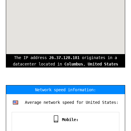
The IP address
26.37.128.181
originates in a
datacenter located in
Columbus
,
United States
Network speed information:
Average network speed for United States:
Mobile: