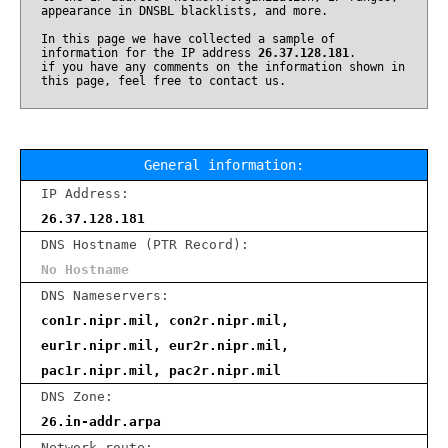
appearance in DNSBL blacklists, and more.
In this page we have collected a sample of
information for the IP address
26.37.128.181
.
if you have any comments on the information shown in
this page, feel free to contact us.
General information:
IP Address:
26.37.128.181
DNS Hostname (PTR Record):
No Hostname
DNS Nameservers:
con1r.nipr.mil, con2r.nipr.mil,
eur1r.nipr.mil, eur2r.nipr.mil,
pac1r.nipr.mil, pac2r.nipr.mil
DNS Zone:
26.in-addr.arpa
Network route: