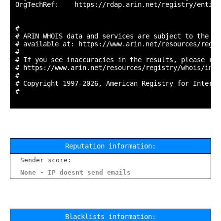
OrgTechRef:    https://rdap.arin.net/registry/entity
#

# ARIN WHOIS data and services are subject to the Te
# available at: https://www.arin.net/resources/regis
#

# If you see inaccuracies in the results, please repo
# https://www.arin.net/resources/registry/whois/inac
#

# Copyright 1997-2026, American Registry for Interne
#

Reputation information:
Sender score:
None - IP doesnt send emails
Blacklists information: