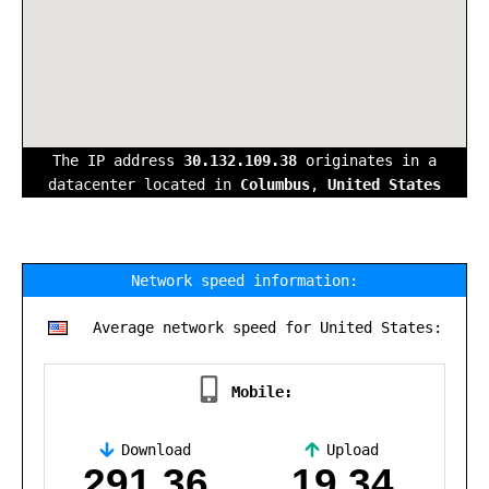
The IP address
30.132.109.38
originates in a
datacenter located in
Columbus
,
United States
Network speed information:
Average network speed for United States:
Mobile:
Download
Upload
,
291.36
19.34