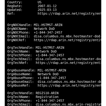
Country:        US

RegDate:        2007-01-12

Updated:        2025-03-13

Ref:            https://rdap.arin.net/registry/entity
OrgNOCHandle: MIL-HSTMST-ARIN

OrgNOCName:   Network DoD

OrgNOCPhone:  +1-844-347-2457 

OrgNOCEmail:  disa.columbus.ns.mbx.hostmaster-dod-ni
OrgNOCRef:    https://rdap.arin.net/registry/entity/
OrgTechHandle: MIL-HSTMST-ARIN

OrgTechName:   Network DoD

OrgTechPhone:  +1-844-347-2457 

OrgTechEmail:  disa.columbus.ns.mbx.hostmaster-dod-n
OrgTechRef:    https://rdap.arin.net/registry/entity
OrgAbuseHandle: MIL-HSTMST-ARIN

OrgAbuseName:   Network DoD

OrgAbusePhone:  +1-844-347-2457 

OrgAbuseEmail:  disa.columbus.ns.mbx.hostmaster-dod-
OrgAbuseRef:    https://rdap.arin.net/registry/entit
OrgTechHandle: REGIS10-ARIN

OrgTechName:   Registration

OrgTechPhone:  +1-844-347-2457 

OrgTechEmail:  disa.columbus.ns.mbx.arin-registratio