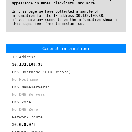
appearance in DNSBL blacklists, and more.
In this page we have collected a sample of
information for the IP address
30.132.109.38
.
if you have any comments on the information shown in
this page, feel free to contact us.
General information:
IP Address:
30.132.109.38
DNS Hostname (PTR Record):
No Hostname
DNS Nameservers:
No DNS Servers
DNS Zone:
No DNS Zone
Network route:
30.0.0.0/8