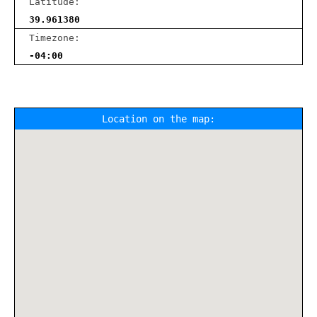
Latitude:
39.961380
Timezone:
-04:00
Location on the map: