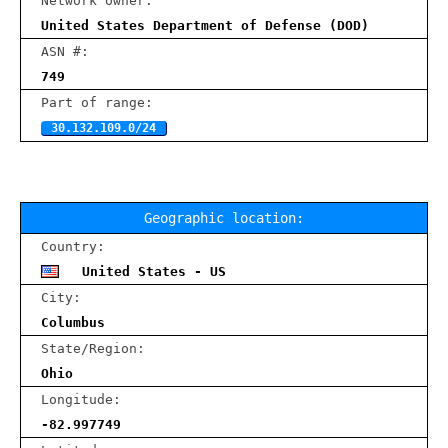
Network owner:
United States Department of Defense (DOD)
ASN #:
749
Part of range:
30.132.109.0/24
Geographic location:
Country:
United States - US
City:
Columbus
State/Region:
Ohio
Longitude:
-82.997749