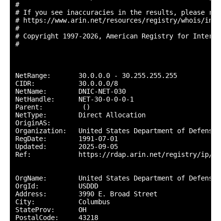
#

# If you see inaccuracies in the results, please repo
# https://www.arin.net/resources/registry/whois/inac
#

# Copyright 1997-2026, American Registry for Interne
#

NetRange:       30.0.0.0 - 30.255.255.255

CIDR:           30.0.0.0/8

NetName:        DNIC-NET-030

NetHandle:      NET-30-0-0-0-1

Parent:          ()

NetType:        Direct Allocation

OriginAS:       

Organization:   United States Department of Defense 
RegDate:        1991-07-01

Updated:        2025-09-05

Ref:            https://rdap.arin.net/registry/ip/30.
OrgName:        United States Department of Defense (
OrgId:          USDDD

Address:        3990 E. Broad Street

City:           Columbus

StateProv:      OH

PostalCode:     43218
