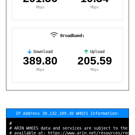
Mbps
Mbps
Broadband:
Download
Upload
,
389.80
205.59
Mbps
Mbps
IP Address 30.132.109.38 WHOIS Information:
#

# ARIN WHOIS data and services are subject to the Te
# available at: https://www.arin.net/resources/regis