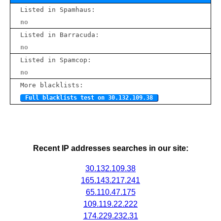
Listed in Spamhaus:
no
Listed in Barracuda:
no
Listed in Spamcop:
no
More blacklists:
Full blacklists test on 30.132.109.38
Recent IP addresses searches in our site:
30.132.109.38
165.143.217.241
65.110.47.175
109.119.22.222
174.229.232.31