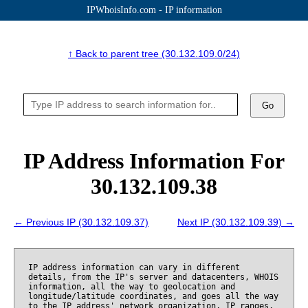
IPWhoisInfo.com - IP information
↑ Back to parent tree (30.132.109.0/24)
Go
IP Address Information For
30.132.109.38
← Previous IP (30.132.109.37)
Next IP (30.132.109.39) →
IP address information can vary in different
details, from the IP's server and datacenters, WHOIS
information, all the way to geolocation and
longitude/latitude coordinates, and goes all the way
to the IP address' network organization, IP ranges,