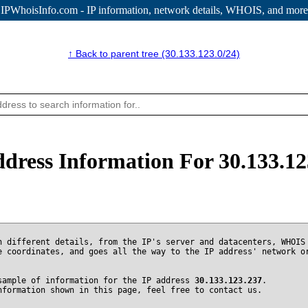
IPWhoisInfo.com - IP information
, network details, WHOIS, and more
↑ Back to parent tree (30.133.123.0/24)
ddress Information For 30.133.12
n different details, from the IP's server and datacenters, WHOIS
e coordinates, and goes all the way to the IP address' network o
sample of information for the IP address
30.133.123.237
.
nformation shown in this page, feel free to contact us.