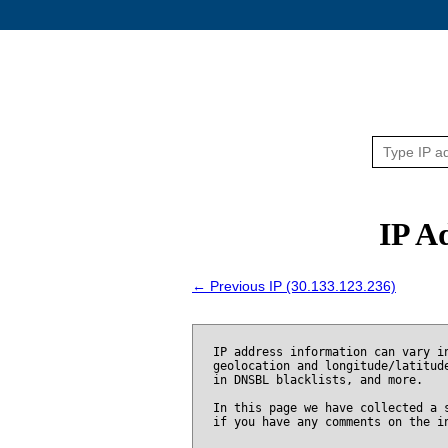
IP A
← Previous IP (30.133.123.236)
IP address information can vary i
geolocation and longitude/latitud
in DNSBL blacklists, and more.
In this page we have collected a 
if you have any comments on the i