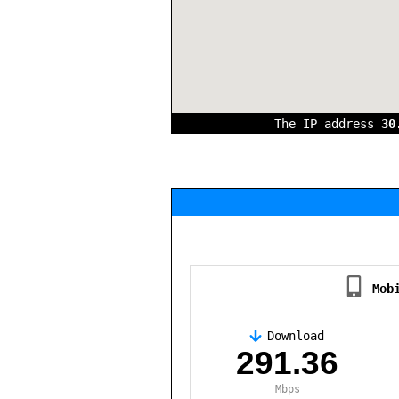
The IP address
30
Mob
Download
,
291.36
Mbps