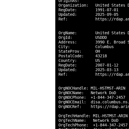
OriginAS:       

Organization:   United States D
RegDate:        1991-07-01

Updated:        2025-09-05

Ref:            https://rdap.ar
OrgName:        United States D
OrgId:          USDDD

Address:        3990 E. Broad S
City:           Columbus

StateProv:      OH

PostalCode:     43218

Country:        US

RegDate:        2007-01-12

Updated:        2025-03-13

Ref:            https://rdap.ar
OrgNOCHandle: MIL-HSTMST-ARIN

OrgNOCName:   Network DoD

OrgNOCPhone:  +1-844-347-2457 

OrgNOCEmail:  disa.columbus.ns.
OrgNOCRef:    https://rdap.arin
OrgTechHandle: MIL-HSTMST-ARIN

OrgTechName:   Network DoD

OrgTechPhone:  +1-844-347-2457 