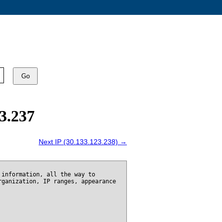
Go
3.237
Next IP (30.133.123.238) →
 information, all the way to
rganization, IP ranges, appearance