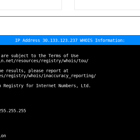
IP Address 30.133.123.237 WHOIS Information:
are subject to the Terms of Use

n.net/resources/registry/whois/tou/

e results, please report at

s/registry/whois/inaccuracy_reporting/

 Registry for Internet Numbers, Ltd.

55.255.255

on
