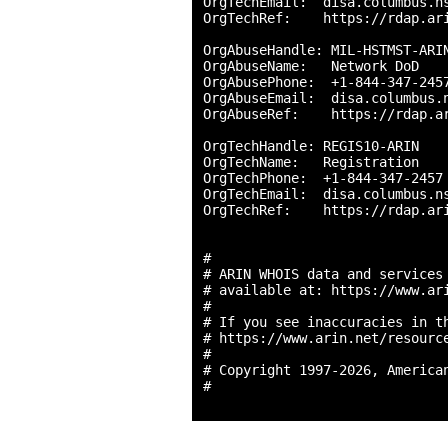
OrgTechEmail:  disa.columbus.ns
OrgTechRef:    https://rdap.ari
OrgAbuseHandle: MIL-HSTMST-ARIN
OrgAbuseName:   Network DoD

OrgAbusePhone:  +1-844-347-2457
OrgAbuseEmail:  disa.columbus.n
OrgAbuseRef:    https://rdap.ar
OrgTechHandle: REGIS10-ARIN

OrgTechName:   Registration

OrgTechPhone:  +1-844-347-2457 
OrgTechEmail:  disa.columbus.ns
OrgTechRef:    https://rdap.ari
#

# ARIN WHOIS data and services 
# available at: https://www.ari
#

# If you see inaccuracies in th
# https://www.arin.net/resource
#

# Copyright 1997-2026, American
#
