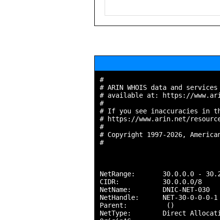
#

# ARIN WHOIS data and services 
# available at: https://www.ari
#

# If you see inaccuracies in th
# https://www.arin.net/resource
#

# Copyright 1997-2026, American
#

NetRange:       30.0.0.0 - 30.2
CIDR:           30.0.0.0/8

NetName:        DNIC-NET-030

NetHandle:      NET-30-0-0-0-1

Parent:          ()

NetType:        Direct Allocati