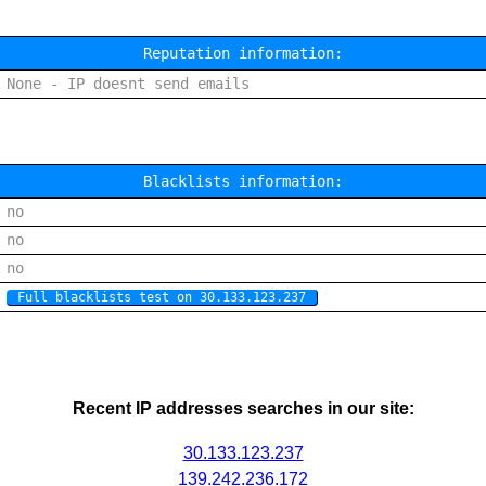
Reputation information:
None - IP doesnt send emails
Blacklists information:
no
no
no
Full blacklists test on 30.133.123.237
Recent IP addresses searches in our site:
30.133.123.237
139.242.236.172