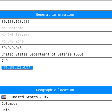
General information:
30.133.123.237
No Hostname
No DNS Servers
No DNS Zone
30.0.0.0/8
United States Department of Defense (DOD)
749
30.133.123.0/24
Geographic location:
United States - US
Columbus
Ohio