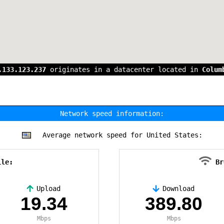
.133.123.237
originates in a datacenter located in
Colum
Network speed information:
Average network speed for United States:
ile:
Br
Upload
Download
19.34
389.80
Mbps
Mbps