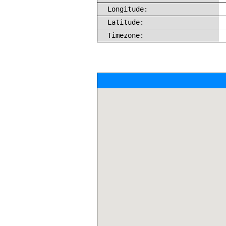
Longitude:
Latitude:
Timezone: