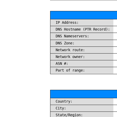
IP Address:
DNS Hostname (PTR Record):
DNS Nameservers:
DNS Zone:
Network route:
Network owner:
ASN #:
Part of range:
Country:
City:
State/Region: