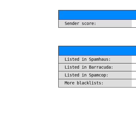
Sender score:
Listed in Spamhaus:
Listed in Barracuda:
Listed in Spamcop:
More blacklists: