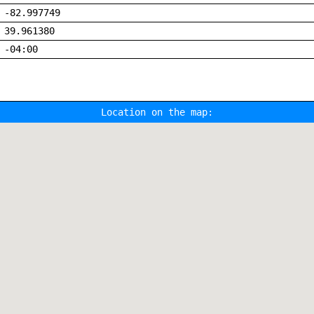
-82.997749
39.961380
-04:00
Location on the map: