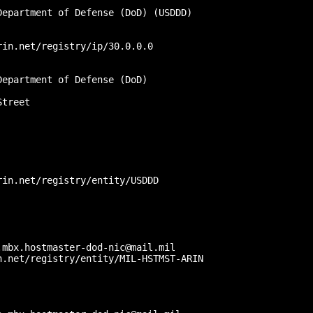
epartment of Defense (DoD) (USDDD)

in.net/registry/ip/30.0.0.0

epartment of Defense (DoD)

treet

in.net/registry/entity/USDDD

mbx.hostmaster-dod-nic@mail.mil

.net/registry/entity/MIL-HSTMST-ARIN


