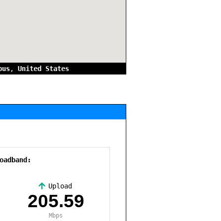
bus
,
United States
oadband:
Upload
,
205.59
Mbps