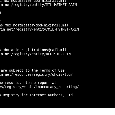
.mbx.hostmaster-dod-nic@mail.mil

n.net/registry/entity/MIL-HSTMST-ARIN



 

s.mbx.hostmaster-dod-nic@mail.mil

in.net/registry/entity/MIL-HSTMST-ARIN



.mbx.arin-registrations@mail.mil

n.net/registry/entity/REGIS10-ARIN

are subject to the Terms of Use

n.net/resources/registry/whois/tou/

e results, please report at

s/registry/whois/inaccuracy_reporting/

 Registry for Internet Numbers, Ltd.
