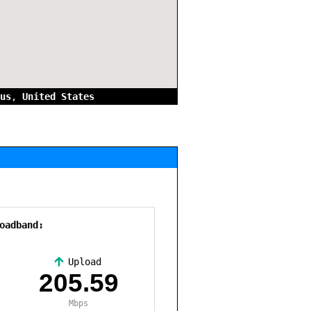
us
,
United States
oadband:
Upload
,
205.59
Mbps