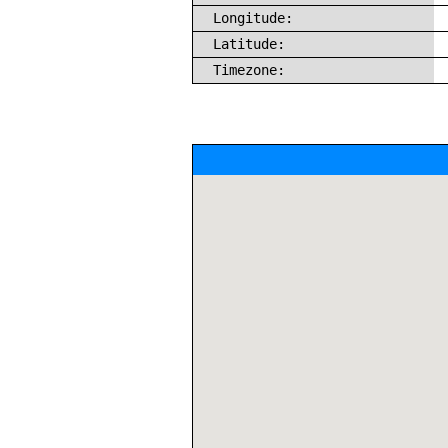
Longitude:
Latitude:
Timezone: