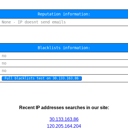
Reputation information:
None - IP doesnt send emails
Blacklists information:
no
no
no
Full blacklists test on 30.133.163.86
Recent IP addresses searches in our site:
30.133.163.86
120.205.164.204