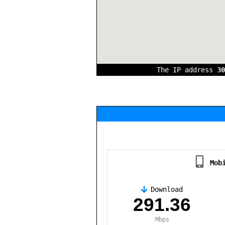
The IP address
30
Mob
Download
,
291.36
Mbps