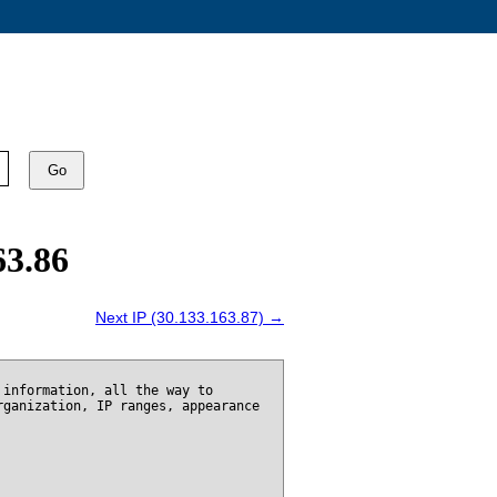
Go
63.86
Next IP (30.133.163.87) →
 information, all the way to
rganization, IP ranges, appearance