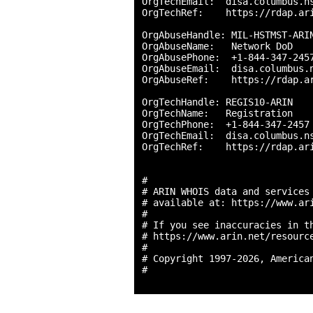
OrgTechEmail:  disa.columbus.ns
OrgTechRef:    https://rdap.ari
OrgAbuseHandle: MIL-HSTMST-ARIN
OrgAbuseName:   Network DoD

OrgAbusePhone:  +1-844-347-2457
OrgAbuseEmail:  disa.columbus.n
OrgAbuseRef:    https://rdap.ar
OrgTechHandle: REGIS10-ARIN

OrgTechName:   Registration

OrgTechPhone:  +1-844-347-2457 
OrgTechEmail:  disa.columbus.ns
OrgTechRef:    https://rdap.ari
#

# ARIN WHOIS data and services 
# available at: https://www.ari
#

# If you see inaccuracies in th
# https://www.arin.net/resource
#

# Copyright 1997-2026, American
#
