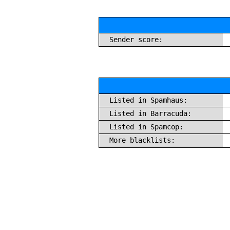
Sender score:
Listed in Spamhaus:
Listed in Barracuda:
Listed in Spamcop:
More blacklists: