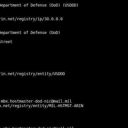
epartment of Defense (DoD) (USDDD)

in.net/registry/ip/30.0.0.0

epartment of Defense (DoD)

treet

in.net/registry/entity/USDDD

mbx.hostmaster-dod-nic@mail.mil

.net/registry/entity/MIL-HSTMST-ARIN


