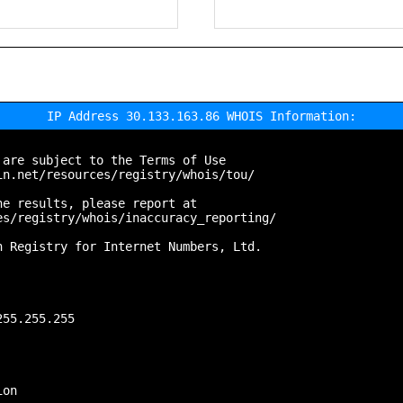
IP Address 30.133.163.86 WHOIS Information:
are subject to the Terms of Use

n.net/resources/registry/whois/tou/

e results, please report at

s/registry/whois/inaccuracy_reporting/

 Registry for Internet Numbers, Ltd.

55.255.255

on
