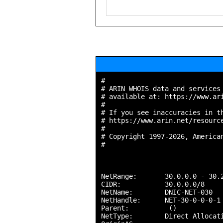
#

# ARIN WHOIS data and services 
# available at: https://www.ari
#

# If you see inaccuracies in th
# https://www.arin.net/resource
#

# Copyright 1997-2026, American
#

NetRange:       30.0.0.0 - 30.2
CIDR:           30.0.0.0/8

NetName:        DNIC-NET-030

NetHandle:      NET-30-0-0-0-1

Parent:          ()

NetType:        Direct Allocati