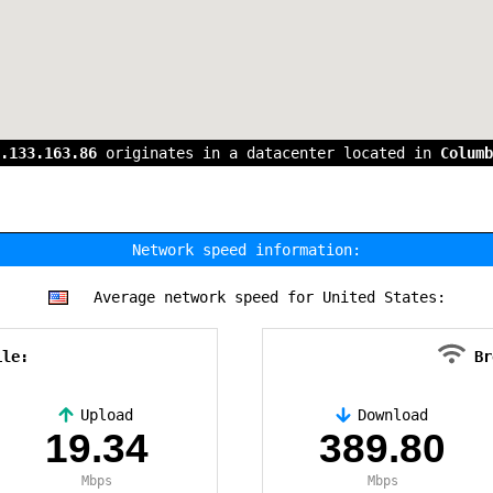
.133.163.86
originates in a datacenter located in
Columb
Network speed information:
Average network speed for United States:
ile:
Br
Upload
Download
19.34
389.80
Mbps
Mbps