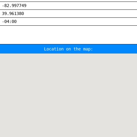
-82.997749
39.961380
-04:00
Location on the map: