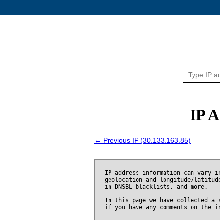
IP A
← Previous IP (30.133.163.85)
IP address information can vary i
geolocation and longitude/latitud
in DNSBL blacklists, and more.
In this page we have collected a 
if you have any comments on the i