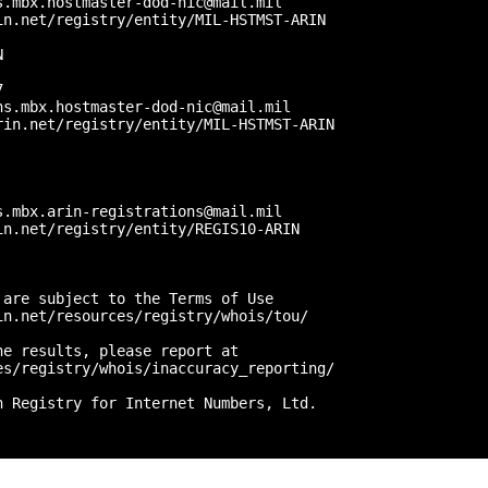
.mbx.hostmaster-dod-nic@mail.mil

n.net/registry/entity/MIL-HSTMST-ARIN



 

s.mbx.hostmaster-dod-nic@mail.mil

in.net/registry/entity/MIL-HSTMST-ARIN



.mbx.arin-registrations@mail.mil

n.net/registry/entity/REGIS10-ARIN

are subject to the Terms of Use

n.net/resources/registry/whois/tou/

e results, please report at

s/registry/whois/inaccuracy_reporting/

 Registry for Internet Numbers, Ltd.
