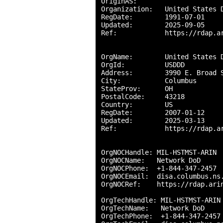
OriginAS:       

Organization:   United States D
RegDate:        1991-07-01

Updated:        2025-09-05

Ref:            https://rdap.ar
OrgName:        United States D
OrgId:          USDDD

Address:        3990 E. Broad S
City:           Columbus

StateProv:      OH

PostalCode:     43218

Country:        US

RegDate:        2007-01-12

Updated:        2025-03-13

Ref:            https://rdap.ar
OrgNOCHandle: MIL-HSTMST-ARIN

OrgNOCName:   Network DoD

OrgNOCPhone:  +1-844-347-2457 

OrgNOCEmail:  disa.columbus.ns.
OrgNOCRef:    https://rdap.arin
OrgTechHandle: MIL-HSTMST-ARIN

OrgTechName:   Network DoD

OrgTechPhone:  +1-844-347-2457 