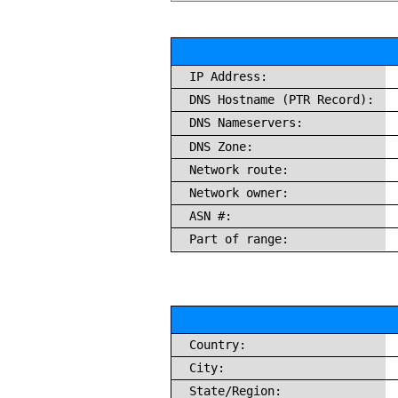
IP Address:
DNS Hostname (PTR Record):
DNS Nameservers:
DNS Zone:
Network route:
Network owner:
ASN #:
Part of range:
Country:
City:
State/Region: