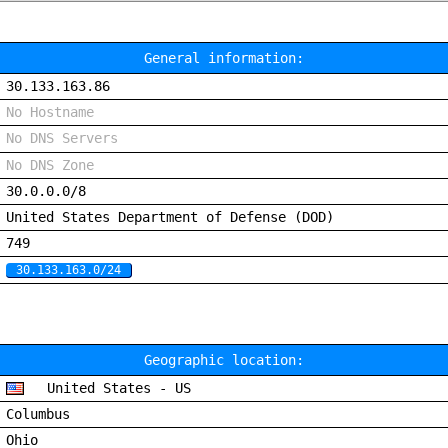
General information:
30.133.163.86
No Hostname
No DNS Servers
No DNS Zone
30.0.0.0/8
United States Department of Defense (DOD)
749
30.133.163.0/24
Geographic location:
United States - US
Columbus
Ohio