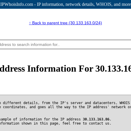
IPWhoisInfo.com - IP information
, network details, WHOIS, and more
↑ Back to parent tree (30.133.163.0/24)
ddress Information For 30.133.1
n different details, from the IP's server and datacenters, WHOIS
e coordinates, and goes all the way to the IP address' network o
sample of information for the IP address
30.133.163.86
.
nformation shown in this page, feel free to contact us.