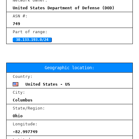
Network owner:
United States Department of Defense (DOD)
ASN #:
749
Part of range:
30.133.193.0/24
Geographic location:
Country:
United States - US
City:
Columbus
State/Region:
Ohio
Longitude:
-82.997749