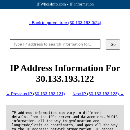
IPWhoisInfo.com - IP information
↑ Back to parent tree (30.133.193.0/24)
Go
IP Address Information For
30.133.193.122
← Previous IP (30.133.193.121)
Next IP (30.133.193.123) →
IP address information can vary in different
details, from the IP's server and datacenters, WHOIS
information, all the way to geolocation and
longitude/latitude coordinates, and goes all the way
to the IP address' network organization, IP ranges,