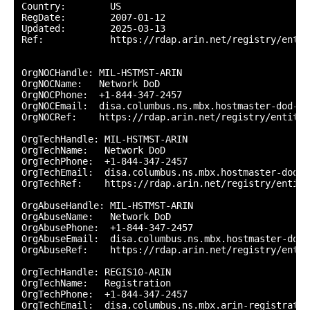
Country:        US

RegDate:        2007-01-12

Updated:        2025-03-13

Ref:            https://rdap.arin.net/registry/entity
OrgNOCHandle: MIL-HSTMST-ARIN

OrgNOCName:   Network DoD

OrgNOCPhone:  +1-844-347-2457 

OrgNOCEmail:  disa.columbus.ns.mbx.hostmaster-dod-ni
OrgNOCRef:    https://rdap.arin.net/registry/entity/
OrgTechHandle: MIL-HSTMST-ARIN

OrgTechName:   Network DoD

OrgTechPhone:  +1-844-347-2457 

OrgTechEmail:  disa.columbus.ns.mbx.hostmaster-dod-n
OrgTechRef:    https://rdap.arin.net/registry/entity
OrgAbuseHandle: MIL-HSTMST-ARIN

OrgAbuseName:   Network DoD

OrgAbusePhone:  +1-844-347-2457 

OrgAbuseEmail:  disa.columbus.ns.mbx.hostmaster-dod-
OrgAbuseRef:    https://rdap.arin.net/registry/entit
OrgTechHandle: REGIS10-ARIN

OrgTechName:   Registration

OrgTechPhone:  +1-844-347-2457 

OrgTechEmail:  disa.columbus.ns.mbx.arin-registratio