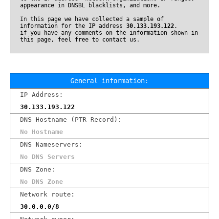
appearance in DNSBL blacklists, and more.
In this page we have collected a sample of
information for the IP address
30.133.193.122
.
if you have any comments on the information shown in
this page, feel free to contact us.
General information:
IP Address:
30.133.193.122
DNS Hostname (PTR Record):
No Hostname
DNS Nameservers:
No DNS Servers
DNS Zone:
No DNS Zone
Network route:
30.0.0.0/8