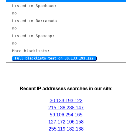
Listed in Spamhaus:
no
Listed in Barracuda:
no
Listed in Spamcop:
no
More blacklists:
Full blacklists test on 30.133.193.122
Recent IP addresses searches in our site:
30.133.193.122
215.138.238.147
59.106.254.165
127.172.106.158
255.119.182.138