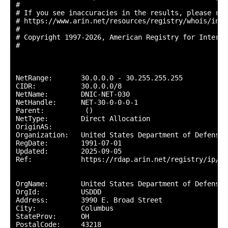
#

# If you see inaccuracies in the results, please repo
# https://www.arin.net/resources/registry/whois/inac
#

# Copyright 1997-2026, American Registry for Interne
#

NetRange:       30.0.0.0 - 30.255.255.255

CIDR:           30.0.0.0/8

NetName:        DNIC-NET-030

NetHandle:      NET-30-0-0-0-1

Parent:          ()

NetType:        Direct Allocation

OriginAS:       

Organization:   United States Department of Defense 
RegDate:        1991-07-01

Updated:        2025-09-05

Ref:            https://rdap.arin.net/registry/ip/30.
OrgName:        United States Department of Defense (
OrgId:          USDDD

Address:        3990 E. Broad Street

City:           Columbus

StateProv:      OH

PostalCode:     43218
