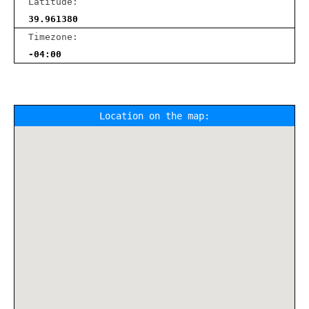
Latitude:
39.961380
Timezone:
-04:00
Location on the map: