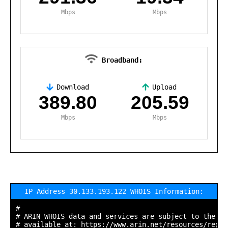
Mbps
Mbps
Broadband:
Download
Upload
,
389.80
205.59
Mbps
Mbps
IP Address 30.133.193.122 WHOIS Information:
#

# ARIN WHOIS data and services are subject to the Te
# available at: https://www.arin.net/resources/regis