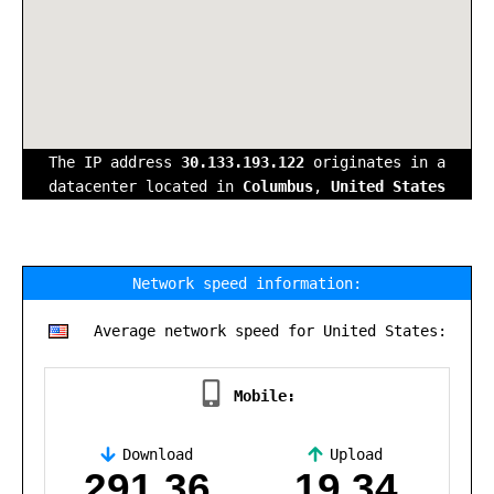
The IP address
30.133.193.122
originates in a
datacenter located in
Columbus
,
United States
Network speed information:
Average network speed for United States:
Mobile:
Download
Upload
,
291.36
19.34