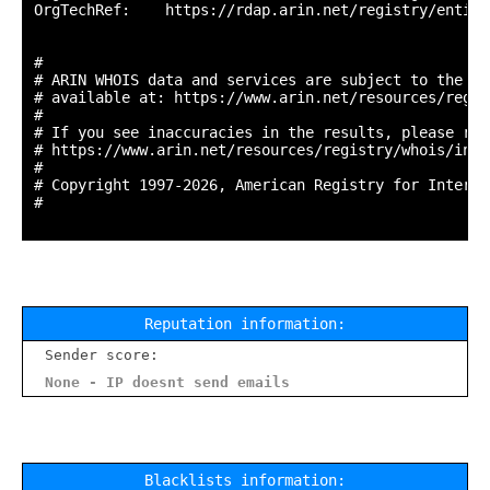
OrgTechRef:    https://rdap.arin.net/registry/entity
#

# ARIN WHOIS data and services are subject to the Te
# available at: https://www.arin.net/resources/regis
#

# If you see inaccuracies in the results, please repo
# https://www.arin.net/resources/registry/whois/inac
#

# Copyright 1997-2026, American Registry for Interne
#

Reputation information:
Sender score:
None - IP doesnt send emails
Blacklists information: