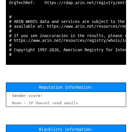
OrgTechRef:    https://rdap.arin.net/registry/entity
#

# ARIN WHOIS data and services are subject to the Te
# available at: https://www.arin.net/resources/regis
#

# If you see inaccuracies in the results, please repo
# https://www.arin.net/resources/registry/whois/inac
#

# Copyright 1997-2026, American Registry for Interne
#

Reputation information:
Sender score:
None - IP doesnt send emails
Blacklists information: