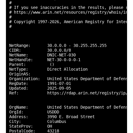
#

# If you see inaccuracies in the results, please repo
# https://www.arin.net/resources/registry/whois/inac
#

# Copyright 1997-2026, American Registry for Interne
#

NetRange:       30.0.0.0 - 30.255.255.255

CIDR:           30.0.0.0/8

NetName:        DNIC-NET-030

NetHandle:      NET-30-0-0-0-1

Parent:          ()

NetType:        Direct Allocation

OriginAS:       

Organization:   United States Department of Defense 
RegDate:        1991-07-01

Updated:        2025-09-05

Ref:            https://rdap.arin.net/registry/ip/30.
OrgName:        United States Department of Defense (
OrgId:          USDDD

Address:        3990 E. Broad Street

City:           Columbus

StateProv:      OH

PostalCode:     43218
