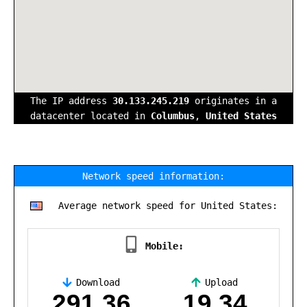
The IP address
30.133.245.219
originates in a
datacenter located in
Columbus
,
United States
Network speed information:
Average network speed for United States:
Mobile:
Download
Upload
,
291.36
19.34