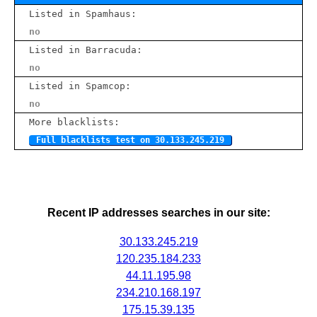
Listed in Spamhaus:
no
Listed in Barracuda:
no
Listed in Spamcop:
no
More blacklists:
Full blacklists test on 30.133.245.219
Recent IP addresses searches in our site:
30.133.245.219
120.235.184.233
44.11.195.98
234.210.168.197
175.15.39.135