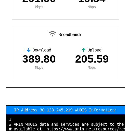
Mbps
Mbps
Broadband:
Download
Upload
,
389.80
205.59
Mbps
Mbps
IP Address 30.133.245.219 WHOIS Information:
#

# ARIN WHOIS data and services are subject to the Te
# available at: https://www.arin.net/resources/regis