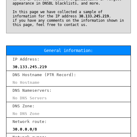
appearance in DNSBL blacklists, and more.
In this page we have collected a sample of
information for the IP address
30.133.245.219
.
if you have any comments on the information shown in
this page, feel free to contact us.
General information:
IP Address:
30.133.245.219
DNS Hostname (PTR Record):
No Hostname
DNS Nameservers:
No DNS Servers
DNS Zone:
No DNS Zone
Network route:
30.0.0.0/8