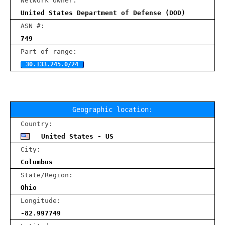
Network owner:
United States Department of Defense (DOD)
ASN #:
749
Part of range:
30.133.245.0/24
Geographic location:
Country:
United States - US
City:
Columbus
State/Region:
Ohio
Longitude:
-82.997749