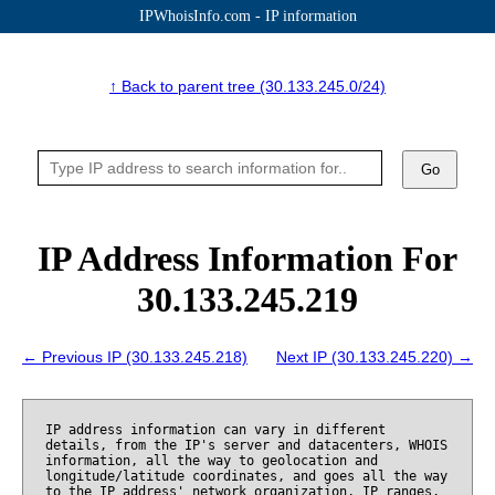
IPWhoisInfo.com - IP information
↑ Back to parent tree (30.133.245.0/24)
Go
IP Address Information For
30.133.245.219
← Previous IP (30.133.245.218)
Next IP (30.133.245.220) →
IP address information can vary in different
details, from the IP's server and datacenters, WHOIS
information, all the way to geolocation and
longitude/latitude coordinates, and goes all the way
to the IP address' network organization, IP ranges,