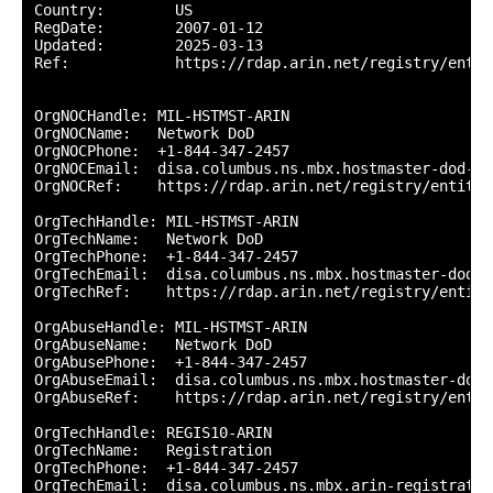
Country:        US

RegDate:        2007-01-12

Updated:        2025-03-13

Ref:            https://rdap.arin.net/registry/entity
OrgNOCHandle: MIL-HSTMST-ARIN

OrgNOCName:   Network DoD

OrgNOCPhone:  +1-844-347-2457 

OrgNOCEmail:  disa.columbus.ns.mbx.hostmaster-dod-ni
OrgNOCRef:    https://rdap.arin.net/registry/entity/
OrgTechHandle: MIL-HSTMST-ARIN

OrgTechName:   Network DoD

OrgTechPhone:  +1-844-347-2457 

OrgTechEmail:  disa.columbus.ns.mbx.hostmaster-dod-n
OrgTechRef:    https://rdap.arin.net/registry/entity
OrgAbuseHandle: MIL-HSTMST-ARIN

OrgAbuseName:   Network DoD

OrgAbusePhone:  +1-844-347-2457 

OrgAbuseEmail:  disa.columbus.ns.mbx.hostmaster-dod-
OrgAbuseRef:    https://rdap.arin.net/registry/entit
OrgTechHandle: REGIS10-ARIN

OrgTechName:   Registration

OrgTechPhone:  +1-844-347-2457 

OrgTechEmail:  disa.columbus.ns.mbx.arin-registratio