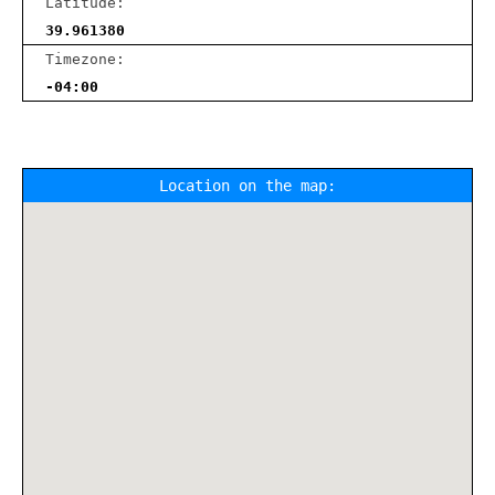
Latitude:
39.961380
Timezone:
-04:00
Location on the map: