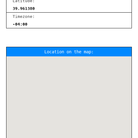
Latitude:
39.961380
Timezone:
-04:00
Location on the map: