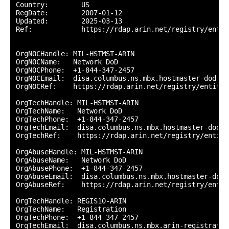
Country:        US

RegDate:        2007-01-12

Updated:        2025-03-13

Ref:            https://rdap.arin.net/registry/entity
OrgNOCHandle: MIL-HSTMST-ARIN

OrgNOCName:   Network DoD

OrgNOCPhone:  +1-844-347-2457 

OrgNOCEmail:  disa.columbus.ns.mbx.hostmaster-dod-ni
OrgNOCRef:    https://rdap.arin.net/registry/entity/
OrgTechHandle: MIL-HSTMST-ARIN

OrgTechName:   Network DoD

OrgTechPhone:  +1-844-347-2457 

OrgTechEmail:  disa.columbus.ns.mbx.hostmaster-dod-n
OrgTechRef:    https://rdap.arin.net/registry/entity
OrgAbuseHandle: MIL-HSTMST-ARIN

OrgAbuseName:   Network DoD

OrgAbusePhone:  +1-844-347-2457 

OrgAbuseEmail:  disa.columbus.ns.mbx.hostmaster-dod-
OrgAbuseRef:    https://rdap.arin.net/registry/entit
OrgTechHandle: REGIS10-ARIN

OrgTechName:   Registration

OrgTechPhone:  +1-844-347-2457 

OrgTechEmail:  disa.columbus.ns.mbx.arin-registratio