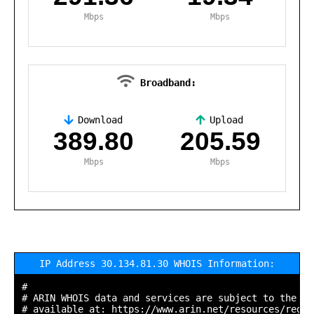
Mbps
Mbps
Broadband:
Download
Upload
,
389.80
205.59
Mbps
Mbps
IP Address 30.134.81.30 WHOIS Information:
#

# ARIN WHOIS data and services are subject to the Te
# available at: https://www.arin.net/resources/regis