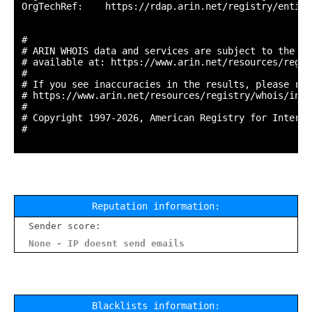
OrgTechRef:    https://rdap.arin.net/registry/entity
#

# ARIN WHOIS data and services are subject to the Te
# available at: https://www.arin.net/resources/regis
#

# If you see inaccuracies in the results, please repo
# https://www.arin.net/resources/registry/whois/inac
#

# Copyright 1997-2026, American Registry for Interne
#

Reputation information:
Sender score:
None - IP doesnt send emails
Blacklists information: