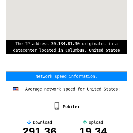
The IP address
30.134.81.30
originates in a
datacenter located in
Columbus
,
United States
Network speed information:
Average network speed for United States:
Mobile:
Download
Upload
,
291.36
19.34