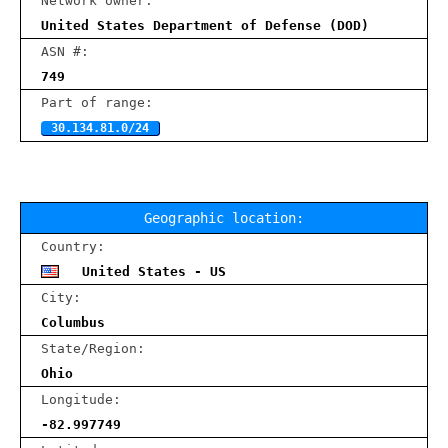
Network owner:
United States Department of Defense (DOD)
ASN #:
749
Part of range:
30.134.81.0/24
Geographic location:
Country:
United States - US
City:
Columbus
State/Region:
Ohio
Longitude:
-82.997749