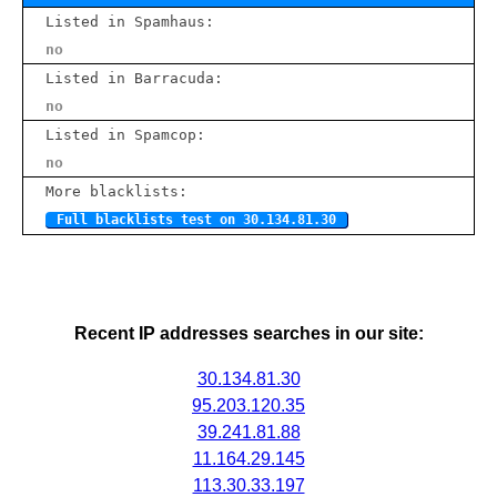
Listed in Spamhaus:
no
Listed in Barracuda:
no
Listed in Spamcop:
no
More blacklists:
Full blacklists test on 30.134.81.30
Recent IP addresses searches in our site:
30.134.81.30
95.203.120.35
39.241.81.88
11.164.29.145
113.30.33.197