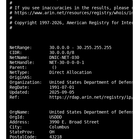
#

# If you see inaccuracies in the results, please repo
# https://www.arin.net/resources/registry/whois/inac
#

# Copyright 1997-2026, American Registry for Interne
#

NetRange:       30.0.0.0 - 30.255.255.255

CIDR:           30.0.0.0/8

NetName:        DNIC-NET-030

NetHandle:      NET-30-0-0-0-1

Parent:          ()

NetType:        Direct Allocation

OriginAS:       

Organization:   United States Department of Defense 
RegDate:        1991-07-01

Updated:        2025-09-05

Ref:            https://rdap.arin.net/registry/ip/30.
OrgName:        United States Department of Defense (
OrgId:          USDDD

Address:        3990 E. Broad Street

City:           Columbus

StateProv:      OH

PostalCode:     43218
