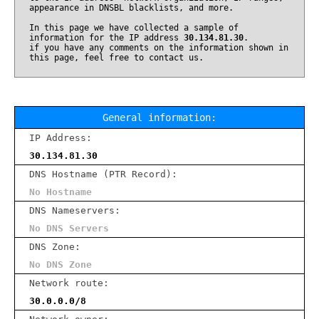
appearance in DNSBL blacklists, and more.
In this page we have collected a sample of
information for the IP address
30.134.81.30
.
if you have any comments on the information shown in
this page, feel free to contact us.
General information:
IP Address:
30.134.81.30
DNS Hostname (PTR Record):
No Hostname
DNS Nameservers:
No DNS Servers
DNS Zone:
No DNS Zone
Network route:
30.0.0.0/8