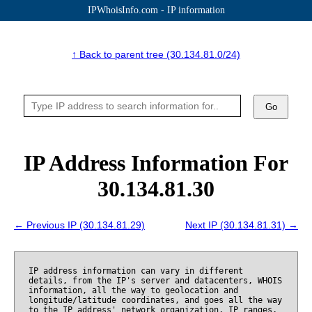
IPWhoisInfo.com - IP information
↑ Back to parent tree (30.134.81.0/24)
Go
IP Address Information For
30.134.81.30
← Previous IP (30.134.81.29)
Next IP (30.134.81.31) →
IP address information can vary in different
details, from the IP's server and datacenters, WHOIS
information, all the way to geolocation and
longitude/latitude coordinates, and goes all the way
to the IP address' network organization, IP ranges,