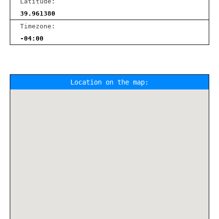
Latitude:
39.961380
Timezone:
-04:00
Location on the map: