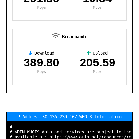
Mbps
Mbps
Broadband:
Download
Upload
,
389.80
205.59
Mbps
Mbps
IP Address 30.135.239.167 WHOIS Information:
#

# ARIN WHOIS data and services are subject to the Te
# available at: https://www.arin.net/resources/regis