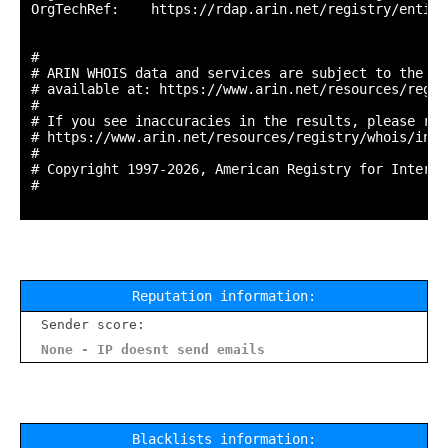
OrgTechRef:    https://rdap.arin.net/registry/entity
#

# ARIN WHOIS data and services are subject to the Te
# available at: https://www.arin.net/resources/regis
#

# If you see inaccuracies in the results, please repo
# https://www.arin.net/resources/registry/whois/inac
#

# Copyright 1997-2026, American Registry for Interne
#

Reputation information:
Sender score:
None - IP doesnt send emails
Blacklists information: