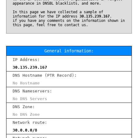
appearance in DNSBL blacklists, and more.
In this page we have collected a sample of
information for the IP address
30.135.239.167
.
if you have any comments on the information shown in
this page, feel free to contact us.
General information:
IP Address:
30.135.239.167
DNS Hostname (PTR Record):
No Hostname
DNS Nameservers:
No DNS Servers
DNS Zone:
No DNS Zone
Network route:
30.0.0.0/8