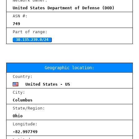
Network owner:
United States Department of Defense (DOD)
ASN #:
749
Part of range:
30.135.239.0/24
Geographic location:
Country:
United States - US
City:
Columbus
State/Region:
Ohio
Longitude:
-82.997749