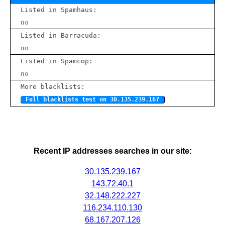
Listed in Spamhaus:
no
Listed in Barracuda:
no
Listed in Spamcop:
no
More blacklists:
Full blacklists test on 30.135.239.167
Recent IP addresses searches in our site:
30.135.239.167
143.72.40.1
32.148.222.227
116.234.110.130
68.167.207.126