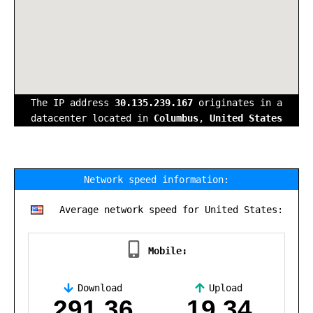
The IP address
30.135.239.167
originates in a
datacenter located in
Columbus
,
United States
Network speed information:
Average network speed for United States:
Mobile:
Download
Upload
,
291.36
19.34