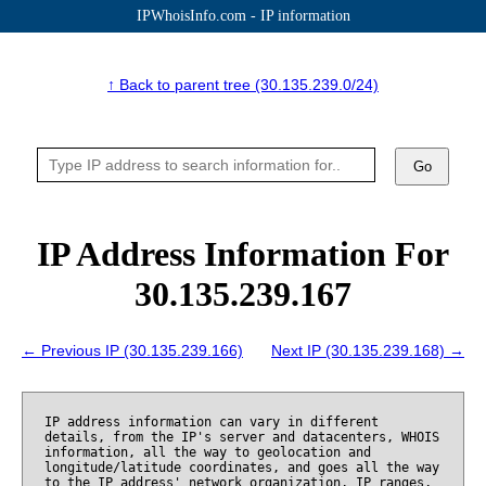
IPWhoisInfo.com - IP information
↑ Back to parent tree (30.135.239.0/24)
Go
IP Address Information For
30.135.239.167
← Previous IP (30.135.239.166)
Next IP (30.135.239.168) →
IP address information can vary in different
details, from the IP's server and datacenters, WHOIS
information, all the way to geolocation and
longitude/latitude coordinates, and goes all the way
to the IP address' network organization, IP ranges,