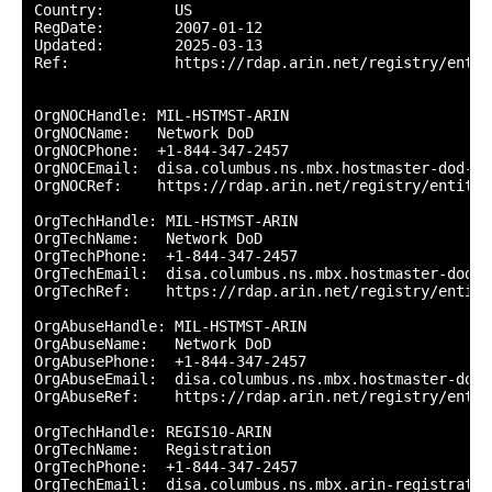
Country:        US

RegDate:        2007-01-12

Updated:        2025-03-13

Ref:            https://rdap.arin.net/registry/entity
OrgNOCHandle: MIL-HSTMST-ARIN

OrgNOCName:   Network DoD

OrgNOCPhone:  +1-844-347-2457 

OrgNOCEmail:  disa.columbus.ns.mbx.hostmaster-dod-ni
OrgNOCRef:    https://rdap.arin.net/registry/entity/
OrgTechHandle: MIL-HSTMST-ARIN

OrgTechName:   Network DoD

OrgTechPhone:  +1-844-347-2457 

OrgTechEmail:  disa.columbus.ns.mbx.hostmaster-dod-n
OrgTechRef:    https://rdap.arin.net/registry/entity
OrgAbuseHandle: MIL-HSTMST-ARIN

OrgAbuseName:   Network DoD

OrgAbusePhone:  +1-844-347-2457 

OrgAbuseEmail:  disa.columbus.ns.mbx.hostmaster-dod-
OrgAbuseRef:    https://rdap.arin.net/registry/entit
OrgTechHandle: REGIS10-ARIN

OrgTechName:   Registration

OrgTechPhone:  +1-844-347-2457 

OrgTechEmail:  disa.columbus.ns.mbx.arin-registratio