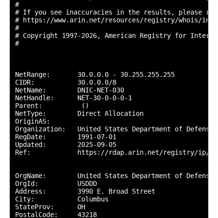
#

# If you see inaccuracies in the results, please repo
# https://www.arin.net/resources/registry/whois/inac
#

# Copyright 1997-2026, American Registry for Interne
#

NetRange:       30.0.0.0 - 30.255.255.255

CIDR:           30.0.0.0/8

NetName:        DNIC-NET-030

NetHandle:      NET-30-0-0-0-1

Parent:          ()

NetType:        Direct Allocation

OriginAS:       

Organization:   United States Department of Defense 
RegDate:        1991-07-01

Updated:        2025-09-05

Ref:            https://rdap.arin.net/registry/ip/30.
OrgName:        United States Department of Defense (
OrgId:          USDDD

Address:        3990 E. Broad Street

City:           Columbus

StateProv:      OH

PostalCode:     43218
