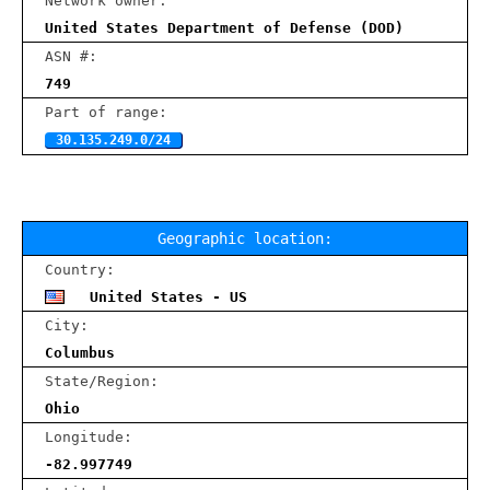
Network owner:
United States Department of Defense (DOD)
ASN #:
749
Part of range:
30.135.249.0/24
Geographic location:
Country:
United States - US
City:
Columbus
State/Region:
Ohio
Longitude:
-82.997749