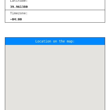
Latitude:
39.961380
Timezone:
-04:00
Location on the map: