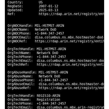
Country:        US

RegDate:        2007-01-12

Updated:        2025-03-13

Ref:            https://rdap.arin.net/registry/entity
OrgNOCHandle: MIL-HSTMST-ARIN

OrgNOCName:   Network DoD

OrgNOCPhone:  +1-844-347-2457 

OrgNOCEmail:  disa.columbus.ns.mbx.hostmaster-dod-ni
OrgNOCRef:    https://rdap.arin.net/registry/entity/
OrgTechHandle: MIL-HSTMST-ARIN

OrgTechName:   Network DoD

OrgTechPhone:  +1-844-347-2457 

OrgTechEmail:  disa.columbus.ns.mbx.hostmaster-dod-n
OrgTechRef:    https://rdap.arin.net/registry/entity
OrgAbuseHandle: MIL-HSTMST-ARIN

OrgAbuseName:   Network DoD

OrgAbusePhone:  +1-844-347-2457 

OrgAbuseEmail:  disa.columbus.ns.mbx.hostmaster-dod-
OrgAbuseRef:    https://rdap.arin.net/registry/entit
OrgTechHandle: REGIS10-ARIN

OrgTechName:   Registration

OrgTechPhone:  +1-844-347-2457 

OrgTechEmail:  disa.columbus.ns.mbx.arin-registratio