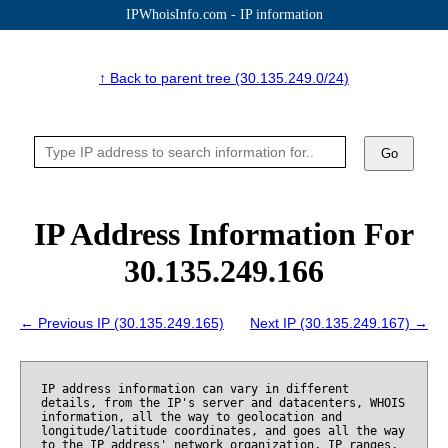
IPWhoisInfo.com - IP information
↑ Back to parent tree (30.135.249.0/24)
Go
IP Address Information For
30.135.249.166
← Previous IP (30.135.249.165)
Next IP (30.135.249.167) →
IP address information can vary in different
details, from the IP's server and datacenters, WHOIS
information, all the way to geolocation and
longitude/latitude coordinates, and goes all the way
to the IP address' network organization, IP ranges,