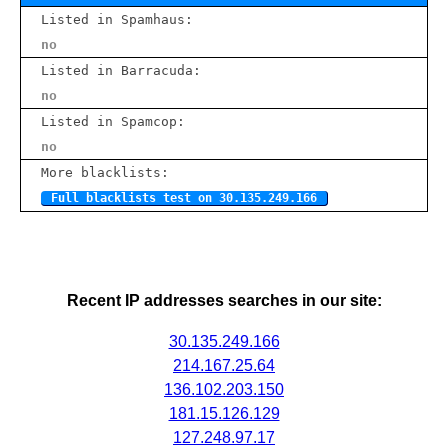
Listed in Spamhaus:
no
Listed in Barracuda:
no
Listed in Spamcop:
no
More blacklists:
Full blacklists test on 30.135.249.166
Recent IP addresses searches in our site:
30.135.249.166
214.167.25.64
136.102.203.150
181.15.126.129
127.248.97.17