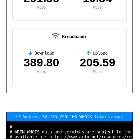
Mbps
Mbps
Broadband:
Download
Upload
,
389.80
205.59
Mbps
Mbps
IP Address 30.135.249.166 WHOIS Information:
#

# ARIN WHOIS data and services are subject to the Te
# available at: https://www.arin.net/resources/regis