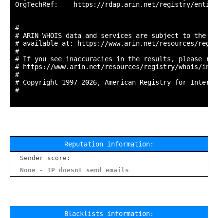
OrgTechRef:    https://rdap.arin.net/registry/entity
#

# ARIN WHOIS data and services are subject to the Te
# available at: https://www.arin.net/resources/regis
#

# If you see inaccuracies in the results, please repo
# https://www.arin.net/resources/registry/whois/inac
#

# Copyright 1997-2026, American Registry for Interne
#

Reputation information:
Sender score:
None - IP doesnt send emails
Blacklists information: