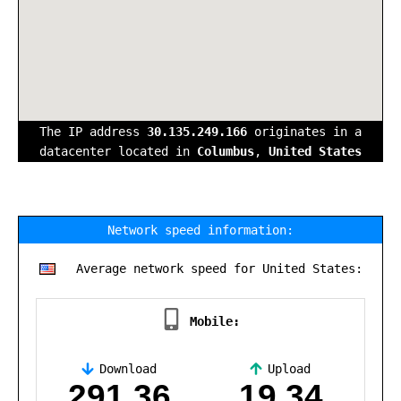
The IP address
30.135.249.166
originates in a
datacenter located in
Columbus
,
United States
Network speed information:
Average network speed for United States:
Mobile:
Download
Upload
,
291.36
19.34