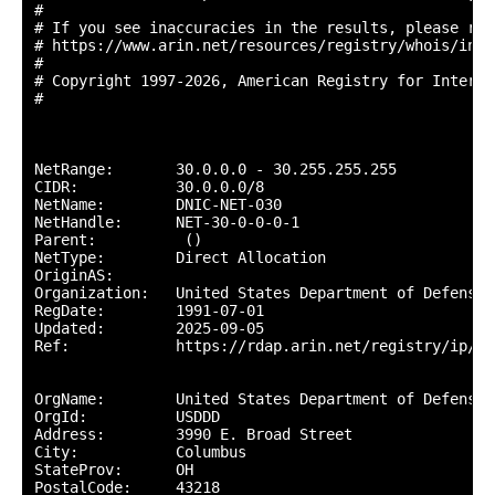
#

# If you see inaccuracies in the results, please repo
# https://www.arin.net/resources/registry/whois/inac
#

# Copyright 1997-2026, American Registry for Interne
#

NetRange:       30.0.0.0 - 30.255.255.255

CIDR:           30.0.0.0/8

NetName:        DNIC-NET-030

NetHandle:      NET-30-0-0-0-1

Parent:          ()

NetType:        Direct Allocation

OriginAS:       

Organization:   United States Department of Defense 
RegDate:        1991-07-01

Updated:        2025-09-05

Ref:            https://rdap.arin.net/registry/ip/30.
OrgName:        United States Department of Defense (
OrgId:          USDDD

Address:        3990 E. Broad Street

City:           Columbus

StateProv:      OH

PostalCode:     43218
