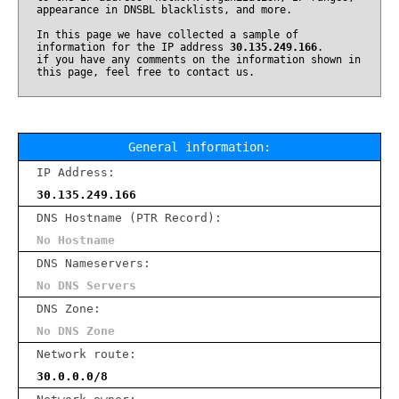
appearance in DNSBL blacklists, and more.
In this page we have collected a sample of
information for the IP address
30.135.249.166
.
if you have any comments on the information shown in
this page, feel free to contact us.
General information:
IP Address:
30.135.249.166
DNS Hostname (PTR Record):
No Hostname
DNS Nameservers:
No DNS Servers
DNS Zone:
No DNS Zone
Network route:
30.0.0.0/8