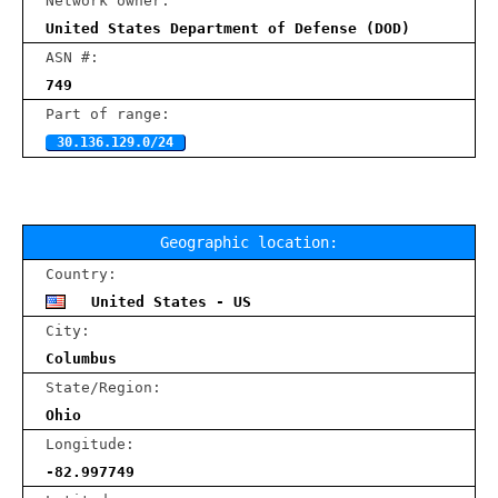
Network owner:
United States Department of Defense (DOD)
ASN #:
749
Part of range:
30.136.129.0/24
Geographic location:
Country:
United States - US
City:
Columbus
State/Region:
Ohio
Longitude:
-82.997749