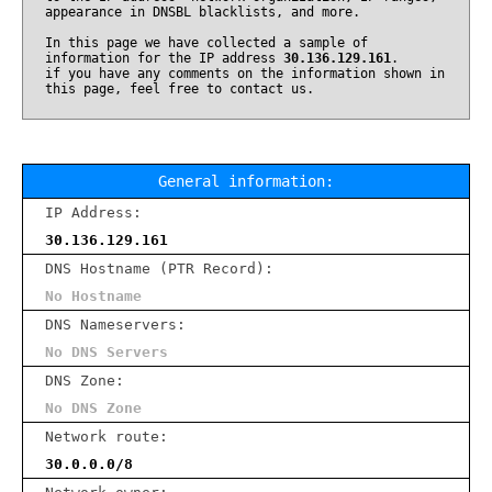
appearance in DNSBL blacklists, and more.
In this page we have collected a sample of
information for the IP address
30.136.129.161
.
if you have any comments on the information shown in
this page, feel free to contact us.
General information:
IP Address:
30.136.129.161
DNS Hostname (PTR Record):
No Hostname
DNS Nameservers:
No DNS Servers
DNS Zone:
No DNS Zone
Network route:
30.0.0.0/8