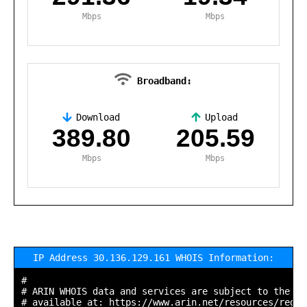
Mbps
Mbps
Broadband:
Download
Upload
,
389.80
205.59
Mbps
Mbps
IP Address 30.136.129.161 WHOIS Information:
#

# ARIN WHOIS data and services are subject to the Te
# available at: https://www.arin.net/resources/regis