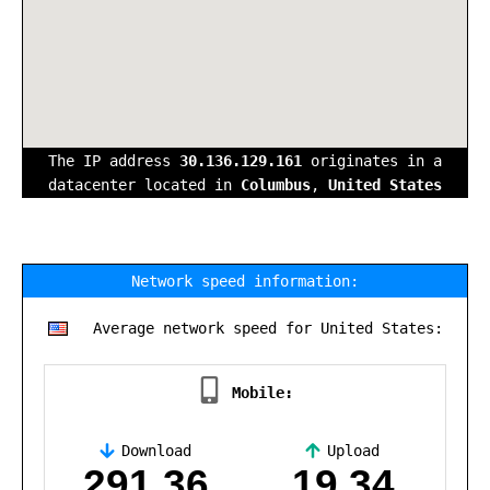
The IP address
30.136.129.161
originates in a
datacenter located in
Columbus
,
United States
Network speed information:
Average network speed for United States:
Mobile:
Download
Upload
,
291.36
19.34