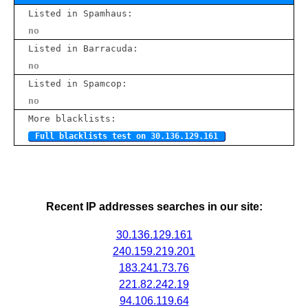
Listed in Spamhaus:
no
Listed in Barracuda:
no
Listed in Spamcop:
no
More blacklists:
Full blacklists test on 30.136.129.161
Recent IP addresses searches in our site:
30.136.129.161
240.159.219.201
183.241.73.76
221.82.242.19
94.106.119.64