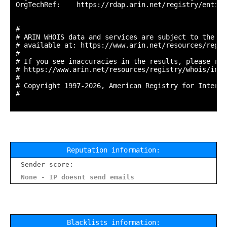
OrgTechRef:    https://rdap.arin.net/registry/entity
#

# ARIN WHOIS data and services are subject to the Te
# available at: https://www.arin.net/resources/regis
#

# If you see inaccuracies in the results, please repo
# https://www.arin.net/resources/registry/whois/inac
#

# Copyright 1997-2026, American Registry for Interne
#

Reputation information:
Sender score:
None - IP doesnt send emails
Blacklists information: