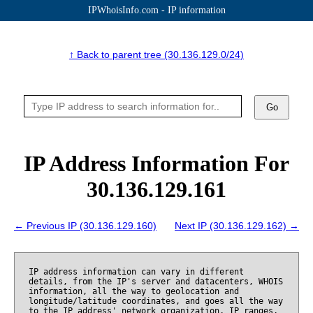
IPWhoisInfo.com - IP information
↑ Back to parent tree (30.136.129.0/24)
Go
IP Address Information For
30.136.129.161
← Previous IP (30.136.129.160)
Next IP (30.136.129.162) →
IP address information can vary in different
details, from the IP's server and datacenters, WHOIS
information, all the way to geolocation and
longitude/latitude coordinates, and goes all the way
to the IP address' network organization, IP ranges,