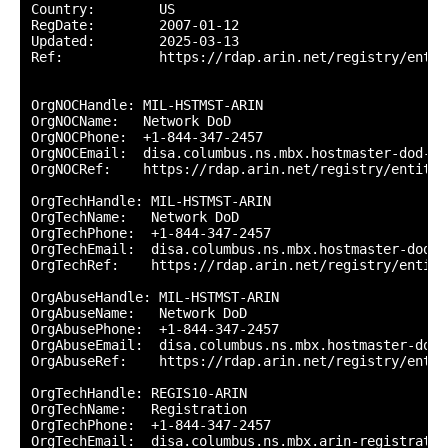
Country:        US

RegDate:        2007-01-12

Updated:        2025-03-13

Ref:            https://rdap.arin.net/registry/entity
OrgNOCHandle: MIL-HSTMST-ARIN

OrgNOCName:   Network DoD

OrgNOCPhone:  +1-844-347-2457 

OrgNOCEmail:  disa.columbus.ns.mbx.hostmaster-dod-ni
OrgNOCRef:    https://rdap.arin.net/registry/entity/
OrgTechHandle: MIL-HSTMST-ARIN

OrgTechName:   Network DoD

OrgTechPhone:  +1-844-347-2457 

OrgTechEmail:  disa.columbus.ns.mbx.hostmaster-dod-n
OrgTechRef:    https://rdap.arin.net/registry/entity
OrgAbuseHandle: MIL-HSTMST-ARIN

OrgAbuseName:   Network DoD

OrgAbusePhone:  +1-844-347-2457 

OrgAbuseEmail:  disa.columbus.ns.mbx.hostmaster-dod-
OrgAbuseRef:    https://rdap.arin.net/registry/entit
OrgTechHandle: REGIS10-ARIN

OrgTechName:   Registration

OrgTechPhone:  +1-844-347-2457 

OrgTechEmail:  disa.columbus.ns.mbx.arin-registratio