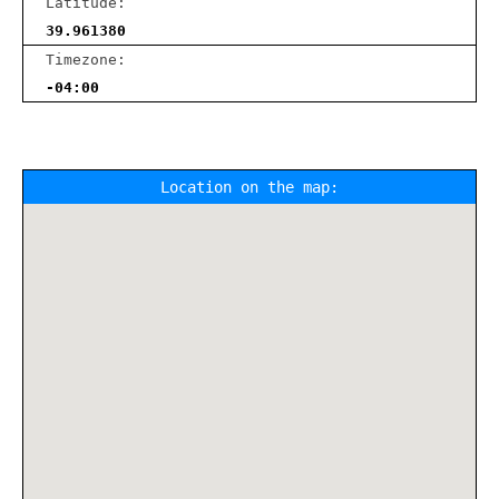
Latitude:
39.961380
Timezone:
-04:00
Location on the map: