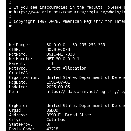
#

# If you see inaccuracies in the results, please repo
# https://www.arin.net/resources/registry/whois/inac
#

# Copyright 1997-2026, American Registry for Interne
#

NetRange:       30.0.0.0 - 30.255.255.255

CIDR:           30.0.0.0/8

NetName:        DNIC-NET-030

NetHandle:      NET-30-0-0-0-1

Parent:          ()

NetType:        Direct Allocation

OriginAS:       

Organization:   United States Department of Defense 
RegDate:        1991-07-01

Updated:        2025-09-05

Ref:            https://rdap.arin.net/registry/ip/30.
OrgName:        United States Department of Defense (
OrgId:          USDDD

Address:        3990 E. Broad Street

City:           Columbus

StateProv:      OH

PostalCode:     43218
