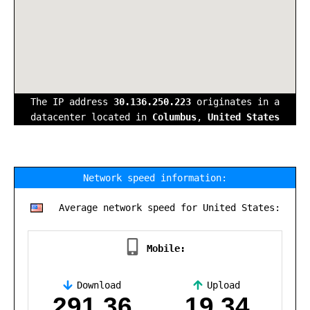
The IP address
30.136.250.223
originates in a
datacenter located in
Columbus
,
United States
Network speed information:
Average network speed for United States:
Mobile:
Download
Upload
,
291.36
19.34