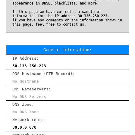
appearance in DNSBL blacklists, and more.
In this page we have collected a sample of
information for the IP address
30.136.250.223
.
if you have any comments on the information shown in
this page, feel free to contact us.
General information:
IP Address:
30.136.250.223
DNS Hostname (PTR Record):
No Hostname
DNS Nameservers:
No DNS Servers
DNS Zone:
No DNS Zone
Network route:
30.0.0.0/8