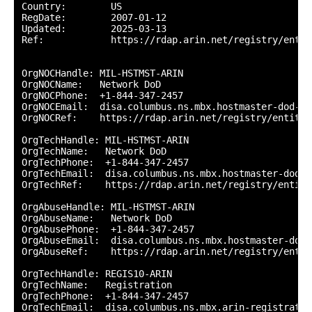
Country:        US

RegDate:        2007-01-12

Updated:        2025-03-13

Ref:            https://rdap.arin.net/registry/entity
OrgNOCHandle: MIL-HSTMST-ARIN

OrgNOCName:   Network DoD

OrgNOCPhone:  +1-844-347-2457 

OrgNOCEmail:  disa.columbus.ns.mbx.hostmaster-dod-ni
OrgNOCRef:    https://rdap.arin.net/registry/entity/
OrgTechHandle: MIL-HSTMST-ARIN

OrgTechName:   Network DoD

OrgTechPhone:  +1-844-347-2457 

OrgTechEmail:  disa.columbus.ns.mbx.hostmaster-dod-n
OrgTechRef:    https://rdap.arin.net/registry/entity
OrgAbuseHandle: MIL-HSTMST-ARIN

OrgAbuseName:   Network DoD

OrgAbusePhone:  +1-844-347-2457 

OrgAbuseEmail:  disa.columbus.ns.mbx.hostmaster-dod-
OrgAbuseRef:    https://rdap.arin.net/registry/entit
OrgTechHandle: REGIS10-ARIN

OrgTechName:   Registration

OrgTechPhone:  +1-844-347-2457 

OrgTechEmail:  disa.columbus.ns.mbx.arin-registratio