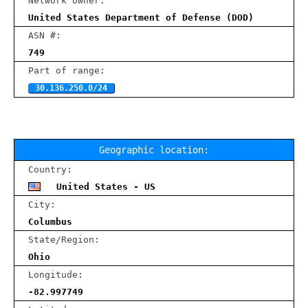
Network owner:
United States Department of Defense (DOD)
ASN #:
749
Part of range:
30.136.250.0/24
Geographic location:
Country:
United States - US
City:
Columbus
State/Region:
Ohio
Longitude:
-82.997749