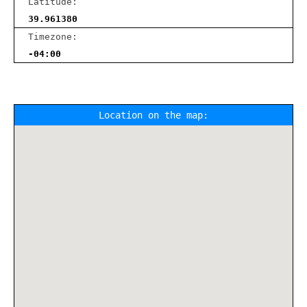
Latitude:
39.961380
Timezone:
-04:00
Location on the map: