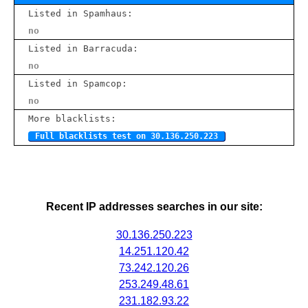
Listed in Spamhaus:
no
Listed in Barracuda:
no
Listed in Spamcop:
no
More blacklists:
Full blacklists test on 30.136.250.223
Recent IP addresses searches in our site:
30.136.250.223
14.251.120.42
73.242.120.26
253.249.48.61
231.182.93.22