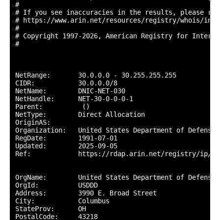
#

# If you see inaccuracies in the results, please repo
# https://www.arin.net/resources/registry/whois/inac
#

# Copyright 1997-2026, American Registry for Interne
#

NetRange:       30.0.0.0 - 30.255.255.255

CIDR:           30.0.0.0/8

NetName:        DNIC-NET-030

NetHandle:      NET-30-0-0-0-1

Parent:          ()

NetType:        Direct Allocation

OriginAS:       

Organization:   United States Department of Defense 
RegDate:        1991-07-01

Updated:        2025-09-05

Ref:            https://rdap.arin.net/registry/ip/30.
OrgName:        United States Department of Defense (
OrgId:          USDDD

Address:        3990 E. Broad Street

City:           Columbus

StateProv:      OH

PostalCode:     43218
