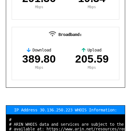
Mbps
Mbps
Broadband:
Download
Upload
,
389.80
205.59
Mbps
Mbps
IP Address 30.136.250.223 WHOIS Information:
#

# ARIN WHOIS data and services are subject to the Te
# available at: https://www.arin.net/resources/regis