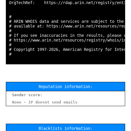
OrgTechRef:    https://rdap.arin.net/registry/entity
#

# ARIN WHOIS data and services are subject to the Te
# available at: https://www.arin.net/resources/regis
#

# If you see inaccuracies in the results, please repo
# https://www.arin.net/resources/registry/whois/inac
#

# Copyright 1997-2026, American Registry for Interne
#

Reputation information:
Sender score:
None - IP doesnt send emails
Blacklists information: