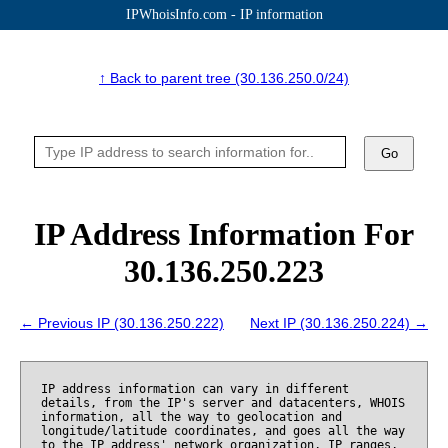
IPWhoisInfo.com - IP information
↑ Back to parent tree (30.136.250.0/24)
Go
IP Address Information For
30.136.250.223
← Previous IP (30.136.250.222)
Next IP (30.136.250.224) →
IP address information can vary in different
details, from the IP's server and datacenters, WHOIS
information, all the way to geolocation and
longitude/latitude coordinates, and goes all the way
to the IP address' network organization, IP ranges,