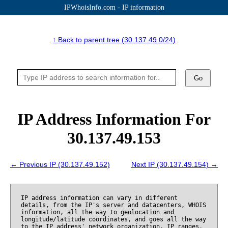
IPWhoisInfo.com - IP information
↑ Back to parent tree (30.137.49.0/24)
Go
IP Address Information For
30.137.49.153
← Previous IP (30.137.49.152)
Next IP (30.137.49.154) →
IP address information can vary in different
details, from the IP's server and datacenters, WHOIS
information, all the way to geolocation and
longitude/latitude coordinates, and goes all the way
to the IP address' network organization, IP ranges,