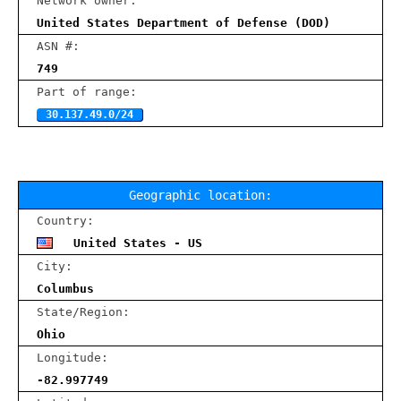
Network owner:
United States Department of Defense (DOD)
ASN #:
749
Part of range:
30.137.49.0/24
Geographic location:
Country:
United States - US
City:
Columbus
State/Region:
Ohio
Longitude:
-82.997749