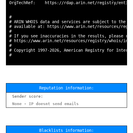
OrgTechRef:    https://rdap.arin.net/registry/entity
#

# ARIN WHOIS data and services are subject to the Te
# available at: https://www.arin.net/resources/regis
#

# If you see inaccuracies in the results, please repo
# https://www.arin.net/resources/registry/whois/inac
#

# Copyright 1997-2026, American Registry for Interne
#

Reputation information:
Sender score:
None - IP doesnt send emails
Blacklists information: