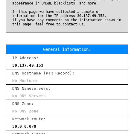
appearance in DNSBL blacklists, and more.
In this page we have collected a sample of
information for the IP address
30.137.49.153
.
if you have any comments on the information shown in
this page, feel free to contact us.
General information:
IP Address:
30.137.49.153
DNS Hostname (PTR Record):
No Hostname
DNS Nameservers:
No DNS Servers
DNS Zone:
No DNS Zone
Network route:
30.0.0.0/8