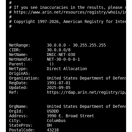
#

# If you see inaccuracies in the results, please repo
# https://www.arin.net/resources/registry/whois/inac
#

# Copyright 1997-2026, American Registry for Interne
#

NetRange:       30.0.0.0 - 30.255.255.255

CIDR:           30.0.0.0/8

NetName:        DNIC-NET-030

NetHandle:      NET-30-0-0-0-1

Parent:          ()

NetType:        Direct Allocation

OriginAS:       

Organization:   United States Department of Defense 
RegDate:        1991-07-01

Updated:        2025-09-05

Ref:            https://rdap.arin.net/registry/ip/30.
OrgName:        United States Department of Defense (
OrgId:          USDDD

Address:        3990 E. Broad Street

City:           Columbus

StateProv:      OH

PostalCode:     43218
