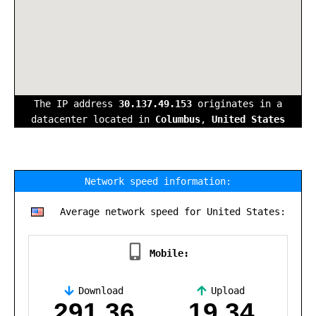
The IP address
30.137.49.153
originates in a
datacenter located in
Columbus
,
United States
Network speed information:
Average network speed for United States:
Mobile:
Download
Upload
,
291.36
19.34