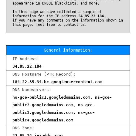
appearance in DNSBL blacklists, and more.
In this page we have collected a sample of
information for the IP address
34.85.22.184
.
if you have any comments on the information shown in
this page, feel free to contact us.
General information:
IP Address:
34.85.22.184
DNS Hostname (PTR Record):
184.22.85.34.bc.googleusercontent.com
DNS Nameservers:
ns-gce-public1.googledomains.com, ns-gce-
public2.googledomains.com, ns-gce-
public3.googledomains.com, ns-gce-
public4.googledomains.com
DNS Zone:
22.85.34.in-addr.arpa