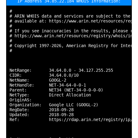
IP Address 34.85.22.184 WHOIS Information:
#

# ARIN WHOIS data and services are subject to the Te
# available at: https://www.arin.net/resources/regis
#

# If you see inaccuracies in the results, please repo
# https://www.arin.net/resources/registry/whois/inac
#

# Copyright 1997-2026, American Registry for Interne
#

NetRange:       34.64.0.0 - 34.127.255.255

CIDR:           34.64.0.0/10

NetName:        GOOGL-2

NetHandle:      NET-34-64-0-0-1

Parent:         NET34 (NET-34-0-0-0-0)

NetType:        Direct Allocation

OriginAS:       

Organization:   Google LLC (GOOGL-2)

RegDate:        2018-09-28

Updated:        2018-09-28

Ref:            https://rdap.arin.net/registry/ip/34.