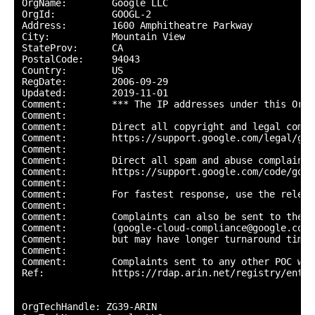
OrgName:        Google LLC

OrgId:          GOOGL-2

Address:        1600 Amphitheatre Parkway

City:           Mountain View

StateProv:      CA

PostalCode:     94043

Country:        US

RegDate:        2006-09-29

Updated:        2019-11-01

Comment:        *** The IP addresses under this Org-
Comment:        

Comment:        Direct all copyright and legal compl
Comment:        https://support.google.com/legal/go/r
Comment:        

Comment:        Direct all spam and abuse complaints 
Comment:        https://support.google.com/code/go/g
Comment:        

Comment:        For fastest response, use the releva
Comment:        

Comment:        Complaints can also be sent to the G
Comment:        (google-cloud-compliance@google.com) 
Comment:        but may have longer turnaround times.
Comment:        

Comment:        Complaints sent to any other POC wil
Ref:            https://rdap.arin.net/registry/entit
OrgTechHandle: ZG39-ARIN
