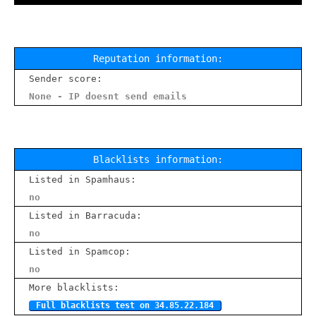
Reputation information:
Sender score:
None - IP doesnt send emails
Blacklists information:
Listed in Spamhaus:
no
Listed in Barracuda:
no
Listed in Spamcop:
no
More blacklists:
Full blacklists test on 34.85.22.184