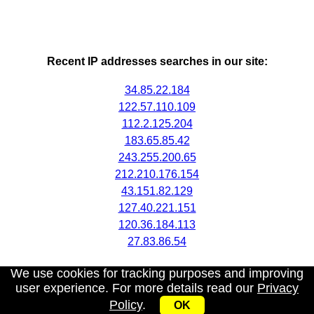
Recent IP addresses searches in our site:
34.85.22.184
122.57.110.109
112.2.125.204
183.65.85.42
243.255.200.65
212.210.176.154
43.151.82.129
127.40.221.151
120.36.184.113
27.83.86.54
We use cookies for tracking purposes and improving
user experience. For more details read our
Privacy
Policy
.
OK
My IP address
|
About
|
Privacy Policy
|
Contact us
|
API