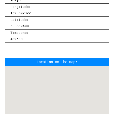
Tokyo
Longitude:
139.692322
Latitude:
35.689499
Timezone:
+09:00
Location on the map: