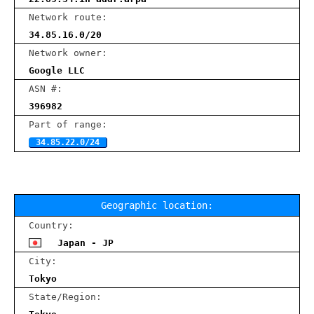
Network route:
34.85.16.0/20
Network owner:
Google LLC
ASN #:
396982
Part of range:
34.85.22.0/24
Geographic location:
Country:
Japan - JP
City:
Tokyo
State/Region: