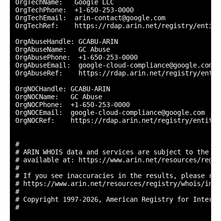
OrgTechName:   Google LLC

OrgTechPhone:  +1-650-253-0000 

OrgTechEmail:  arin-contact@google.com

OrgTechRef:    https://rdap.arin.net/registry/entity
OrgAbuseHandle: GCABU-ARIN

OrgAbuseName:   GC Abuse

OrgAbusePhone:  +1-650-253-0000 

OrgAbuseEmail:  google-cloud-compliance@google.com

OrgAbuseRef:    https://rdap.arin.net/registry/entit
OrgNOCHandle: GCABU-ARIN

OrgNOCName:   GC Abuse

OrgNOCPhone:  +1-650-253-0000 

OrgNOCEmail:  google-cloud-compliance@google.com

OrgNOCRef:    https://rdap.arin.net/registry/entity/
#

# ARIN WHOIS data and services are subject to the Te
# available at: https://www.arin.net/resources/regis
#

# If you see inaccuracies in the results, please repo
# https://www.arin.net/resources/registry/whois/inac
#

# Copyright 1997-2026, American Registry for Interne
#
