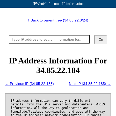
IPWhoisInfo.com - IP information
↑ Back to parent tree (34.85.22.0/24)
Go
IP Address Information For
34.85.22.184
← Previous IP (34.85.22.183)
Next IP (34.85.22.185) →
IP address information can vary in different
details, from the IP's server and datacenters, WHOIS
information, all the way to geolocation and
longitude/latitude coordinates, and goes all the way
to the IP address' network organization, IP ranges,