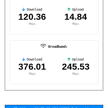
Download
Upload
,
120.36
14.84
Mbps
Mbps
Broadband:
Download
Upload
,
376.01
245.53
Mbps
Mbps