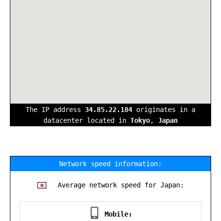
The IP address
34.85.22.184
originates in a
datacenter located in
Tokyo
,
Japan
Network speed information:
Average network speed for Japan:
Mobile: