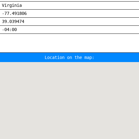
Virginia
-77.491806
39.039474
-04:00
Location on the map: