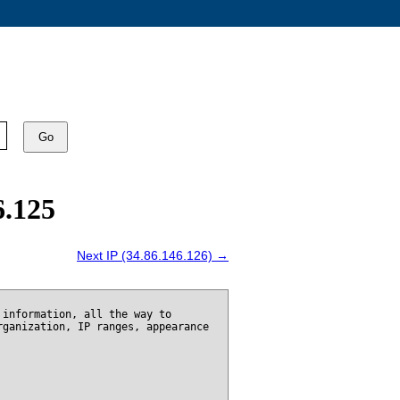
Go
6.125
Next IP (34.86.146.126) →
 information, all the way to
rganization, IP ranges, appearance