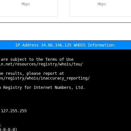
Mbps
Mbps
IP Address 34.86.146.125 WHOIS Information:
are subject to the Terms of Use

n.net/resources/registry/whois/tou/

e results, please report at

s/registry/whois/inaccuracy_reporting/

 Registry for Internet Numbers, Ltd.

127.255.255



-0-0-0)
