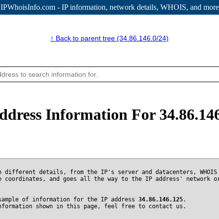
IPWhoisInfo.com - IP information
, network details, WHOIS, and more
↑ Back to parent tree (34.86.146.0/24)
ddress Information For 34.86.14
n different details, from the IP's server and datacenters, WHOIS
e coordinates, and goes all the way to the IP address' network o
sample of information for the IP address
34.86.146.125
.
nformation shown in this page, feel free to contact us.