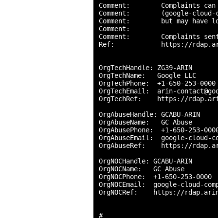
Comment:        Complaints can 
Comment:        (google-cloud-c
Comment:        but may have lo
Comment:        

Comment:        Complaints sent
Ref:            https://rdap.ar
OrgTechHandle: ZG39-ARIN

OrgTechName:   Google LLC

OrgTechPhone:  +1-650-253-0000 
OrgTechEmail:  arin-contact@goo
OrgTechRef:    https://rdap.ari
OrgAbuseHandle: GCABU-ARIN

OrgAbuseName:   GC Abuse

OrgAbusePhone:  +1-650-253-0000
OrgAbuseEmail:  google-cloud-co
OrgAbuseRef:    https://rdap.ar
OrgNOCHandle: GCABU-ARIN

OrgNOCName:   GC Abuse

OrgNOCPhone:  +1-650-253-0000 

OrgNOCEmail:  google-cloud-comp
OrgNOCRef:    https://rdap.arin
#
