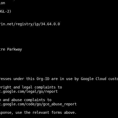
on

GL-2)

in.net/registry/ip/34.64.0.0

re Parkway

resses under this Org-ID are in use by Google Cloud custo
right and legal complaints to 

.google.com/legal/go/report

 and abuse complaints to 

.google.com/code/go/gce_abuse_report

ponse, use the relevant forms above.
