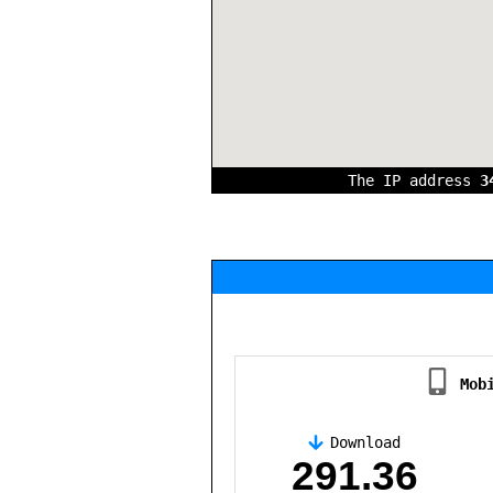
The IP address
3
Mob
Download
,
291.36