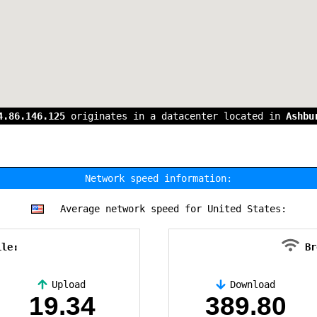
4.86.146.125
originates in a datacenter located in
Ashbu
Network speed information:
Average network speed for United States:
ile:
Br
Upload
Download
19.34
389.80