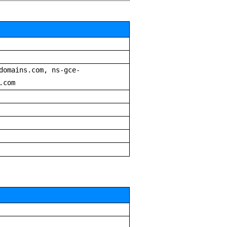
domains.com, ns-gce-
.com