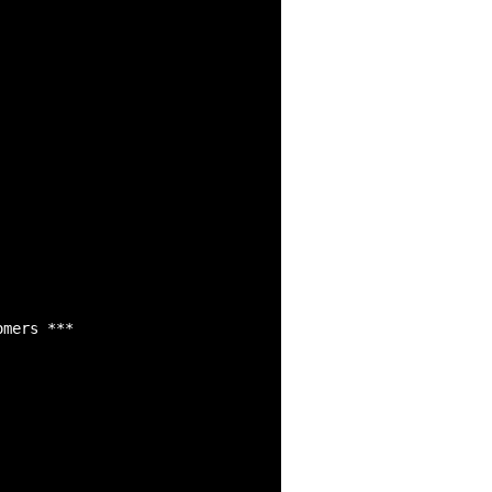
mers *** 
