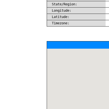
State/Region:
Longitude:
Latitude:
Timezone: