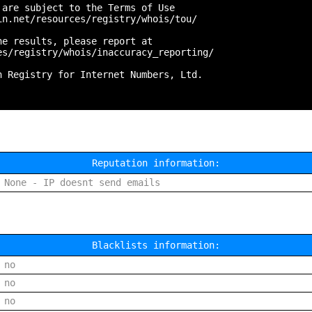
are subject to the Terms of Use

n.net/resources/registry/whois/tou/

e results, please report at

s/registry/whois/inaccuracy_reporting/

 Registry for Internet Numbers, Ltd.

Reputation information:
None - IP doesnt send emails
Blacklists information:
no
no
no