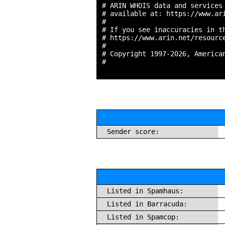
# ARIN WHOIS data and services 
# available at: https://www.ari
#

# If you see inaccuracies in th
# https://www.arin.net/resource
#

# Copyright 1997-2026, American
#

Sender score:
Listed in Spamhaus:
Listed in Barracuda:
Listed in Spamcop: