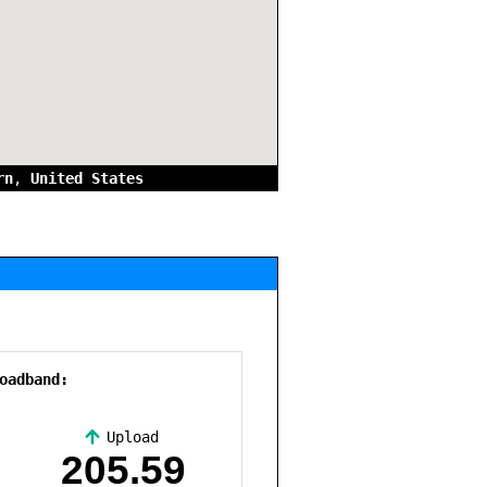
rn
,
United States
oadband:
Upload
,
205.59