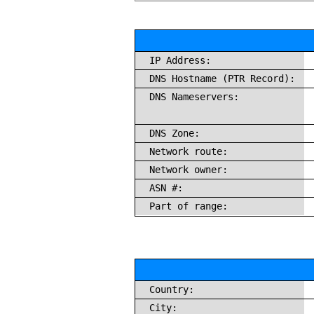
IP Address:
DNS Hostname (PTR Record):
DNS Nameservers:
DNS Zone:
Network route:
Network owner:
ASN #:
Part of range:
Country:
City: