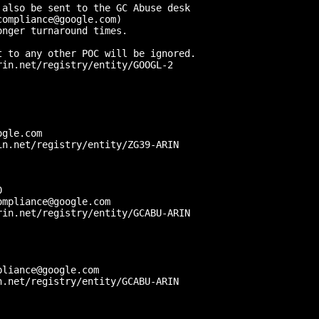
also be sent to the GC Abuse desk 

ompliance@google.com) 

nger turnaround times.

 to any other POC will be ignored.

in.net/registry/entity/GOOGL-2



gle.com

n.net/registry/entity/ZG39-ARIN

 

mpliance@google.com

in.net/registry/entity/GCABU-ARIN

liance@google.com

.net/registry/entity/GCABU-ARIN
