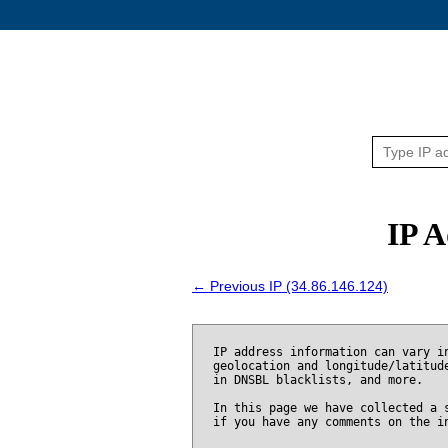
IP A
← Previous IP (34.86.146.124)
IP address information can vary i
geolocation and longitude/latitud
in DNSBL blacklists, and more.
In this page we have collected a 
if you have any comments on the i