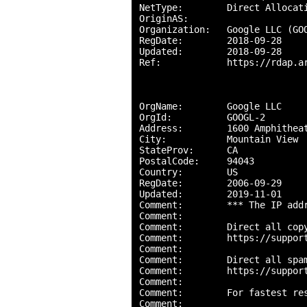
NetType:        Direct Allocati
OriginAS:       

Organization:   Google LLC (GOO
RegDate:        2018-09-28

Updated:        2018-09-28

Ref:            https://rdap.ar
OrgName:        Google LLC

OrgId:          GOOGL-2

Address:        1600 Amphitheat
City:           Mountain View

StateProv:      CA

PostalCode:     94043

Country:        US

RegDate:        2006-09-29

Updated:        2019-11-01

Comment:        *** The IP add
Comment:        

Comment:        Direct all copy
Comment:        https://support
Comment:        

Comment:        Direct all spam
Comment:        https://support
Comment:        

Comment:        For fastest res
Comment:        
