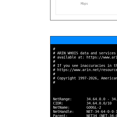
Mbps
#

# ARIN WHOIS data and services 
# available at: https://www.ari
#

# If you see inaccuracies in th
# https://www.arin.net/resource
#

# Copyright 1997-2026, American
#

NetRange:       34.64.0.0 - 34.
CIDR:           34.64.0.0/10

NetName:        GOOGL-2

NetHandle:      NET-34-64-0-0-1
Parent:         NET34 (NET-34-0