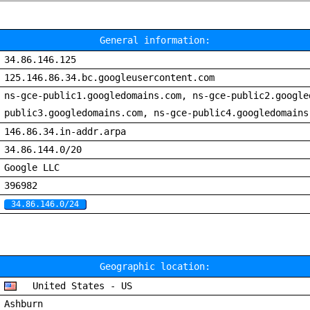
General information:
34.86.146.125
125.146.86.34.bc.googleusercontent.com
ns-gce-public1.googledomains.com, ns-gce-public2.google
public3.googledomains.com, ns-gce-public4.googledomains
146.86.34.in-addr.arpa
34.86.144.0/20
Google LLC
396982
34.86.146.0/24
Geographic location:
United States - US
Ashburn