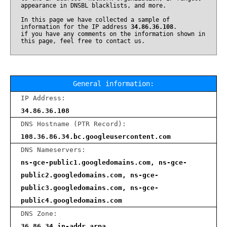
appearance in DNSBL blacklists, and more.
In this page we have collected a sample of
information for the IP address
34.86.36.108
.
if you have any comments on the information shown in
this page, feel free to contact us.
General information:
IP Address:
34.86.36.108
DNS Hostname (PTR Record):
108.36.86.34.bc.googleusercontent.com
DNS Nameservers:
ns-gce-public1.googledomains.com, ns-gce-
public2.googledomains.com, ns-gce-
public3.googledomains.com, ns-gce-
public4.googledomains.com
DNS Zone:
36.86.34.in-addr.arpa