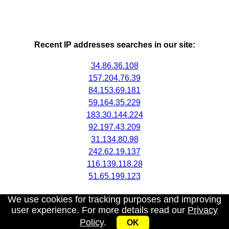
Recent IP addresses searches in our site:
34.86.36.108
157.204.76.39
84.153.69.181
59.164.35.229
183.30.144.224
92.197.43.209
31.134.80.98
242.62.19.137
116.139.118.28
51.65.199.123
We use cookies for tracking purposes and improving
user experience. For more details read our
Privacy
Policy
.
OK
My IP address
|
About
|
Privacy Policy
|
Contact us
|
API