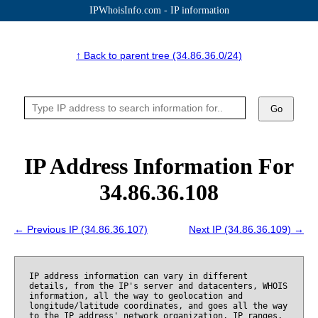
IPWhoisInfo.com - IP information
↑ Back to parent tree (34.86.36.0/24)
Go
IP Address Information For
34.86.36.108
← Previous IP (34.86.36.107)
Next IP (34.86.36.109) →
IP address information can vary in different
details, from the IP's server and datacenters, WHOIS
information, all the way to geolocation and
longitude/latitude coordinates, and goes all the way
to the IP address' network organization, IP ranges,