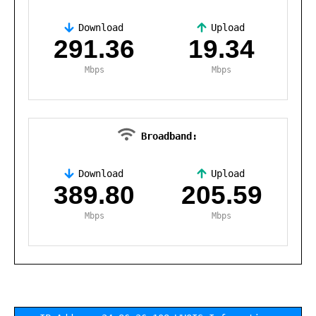
Download
Upload
,
291.36
19.34
Mbps
Mbps
Broadband:
Download
Upload
,
389.80
205.59
Mbps
Mbps