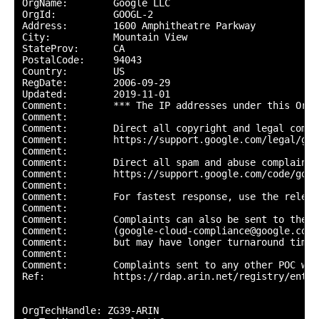
OrgName:        Google LLC

OrgId:          GOOGL-2

Address:        1600 Amphitheatre Parkway

City:           Mountain View

StateProv:      CA

PostalCode:     94043

Country:        US

RegDate:        2006-09-29

Updated:        2019-11-01

Comment:        *** The IP addresses under this Org-
Comment:        

Comment:        Direct all copyright and legal compl
Comment:        https://support.google.com/legal/go/r
Comment:        

Comment:        Direct all spam and abuse complaints 
Comment:        https://support.google.com/code/go/g
Comment:        

Comment:        For fastest response, use the releva
Comment:        

Comment:        Complaints can also be sent to the G
Comment:        (google-cloud-compliance@google.com) 
Comment:        but may have longer turnaround times.
Comment:        

Comment:        Complaints sent to any other POC wil
Ref:            https://rdap.arin.net/registry/entit
OrgTechHandle: ZG39-ARIN
