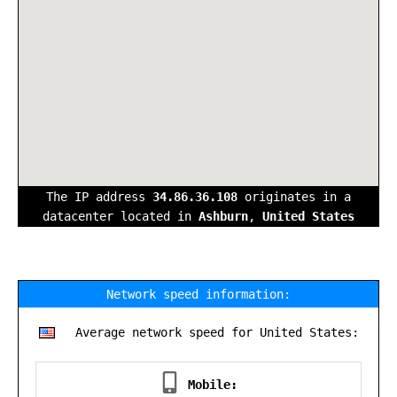
The IP address
34.86.36.108
originates in a
datacenter located in
Ashburn
,
United States
Network speed information:
Average network speed for United States:
Mobile: