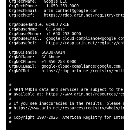
OrgTechName:   Google LLC

OrgTechPhone:  +1-650-253-0000 

OrgTechEmail:  arin-contact@google.com

OrgTechRef:    https://rdap.arin.net/registry/entity
OrgAbuseHandle: GCABU-ARIN

OrgAbuseName:   GC Abuse

OrgAbusePhone:  +1-650-253-0000 

OrgAbuseEmail:  google-cloud-compliance@google.com

OrgAbuseRef:    https://rdap.arin.net/registry/entit
OrgNOCHandle: GCABU-ARIN

OrgNOCName:   GC Abuse

OrgNOCPhone:  +1-650-253-0000 

OrgNOCEmail:  google-cloud-compliance@google.com

OrgNOCRef:    https://rdap.arin.net/registry/entity/
#

# ARIN WHOIS data and services are subject to the Te
# available at: https://www.arin.net/resources/regis
#

# If you see inaccuracies in the results, please repo
# https://www.arin.net/resources/registry/whois/inac
#

# Copyright 1997-2026, American Registry for Interne
#
