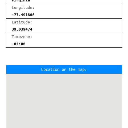
Virginia
Longitude:
-77.491806
Latitude:
39.039474
Timezone:
-04:00
Location on the map: