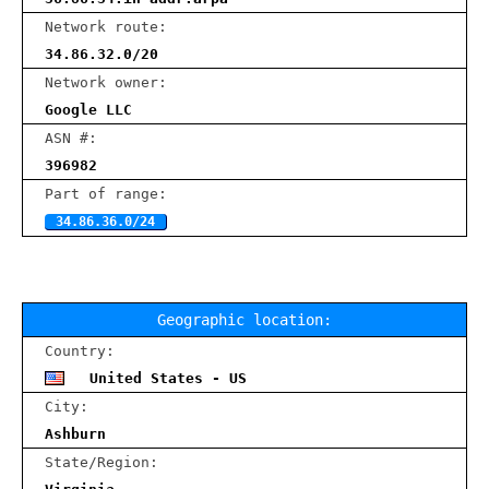
Network route:
34.86.32.0/20
Network owner:
Google LLC
ASN #:
396982
Part of range:
34.86.36.0/24
Geographic location:
Country:
United States - US
City:
Ashburn
State/Region: