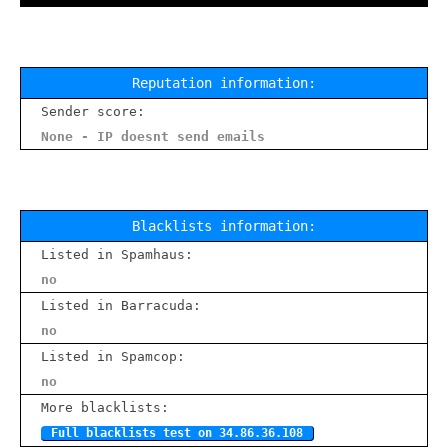
Reputation information:
Sender score:
None - IP doesnt send emails
Blacklists information:
Listed in Spamhaus:
no
Listed in Barracuda:
no
Listed in Spamcop:
no
More blacklists:
Full blacklists test on 34.86.36.108