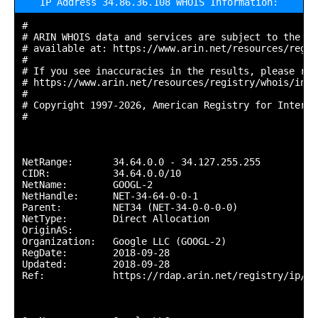
IP Address 34.86.36.108 WHOIS Information:
#

# ARIN WHOIS data and services are subject to the Te
# available at: https://www.arin.net/resources/regis
#

# If you see inaccuracies in the results, please repo
# https://www.arin.net/resources/registry/whois/inac
#

# Copyright 1997-2026, American Registry for Interne
#

NetRange:       34.64.0.0 - 34.127.255.255

CIDR:           34.64.0.0/10

NetName:        GOOGL-2

NetHandle:      NET-34-64-0-0-1

Parent:         NET34 (NET-34-0-0-0-0)

NetType:        Direct Allocation

OriginAS:       

Organization:   Google LLC (GOOGL-2)

RegDate:        2018-09-28

Updated:        2018-09-28

Ref:            https://rdap.arin.net/registry/ip/34.