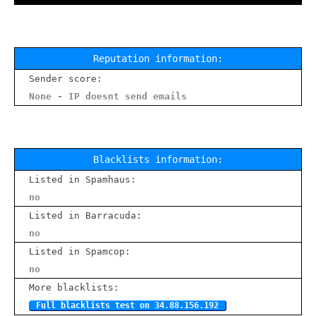
Reputation information:
Sender score:
None - IP doesnt send emails
Blacklists information:
Listed in Spamhaus:
no
Listed in Barracuda:
no
Listed in Spamcop:
no
More blacklists:
Full blacklists test on 34.88.156.192