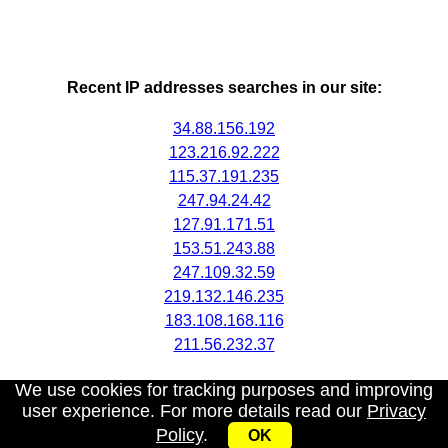
Recent IP addresses searches in our site:
34.88.156.192
123.216.92.222
115.37.191.235
247.94.24.42
127.91.171.51
153.51.243.88
247.109.32.59
219.132.146.235
183.108.168.116
211.56.232.37
We use cookies for tracking purposes and improving
user experience. For more details read our
Privacy
Policy
.
OK
My IP address
|
About
|
Privacy Policy
|
Contact us
|
API