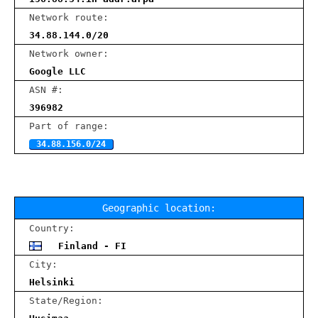
Network route:
34.88.144.0/20
Network owner:
Google LLC
ASN #:
396982
Part of range:
34.88.156.0/24
Geographic location:
Country:
Finland - FI
City:
Helsinki
State/Region: