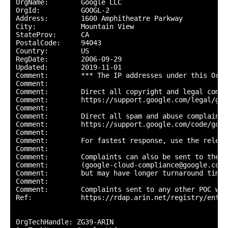
OrgName:        Google LLC

OrgId:          GOOGL-2

Address:        1600 Amphitheatre Parkway

City:           Mountain View

StateProv:      CA

PostalCode:     94043

Country:        US

RegDate:        2006-09-29

Updated:        2019-11-01

Comment:        *** The IP addresses under this Org-
Comment:        

Comment:        Direct all copyright and legal compl
Comment:        https://support.google.com/legal/go/r
Comment:        

Comment:        Direct all spam and abuse complaints 
Comment:        https://support.google.com/code/go/g
Comment:        

Comment:        For fastest response, use the releva
Comment:        

Comment:        Complaints can also be sent to the G
Comment:        (google-cloud-compliance@google.com) 
Comment:        but may have longer turnaround times.
Comment:        

Comment:        Complaints sent to any other POC wil
Ref:            https://rdap.arin.net/registry/entit
OrgTechHandle: ZG39-ARIN
