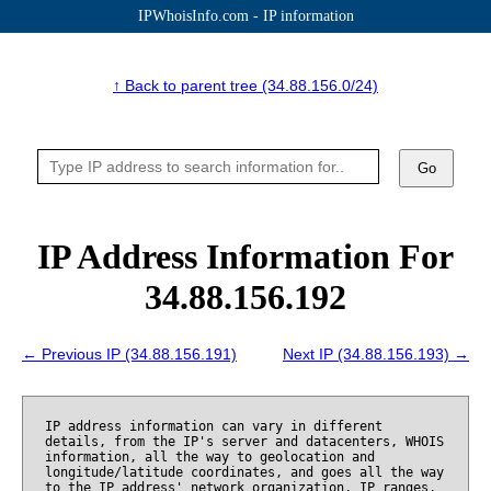
IPWhoisInfo.com - IP information
↑ Back to parent tree (34.88.156.0/24)
Go
IP Address Information For
34.88.156.192
← Previous IP (34.88.156.191)
Next IP (34.88.156.193) →
IP address information can vary in different
details, from the IP's server and datacenters, WHOIS
information, all the way to geolocation and
longitude/latitude coordinates, and goes all the way
to the IP address' network organization, IP ranges,