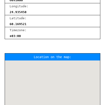
Uusimaa
Longitude:
24.935450
Latitude:
60.169521
Timezone:
+03:00
Location on the map: