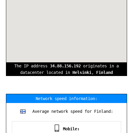
The IP address
34.88.156.192
originates in a
datacenter located in
Helsinki
,
Finland
Network speed information:
Average network speed for Finland:
Mobile: