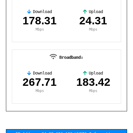
Download
Upload
,
178.31
24.31
Mbps
Mbps
Broadband:
Download
Upload
,
267.71
183.42
Mbps
Mbps