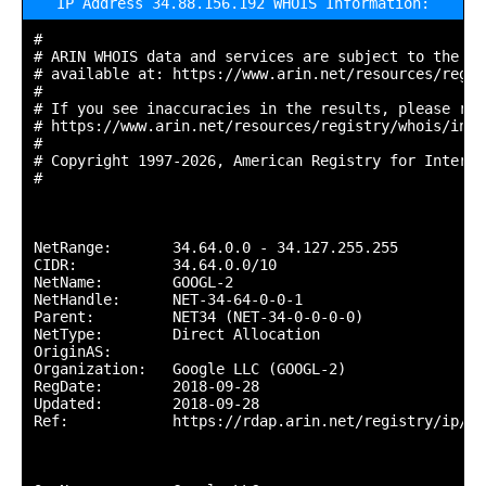
IP Address 34.88.156.192 WHOIS Information:
#

# ARIN WHOIS data and services are subject to the Te
# available at: https://www.arin.net/resources/regis
#

# If you see inaccuracies in the results, please repo
# https://www.arin.net/resources/registry/whois/inac
#

# Copyright 1997-2026, American Registry for Interne
#

NetRange:       34.64.0.0 - 34.127.255.255

CIDR:           34.64.0.0/10

NetName:        GOOGL-2

NetHandle:      NET-34-64-0-0-1

Parent:         NET34 (NET-34-0-0-0-0)

NetType:        Direct Allocation

OriginAS:       

Organization:   Google LLC (GOOGL-2)

RegDate:        2018-09-28

Updated:        2018-09-28

Ref:            https://rdap.arin.net/registry/ip/34.