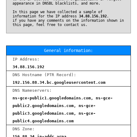
appearance in DNSBL blacklists, and more.
In this page we have collected a sample of
information for the IP address
34.88.156.192
.
if you have any comments on the information shown in
this page, feel free to contact us.
General information:
IP Address:
34.88.156.192
DNS Hostname (PTR Record):
192.156.88.34.bc.googleusercontent.com
DNS Nameservers:
ns-gce-public1.googledomains.com, ns-gce-
public2.googledomains.com, ns-gce-
public3.googledomains.com, ns-gce-
public4.googledomains.com
DNS Zone:
156.88.34.in-addr.arpa