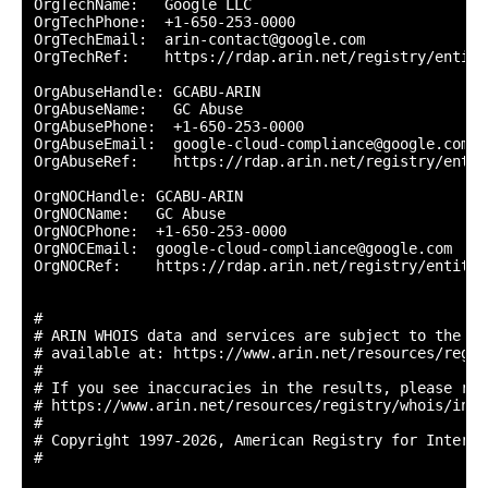
OrgTechName:   Google LLC

OrgTechPhone:  +1-650-253-0000 

OrgTechEmail:  arin-contact@google.com

OrgTechRef:    https://rdap.arin.net/registry/entity
OrgAbuseHandle: GCABU-ARIN

OrgAbuseName:   GC Abuse

OrgAbusePhone:  +1-650-253-0000 

OrgAbuseEmail:  google-cloud-compliance@google.com

OrgAbuseRef:    https://rdap.arin.net/registry/entit
OrgNOCHandle: GCABU-ARIN

OrgNOCName:   GC Abuse

OrgNOCPhone:  +1-650-253-0000 

OrgNOCEmail:  google-cloud-compliance@google.com

OrgNOCRef:    https://rdap.arin.net/registry/entity/
#

# ARIN WHOIS data and services are subject to the Te
# available at: https://www.arin.net/resources/regis
#

# If you see inaccuracies in the results, please repo
# https://www.arin.net/resources/registry/whois/inac
#

# Copyright 1997-2026, American Registry for Interne
#
