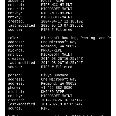
abuse-c:        MAC274-RIPE

mnt-ref:        RIPE-NCC-HM-MNT

mnt-ref:        MICROSOFT-MAINT

mnt-by:         RIPE-NCC-HM-MNT

mnt-by:         MICROSOFT-MAINT

created:        2004-04-17T12:18:10Z

last-modified:  2026-05-13T07:29:58Z

source:         RIPE # Filtered

role:           Microsoft Routing, Peering, and DNS

address:        One Microsoft Way

address:        Redmond, WA 98052

nic-hdl:        MRPA3-RIPE

mnt-by:         MICROSOFT-MAINT

created:        2014-08-26T16:25:24Z

last-modified:  2014-08-26T16:25:24Z

source:         RIPE # Filtered

person:         Divya Quamara

address:        One Microsoft Way

address:        Redmond, WA 98052

phone:          +1-425-882-8080

nic-hdl:        DH5439-RIPE

mnt-by:         MICROSOFT-MAINT

created:        2014-08-26T16:24:14Z

last-modified:  2016-02-19T07:09:41Z

source:         RIPE
