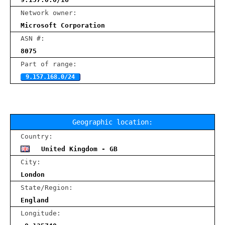
Network owner:
Microsoft Corporation
ASN #:
8075
Part of range:
9.157.168.0/24
Geographic location:
Country:
United Kingdom - GB
City:
London
State/Region:
England
Longitude: