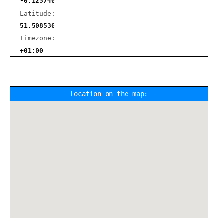
-0.125740
Latitude:
51.508530
Timezone:
+01:00
Location on the map: