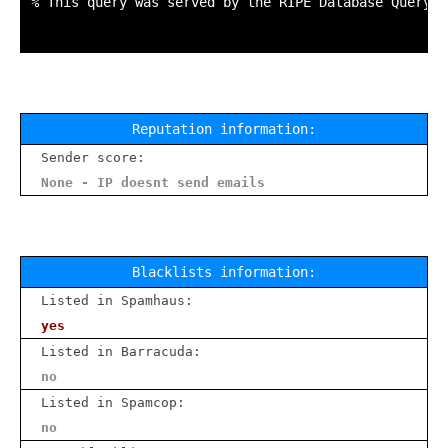
% This query was served by the RIPE Database Query S
Reputation information:
Sender score:
None - IP doesnt send emails
Blacklists information:
Listed in Spamhaus:
yes
Listed in Barracuda:
no
Listed in Spamcop:
no