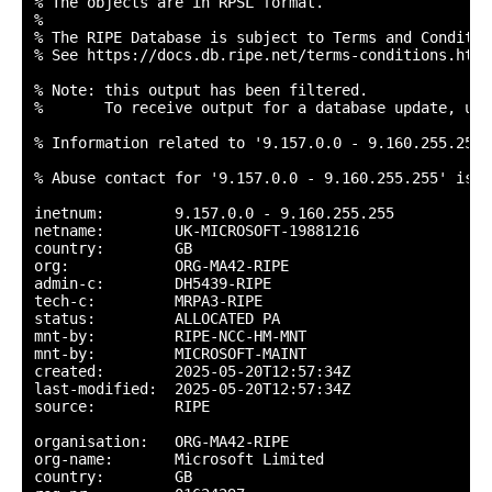
% The objects are in RPSL format.

%

% The RIPE Database is subject to Terms and Condition
% See https://docs.db.ripe.net/terms-conditions.html

% Note: this output has been filtered.

%       To receive output for a database update, use
% Information related to '9.157.0.0 - 9.160.255.255'

% Abuse contact for '9.157.0.0 - 9.160.255.255' is '
inetnum:        9.157.0.0 - 9.160.255.255

netname:        UK-MICROSOFT-19881216

country:        GB

org:            ORG-MA42-RIPE

admin-c:        DH5439-RIPE

tech-c:         MRPA3-RIPE

status:         ALLOCATED PA

mnt-by:         RIPE-NCC-HM-MNT

mnt-by:         MICROSOFT-MAINT

created:        2025-05-20T12:57:34Z

last-modified:  2025-05-20T12:57:34Z

source:         RIPE

organisation:   ORG-MA42-RIPE

org-name:       Microsoft Limited

country:        GB
