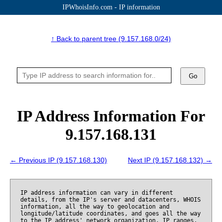
IPWhoisInfo.com - IP information
↑ Back to parent tree (9.157.168.0/24)
Go
IP Address Information For
9.157.168.131
← Previous IP (9.157.168.130)
Next IP (9.157.168.132) →
IP address information can vary in different
details, from the IP's server and datacenters, WHOIS
information, all the way to geolocation and
longitude/latitude coordinates, and goes all the way
to the IP address' network organization, IP ranges,