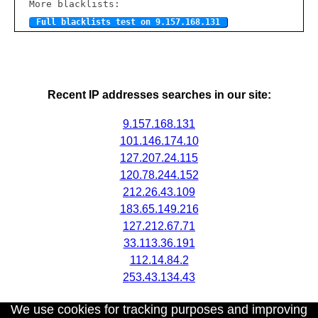
More blacklists:
Full blacklists test on 9.157.168.131
Recent IP addresses searches in our site:
9.157.168.131
101.146.174.10
127.207.24.115
120.78.244.152
212.26.43.109
183.65.149.216
127.212.67.71
33.113.36.191
112.14.84.2
253.43.134.43
We use cookies for tracking purposes and improving