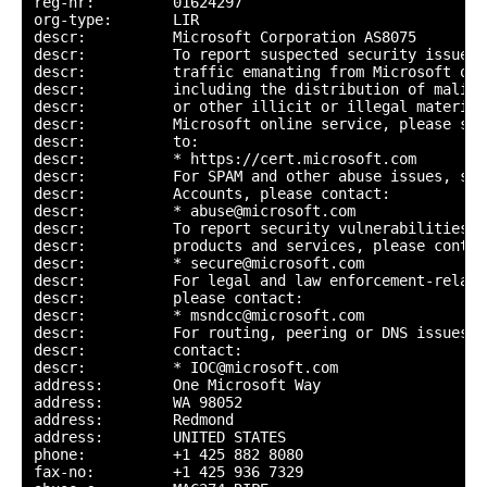
reg-nr:         01624297

org-type:       LIR

descr:          Microsoft Corporation AS8075

descr:          To report suspected security issues 
descr:          traffic emanating from Microsoft onl
descr:          including the distribution of malici
descr:          or other illicit or illegal material
descr:          Microsoft online service, please sub
descr:          to:

descr:          * https://cert.microsoft.com

descr:          For SPAM and other abuse issues, suc
descr:          Accounts, please contact:

descr:          * abuse@microsoft.com

descr:          To report security vulnerabilities i
descr:          products and services, please contact
descr:          * secure@microsoft.com

descr:          For legal and law enforcement-relate
descr:          please contact:

descr:          * msndcc@microsoft.com

descr:          For routing, peering or DNS issues, p
descr:          contact:

descr:          * IOC@microsoft.com

address:        One Microsoft Way

address:        WA 98052

address:        Redmond

address:        UNITED STATES

phone:          +1 425 882 8080

fax-no:         +1 425 936 7329
