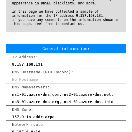
appearance in DNSBL blacklists, and more.
In this page we have collected a sample of
information for the IP address
9.157.168.131
.
if you have any comments on the information shown in
this page, feel free to contact us.
General information:
IP Address:
9.157.168.131
DNS Hostname (PTR Record):
No Hostname
DNS Nameservers:
ns1-01.azure-dns.com, ns2-01.azure-dns.net,
ns3-01.azure-dns.org, ns4-01.azure-dns.info
DNS Zone:
157.9.in-addr.arpa
Network route:
9.157.0.0/16