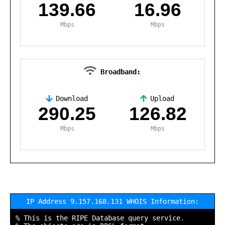
139.66
16.96
Mbps
Mbps
Broadband:
Download
Upload
,
290.25
126.82
Mbps
Mbps
IP Address 9.157.168.131 WHOIS Information:
% This is the RIPE Database query service.
