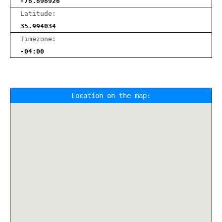
-78.898926
Latitude:
35.994034
Timezone:
-04:00
Location on the map: