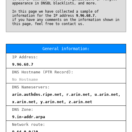
appearance in DNSBL blacklists, and more.
In this page we have collected a sample of
information for the IP address
9.96.68.7
.
if you have any comments on the information shown in
this page, feel free to contact us.
General information:
IP Address:
9.96.68.7
DNS Hostname (PTR Record):
No Hostname
DNS Nameservers:
arin.authdns.ripe.net, r.arin.net, u.arin.net,
x.arin.net, y.arin.net, z.arin.net
DNS Zone:
9.in-addr.arpa
Network route:
9.64.0.0/10