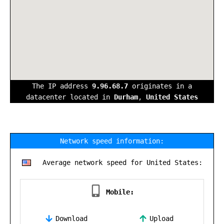
The IP address
9.96.68.7
originates in a
datacenter located in
Durham
,
United States
Network speed information:
Average network speed for United States:
Mobile:
Download
Upload
,