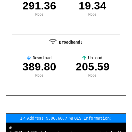
291.36
19.34
Mbps
Mbps
Broadband:
Download
Upload
,
389.80
205.59
Mbps
Mbps
IP Address 9.96.68.7 WHOIS Information:
#
