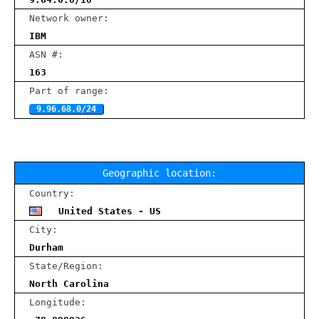
Network owner:
IBM
ASN #:
163
Part of range:
9.96.68.0/24
Geographic location:
Country:
United States - US
City:
Durham
State/Region:
North Carolina
Longitude: