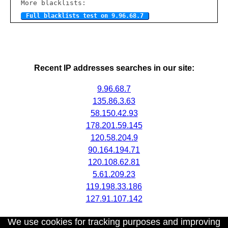
More blacklists:
Full blacklists test on 9.96.68.7
Recent IP addresses searches in our site:
9.96.68.7
135.86.3.63
58.150.42.93
178.201.59.145
120.58.204.9
90.164.194.71
120.108.62.81
5.61.209.23
119.198.33.186
127.91.107.142
We use cookies for tracking purposes and improving