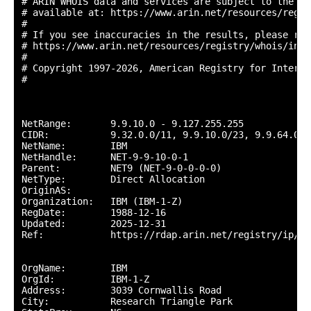
# ARIN WHOIS data and services are subject to the Te
# available at: https://www.arin.net/resources/regis
#

# If you see inaccuracies in the results, please repo
# https://www.arin.net/resources/registry/whois/inac
#

# Copyright 1997-2026, American Registry for Interne
#

NetRange:       9.9.10.0 - 9.127.255.255

CIDR:           9.32.0.0/11, 9.9.10.0/23, 9.9.64.0/1
NetName:        IBM

NetHandle:      NET-9-9-10-0-1

Parent:         NET9 (NET-9-0-0-0-0)

NetType:        Direct Allocation

OriginAS:       

Organization:   IBM (IBM-1-Z)

RegDate:        1988-12-16

Updated:        2025-12-31

Ref:            https://rdap.arin.net/registry/ip/9.9
OrgName:        IBM

OrgId:          IBM-1-Z

Address:        3039 Cornwallis Road

City:           Research Triangle Park
