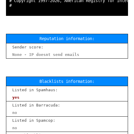
# Copyright 1997-2026, American Registry for Interne
#

Reputation information:
Sender score:
None - IP doesnt send emails
Blacklists information:
Listed in Spamhaus:
yes
Listed in Barracuda:
no
Listed in Spamcop:
no