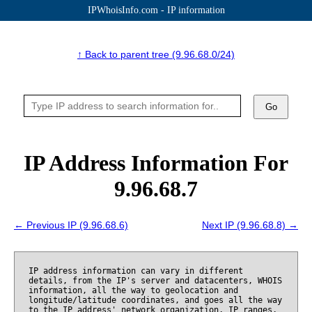
IPWhoisInfo.com - IP information
↑ Back to parent tree (9.96.68.0/24)
Go
IP Address Information For
9.96.68.7
← Previous IP (9.96.68.6)
Next IP (9.96.68.8) →
IP address information can vary in different
details, from the IP's server and datacenters, WHOIS
information, all the way to geolocation and
longitude/latitude coordinates, and goes all the way
to the IP address' network organization, IP ranges,