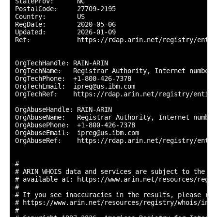
StateProv:      NC

PostalCode:     27709-2195

Country:        US

RegDate:        2020-05-06

Updated:        2026-01-09

Ref:            https://rdap.arin.net/registry/entit
OrgTechHandle: RAIN-ARIN

OrgTechName:   Registrar Authority, Internet numbers

OrgTechPhone:  +1-800-426-7378 

OrgTechEmail:  ipreg@us.ibm.com

OrgTechRef:    https://rdap.arin.net/registry/entity
OrgAbuseHandle: RAIN-ARIN

OrgAbuseName:   Registrar Authority, Internet numbers
OrgAbusePhone:  +1-800-426-7378 

OrgAbuseEmail:  ipreg@us.ibm.com

OrgAbuseRef:    https://rdap.arin.net/registry/entit
#

# ARIN WHOIS data and services are subject to the Te
# available at: https://www.arin.net/resources/regis
#

# If you see inaccuracies in the results, please repo
# https://www.arin.net/resources/registry/whois/inac
#
