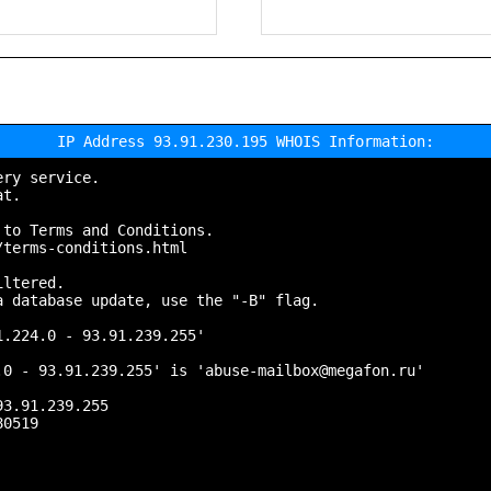
IP Address 93.91.230.195 WHOIS Information:
ry service.

t.

to Terms and Conditions.

terms-conditions.html

ltered.

 database update, use the "-B" flag.

.224.0 - 93.91.239.255'

0 - 93.91.239.255' is 'abuse-mailbox@megafon.ru'

3.91.239.255

0519
