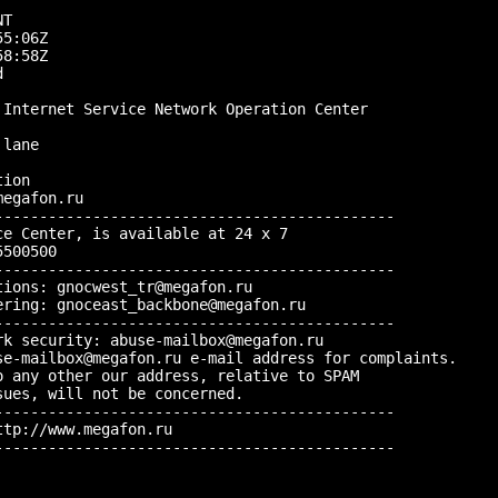


T

5:06Z

8:58Z



Internet Service Network Operation Center

lane

ion

egafon.ru

--------------------------------------------

e Center, is available at 24 x 7

500500

--------------------------------------------

ions: gnocwest_tr@megafon.ru

ring: gnoceast_backbone@megafon.ru

--------------------------------------------

k security: abuse-mailbox@megafon.ru

se-mailbox@megafon.ru e-mail address for complaints.

 any other our address, relative to SPAM

ues, will not be concerned.

--------------------------------------------

tp://www.megafon.ru

--------------------------------------------
