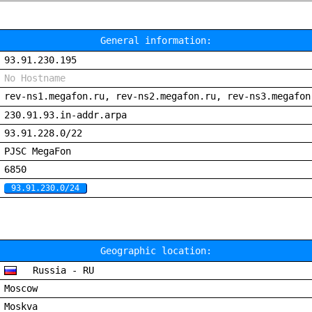
General information:
93.91.230.195
No Hostname
rev-ns1.megafon.ru, rev-ns2.megafon.ru, rev-ns3.megafon
230.91.93.in-addr.arpa
93.91.228.0/22
PJSC MegaFon
6850
93.91.230.0/24
Geographic location:
Russia - RU
Moscow
Moskva