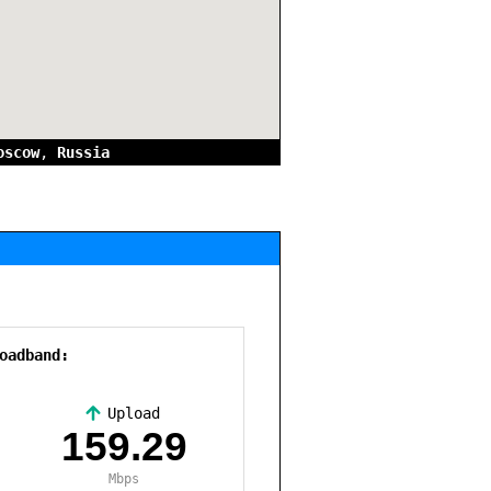
oscow
,
Russia
oadband:
Upload
,
159.29
Mbps