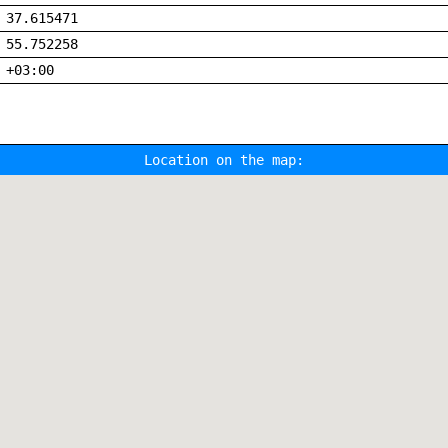
37.615471
55.752258
+03:00
Location on the map: