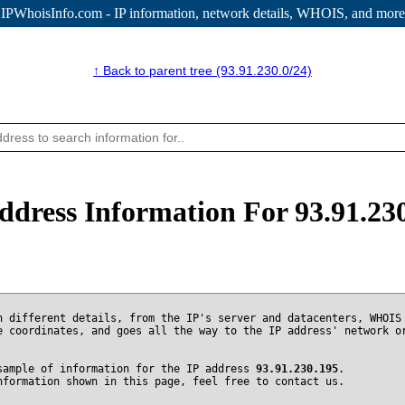
IPWhoisInfo.com - IP information
, network details, WHOIS, and more
↑ Back to parent tree (93.91.230.0/24)
ddress Information For 93.91.23
n different details, from the IP's server and datacenters, WHOIS
e coordinates, and goes all the way to the IP address' network o
sample of information for the IP address
93.91.230.195
.
nformation shown in this page, feel free to contact us.