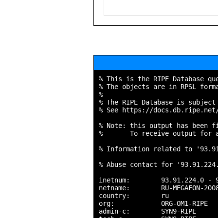
% This is the RIPE Database que
% The objects are in RPSL forma
%

% The RIPE Database is subject 
% See https://docs.db.ripe.net/
% Note: this output has been fi
%       To receive output for a
% Information related to '93.91
% Abuse contact for '93.91.224.
inetnum:        93.91.224.0 - 9
netname:        RU-MEGAFON-2008
country:        ru

org:            ORG-OM1-RIPE

admin-c:        SYN9-RIPE
