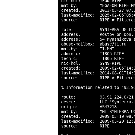
nic-hdl:        MFON-RIPE

mnt-by:         MEGAFON-RIPE-MN
created:        2013-03-27T07:1
last-modified:  2025-02-05T05:4
source:         RIPE # Filtered
role:           SYNTERRA-UG LLC
address:        Rostov-on-Don, 
address:        54 Myasnikova s
abuse-mailbox:  abuse@ti.ru

mnt-by:         TI-MNT

admin-c:        TI805-RIPE

tech-c:         TI805-RIPE

nic-hdl:        SYN9-RIPE

created:        2009-02-05T14:0
last-modified:  2014-08-01T14:3
source:         RIPE # Filtered
% Information related to '93.91
route:          93.91.224.0/21

descr:          LLC "Synterra-U
origin:         AS47218

mnt-by:         MNT-SYNTERRA-UG
created:        2009-03-19T08:4
last-modified:  2009-03-20T12:2
source:         RIPE
