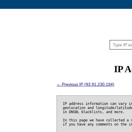
IP A
← Previous IP (93.91.230.194)
IP address information can vary i
geolocation and longitude/latitud
in DNSBL blacklists, and more.
In this page we have collected a 
if you have any comments on the i