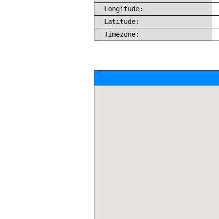
Longitude:
Latitude:
Timezone: