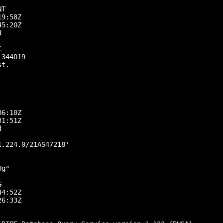
T

9:58Z

5:20Z





344019

t.

6:10Z

1:51Z



.224.0/21AS47218'

g"



4:52Z

6:33Z
