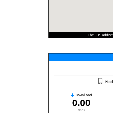
The IP addr
Mob
Download
,
0.00
Mbps