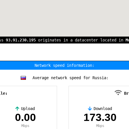
ess
93.91.230.195
originates in a datacenter located in
M
Network speed information:
Average network speed for Russia:
ile:
Br
Upload
Download
0.00
173.30
Mbps
Mbps