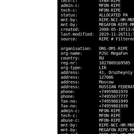
tech-c:         SYN9-RIPE

admin-c:        MFON-RIPE

tech-c:         MFON-RIPE

status:         ALLOCATED PA

mnt-by:         RIPE-NCC-HM-MNT
mnt-by:         MEGAFON-RIPE-MN
created:        2008-05-19T13:0
last-modified:  2019-11-26T11:3
source:         RIPE # Filtered
organisation:   ORG-OM1-RIPE

org-name:       PJSC MegaFon

country:        RU

reg-nr:         1027809169585

org-type:       LIR

address:        41, Oruzheyniy 
address:        127006

address:        Moscow

address:        RUSSIAN FEDERAT
phone:          +74959801970

phone:          +74955077777

fax-no:         +74959801949

fax-no:         +74959801939

admin-c:        MFON-RIPE

tech-c:         MFON-RIPE

abuse-c:        MFON-RIPE

mnt-by:         RIPE-NCC-HM-MNT
mnt-by:         MEGAFON-RIPE-MN