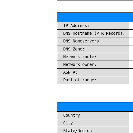
IP Address:
DNS Hostname (PTR Record):
DNS Nameservers:
DNS Zone:
Network route:
Network owner:
ASN #:
Part of range:
Country:
City:
State/Region: