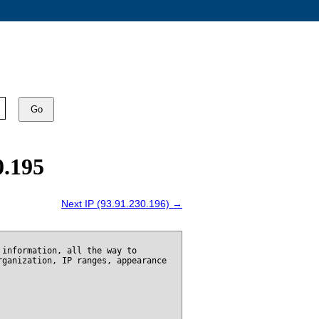
Go
0.195
Next IP (93.91.230.196) →
 information, all the way to
rganization, IP ranges, appearance