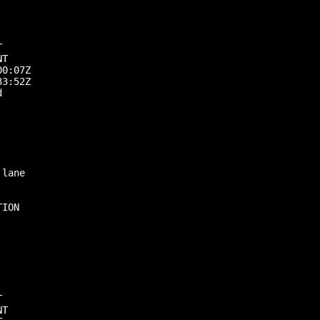


T

0:07Z

3:52Z



lane

ION



T
