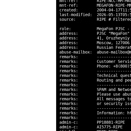
mnt-ref:        RIPE-NCC-HM-MNT
mnt-ref:        MEGAFON-RIPE-MN
created:        2004-04-17T11:5
last-modified:  2026-05-13T05:5
source:         RIPE # Filtered
role:           MegaFon PJSC - 
address:        PJSC "MegaFon"

address:        41, Oruzheyniy 
address:        Moscow, 127006

address:        Russian Federat
abuse-mailbox:  abuse-mailbox@m
remarks:        ---------------
remarks:        Customer Servic
remarks:        Phone: +8(800)5
remarks:        ---------------
remarks:        Technical quest
remarks:        Routing and pee
remarks:        ---------------
remarks:        SPAM and Networ
remarks:        Please use abu
remarks:        All messages to
remarks:        or security iss
remarks:        ---------------
remarks:        Information: ht
remarks:        ---------------
admin-c:        PP18881-RIPE

admin-c:        AI5775-RIPE
