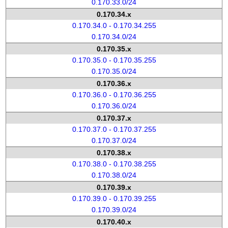
0.170.33.0/24
0.170.34.x
0.170.34.0 - 0.170.34.255
0.170.34.0/24
0.170.35.x
0.170.35.0 - 0.170.35.255
0.170.35.0/24
0.170.36.x
0.170.36.0 - 0.170.36.255
0.170.36.0/24
0.170.37.x
0.170.37.0 - 0.170.37.255
0.170.37.0/24
0.170.38.x
0.170.38.0 - 0.170.38.255
0.170.38.0/24
0.170.39.x
0.170.39.0 - 0.170.39.255
0.170.39.0/24
0.170.40.x