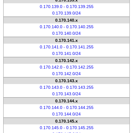
0.170.139.x
0.170.139.0 - 0.170.139.255
0.170.139.0/24
0.170.140.x
0.170.140.0 - 0.170.140.255
0.170.140.0/24
0.170.141.x
0.170.141.0 - 0.170.141.255
0.170.141.0/24
0.170.142.x
0.170.142.0 - 0.170.142.255
0.170.142.0/24
0.170.143.x
0.170.143.0 - 0.170.143.255
0.170.143.0/24
0.170.144.x
0.170.144.0 - 0.170.144.255
0.170.144.0/24
0.170.145.x
0.170.145.0 - 0.170.145.255