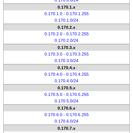
0.170.0.0/24
0.170.1.x
0.170.1.0 - 0.170.1.255
0.170.1.0/24
0.170.2.x
0.170.2.0 - 0.170.2.255
0.170.2.0/24
0.170.3.x
0.170.3.0 - 0.170.3.255
0.170.3.0/24
0.170.4.x
0.170.4.0 - 0.170.4.255
0.170.4.0/24
0.170.5.x
0.170.5.0 - 0.170.5.255
0.170.5.0/24
0.170.6.x
0.170.6.0 - 0.170.6.255
0.170.6.0/24
0.170.7.x