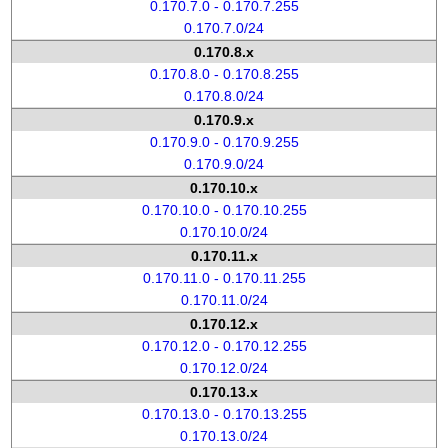
0.170.7.0 - 0.170.7.255
0.170.7.0/24
0.170.8.x
0.170.8.0 - 0.170.8.255
0.170.8.0/24
0.170.9.x
0.170.9.0 - 0.170.9.255
0.170.9.0/24
0.170.10.x
0.170.10.0 - 0.170.10.255
0.170.10.0/24
0.170.11.x
0.170.11.0 - 0.170.11.255
0.170.11.0/24
0.170.12.x
0.170.12.0 - 0.170.12.255
0.170.12.0/24
0.170.13.x
0.170.13.0 - 0.170.13.255
0.170.13.0/24