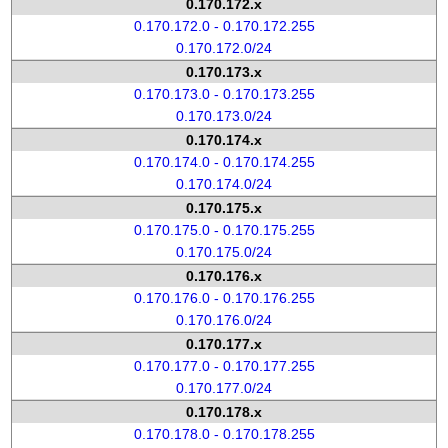
0.170.172.x
0.170.172.0 - 0.170.172.255
0.170.172.0/24
0.170.173.x
0.170.173.0 - 0.170.173.255
0.170.173.0/24
0.170.174.x
0.170.174.0 - 0.170.174.255
0.170.174.0/24
0.170.175.x
0.170.175.0 - 0.170.175.255
0.170.175.0/24
0.170.176.x
0.170.176.0 - 0.170.176.255
0.170.176.0/24
0.170.177.x
0.170.177.0 - 0.170.177.255
0.170.177.0/24
0.170.178.x
0.170.178.0 - 0.170.178.255