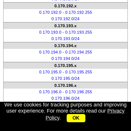
0.170.192.x
0.170.192.0 - 0.170.192.255
0.170.192.0/24
0.170.193.x
0.170.193.0 - 0.170.193.255
0.170.193.0/24
0.170.194.x
0.170.194.0 - 0.170.194.255
0.170.194.0/24
0.170.195.x
0.170.195.0 - 0.170.195.255
0.170.195.0/24
0.170.196.x
0.170.196.0 - 0.170.196.255
0.170.196.0/24
We use cookies for tracking purposes and improving
0.170.197.x
user experience. For more details read our
Privacy
0.170.197.0 - 0.170.197.255
Policy
.
OK
0.170.197.0/24
0.170.198.x