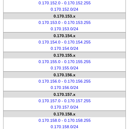
0.170.152.0 - 0.170.152.255
0.170.152.0/24
0.170.153.x
0.170.153.0 - 0.170.153.255
0.170.153.0/24
0.170.154.x
0.170.154.0 - 0.170.154.255
0.170.154.0/24
0.170.155.x
0.170.155.0 - 0.170.155.255
0.170.155.0/24
0.170.156.x
0.170.156.0 - 0.170.156.255
0.170.156.0/24
0.170.157.x
0.170.157.0 - 0.170.157.255
0.170.157.0/24
0.170.158.x
0.170.158.0 - 0.170.158.255
0.170.158.0/24