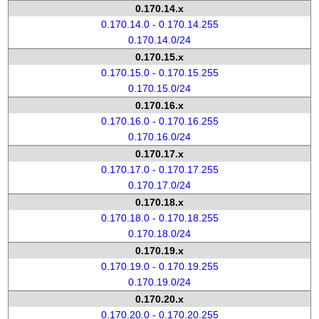
0.170.14.x
0.170.14.0 - 0.170.14.255
0.170.14.0/24
0.170.15.x
0.170.15.0 - 0.170.15.255
0.170.15.0/24
0.170.16.x
0.170.16.0 - 0.170.16.255
0.170.16.0/24
0.170.17.x
0.170.17.0 - 0.170.17.255
0.170.17.0/24
0.170.18.x
0.170.18.0 - 0.170.18.255
0.170.18.0/24
0.170.19.x
0.170.19.0 - 0.170.19.255
0.170.19.0/24
0.170.20.x
0.170.20.0 - 0.170.20.255