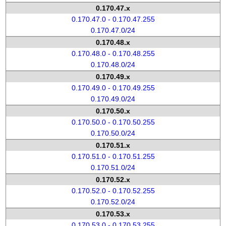
0.170.47.x
0.170.47.0 - 0.170.47.255
0.170.47.0/24
0.170.48.x
0.170.48.0 - 0.170.48.255
0.170.48.0/24
0.170.49.x
0.170.49.0 - 0.170.49.255
0.170.49.0/24
0.170.50.x
0.170.50.0 - 0.170.50.255
0.170.50.0/24
0.170.51.x
0.170.51.0 - 0.170.51.255
0.170.51.0/24
0.170.52.x
0.170.52.0 - 0.170.52.255
0.170.52.0/24
0.170.53.x
0.170.53.0 - 0.170.53.255