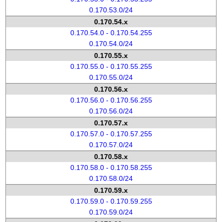
0.170.53.0/24
0.170.54.x
0.170.54.0 - 0.170.54.255
0.170.54.0/24
0.170.55.x
0.170.55.0 - 0.170.55.255
0.170.55.0/24
0.170.56.x
0.170.56.0 - 0.170.56.255
0.170.56.0/24
0.170.57.x
0.170.57.0 - 0.170.57.255
0.170.57.0/24
0.170.58.x
0.170.58.0 - 0.170.58.255
0.170.58.0/24
0.170.59.x
0.170.59.0 - 0.170.59.255
0.170.59.0/24