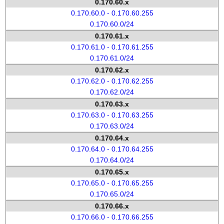
0.170.60.x
0.170.60.0 - 0.170.60.255
0.170.60.0/24
0.170.61.x
0.170.61.0 - 0.170.61.255
0.170.61.0/24
0.170.62.x
0.170.62.0 - 0.170.62.255
0.170.62.0/24
0.170.63.x
0.170.63.0 - 0.170.63.255
0.170.63.0/24
0.170.64.x
0.170.64.0 - 0.170.64.255
0.170.64.0/24
0.170.65.x
0.170.65.0 - 0.170.65.255
0.170.65.0/24
0.170.66.x
0.170.66.0 - 0.170.66.255