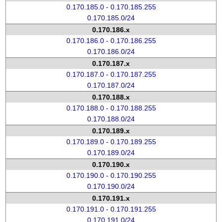
0.170.185.0 - 0.170.185.255
0.170.185.0/24
0.170.186.x
0.170.186.0 - 0.170.186.255
0.170.186.0/24
0.170.187.x
0.170.187.0 - 0.170.187.255
0.170.187.0/24
0.170.188.x
0.170.188.0 - 0.170.188.255
0.170.188.0/24
0.170.189.x
0.170.189.0 - 0.170.189.255
0.170.189.0/24
0.170.190.x
0.170.190.0 - 0.170.190.255
0.170.190.0/24
0.170.191.x
0.170.191.0 - 0.170.191.255
0.170.191.0/24