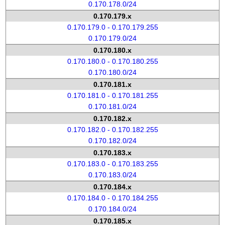
0.170.178.0/24
0.170.179.x
0.170.179.0 - 0.170.179.255
0.170.179.0/24
0.170.180.x
0.170.180.0 - 0.170.180.255
0.170.180.0/24
0.170.181.x
0.170.181.0 - 0.170.181.255
0.170.181.0/24
0.170.182.x
0.170.182.0 - 0.170.182.255
0.170.182.0/24
0.170.183.x
0.170.183.0 - 0.170.183.255
0.170.183.0/24
0.170.184.x
0.170.184.0 - 0.170.184.255
0.170.184.0/24
0.170.185.x