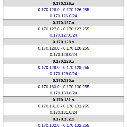
0.170.126.x
0.170.126.0 - 0.170.126.255
0.170.126.0/24
0.170.127.x
0.170.127.0 - 0.170.127.255
0.170.127.0/24
0.170.128.x
0.170.128.0 - 0.170.128.255
0.170.128.0/24
0.170.129.x
0.170.129.0 - 0.170.129.255
0.170.129.0/24
0.170.130.x
0.170.130.0 - 0.170.130.255
0.170.130.0/24
0.170.131.x
0.170.131.0 - 0.170.131.255
0.170.131.0/24
0.170.132.x
0.170.132.0 - 0.170.132.255