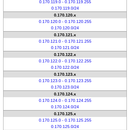
0.170.119.0 - 0.170.119.255
0.170.119.0/24
0.170.120.x
0.170.120.0 - 0.170.120.255
0.170.120.0/24
0.170.121.x
0.170.121.0 - 0.170.121.255
0.170.121.0/24
0.170.122.x
0.170.122.0 - 0.170.122.255
0.170.122.0/24
0.170.123.x
0.170.123.0 - 0.170.123.255
0.170.123.0/24
0.170.124.x
0.170.124.0 - 0.170.124.255
0.170.124.0/24
0.170.125.x
0.170.125.0 - 0.170.125.255
0.170.125.0/24