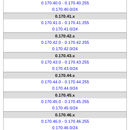
0.170.40.0 - 0.170.40.255
0.170.40.0/24
0.170.41.x
0.170.41.0 - 0.170.41.255
0.170.41.0/24
0.170.42.x
0.170.42.0 - 0.170.42.255
0.170.42.0/24
0.170.43.x
0.170.43.0 - 0.170.43.255
0.170.43.0/24
0.170.44.x
0.170.44.0 - 0.170.44.255
0.170.44.0/24
0.170.45.x
0.170.45.0 - 0.170.45.255
0.170.45.0/24
0.170.46.x
0.170.46.0 - 0.170.46.255
0.170.46.0/24