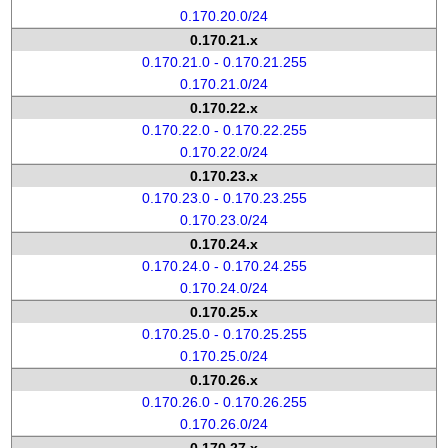
0.170.20.0/24
0.170.21.x
0.170.21.0 - 0.170.21.255
0.170.21.0/24
0.170.22.x
0.170.22.0 - 0.170.22.255
0.170.22.0/24
0.170.23.x
0.170.23.0 - 0.170.23.255
0.170.23.0/24
0.170.24.x
0.170.24.0 - 0.170.24.255
0.170.24.0/24
0.170.25.x
0.170.25.0 - 0.170.25.255
0.170.25.0/24
0.170.26.x
0.170.26.0 - 0.170.26.255
0.170.26.0/24