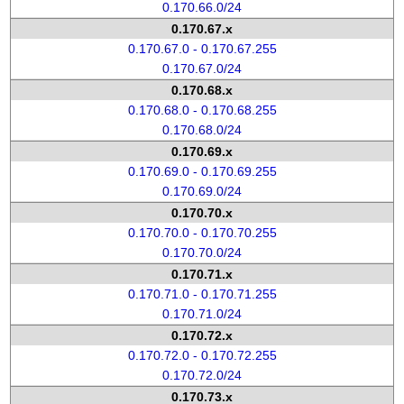
0.170.66.0/24
0.170.67.x
0.170.67.0 - 0.170.67.255
0.170.67.0/24
0.170.68.x
0.170.68.0 - 0.170.68.255
0.170.68.0/24
0.170.69.x
0.170.69.0 - 0.170.69.255
0.170.69.0/24
0.170.70.x
0.170.70.0 - 0.170.70.255
0.170.70.0/24
0.170.71.x
0.170.71.0 - 0.170.71.255
0.170.71.0/24
0.170.72.x
0.170.72.0 - 0.170.72.255
0.170.72.0/24
0.170.73.x