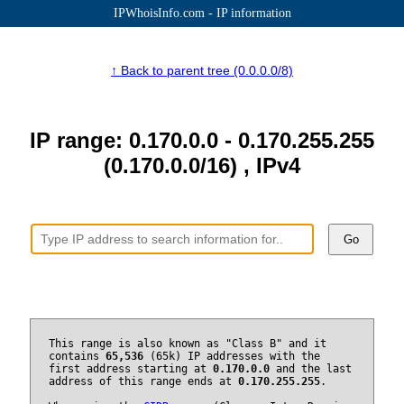
IPWhoisInfo.com - IP information
↑ Back to parent tree (0.0.0.0/8)
IP range: 0.170.0.0 - 0.170.255.255
(0.170.0.0/16) , IPv4
Go
This range is also known as "Class B" and it
contains
65,536
(65k) IP addresses with the
first address starting at
0.170.0.0
and the last
address of this range ends at
0.170.255.255
.