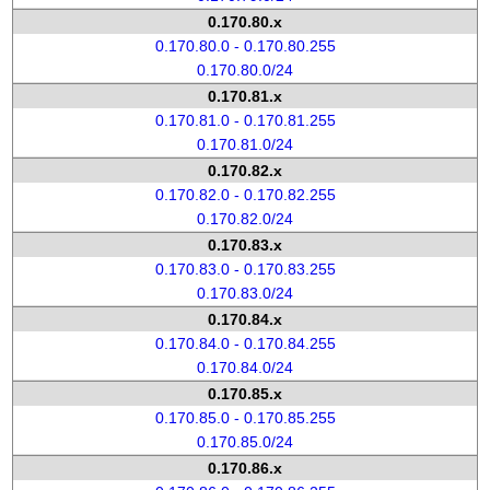
0.170.80.x
0.170.80.0 - 0.170.80.255
0.170.80.0/24
0.170.81.x
0.170.81.0 - 0.170.81.255
0.170.81.0/24
0.170.82.x
0.170.82.0 - 0.170.82.255
0.170.82.0/24
0.170.83.x
0.170.83.0 - 0.170.83.255
0.170.83.0/24
0.170.84.x
0.170.84.0 - 0.170.84.255
0.170.84.0/24
0.170.85.x
0.170.85.0 - 0.170.85.255
0.170.85.0/24
0.170.86.x