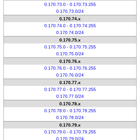
0.170.73.0 - 0.170.73.255
0.170.73.0/24
0.170.74.x
0.170.74.0 - 0.170.74.255
0.170.74.0/24
0.170.75.x
0.170.75.0 - 0.170.75.255
0.170.75.0/24
0.170.76.x
0.170.76.0 - 0.170.76.255
0.170.76.0/24
0.170.77.x
0.170.77.0 - 0.170.77.255
0.170.77.0/24
0.170.78.x
0.170.78.0 - 0.170.78.255
0.170.78.0/24
0.170.79.x
0.170.79.0 - 0.170.79.255
0.170.79.0/24