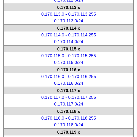
0.170.112.0/24
0.170.113.x
0.170.113.0 - 0.170.113.255
0.170.113.0/24
0.170.114.x
0.170.114.0 - 0.170.114.255
0.170.114.0/24
0.170.115.x
0.170.115.0 - 0.170.115.255
0.170.115.0/24
0.170.116.x
0.170.116.0 - 0.170.116.255
0.170.116.0/24
0.170.117.x
0.170.117.0 - 0.170.117.255
0.170.117.0/24
0.170.118.x
0.170.118.0 - 0.170.118.255
0.170.118.0/24
0.170.119.x