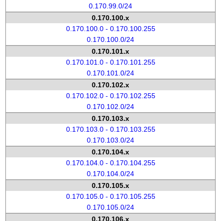
0.170.99.0/24
0.170.100.x
0.170.100.0 - 0.170.100.255
0.170.100.0/24
0.170.101.x
0.170.101.0 - 0.170.101.255
0.170.101.0/24
0.170.102.x
0.170.102.0 - 0.170.102.255
0.170.102.0/24
0.170.103.x
0.170.103.0 - 0.170.103.255
0.170.103.0/24
0.170.104.x
0.170.104.0 - 0.170.104.255
0.170.104.0/24
0.170.105.x
0.170.105.0 - 0.170.105.255
0.170.105.0/24
0.170.106.x