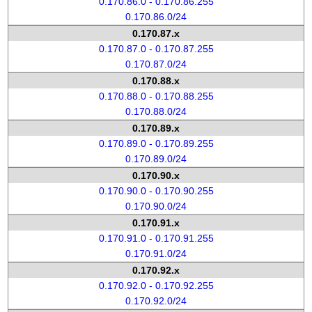
0.170.86.0 - 0.170.86.255
0.170.86.0/24
0.170.87.x
0.170.87.0 - 0.170.87.255
0.170.87.0/24
0.170.88.x
0.170.88.0 - 0.170.88.255
0.170.88.0/24
0.170.89.x
0.170.89.0 - 0.170.89.255
0.170.89.0/24
0.170.90.x
0.170.90.0 - 0.170.90.255
0.170.90.0/24
0.170.91.x
0.170.91.0 - 0.170.91.255
0.170.91.0/24
0.170.92.x
0.170.92.0 - 0.170.92.255
0.170.92.0/24