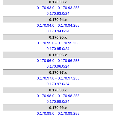
0.170.93.x
0.170.93.0 - 0.170.93.255
0.170.93.0/24
0.170.94.x
0.170.94.0 - 0.170.94.255
0.170.94.0/24
0.170.95.x
0.170.95.0 - 0.170.95.255
0.170.95.0/24
0.170.96.x
0.170.96.0 - 0.170.96.255
0.170.96.0/24
0.170.97.x
0.170.97.0 - 0.170.97.255
0.170.97.0/24
0.170.98.x
0.170.98.0 - 0.170.98.255
0.170.98.0/24
0.170.99.x
0.170.99.0 - 0.170.99.255