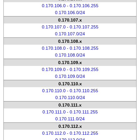
0.170.106.0 - 0.170.106.255
0.170.106.0/24
0.170.107.x
0.170.107.0 - 0.170.107.255
0.170.107.0/24
0.170.108.x
0.170.108.0 - 0.170.108.255
0.170.108.0/24
0.170.109.x
0.170.109.0 - 0.170.109.255
0.170.109.0/24
0.170.110.x
0.170.110.0 - 0.170.110.255
0.170.110.0/24
0.170.111.x
0.170.111.0 - 0.170.111.255
0.170.111.0/24
0.170.112.x
0.170.112.0 - 0.170.112.255