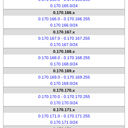
0.170.165.0/24
0.170.166.x
0.170.166.0 - 0.170.166.255
0.170.166.0/24
0.170.167.x
0.170.167.0 - 0.170.167.255
0.170.167.0/24
0.170.168.x
0.170.168.0 - 0.170.168.255
0.170.168.0/24
0.170.169.x
0.170.169.0 - 0.170.169.255
0.170.169.0/24
0.170.170.x
0.170.170.0 - 0.170.170.255
0.170.170.0/24
0.170.171.x
0.170.171.0 - 0.170.171.255
0.170.171.0/24