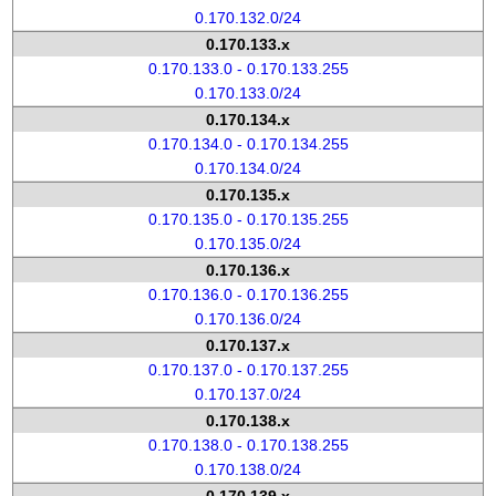
0.170.132.0/24
0.170.133.x
0.170.133.0 - 0.170.133.255
0.170.133.0/24
0.170.134.x
0.170.134.0 - 0.170.134.255
0.170.134.0/24
0.170.135.x
0.170.135.0 - 0.170.135.255
0.170.135.0/24
0.170.136.x
0.170.136.0 - 0.170.136.255
0.170.136.0/24
0.170.137.x
0.170.137.0 - 0.170.137.255
0.170.137.0/24
0.170.138.x
0.170.138.0 - 0.170.138.255
0.170.138.0/24