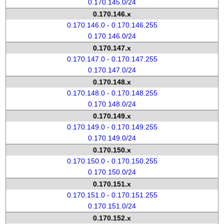
0.170.145.0/24
0.170.146.x
0.170.146.0 - 0.170.146.255
0.170.146.0/24
0.170.147.x
0.170.147.0 - 0.170.147.255
0.170.147.0/24
0.170.148.x
0.170.148.0 - 0.170.148.255
0.170.148.0/24
0.170.149.x
0.170.149.0 - 0.170.149.255
0.170.149.0/24
0.170.150.x
0.170.150.0 - 0.170.150.255
0.170.150.0/24
0.170.151.x
0.170.151.0 - 0.170.151.255
0.170.151.0/24
0.170.152.x