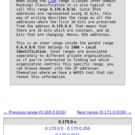
When using the
CIDR
range (Classes Inter Domain
Routing) classification it is also typical to
call this range
0.170.0.0/16
. Since IPv4
addresses are represented using 32 bits, this
way of writing describes the range as all the
addresses where the first 16 bits are preserved
from the address
0.170.0.0
. That means that
there are 16 bits which are constant, and 16
bits that are changing. Hence, 65k addresses.
This is an inner range inside the parent range
0.0.0.0/8
that belongs to
IANA - Local
Identification
. Inner ranges are associated
seperately to different private organizations,
so if you're interested in finding out which
organization controls this specific range, you
can browse deeper into the IP addresses
themselves where we have a WHOIS tool that can
reveal this information.
← Previous range (0.169.0.0/16)
Next range (0.171.0.0/16) →
0.170.0.x
0.170.0.0 - 0.170.0.255