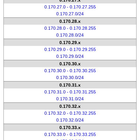
0.170.27.x
0.170.27.0 - 0.170.27.255
0.170.27.0/24
0.170.28.x
0.170.28.0 - 0.170.28.255
0.170.28.0/24
0.170.29.x
0.170.29.0 - 0.170.29.255
0.170.29.0/24
0.170.30.x
0.170.30.0 - 0.170.30.255
0.170.30.0/24
0.170.31.x
0.170.31.0 - 0.170.31.255
0.170.31.0/24
0.170.32.x
0.170.32.0 - 0.170.32.255
0.170.32.0/24
0.170.33.x
0.170.33.0 - 0.170.33.255