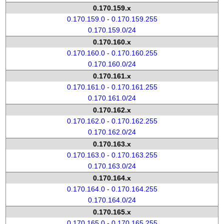
0.170.159.x
0.170.159.0 - 0.170.159.255
0.170.159.0/24
0.170.160.x
0.170.160.0 - 0.170.160.255
0.170.160.0/24
0.170.161.x
0.170.161.0 - 0.170.161.255
0.170.161.0/24
0.170.162.x
0.170.162.0 - 0.170.162.255
0.170.162.0/24
0.170.163.x
0.170.163.0 - 0.170.163.255
0.170.163.0/24
0.170.164.x
0.170.164.0 - 0.170.164.255
0.170.164.0/24
0.170.165.x
0.170.165.0 - 0.170.165.255