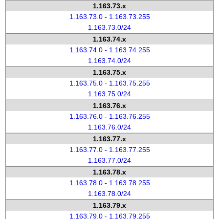
1.163.73.x
1.163.73.0 - 1.163.73.255
1.163.73.0/24
1.163.74.x
1.163.74.0 - 1.163.74.255
1.163.74.0/24
1.163.75.x
1.163.75.0 - 1.163.75.255
1.163.75.0/24
1.163.76.x
1.163.76.0 - 1.163.76.255
1.163.76.0/24
1.163.77.x
1.163.77.0 - 1.163.77.255
1.163.77.0/24
1.163.78.x
1.163.78.0 - 1.163.78.255
1.163.78.0/24
1.163.79.x
1.163.79.0 - 1.163.79.255