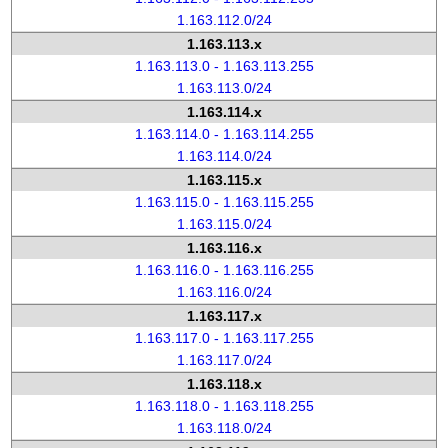
1.163.112.0/24
1.163.113.x
1.163.113.0 - 1.163.113.255
1.163.113.0/24
1.163.114.x
1.163.114.0 - 1.163.114.255
1.163.114.0/24
1.163.115.x
1.163.115.0 - 1.163.115.255
1.163.115.0/24
1.163.116.x
1.163.116.0 - 1.163.116.255
1.163.116.0/24
1.163.117.x
1.163.117.0 - 1.163.117.255
1.163.117.0/24
1.163.118.x
1.163.118.0 - 1.163.118.255
1.163.118.0/24