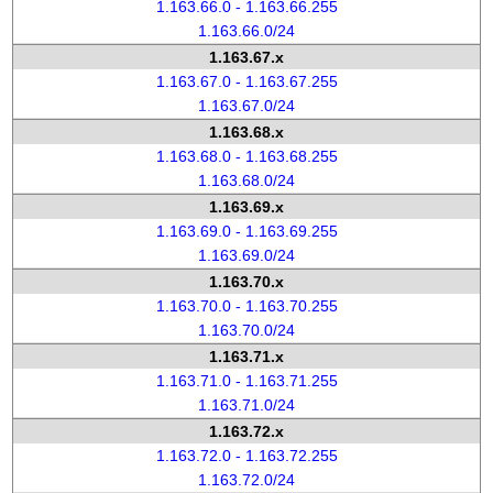
1.163.66.0 - 1.163.66.255
1.163.66.0/24
1.163.67.x
1.163.67.0 - 1.163.67.255
1.163.67.0/24
1.163.68.x
1.163.68.0 - 1.163.68.255
1.163.68.0/24
1.163.69.x
1.163.69.0 - 1.163.69.255
1.163.69.0/24
1.163.70.x
1.163.70.0 - 1.163.70.255
1.163.70.0/24
1.163.71.x
1.163.71.0 - 1.163.71.255
1.163.71.0/24
1.163.72.x
1.163.72.0 - 1.163.72.255
1.163.72.0/24