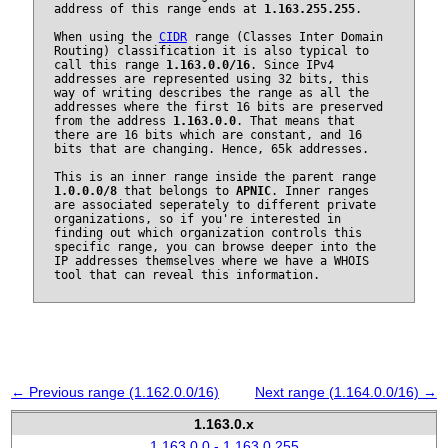
address of this range ends at
1.163.255.255
.
When using the
CIDR
range (Classes Inter Domain
Routing) classification it is also typical to
call this range
1.163.0.0/16
. Since IPv4
addresses are represented using 32 bits, this
way of writing describes the range as all the
addresses where the first 16 bits are preserved
from the address
1.163.0.0
. That means that
there are 16 bits which are constant, and 16
bits that are changing. Hence, 65k addresses.
This is an inner range inside the parent range
1.0.0.0/8
that belongs to
APNIC
. Inner ranges
are associated seperately to different private
organizations, so if you're interested in
finding out which organization controls this
specific range, you can browse deeper into the
IP addresses themselves where we have a WHOIS
tool that can reveal this information.
← Previous range (1.162.0.0/16)
Next range (1.164.0.0/16) →
1.163.0.x
1.163.0.0 - 1.163.0.255