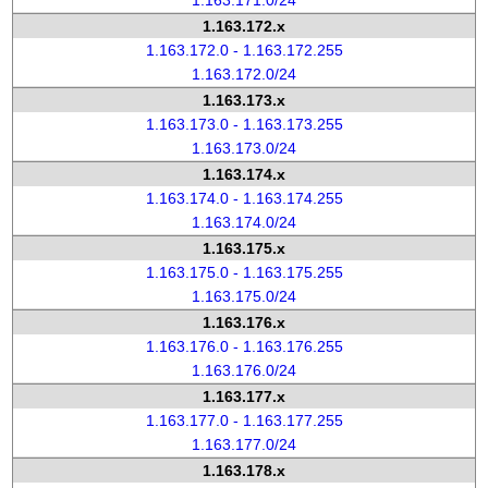
1.163.171.0/24
1.163.172.x
1.163.172.0 - 1.163.172.255
1.163.172.0/24
1.163.173.x
1.163.173.0 - 1.163.173.255
1.163.173.0/24
1.163.174.x
1.163.174.0 - 1.163.174.255
1.163.174.0/24
1.163.175.x
1.163.175.0 - 1.163.175.255
1.163.175.0/24
1.163.176.x
1.163.176.0 - 1.163.176.255
1.163.176.0/24
1.163.177.x
1.163.177.0 - 1.163.177.255
1.163.177.0/24
1.163.178.x