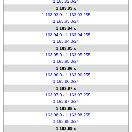
1.163.92.0/24
1.163.93.x
1.163.93.0 - 1.163.93.255
1.163.93.0/24
1.163.94.x
1.163.94.0 - 1.163.94.255
1.163.94.0/24
1.163.95.x
1.163.95.0 - 1.163.95.255
1.163.95.0/24
1.163.96.x
1.163.96.0 - 1.163.96.255
1.163.96.0/24
1.163.97.x
1.163.97.0 - 1.163.97.255
1.163.97.0/24
1.163.98.x
1.163.98.0 - 1.163.98.255
1.163.98.0/24
1.163.99.x