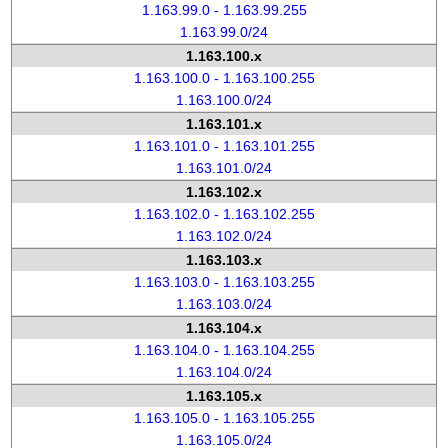
1.163.99.0 - 1.163.99.255
1.163.99.0/24
1.163.100.x
1.163.100.0 - 1.163.100.255
1.163.100.0/24
1.163.101.x
1.163.101.0 - 1.163.101.255
1.163.101.0/24
1.163.102.x
1.163.102.0 - 1.163.102.255
1.163.102.0/24
1.163.103.x
1.163.103.0 - 1.163.103.255
1.163.103.0/24
1.163.104.x
1.163.104.0 - 1.163.104.255
1.163.104.0/24
1.163.105.x
1.163.105.0 - 1.163.105.255
1.163.105.0/24