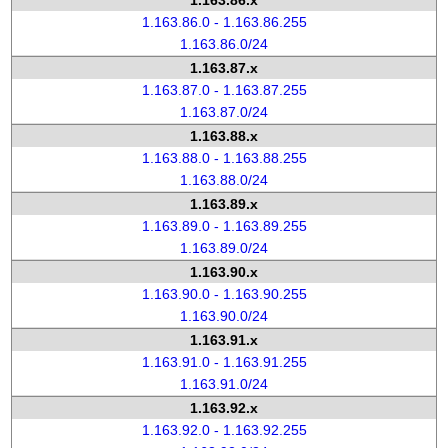
1.163.86.x
1.163.86.0 - 1.163.86.255
1.163.86.0/24
1.163.87.x
1.163.87.0 - 1.163.87.255
1.163.87.0/24
1.163.88.x
1.163.88.0 - 1.163.88.255
1.163.88.0/24
1.163.89.x
1.163.89.0 - 1.163.89.255
1.163.89.0/24
1.163.90.x
1.163.90.0 - 1.163.90.255
1.163.90.0/24
1.163.91.x
1.163.91.0 - 1.163.91.255
1.163.91.0/24
1.163.92.x
1.163.92.0 - 1.163.92.255