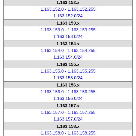
1.163.152.x
1.163.152.0 - 1.163.152.255
1.163.152.0/24
1.163.153.x
1.163.153.0 - 1.163.153.255
1.163.153.0/24
1.163.154.x
1.163.154.0 - 1.163.154.255
1.163.154.0/24
1.163.155.x
1.163.155.0 - 1.163.155.255
1.163.155.0/24
1.163.156.x
1.163.156.0 - 1.163.156.255
1.163.156.0/24
1.163.157.x
1.163.157.0 - 1.163.157.255
1.163.157.0/24
1.163.158.x
1.163.158.0 - 1.163.158.255