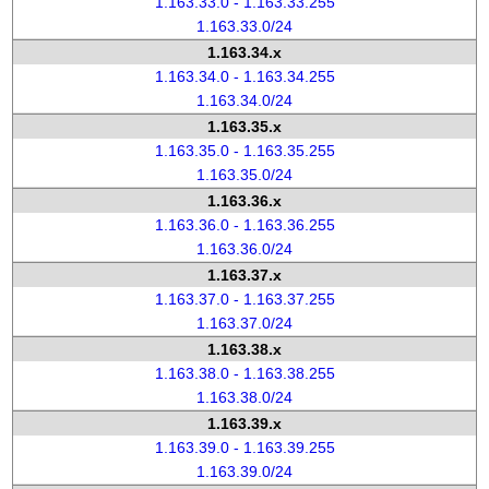
1.163.33.0 - 1.163.33.255
1.163.33.0/24
1.163.34.x
1.163.34.0 - 1.163.34.255
1.163.34.0/24
1.163.35.x
1.163.35.0 - 1.163.35.255
1.163.35.0/24
1.163.36.x
1.163.36.0 - 1.163.36.255
1.163.36.0/24
1.163.37.x
1.163.37.0 - 1.163.37.255
1.163.37.0/24
1.163.38.x
1.163.38.0 - 1.163.38.255
1.163.38.0/24
1.163.39.x
1.163.39.0 - 1.163.39.255
1.163.39.0/24