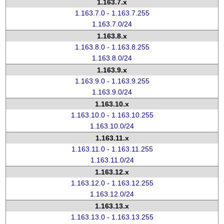
1.163.7.x
1.163.7.0 - 1.163.7.255
1.163.7.0/24
1.163.8.x
1.163.8.0 - 1.163.8.255
1.163.8.0/24
1.163.9.x
1.163.9.0 - 1.163.9.255
1.163.9.0/24
1.163.10.x
1.163.10.0 - 1.163.10.255
1.163.10.0/24
1.163.11.x
1.163.11.0 - 1.163.11.255
1.163.11.0/24
1.163.12.x
1.163.12.0 - 1.163.12.255
1.163.12.0/24
1.163.13.x
1.163.13.0 - 1.163.13.255