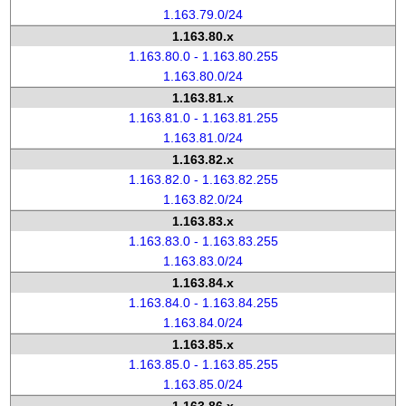
1.163.79.0/24
1.163.80.x
1.163.80.0 - 1.163.80.255
1.163.80.0/24
1.163.81.x
1.163.81.0 - 1.163.81.255
1.163.81.0/24
1.163.82.x
1.163.82.0 - 1.163.82.255
1.163.82.0/24
1.163.83.x
1.163.83.0 - 1.163.83.255
1.163.83.0/24
1.163.84.x
1.163.84.0 - 1.163.84.255
1.163.84.0/24
1.163.85.x
1.163.85.0 - 1.163.85.255
1.163.85.0/24