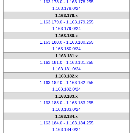
1.163.178.0 - 1.163.178.255
1.163.178.0/24
1.163.179.x
1.163.179.0 - 1.163.179.255
1.163.179.0/24
1.163.180.x
1.163.180.0 - 1.163.180.255
1.163.180.0/24
1.163.181.x
1.163.181.0 - 1.163.181.255
1.163.181.0/24
1.163.182.x
1.163.182.0 - 1.163.182.255
1.163.182.0/24
1.163.183.x
1.163.183.0 - 1.163.183.255
1.163.183.0/24
1.163.184.x
1.163.184.0 - 1.163.184.255
1.163.184.0/24