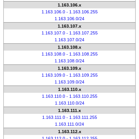
1.163.106.x
1.163.106.0 - 1.163.106.255
1.163.106.0/24
1.163.107.x
1.163.107.0 - 1.163.107.255
1.163.107.0/24
1.163.108.x
1.163.108.0 - 1.163.108.255
1.163.108.0/24
1.163.109.x
1.163.109.0 - 1.163.109.255
1.163.109.0/24
1.163.110.x
1.163.110.0 - 1.163.110.255
1.163.110.0/24
1.163.111.x
1.163.111.0 - 1.163.111.255
1.163.111.0/24
1.163.112.x
1.163.112.0 - 1.163.112.255