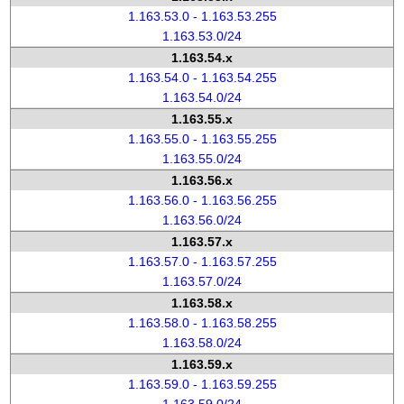
1.163.53.0 - 1.163.53.255
1.163.53.0/24
1.163.54.x
1.163.54.0 - 1.163.54.255
1.163.54.0/24
1.163.55.x
1.163.55.0 - 1.163.55.255
1.163.55.0/24
1.163.56.x
1.163.56.0 - 1.163.56.255
1.163.56.0/24
1.163.57.x
1.163.57.0 - 1.163.57.255
1.163.57.0/24
1.163.58.x
1.163.58.0 - 1.163.58.255
1.163.58.0/24
1.163.59.x
1.163.59.0 - 1.163.59.255