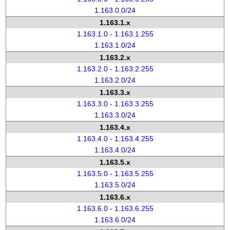
1.163.0.0/24
1.163.1.x
1.163.1.0 - 1.163.1.255
1.163.1.0/24
1.163.2.x
1.163.2.0 - 1.163.2.255
1.163.2.0/24
1.163.3.x
1.163.3.0 - 1.163.3.255
1.163.3.0/24
1.163.4.x
1.163.4.0 - 1.163.4.255
1.163.4.0/24
1.163.5.x
1.163.5.0 - 1.163.5.255
1.163.5.0/24
1.163.6.x
1.163.6.0 - 1.163.6.255
1.163.6.0/24