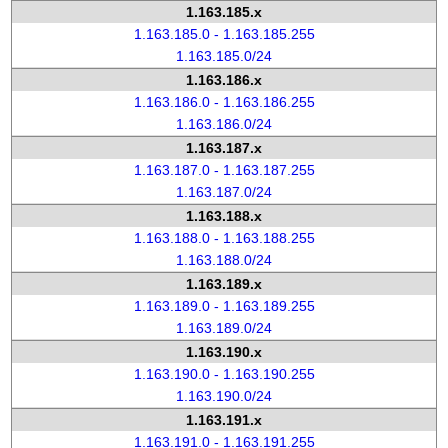
1.163.185.x
1.163.185.0 - 1.163.185.255
1.163.185.0/24
1.163.186.x
1.163.186.0 - 1.163.186.255
1.163.186.0/24
1.163.187.x
1.163.187.0 - 1.163.187.255
1.163.187.0/24
1.163.188.x
1.163.188.0 - 1.163.188.255
1.163.188.0/24
1.163.189.x
1.163.189.0 - 1.163.189.255
1.163.189.0/24
1.163.190.x
1.163.190.0 - 1.163.190.255
1.163.190.0/24
1.163.191.x
1.163.191.0 - 1.163.191.255