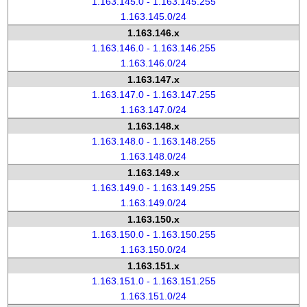
1.163.145.0 - 1.163.145.255
1.163.145.0/24
1.163.146.x
1.163.146.0 - 1.163.146.255
1.163.146.0/24
1.163.147.x
1.163.147.0 - 1.163.147.255
1.163.147.0/24
1.163.148.x
1.163.148.0 - 1.163.148.255
1.163.148.0/24
1.163.149.x
1.163.149.0 - 1.163.149.255
1.163.149.0/24
1.163.150.x
1.163.150.0 - 1.163.150.255
1.163.150.0/24
1.163.151.x
1.163.151.0 - 1.163.151.255
1.163.151.0/24