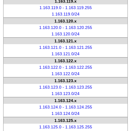
1.163.119.x
1.163.119.0 - 1.163.119.255
1.163.119.0/24
1.163.120.x
1.163.120.0 - 1.163.120.255
1.163.120.0/24
1.163.121.x
1.163.121.0 - 1.163.121.255
1.163.121.0/24
1.163.122.x
1.163.122.0 - 1.163.122.255
1.163.122.0/24
1.163.123.x
1.163.123.0 - 1.163.123.255
1.163.123.0/24
1.163.124.x
1.163.124.0 - 1.163.124.255
1.163.124.0/24
1.163.125.x
1.163.125.0 - 1.163.125.255