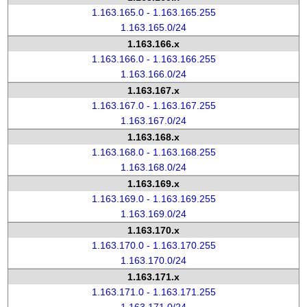
1.163.165.0 - 1.163.165.255
1.163.165.0/24
1.163.166.x
1.163.166.0 - 1.163.166.255
1.163.166.0/24
1.163.167.x
1.163.167.0 - 1.163.167.255
1.163.167.0/24
1.163.168.x
1.163.168.0 - 1.163.168.255
1.163.168.0/24
1.163.169.x
1.163.169.0 - 1.163.169.255
1.163.169.0/24
1.163.170.x
1.163.170.0 - 1.163.170.255
1.163.170.0/24
1.163.171.x
1.163.171.0 - 1.163.171.255