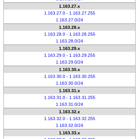
1.163.27.x
1.163.27.0 - 1.163.27.255
1.163.27.0/24
1.163.28.x
1.163.28.0 - 1.163.28.255
1.163.28.0/24
1.163.29.x
1.163.29.0 - 1.163.29.255
1.163.29.0/24
1.163.30.x
1.163.30.0 - 1.163.30.255
1.163.30.0/24
1.163.31.x
1.163.31.0 - 1.163.31.255
1.163.31.0/24
1.163.32.x
1.163.32.0 - 1.163.32.255
1.163.32.0/24
1.163.33.x