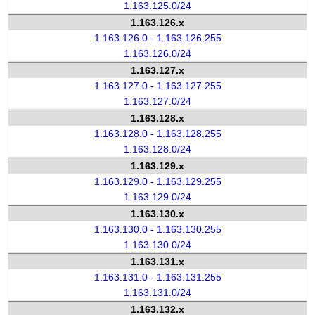
1.163.125.0/24
1.163.126.x
1.163.126.0 - 1.163.126.255
1.163.126.0/24
1.163.127.x
1.163.127.0 - 1.163.127.255
1.163.127.0/24
1.163.128.x
1.163.128.0 - 1.163.128.255
1.163.128.0/24
1.163.129.x
1.163.129.0 - 1.163.129.255
1.163.129.0/24
1.163.130.x
1.163.130.0 - 1.163.130.255
1.163.130.0/24
1.163.131.x
1.163.131.0 - 1.163.131.255
1.163.131.0/24
1.163.132.x