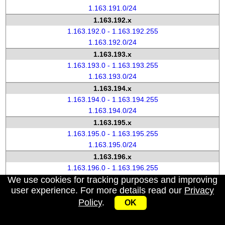
1.163.191.0/24
1.163.192.x
1.163.192.0 - 1.163.192.255
1.163.192.0/24
1.163.193.x
1.163.193.0 - 1.163.193.255
1.163.193.0/24
1.163.194.x
1.163.194.0 - 1.163.194.255
1.163.194.0/24
1.163.195.x
1.163.195.0 - 1.163.195.255
1.163.195.0/24
1.163.196.x
1.163.196.0 - 1.163.196.255
We use cookies for tracking purposes and improving
1.163.196.0/24
user experience. For more details read our
Privacy
1.163.197.x
Policy
.
1.163.197.0 - 1.163.197.255
OK
1.163.197.0/24