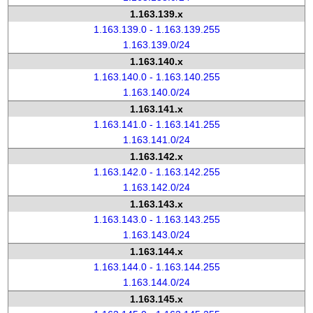
1.163.139.x
1.163.139.0 - 1.163.139.255
1.163.139.0/24
1.163.140.x
1.163.140.0 - 1.163.140.255
1.163.140.0/24
1.163.141.x
1.163.141.0 - 1.163.141.255
1.163.141.0/24
1.163.142.x
1.163.142.0 - 1.163.142.255
1.163.142.0/24
1.163.143.x
1.163.143.0 - 1.163.143.255
1.163.143.0/24
1.163.144.x
1.163.144.0 - 1.163.144.255
1.163.144.0/24
1.163.145.x