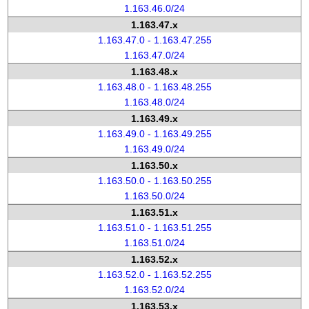
1.163.46.0/24
1.163.47.x
1.163.47.0 - 1.163.47.255
1.163.47.0/24
1.163.48.x
1.163.48.0 - 1.163.48.255
1.163.48.0/24
1.163.49.x
1.163.49.0 - 1.163.49.255
1.163.49.0/24
1.163.50.x
1.163.50.0 - 1.163.50.255
1.163.50.0/24
1.163.51.x
1.163.51.0 - 1.163.51.255
1.163.51.0/24
1.163.52.x
1.163.52.0 - 1.163.52.255
1.163.52.0/24
1.163.53.x