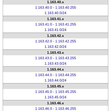
1.163.40.x
1.163.40.0 - 1.163.40.255
1.163.40.0/24
1.163.41.x
1.163.41.0 - 1.163.41.255
1.163.41.0/24
1.163.42.x
1.163.42.0 - 1.163.42.255
1.163.42.0/24
1.163.43.x
1.163.43.0 - 1.163.43.255
1.163.43.0/24
1.163.44.x
1.163.44.0 - 1.163.44.255
1.163.44.0/24
1.163.45.x
1.163.45.0 - 1.163.45.255
1.163.45.0/24
1.163.46.x
1.163.46.0 - 1.163.46.255