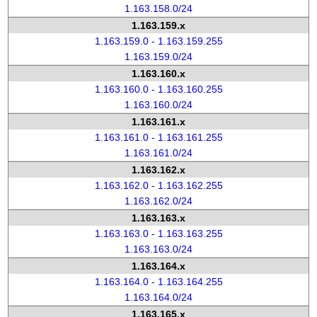
1.163.158.0/24
1.163.159.x
1.163.159.0 - 1.163.159.255
1.163.159.0/24
1.163.160.x
1.163.160.0 - 1.163.160.255
1.163.160.0/24
1.163.161.x
1.163.161.0 - 1.163.161.255
1.163.161.0/24
1.163.162.x
1.163.162.0 - 1.163.162.255
1.163.162.0/24
1.163.163.x
1.163.163.0 - 1.163.163.255
1.163.163.0/24
1.163.164.x
1.163.164.0 - 1.163.164.255
1.163.164.0/24
1.163.165.x