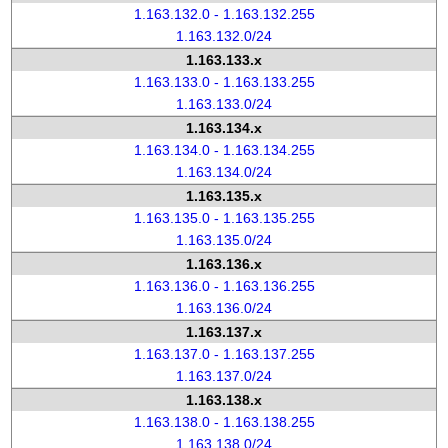
1.163.132.0 - 1.163.132.255
1.163.132.0/24
1.163.133.x
1.163.133.0 - 1.163.133.255
1.163.133.0/24
1.163.134.x
1.163.134.0 - 1.163.134.255
1.163.134.0/24
1.163.135.x
1.163.135.0 - 1.163.135.255
1.163.135.0/24
1.163.136.x
1.163.136.0 - 1.163.136.255
1.163.136.0/24
1.163.137.x
1.163.137.0 - 1.163.137.255
1.163.137.0/24
1.163.138.x
1.163.138.0 - 1.163.138.255
1.163.138.0/24