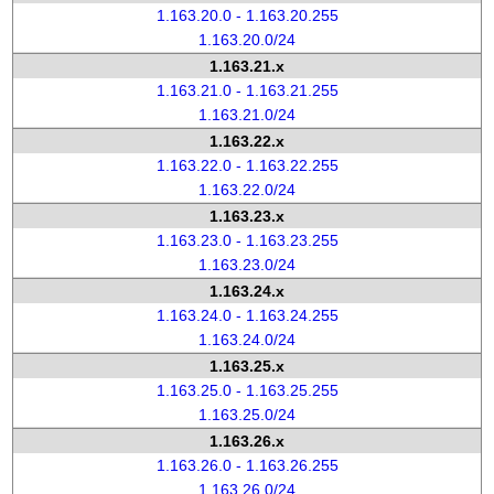
1.163.20.0 - 1.163.20.255
1.163.20.0/24
1.163.21.x
1.163.21.0 - 1.163.21.255
1.163.21.0/24
1.163.22.x
1.163.22.0 - 1.163.22.255
1.163.22.0/24
1.163.23.x
1.163.23.0 - 1.163.23.255
1.163.23.0/24
1.163.24.x
1.163.24.0 - 1.163.24.255
1.163.24.0/24
1.163.25.x
1.163.25.0 - 1.163.25.255
1.163.25.0/24
1.163.26.x
1.163.26.0 - 1.163.26.255
1.163.26.0/24