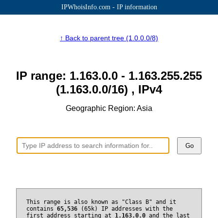
IPWhoisInfo.com - IP information
↑ Back to parent tree (1.0.0.0/8)
IP range: 1.163.0.0 - 1.163.255.255
(1.163.0.0/16) , IPv4
Geographic Region: Asia
Go
This range is also known as "Class B" and it
contains
65,536
(65k) IP addresses with the
first address starting at
1.163.0.0
and the last