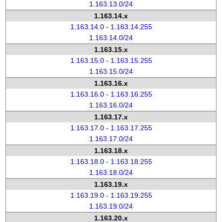
1.163.13.0/24
1.163.14.x
1.163.14.0 - 1.163.14.255
1.163.14.0/24
1.163.15.x
1.163.15.0 - 1.163.15.255
1.163.15.0/24
1.163.16.x
1.163.16.0 - 1.163.16.255
1.163.16.0/24
1.163.17.x
1.163.17.0 - 1.163.17.255
1.163.17.0/24
1.163.18.x
1.163.18.0 - 1.163.18.255
1.163.18.0/24
1.163.19.x
1.163.19.0 - 1.163.19.255
1.163.19.0/24
1.163.20.x