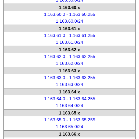
1.163.59.0/24
1.163.60.x
1.163.60.0 - 1.163.60.255
1.163.60.0/24
1.163.61.x
1.163.61.0 - 1.163.61.255
1.163.61.0/24
1.163.62.x
1.163.62.0 - 1.163.62.255
1.163.62.0/24
1.163.63.x
1.163.63.0 - 1.163.63.255
1.163.63.0/24
1.163.64.x
1.163.64.0 - 1.163.64.255
1.163.64.0/24
1.163.65.x
1.163.65.0 - 1.163.65.255
1.163.65.0/24
1.163.66.x