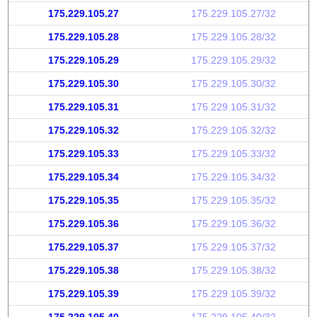
175.229.105.27
175.229.105.27/32
175.229.105.28
175.229.105.28/32
175.229.105.29
175.229.105.29/32
175.229.105.30
175.229.105.30/32
175.229.105.31
175.229.105.31/32
175.229.105.32
175.229.105.32/32
175.229.105.33
175.229.105.33/32
175.229.105.34
175.229.105.34/32
175.229.105.35
175.229.105.35/32
175.229.105.36
175.229.105.36/32
175.229.105.37
175.229.105.37/32
175.229.105.38
175.229.105.38/32
175.229.105.39
175.229.105.39/32