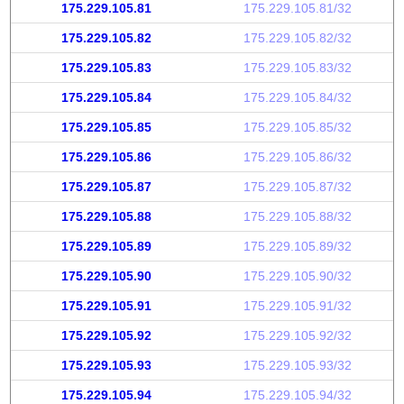
175.229.105.81
175.229.105.81/32
175.229.105.82
175.229.105.82/32
175.229.105.83
175.229.105.83/32
175.229.105.84
175.229.105.84/32
175.229.105.85
175.229.105.85/32
175.229.105.86
175.229.105.86/32
175.229.105.87
175.229.105.87/32
175.229.105.88
175.229.105.88/32
175.229.105.89
175.229.105.89/32
175.229.105.90
175.229.105.90/32
175.229.105.91
175.229.105.91/32
175.229.105.92
175.229.105.92/32
175.229.105.93
175.229.105.93/32
175.229.105.94
175.229.105.94/32