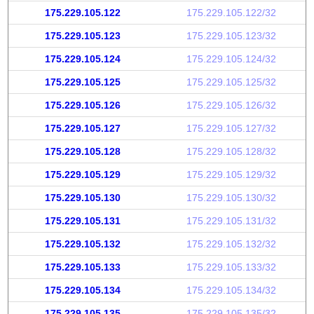
175.229.105.122
175.229.105.122/32
175.229.105.123
175.229.105.123/32
175.229.105.124
175.229.105.124/32
175.229.105.125
175.229.105.125/32
175.229.105.126
175.229.105.126/32
175.229.105.127
175.229.105.127/32
175.229.105.128
175.229.105.128/32
175.229.105.129
175.229.105.129/32
175.229.105.130
175.229.105.130/32
175.229.105.131
175.229.105.131/32
175.229.105.132
175.229.105.132/32
175.229.105.133
175.229.105.133/32
175.229.105.134
175.229.105.134/32
175.229.105.135
175.229.105.135/32