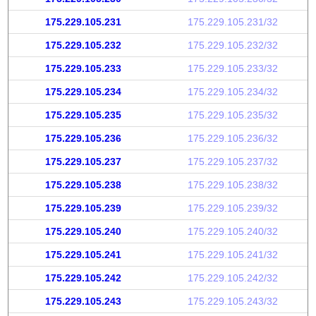
175.229.105.231
175.229.105.231/32
175.229.105.232
175.229.105.232/32
175.229.105.233
175.229.105.233/32
175.229.105.234
175.229.105.234/32
175.229.105.235
175.229.105.235/32
175.229.105.236
175.229.105.236/32
175.229.105.237
175.229.105.237/32
175.229.105.238
175.229.105.238/32
175.229.105.239
175.229.105.239/32
175.229.105.240
175.229.105.240/32
175.229.105.241
175.229.105.241/32
175.229.105.242
175.229.105.242/32
175.229.105.243
175.229.105.243/32