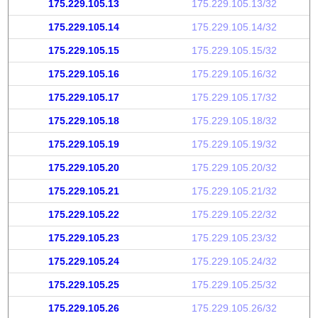
175.229.105.13
175.229.105.13/32
175.229.105.14
175.229.105.14/32
175.229.105.15
175.229.105.15/32
175.229.105.16
175.229.105.16/32
175.229.105.17
175.229.105.17/32
175.229.105.18
175.229.105.18/32
175.229.105.19
175.229.105.19/32
175.229.105.20
175.229.105.20/32
175.229.105.21
175.229.105.21/32
175.229.105.22
175.229.105.22/32
175.229.105.23
175.229.105.23/32
175.229.105.24
175.229.105.24/32
175.229.105.25
175.229.105.25/32
175.229.105.26
175.229.105.26/32