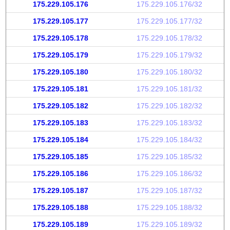
175.229.105.176
175.229.105.176/32
175.229.105.177
175.229.105.177/32
175.229.105.178
175.229.105.178/32
175.229.105.179
175.229.105.179/32
175.229.105.180
175.229.105.180/32
175.229.105.181
175.229.105.181/32
175.229.105.182
175.229.105.182/32
175.229.105.183
175.229.105.183/32
175.229.105.184
175.229.105.184/32
175.229.105.185
175.229.105.185/32
175.229.105.186
175.229.105.186/32
175.229.105.187
175.229.105.187/32
175.229.105.188
175.229.105.188/32
175.229.105.189
175.229.105.189/32