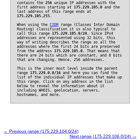
contains the
256
unique IP addresses with the
first address starting at
175.229.105.0
and the
last address of this range ends at
175.229.105.255
.
When using the
CIDR
range (Classes Inter Domain
Routing) classification it is also typical to
call this range
175.229.105.0/24
. Since IPv4
addresses are represented using 32 bits, this
way of writing describes the range as all the
addresses where the first 24 bits are preserved
from the address
175.229.105.0
. That means that
there are 24 bits which are constant, and 8 bits
that are changing. Hence, 256 addresses.
This is the inner most level inside the parent
range
175.229.0.0/16
and here you can find the
list of the individual IP addresses that make up
this range. Click on any address in the list
below to reveal the information about it
including WHOIS, geolocation, servers,
hostnames, and more.
← Previous range (175.229.104.0/24)
Next range (175.229.106.0/24) →