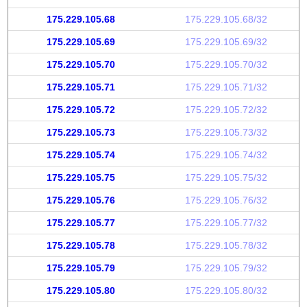
175.229.105.68
175.229.105.68/32
175.229.105.69
175.229.105.69/32
175.229.105.70
175.229.105.70/32
175.229.105.71
175.229.105.71/32
175.229.105.72
175.229.105.72/32
175.229.105.73
175.229.105.73/32
175.229.105.74
175.229.105.74/32
175.229.105.75
175.229.105.75/32
175.229.105.76
175.229.105.76/32
175.229.105.77
175.229.105.77/32
175.229.105.78
175.229.105.78/32
175.229.105.79
175.229.105.79/32
175.229.105.80
175.229.105.80/32