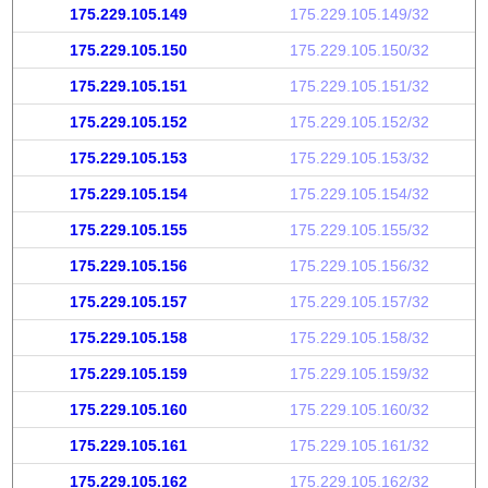
175.229.105.149
175.229.105.149/32
175.229.105.150
175.229.105.150/32
175.229.105.151
175.229.105.151/32
175.229.105.152
175.229.105.152/32
175.229.105.153
175.229.105.153/32
175.229.105.154
175.229.105.154/32
175.229.105.155
175.229.105.155/32
175.229.105.156
175.229.105.156/32
175.229.105.157
175.229.105.157/32
175.229.105.158
175.229.105.158/32
175.229.105.159
175.229.105.159/32
175.229.105.160
175.229.105.160/32
175.229.105.161
175.229.105.161/32
175.229.105.162
175.229.105.162/32