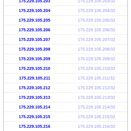
175.229.105.203
175.229.105.203/32
175.229.105.204
175.229.105.204/32
175.229.105.205
175.229.105.205/32
175.229.105.206
175.229.105.206/32
175.229.105.207
175.229.105.207/32
175.229.105.208
175.229.105.208/32
175.229.105.209
175.229.105.209/32
175.229.105.210
175.229.105.210/32
175.229.105.211
175.229.105.211/32
175.229.105.212
175.229.105.212/32
175.229.105.213
175.229.105.213/32
175.229.105.214
175.229.105.214/32
175.229.105.215
175.229.105.215/32
175.229.105.216
175.229.105.216/32