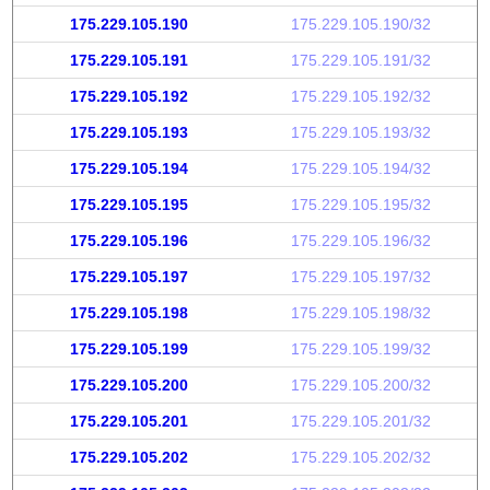
175.229.105.190
175.229.105.190/32
175.229.105.191
175.229.105.191/32
175.229.105.192
175.229.105.192/32
175.229.105.193
175.229.105.193/32
175.229.105.194
175.229.105.194/32
175.229.105.195
175.229.105.195/32
175.229.105.196
175.229.105.196/32
175.229.105.197
175.229.105.197/32
175.229.105.198
175.229.105.198/32
175.229.105.199
175.229.105.199/32
175.229.105.200
175.229.105.200/32
175.229.105.201
175.229.105.201/32
175.229.105.202
175.229.105.202/32