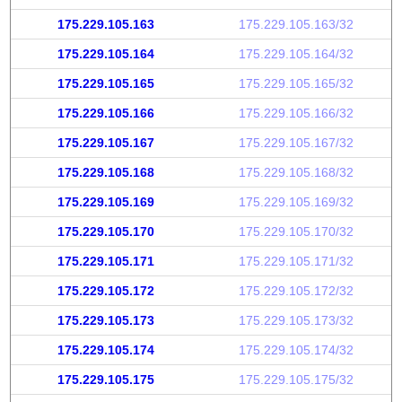
175.229.105.163
175.229.105.163/32
175.229.105.164
175.229.105.164/32
175.229.105.165
175.229.105.165/32
175.229.105.166
175.229.105.166/32
175.229.105.167
175.229.105.167/32
175.229.105.168
175.229.105.168/32
175.229.105.169
175.229.105.169/32
175.229.105.170
175.229.105.170/32
175.229.105.171
175.229.105.171/32
175.229.105.172
175.229.105.172/32
175.229.105.173
175.229.105.173/32
175.229.105.174
175.229.105.174/32
175.229.105.175
175.229.105.175/32