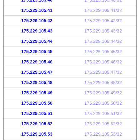
175.229.105.40
175.229.105.40/32
175.229.105.41
175.229.105.41/32
175.229.105.42
175.229.105.42/32
175.229.105.43
175.229.105.43/32
175.229.105.44
175.229.105.44/32
175.229.105.45
175.229.105.45/32
175.229.105.46
175.229.105.46/32
175.229.105.47
175.229.105.47/32
175.229.105.48
175.229.105.48/32
175.229.105.49
175.229.105.49/32
175.229.105.50
175.229.105.50/32
175.229.105.51
175.229.105.51/32
175.229.105.52
175.229.105.52/32
175.229.105.53
175.229.105.53/32