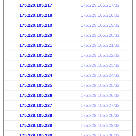
175.229.105.217
175.229.105.217/32
175.229.105.218
175.229.105.218/32
175.229.105.219
175.229.105.219/32
175.229.105.220
175.229.105.220/32
175.229.105.221
175.229.105.221/32
175.229.105.222
175.229.105.222/32
175.229.105.223
175.229.105.223/32
175.229.105.224
175.229.105.224/32
175.229.105.225
175.229.105.225/32
175.229.105.226
175.229.105.226/32
175.229.105.227
175.229.105.227/32
175.229.105.228
175.229.105.228/32
175.229.105.229
175.229.105.229/32
175.229.105.230
175.229.105.230/32