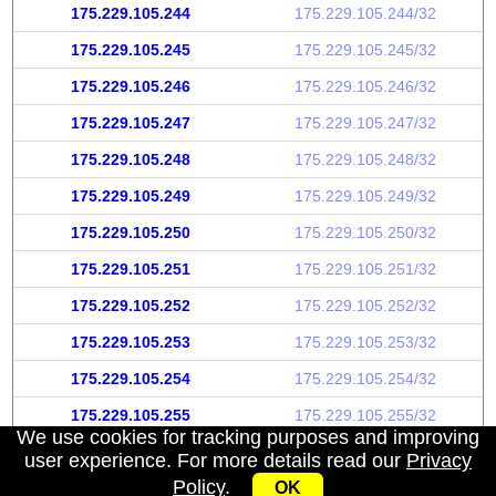
175.229.105.244
175.229.105.244/32
175.229.105.245
175.229.105.245/32
175.229.105.246
175.229.105.246/32
175.229.105.247
175.229.105.247/32
175.229.105.248
175.229.105.248/32
175.229.105.249
175.229.105.249/32
175.229.105.250
175.229.105.250/32
175.229.105.251
175.229.105.251/32
175.229.105.252
175.229.105.252/32
175.229.105.253
175.229.105.253/32
175.229.105.254
175.229.105.254/32
175.229.105.255
175.229.105.255/32
We use cookies for tracking purposes and improving
user experience. For more details read our
Privacy
Policy
.
OK
My IP address
|
About
|
Privacy Policy
|
Contact us
|
API