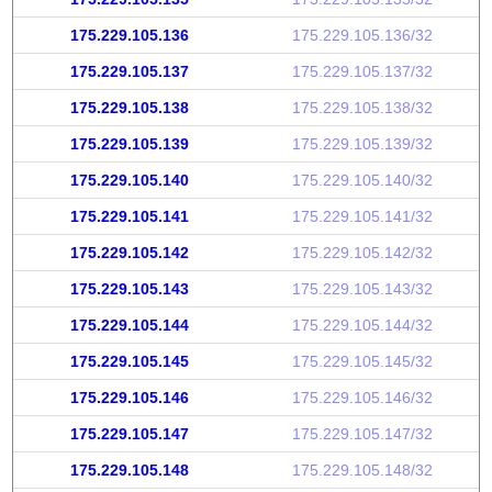
175.229.105.136
175.229.105.136/32
175.229.105.137
175.229.105.137/32
175.229.105.138
175.229.105.138/32
175.229.105.139
175.229.105.139/32
175.229.105.140
175.229.105.140/32
175.229.105.141
175.229.105.141/32
175.229.105.142
175.229.105.142/32
175.229.105.143
175.229.105.143/32
175.229.105.144
175.229.105.144/32
175.229.105.145
175.229.105.145/32
175.229.105.146
175.229.105.146/32
175.229.105.147
175.229.105.147/32
175.229.105.148
175.229.105.148/32