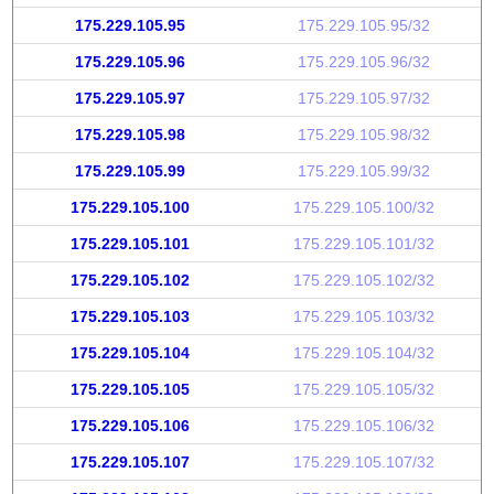
175.229.105.95
175.229.105.95/32
175.229.105.96
175.229.105.96/32
175.229.105.97
175.229.105.97/32
175.229.105.98
175.229.105.98/32
175.229.105.99
175.229.105.99/32
175.229.105.100
175.229.105.100/32
175.229.105.101
175.229.105.101/32
175.229.105.102
175.229.105.102/32
175.229.105.103
175.229.105.103/32
175.229.105.104
175.229.105.104/32
175.229.105.105
175.229.105.105/32
175.229.105.106
175.229.105.106/32
175.229.105.107
175.229.105.107/32