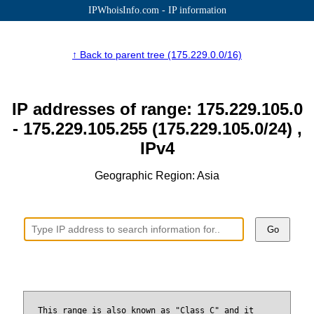
IPWhoisInfo.com - IP information
↑ Back to parent tree (175.229.0.0/16)
IP addresses of range: 175.229.105.0
- 175.229.105.255 (175.229.105.0/24) ,
IPv4
Geographic Region: Asia
Go
This range is also known as "Class C" and it