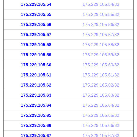
175.229.105.54
175.229.105.54/32
175.229.105.55
175.229.105.55/32
175.229.105.56
175.229.105.56/32
175.229.105.57
175.229.105.57/32
175.229.105.58
175.229.105.58/32
175.229.105.59
175.229.105.59/32
175.229.105.60
175.229.105.60/32
175.229.105.61
175.229.105.61/32
175.229.105.62
175.229.105.62/32
175.229.105.63
175.229.105.63/32
175.229.105.64
175.229.105.64/32
175.229.105.65
175.229.105.65/32
175.229.105.66
175.229.105.66/32
175.229.105.67
175.229.105.67/32