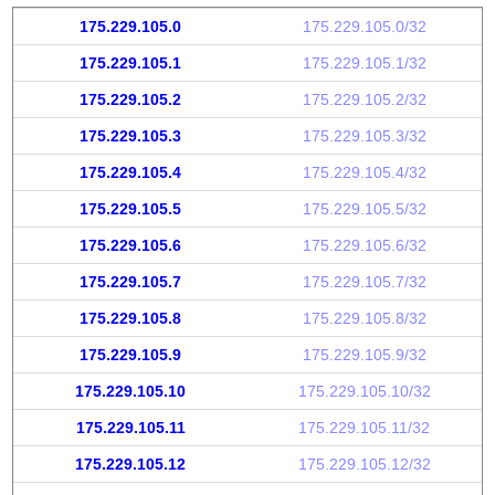
175.229.105.0
175.229.105.0/32
175.229.105.1
175.229.105.1/32
175.229.105.2
175.229.105.2/32
175.229.105.3
175.229.105.3/32
175.229.105.4
175.229.105.4/32
175.229.105.5
175.229.105.5/32
175.229.105.6
175.229.105.6/32
175.229.105.7
175.229.105.7/32
175.229.105.8
175.229.105.8/32
175.229.105.9
175.229.105.9/32
175.229.105.10
175.229.105.10/32
175.229.105.11
175.229.105.11/32
175.229.105.12
175.229.105.12/32