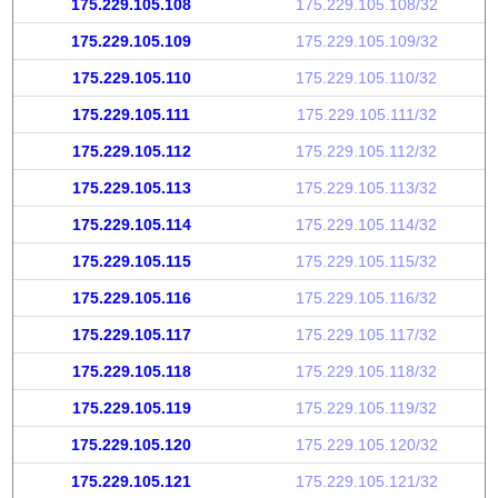
175.229.105.108
175.229.105.108/32
175.229.105.109
175.229.105.109/32
175.229.105.110
175.229.105.110/32
175.229.105.111
175.229.105.111/32
175.229.105.112
175.229.105.112/32
175.229.105.113
175.229.105.113/32
175.229.105.114
175.229.105.114/32
175.229.105.115
175.229.105.115/32
175.229.105.116
175.229.105.116/32
175.229.105.117
175.229.105.117/32
175.229.105.118
175.229.105.118/32
175.229.105.119
175.229.105.119/32
175.229.105.120
175.229.105.120/32
175.229.105.121
175.229.105.121/32