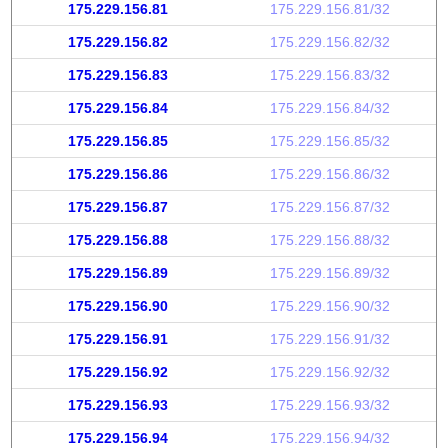
175.229.156.81
175.229.156.81/32
175.229.156.82
175.229.156.82/32
175.229.156.83
175.229.156.83/32
175.229.156.84
175.229.156.84/32
175.229.156.85
175.229.156.85/32
175.229.156.86
175.229.156.86/32
175.229.156.87
175.229.156.87/32
175.229.156.88
175.229.156.88/32
175.229.156.89
175.229.156.89/32
175.229.156.90
175.229.156.90/32
175.229.156.91
175.229.156.91/32
175.229.156.92
175.229.156.92/32
175.229.156.93
175.229.156.93/32
175.229.156.94
175.229.156.94/32