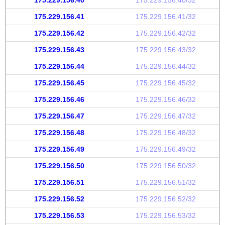
175.229.156.40
175.229.156.40/32
175.229.156.41
175.229.156.41/32
175.229.156.42
175.229.156.42/32
175.229.156.43
175.229.156.43/32
175.229.156.44
175.229.156.44/32
175.229.156.45
175.229.156.45/32
175.229.156.46
175.229.156.46/32
175.229.156.47
175.229.156.47/32
175.229.156.48
175.229.156.48/32
175.229.156.49
175.229.156.49/32
175.229.156.50
175.229.156.50/32
175.229.156.51
175.229.156.51/32
175.229.156.52
175.229.156.52/32
175.229.156.53
175.229.156.53/32