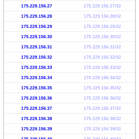
175.229.156.27
175.229.156.27/32
175.229.156.28
175.229.156.28/32
175.229.156.29
175.229.156.29/32
175.229.156.30
175.229.156.30/32
175.229.156.31
175.229.156.31/32
175.229.156.32
175.229.156.32/32
175.229.156.33
175.229.156.33/32
175.229.156.34
175.229.156.34/32
175.229.156.35
175.229.156.35/32
175.229.156.36
175.229.156.36/32
175.229.156.37
175.229.156.37/32
175.229.156.38
175.229.156.38/32
175.229.156.39
175.229.156.39/32