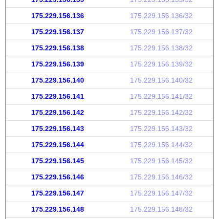
175.229.156.136
175.229.156.136/32
175.229.156.137
175.229.156.137/32
175.229.156.138
175.229.156.138/32
175.229.156.139
175.229.156.139/32
175.229.156.140
175.229.156.140/32
175.229.156.141
175.229.156.141/32
175.229.156.142
175.229.156.142/32
175.229.156.143
175.229.156.143/32
175.229.156.144
175.229.156.144/32
175.229.156.145
175.229.156.145/32
175.229.156.146
175.229.156.146/32
175.229.156.147
175.229.156.147/32
175.229.156.148
175.229.156.148/32