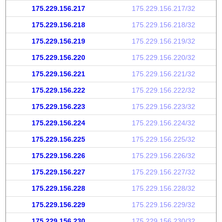
175.229.156.217
175.229.156.217/32
175.229.156.218
175.229.156.218/32
175.229.156.219
175.229.156.219/32
175.229.156.220
175.229.156.220/32
175.229.156.221
175.229.156.221/32
175.229.156.222
175.229.156.222/32
175.229.156.223
175.229.156.223/32
175.229.156.224
175.229.156.224/32
175.229.156.225
175.229.156.225/32
175.229.156.226
175.229.156.226/32
175.229.156.227
175.229.156.227/32
175.229.156.228
175.229.156.228/32
175.229.156.229
175.229.156.229/32
175.229.156.230
175.229.156.230/32