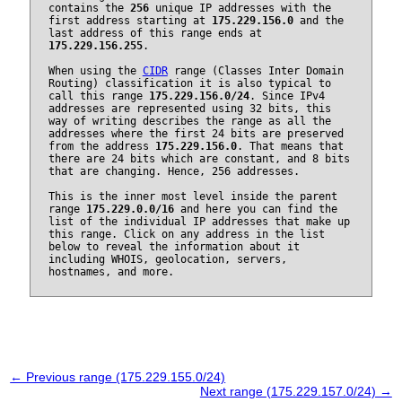
contains the
256
unique IP addresses with the
first address starting at
175.229.156.0
and the
last address of this range ends at
175.229.156.255
.
When using the
CIDR
range (Classes Inter Domain
Routing) classification it is also typical to
call this range
175.229.156.0/24
. Since IPv4
addresses are represented using 32 bits, this
way of writing describes the range as all the
addresses where the first 24 bits are preserved
from the address
175.229.156.0
. That means that
there are 24 bits which are constant, and 8 bits
that are changing. Hence, 256 addresses.
This is the inner most level inside the parent
range
175.229.0.0/16
and here you can find the
list of the individual IP addresses that make up
this range. Click on any address in the list
below to reveal the information about it
including WHOIS, geolocation, servers,
hostnames, and more.
← Previous range (175.229.155.0/24)
Next range (175.229.157.0/24) →