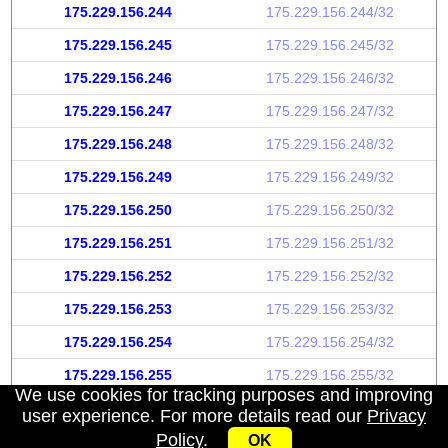
175.229.156.244
175.229.156.244/32
175.229.156.245
175.229.156.245/32
175.229.156.246
175.229.156.246/32
175.229.156.247
175.229.156.247/32
175.229.156.248
175.229.156.248/32
175.229.156.249
175.229.156.249/32
175.229.156.250
175.229.156.250/32
175.229.156.251
175.229.156.251/32
175.229.156.252
175.229.156.252/32
175.229.156.253
175.229.156.253/32
175.229.156.254
175.229.156.254/32
175.229.156.255
175.229.156.255/32
We use cookies for tracking purposes and improving
user experience. For more details read our
Privacy
Policy
.
OK
My IP address
|
About
|
Privacy Policy
|
Contact us
|
API