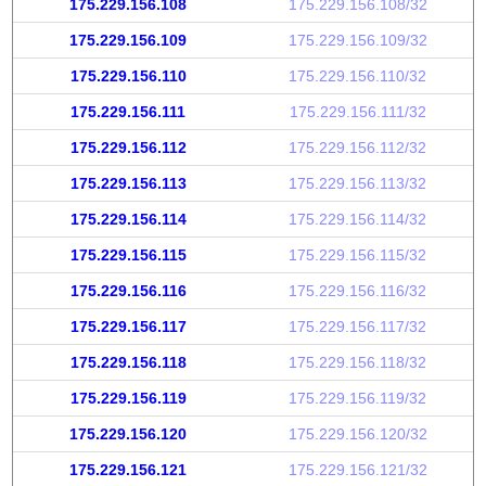
175.229.156.108
175.229.156.108/32
175.229.156.109
175.229.156.109/32
175.229.156.110
175.229.156.110/32
175.229.156.111
175.229.156.111/32
175.229.156.112
175.229.156.112/32
175.229.156.113
175.229.156.113/32
175.229.156.114
175.229.156.114/32
175.229.156.115
175.229.156.115/32
175.229.156.116
175.229.156.116/32
175.229.156.117
175.229.156.117/32
175.229.156.118
175.229.156.118/32
175.229.156.119
175.229.156.119/32
175.229.156.120
175.229.156.120/32
175.229.156.121
175.229.156.121/32