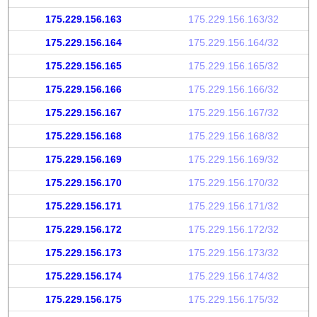
175.229.156.163
175.229.156.163/32
175.229.156.164
175.229.156.164/32
175.229.156.165
175.229.156.165/32
175.229.156.166
175.229.156.166/32
175.229.156.167
175.229.156.167/32
175.229.156.168
175.229.156.168/32
175.229.156.169
175.229.156.169/32
175.229.156.170
175.229.156.170/32
175.229.156.171
175.229.156.171/32
175.229.156.172
175.229.156.172/32
175.229.156.173
175.229.156.173/32
175.229.156.174
175.229.156.174/32
175.229.156.175
175.229.156.175/32