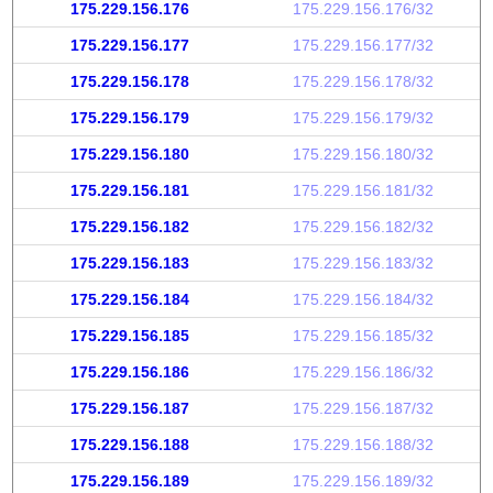
175.229.156.176
175.229.156.176/32
175.229.156.177
175.229.156.177/32
175.229.156.178
175.229.156.178/32
175.229.156.179
175.229.156.179/32
175.229.156.180
175.229.156.180/32
175.229.156.181
175.229.156.181/32
175.229.156.182
175.229.156.182/32
175.229.156.183
175.229.156.183/32
175.229.156.184
175.229.156.184/32
175.229.156.185
175.229.156.185/32
175.229.156.186
175.229.156.186/32
175.229.156.187
175.229.156.187/32
175.229.156.188
175.229.156.188/32
175.229.156.189
175.229.156.189/32