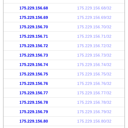
175.229.156.68
175.229.156.68/32
175.229.156.69
175.229.156.69/32
175.229.156.70
175.229.156.70/32
175.229.156.71
175.229.156.71/32
175.229.156.72
175.229.156.72/32
175.229.156.73
175.229.156.73/32
175.229.156.74
175.229.156.74/32
175.229.156.75
175.229.156.75/32
175.229.156.76
175.229.156.76/32
175.229.156.77
175.229.156.77/32
175.229.156.78
175.229.156.78/32
175.229.156.79
175.229.156.79/32
175.229.156.80
175.229.156.80/32