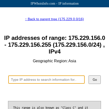
IPWhoisInfo.com - IP information
↑ Back to parent tree (175.229.0.0/16)
IP addresses of range: 175.229.156.0
- 175.229.156.255 (175.229.156.0/24) ,
IPv4
Geographic Region: Asia
Go
This range is also known as "Class C" and it