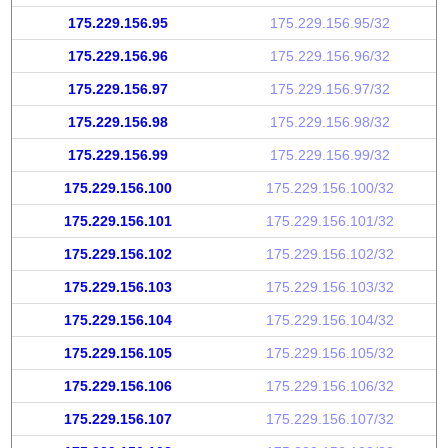
175.229.156.95
175.229.156.95/32
175.229.156.96
175.229.156.96/32
175.229.156.97
175.229.156.97/32
175.229.156.98
175.229.156.98/32
175.229.156.99
175.229.156.99/32
175.229.156.100
175.229.156.100/32
175.229.156.101
175.229.156.101/32
175.229.156.102
175.229.156.102/32
175.229.156.103
175.229.156.103/32
175.229.156.104
175.229.156.104/32
175.229.156.105
175.229.156.105/32
175.229.156.106
175.229.156.106/32
175.229.156.107
175.229.156.107/32