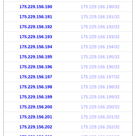
175.229.156.190
175.229.156.190/32
175.229.156.191
175.229.156.191/32
175.229.156.192
175.229.156.192/32
175.229.156.193
175.229.156.193/32
175.229.156.194
175.229.156.194/32
175.229.156.195
175.229.156.195/32
175.229.156.196
175.229.156.196/32
175.229.156.197
175.229.156.197/32
175.229.156.198
175.229.156.198/32
175.229.156.199
175.229.156.199/32
175.229.156.200
175.229.156.200/32
175.229.156.201
175.229.156.201/32
175.229.156.202
175.229.156.202/32