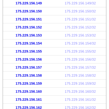
175.229.156.149
175.229.156.149/32
175.229.156.150
175.229.156.150/32
175.229.156.151
175.229.156.151/32
175.229.156.152
175.229.156.152/32
175.229.156.153
175.229.156.153/32
175.229.156.154
175.229.156.154/32
175.229.156.155
175.229.156.155/32
175.229.156.156
175.229.156.156/32
175.229.156.157
175.229.156.157/32
175.229.156.158
175.229.156.158/32
175.229.156.159
175.229.156.159/32
175.229.156.160
175.229.156.160/32
175.229.156.161
175.229.156.161/32
175.229.156.162
175.229.156.162/32