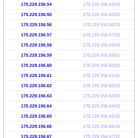
175.229.156.54
175.229.156.54/32
175.229.156.55
175.229.156.55/32
175.229.156.56
175.229.156.56/32
175.229.156.57
175.229.156.57/32
175.229.156.58
175.229.156.58/32
175.229.156.59
175.229.156.59/32
175.229.156.60
175.229.156.60/32
175.229.156.61
175.229.156.61/32
175.229.156.62
175.229.156.62/32
175.229.156.63
175.229.156.63/32
175.229.156.64
175.229.156.64/32
175.229.156.65
175.229.156.65/32
175.229.156.66
175.229.156.66/32
175.229.156.67
175.229.156.67/32