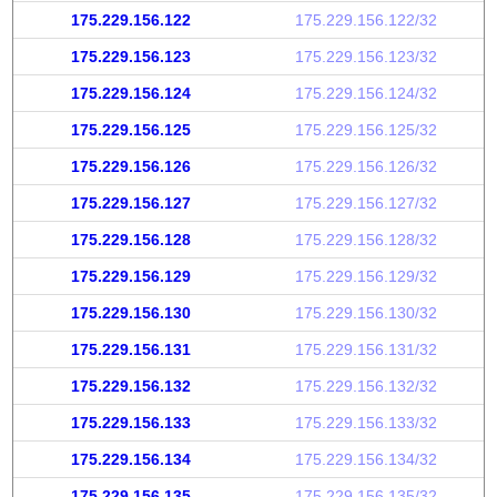
175.229.156.122
175.229.156.122/32
175.229.156.123
175.229.156.123/32
175.229.156.124
175.229.156.124/32
175.229.156.125
175.229.156.125/32
175.229.156.126
175.229.156.126/32
175.229.156.127
175.229.156.127/32
175.229.156.128
175.229.156.128/32
175.229.156.129
175.229.156.129/32
175.229.156.130
175.229.156.130/32
175.229.156.131
175.229.156.131/32
175.229.156.132
175.229.156.132/32
175.229.156.133
175.229.156.133/32
175.229.156.134
175.229.156.134/32
175.229.156.135
175.229.156.135/32