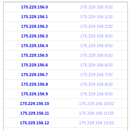
175.229.156.0
175.229.156.0/32
175.229.156.1
175.229.156.1/32
175.229.156.2
175.229.156.2/32
175.229.156.3
175.229.156.3/32
175.229.156.4
175.229.156.4/32
175.229.156.5
175.229.156.5/32
175.229.156.6
175.229.156.6/32
175.229.156.7
175.229.156.7/32
175.229.156.8
175.229.156.8/32
175.229.156.9
175.229.156.9/32
175.229.156.10
175.229.156.10/32
175.229.156.11
175.229.156.11/32
175.229.156.12
175.229.156.12/32