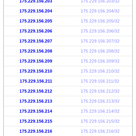
175.229.156.203
175.229.156.203/32
175.229.156.204
175.229.156.204/32
175.229.156.205
175.229.156.205/32
175.229.156.206
175.229.156.206/32
175.229.156.207
175.229.156.207/32
175.229.156.208
175.229.156.208/32
175.229.156.209
175.229.156.209/32
175.229.156.210
175.229.156.210/32
175.229.156.211
175.229.156.211/32
175.229.156.212
175.229.156.212/32
175.229.156.213
175.229.156.213/32
175.229.156.214
175.229.156.214/32
175.229.156.215
175.229.156.215/32
175.229.156.216
175.229.156.216/32