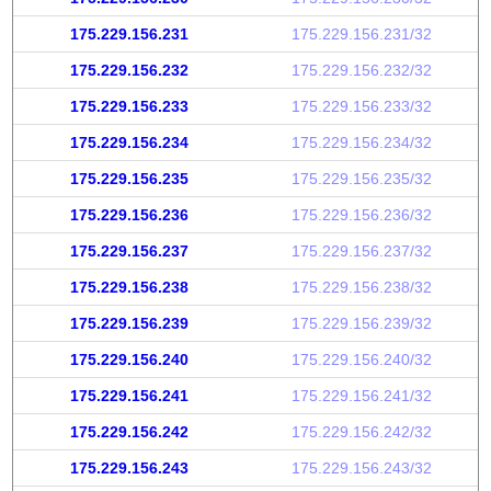
175.229.156.231
175.229.156.231/32
175.229.156.232
175.229.156.232/32
175.229.156.233
175.229.156.233/32
175.229.156.234
175.229.156.234/32
175.229.156.235
175.229.156.235/32
175.229.156.236
175.229.156.236/32
175.229.156.237
175.229.156.237/32
175.229.156.238
175.229.156.238/32
175.229.156.239
175.229.156.239/32
175.229.156.240
175.229.156.240/32
175.229.156.241
175.229.156.241/32
175.229.156.242
175.229.156.242/32
175.229.156.243
175.229.156.243/32