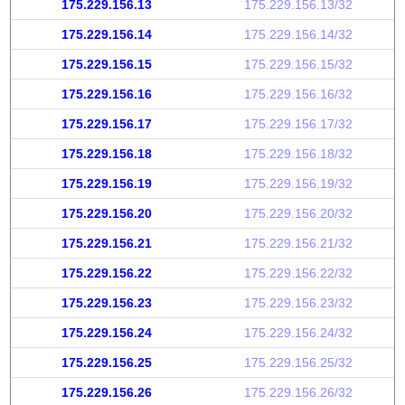
175.229.156.13
175.229.156.13/32
175.229.156.14
175.229.156.14/32
175.229.156.15
175.229.156.15/32
175.229.156.16
175.229.156.16/32
175.229.156.17
175.229.156.17/32
175.229.156.18
175.229.156.18/32
175.229.156.19
175.229.156.19/32
175.229.156.20
175.229.156.20/32
175.229.156.21
175.229.156.21/32
175.229.156.22
175.229.156.22/32
175.229.156.23
175.229.156.23/32
175.229.156.24
175.229.156.24/32
175.229.156.25
175.229.156.25/32
175.229.156.26
175.229.156.26/32