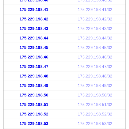
175.229.198.40
175.229.198.40/32
175.229.198.41
175.229.198.41/32
175.229.198.42
175.229.198.42/32
175.229.198.43
175.229.198.43/32
175.229.198.44
175.229.198.44/32
175.229.198.45
175.229.198.45/32
175.229.198.46
175.229.198.46/32
175.229.198.47
175.229.198.47/32
175.229.198.48
175.229.198.48/32
175.229.198.49
175.229.198.49/32
175.229.198.50
175.229.198.50/32
175.229.198.51
175.229.198.51/32
175.229.198.52
175.229.198.52/32
175.229.198.53
175.229.198.53/32