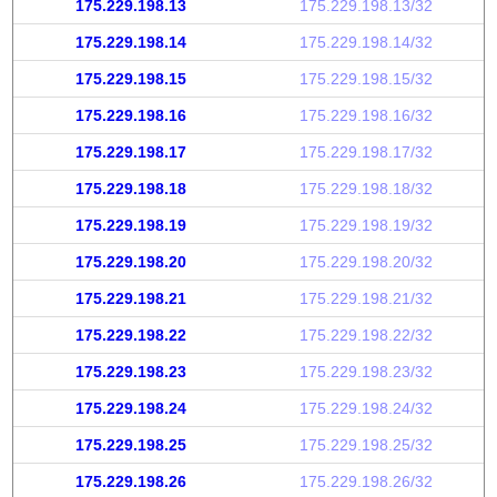
175.229.198.13
175.229.198.13/32
175.229.198.14
175.229.198.14/32
175.229.198.15
175.229.198.15/32
175.229.198.16
175.229.198.16/32
175.229.198.17
175.229.198.17/32
175.229.198.18
175.229.198.18/32
175.229.198.19
175.229.198.19/32
175.229.198.20
175.229.198.20/32
175.229.198.21
175.229.198.21/32
175.229.198.22
175.229.198.22/32
175.229.198.23
175.229.198.23/32
175.229.198.24
175.229.198.24/32
175.229.198.25
175.229.198.25/32
175.229.198.26
175.229.198.26/32