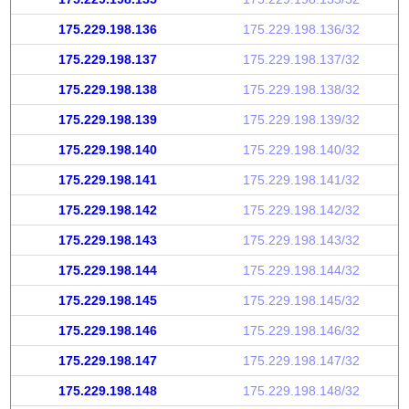
175.229.198.136
175.229.198.136/32
175.229.198.137
175.229.198.137/32
175.229.198.138
175.229.198.138/32
175.229.198.139
175.229.198.139/32
175.229.198.140
175.229.198.140/32
175.229.198.141
175.229.198.141/32
175.229.198.142
175.229.198.142/32
175.229.198.143
175.229.198.143/32
175.229.198.144
175.229.198.144/32
175.229.198.145
175.229.198.145/32
175.229.198.146
175.229.198.146/32
175.229.198.147
175.229.198.147/32
175.229.198.148
175.229.198.148/32