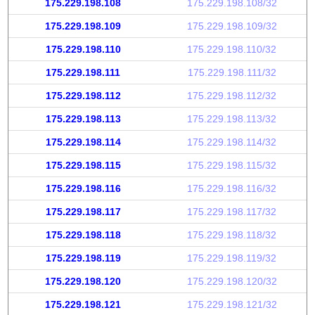
175.229.198.108
175.229.198.108/32
175.229.198.109
175.229.198.109/32
175.229.198.110
175.229.198.110/32
175.229.198.111
175.229.198.111/32
175.229.198.112
175.229.198.112/32
175.229.198.113
175.229.198.113/32
175.229.198.114
175.229.198.114/32
175.229.198.115
175.229.198.115/32
175.229.198.116
175.229.198.116/32
175.229.198.117
175.229.198.117/32
175.229.198.118
175.229.198.118/32
175.229.198.119
175.229.198.119/32
175.229.198.120
175.229.198.120/32
175.229.198.121
175.229.198.121/32