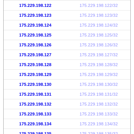
175.229.198.122
175.229.198.122/32
175.229.198.123
175.229.198.123/32
175.229.198.124
175.229.198.124/32
175.229.198.125
175.229.198.125/32
175.229.198.126
175.229.198.126/32
175.229.198.127
175.229.198.127/32
175.229.198.128
175.229.198.128/32
175.229.198.129
175.229.198.129/32
175.229.198.130
175.229.198.130/32
175.229.198.131
175.229.198.131/32
175.229.198.132
175.229.198.132/32
175.229.198.133
175.229.198.133/32
175.229.198.134
175.229.198.134/32
175.229.198.135
175.229.198.135/32