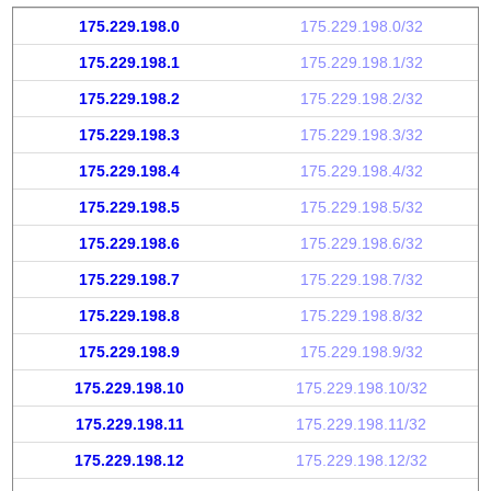
175.229.198.0
175.229.198.0/32
175.229.198.1
175.229.198.1/32
175.229.198.2
175.229.198.2/32
175.229.198.3
175.229.198.3/32
175.229.198.4
175.229.198.4/32
175.229.198.5
175.229.198.5/32
175.229.198.6
175.229.198.6/32
175.229.198.7
175.229.198.7/32
175.229.198.8
175.229.198.8/32
175.229.198.9
175.229.198.9/32
175.229.198.10
175.229.198.10/32
175.229.198.11
175.229.198.11/32
175.229.198.12
175.229.198.12/32