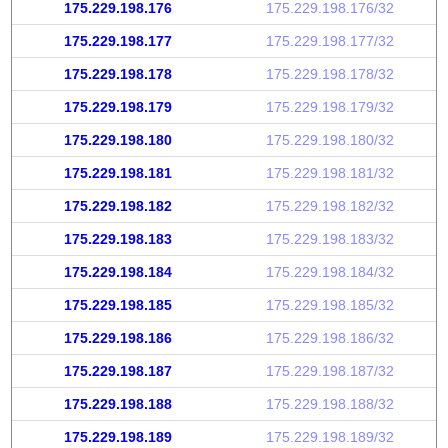
175.229.198.176
175.229.198.176/32
175.229.198.177
175.229.198.177/32
175.229.198.178
175.229.198.178/32
175.229.198.179
175.229.198.179/32
175.229.198.180
175.229.198.180/32
175.229.198.181
175.229.198.181/32
175.229.198.182
175.229.198.182/32
175.229.198.183
175.229.198.183/32
175.229.198.184
175.229.198.184/32
175.229.198.185
175.229.198.185/32
175.229.198.186
175.229.198.186/32
175.229.198.187
175.229.198.187/32
175.229.198.188
175.229.198.188/32
175.229.198.189
175.229.198.189/32