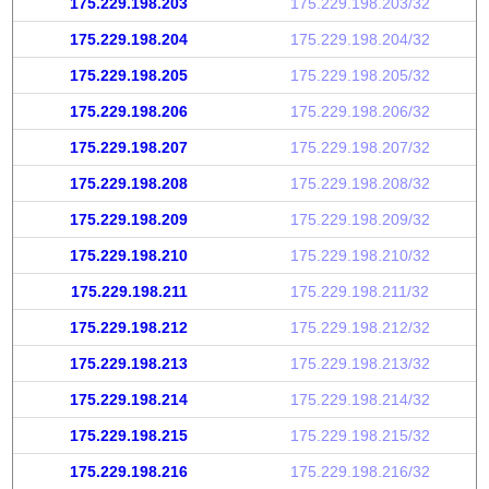
175.229.198.203
175.229.198.203/32
175.229.198.204
175.229.198.204/32
175.229.198.205
175.229.198.205/32
175.229.198.206
175.229.198.206/32
175.229.198.207
175.229.198.207/32
175.229.198.208
175.229.198.208/32
175.229.198.209
175.229.198.209/32
175.229.198.210
175.229.198.210/32
175.229.198.211
175.229.198.211/32
175.229.198.212
175.229.198.212/32
175.229.198.213
175.229.198.213/32
175.229.198.214
175.229.198.214/32
175.229.198.215
175.229.198.215/32
175.229.198.216
175.229.198.216/32