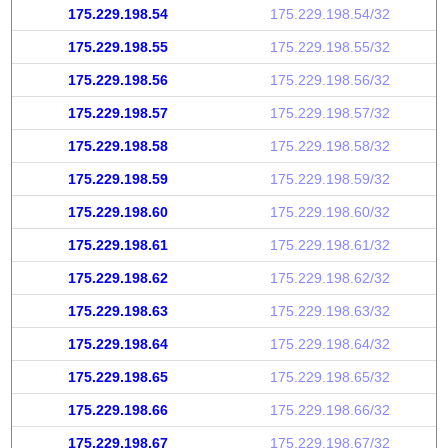
175.229.198.54
175.229.198.54/32
175.229.198.55
175.229.198.55/32
175.229.198.56
175.229.198.56/32
175.229.198.57
175.229.198.57/32
175.229.198.58
175.229.198.58/32
175.229.198.59
175.229.198.59/32
175.229.198.60
175.229.198.60/32
175.229.198.61
175.229.198.61/32
175.229.198.62
175.229.198.62/32
175.229.198.63
175.229.198.63/32
175.229.198.64
175.229.198.64/32
175.229.198.65
175.229.198.65/32
175.229.198.66
175.229.198.66/32
175.229.198.67
175.229.198.67/32