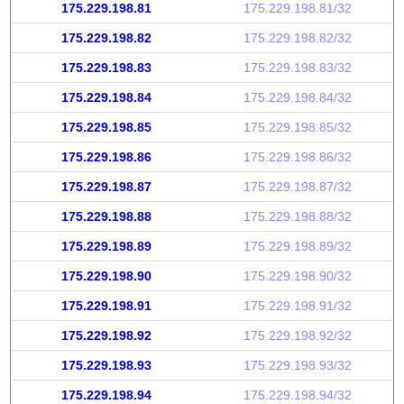
175.229.198.81
175.229.198.81/32
175.229.198.82
175.229.198.82/32
175.229.198.83
175.229.198.83/32
175.229.198.84
175.229.198.84/32
175.229.198.85
175.229.198.85/32
175.229.198.86
175.229.198.86/32
175.229.198.87
175.229.198.87/32
175.229.198.88
175.229.198.88/32
175.229.198.89
175.229.198.89/32
175.229.198.90
175.229.198.90/32
175.229.198.91
175.229.198.91/32
175.229.198.92
175.229.198.92/32
175.229.198.93
175.229.198.93/32
175.229.198.94
175.229.198.94/32