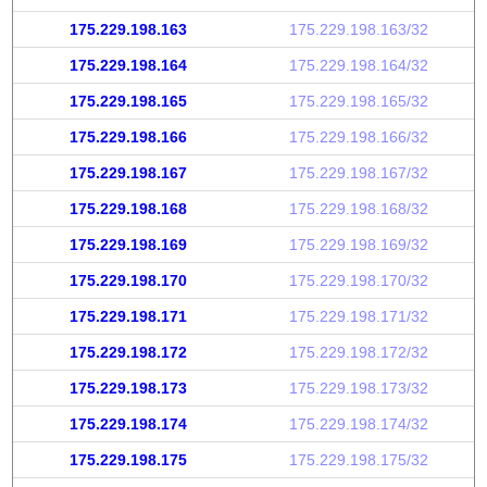
175.229.198.163
175.229.198.163/32
175.229.198.164
175.229.198.164/32
175.229.198.165
175.229.198.165/32
175.229.198.166
175.229.198.166/32
175.229.198.167
175.229.198.167/32
175.229.198.168
175.229.198.168/32
175.229.198.169
175.229.198.169/32
175.229.198.170
175.229.198.170/32
175.229.198.171
175.229.198.171/32
175.229.198.172
175.229.198.172/32
175.229.198.173
175.229.198.173/32
175.229.198.174
175.229.198.174/32
175.229.198.175
175.229.198.175/32