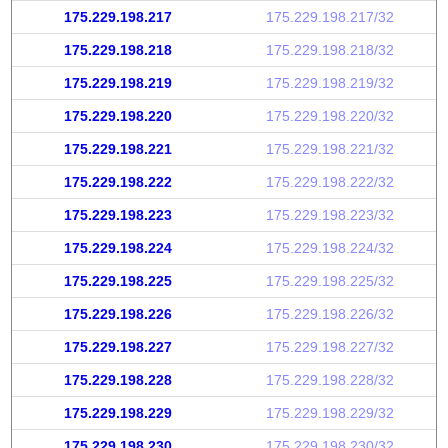
175.229.198.217
175.229.198.217/32
175.229.198.218
175.229.198.218/32
175.229.198.219
175.229.198.219/32
175.229.198.220
175.229.198.220/32
175.229.198.221
175.229.198.221/32
175.229.198.222
175.229.198.222/32
175.229.198.223
175.229.198.223/32
175.229.198.224
175.229.198.224/32
175.229.198.225
175.229.198.225/32
175.229.198.226
175.229.198.226/32
175.229.198.227
175.229.198.227/32
175.229.198.228
175.229.198.228/32
175.229.198.229
175.229.198.229/32
175.229.198.230
175.229.198.230/32