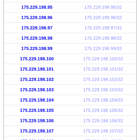
175.229.198.95
175.229.198.95/32
175.229.198.96
175.229.198.96/32
175.229.198.97
175.229.198.97/32
175.229.198.98
175.229.198.98/32
175.229.198.99
175.229.198.99/32
175.229.198.100
175.229.198.100/32
175.229.198.101
175.229.198.101/32
175.229.198.102
175.229.198.102/32
175.229.198.103
175.229.198.103/32
175.229.198.104
175.229.198.104/32
175.229.198.105
175.229.198.105/32
175.229.198.106
175.229.198.106/32
175.229.198.107
175.229.198.107/32