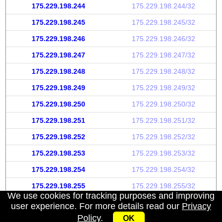
175.229.198.244
175.229.198.244/32
175.229.198.245
175.229.198.245/32
175.229.198.246
175.229.198.246/32
175.229.198.247
175.229.198.247/32
175.229.198.248
175.229.198.248/32
175.229.198.249
175.229.198.249/32
175.229.198.250
175.229.198.250/32
175.229.198.251
175.229.198.251/32
175.229.198.252
175.229.198.252/32
175.229.198.253
175.229.198.253/32
175.229.198.254
175.229.198.254/32
175.229.198.255
175.229.198.255/32
We use cookies for tracking purposes and improving
user experience. For more details read our
Privacy
Policy
.
OK
My IP address
|
About
|
Privacy Policy
|
Contact us
|
API