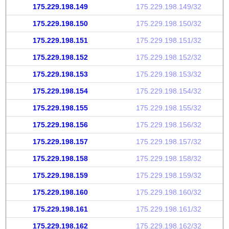
175.229.198.149
175.229.198.149/32
175.229.198.150
175.229.198.150/32
175.229.198.151
175.229.198.151/32
175.229.198.152
175.229.198.152/32
175.229.198.153
175.229.198.153/32
175.229.198.154
175.229.198.154/32
175.229.198.155
175.229.198.155/32
175.229.198.156
175.229.198.156/32
175.229.198.157
175.229.198.157/32
175.229.198.158
175.229.198.158/32
175.229.198.159
175.229.198.159/32
175.229.198.160
175.229.198.160/32
175.229.198.161
175.229.198.161/32
175.229.198.162
175.229.198.162/32