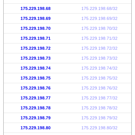
175.229.198.68
175.229.198.68/32
175.229.198.69
175.229.198.69/32
175.229.198.70
175.229.198.70/32
175.229.198.71
175.229.198.71/32
175.229.198.72
175.229.198.72/32
175.229.198.73
175.229.198.73/32
175.229.198.74
175.229.198.74/32
175.229.198.75
175.229.198.75/32
175.229.198.76
175.229.198.76/32
175.229.198.77
175.229.198.77/32
175.229.198.78
175.229.198.78/32
175.229.198.79
175.229.198.79/32
175.229.198.80
175.229.198.80/32