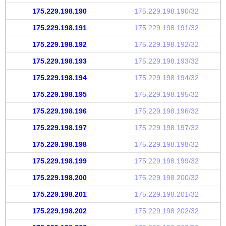
175.229.198.190
175.229.198.190/32
175.229.198.191
175.229.198.191/32
175.229.198.192
175.229.198.192/32
175.229.198.193
175.229.198.193/32
175.229.198.194
175.229.198.194/32
175.229.198.195
175.229.198.195/32
175.229.198.196
175.229.198.196/32
175.229.198.197
175.229.198.197/32
175.229.198.198
175.229.198.198/32
175.229.198.199
175.229.198.199/32
175.229.198.200
175.229.198.200/32
175.229.198.201
175.229.198.201/32
175.229.198.202
175.229.198.202/32