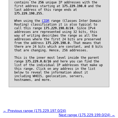
contains the
256
unique IP addresses with the
first address starting at
175.229.198.0
and the
last address of this range ends at
175.229.198.255
.
When using the
CIDR
range (Classes Inter Domain
Routing) classification it is also typical to
call this range
175.229.198.0/24
. Since IPv4
addresses are represented using 32 bits, this
way of writing describes the range as all the
addresses where the first 24 bits are preserved
from the address
175.229.198.0
. That means that
there are 24 bits which are constant, and 8 bits
that are changing. Hence, 256 addresses.
This is the inner most level inside the parent
range
175.229.0.0/16
and here you can find the
list of the individual IP addresses that make up
this range. Click on any address in the list
below to reveal the information about it
including WHOIS, geolocation, servers,
hostnames, and more.
← Previous range (175.229.197.0/24)
Next range (175.229.199.0/24) →