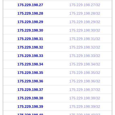
175.229.198.27
175.229.198.27/32
175.229.198.28
175.229.198.28/32
175.229.198.29
175.229.198.29/32
175.229.198.30
175.229.198.30/32
175.229.198.31
175.229.198.31/32
175.229.198.32
175.229.198.32/32
175.229.198.33
175.229.198.33/32
175.229.198.34
175.229.198.34/32
175.229.198.35
175.229.198.35/32
175.229.198.36
175.229.198.36/32
175.229.198.37
175.229.198.37/32
175.229.198.38
175.229.198.38/32
175.229.198.39
175.229.198.39/32