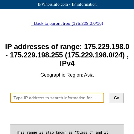
IPWhoisInfo.com - IP information
↑ Back to parent tree (175.229.0.0/16)
IP addresses of range: 175.229.198.0
- 175.229.198.255 (175.229.198.0/24) ,
IPv4
Geographic Region: Asia
Go
This range is also known as "Class C" and it