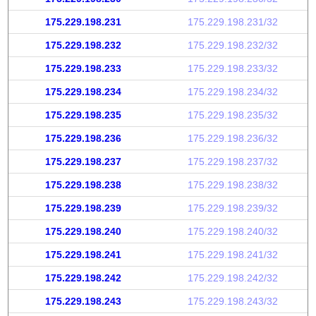
175.229.198.231
175.229.198.231/32
175.229.198.232
175.229.198.232/32
175.229.198.233
175.229.198.233/32
175.229.198.234
175.229.198.234/32
175.229.198.235
175.229.198.235/32
175.229.198.236
175.229.198.236/32
175.229.198.237
175.229.198.237/32
175.229.198.238
175.229.198.238/32
175.229.198.239
175.229.198.239/32
175.229.198.240
175.229.198.240/32
175.229.198.241
175.229.198.241/32
175.229.198.242
175.229.198.242/32
175.229.198.243
175.229.198.243/32