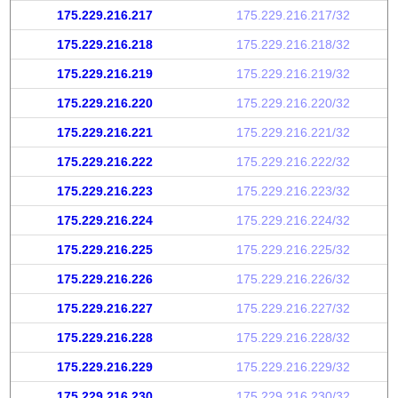
175.229.216.217
175.229.216.217/32
175.229.216.218
175.229.216.218/32
175.229.216.219
175.229.216.219/32
175.229.216.220
175.229.216.220/32
175.229.216.221
175.229.216.221/32
175.229.216.222
175.229.216.222/32
175.229.216.223
175.229.216.223/32
175.229.216.224
175.229.216.224/32
175.229.216.225
175.229.216.225/32
175.229.216.226
175.229.216.226/32
175.229.216.227
175.229.216.227/32
175.229.216.228
175.229.216.228/32
175.229.216.229
175.229.216.229/32
175.229.216.230
175.229.216.230/32