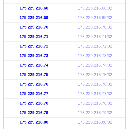
175.229.216.68
175.229.216.68/32
175.229.216.69
175.229.216.69/32
175.229.216.70
175.229.216.70/32
175.229.216.71
175.229.216.71/32
175.229.216.72
175.229.216.72/32
175.229.216.73
175.229.216.73/32
175.229.216.74
175.229.216.74/32
175.229.216.75
175.229.216.75/32
175.229.216.76
175.229.216.76/32
175.229.216.77
175.229.216.77/32
175.229.216.78
175.229.216.78/32
175.229.216.79
175.229.216.79/32
175.229.216.80
175.229.216.80/32