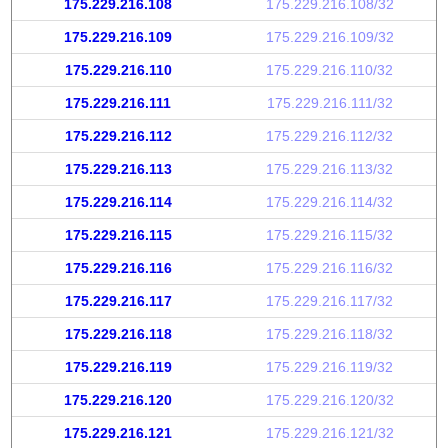
175.229.216.108
175.229.216.108/32
175.229.216.109
175.229.216.109/32
175.229.216.110
175.229.216.110/32
175.229.216.111
175.229.216.111/32
175.229.216.112
175.229.216.112/32
175.229.216.113
175.229.216.113/32
175.229.216.114
175.229.216.114/32
175.229.216.115
175.229.216.115/32
175.229.216.116
175.229.216.116/32
175.229.216.117
175.229.216.117/32
175.229.216.118
175.229.216.118/32
175.229.216.119
175.229.216.119/32
175.229.216.120
175.229.216.120/32
175.229.216.121
175.229.216.121/32