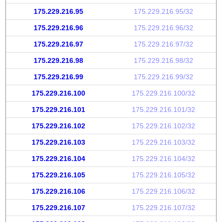
175.229.216.95
175.229.216.95/32
175.229.216.96
175.229.216.96/32
175.229.216.97
175.229.216.97/32
175.229.216.98
175.229.216.98/32
175.229.216.99
175.229.216.99/32
175.229.216.100
175.229.216.100/32
175.229.216.101
175.229.216.101/32
175.229.216.102
175.229.216.102/32
175.229.216.103
175.229.216.103/32
175.229.216.104
175.229.216.104/32
175.229.216.105
175.229.216.105/32
175.229.216.106
175.229.216.106/32
175.229.216.107
175.229.216.107/32