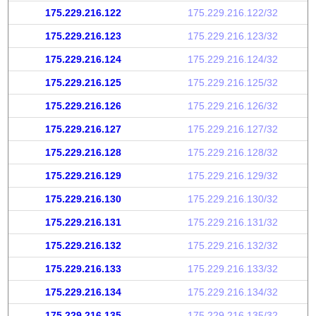
175.229.216.122
175.229.216.122/32
175.229.216.123
175.229.216.123/32
175.229.216.124
175.229.216.124/32
175.229.216.125
175.229.216.125/32
175.229.216.126
175.229.216.126/32
175.229.216.127
175.229.216.127/32
175.229.216.128
175.229.216.128/32
175.229.216.129
175.229.216.129/32
175.229.216.130
175.229.216.130/32
175.229.216.131
175.229.216.131/32
175.229.216.132
175.229.216.132/32
175.229.216.133
175.229.216.133/32
175.229.216.134
175.229.216.134/32
175.229.216.135
175.229.216.135/32