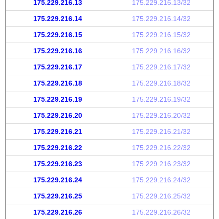
175.229.216.13
175.229.216.13/32
175.229.216.14
175.229.216.14/32
175.229.216.15
175.229.216.15/32
175.229.216.16
175.229.216.16/32
175.229.216.17
175.229.216.17/32
175.229.216.18
175.229.216.18/32
175.229.216.19
175.229.216.19/32
175.229.216.20
175.229.216.20/32
175.229.216.21
175.229.216.21/32
175.229.216.22
175.229.216.22/32
175.229.216.23
175.229.216.23/32
175.229.216.24
175.229.216.24/32
175.229.216.25
175.229.216.25/32
175.229.216.26
175.229.216.26/32