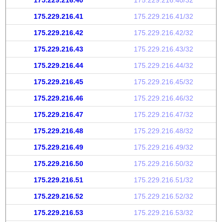
175.229.216.40
175.229.216.40/32
175.229.216.41
175.229.216.41/32
175.229.216.42
175.229.216.42/32
175.229.216.43
175.229.216.43/32
175.229.216.44
175.229.216.44/32
175.229.216.45
175.229.216.45/32
175.229.216.46
175.229.216.46/32
175.229.216.47
175.229.216.47/32
175.229.216.48
175.229.216.48/32
175.229.216.49
175.229.216.49/32
175.229.216.50
175.229.216.50/32
175.229.216.51
175.229.216.51/32
175.229.216.52
175.229.216.52/32
175.229.216.53
175.229.216.53/32