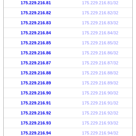
175.229.216.81
175.229.216.81/32
175.229.216.82
175.229.216.82/32
175.229.216.83
175.229.216.83/32
175.229.216.84
175.229.216.84/32
175.229.216.85
175.229.216.85/32
175.229.216.86
175.229.216.86/32
175.229.216.87
175.229.216.87/32
175.229.216.88
175.229.216.88/32
175.229.216.89
175.229.216.89/32
175.229.216.90
175.229.216.90/32
175.229.216.91
175.229.216.91/32
175.229.216.92
175.229.216.92/32
175.229.216.93
175.229.216.93/32
175.229.216.94
175.229.216.94/32