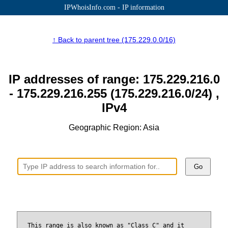
IPWhoisInfo.com - IP information
↑ Back to parent tree (175.229.0.0/16)
IP addresses of range: 175.229.216.0
- 175.229.216.255 (175.229.216.0/24) ,
IPv4
Geographic Region: Asia
Go
This range is also known as "Class C" and it