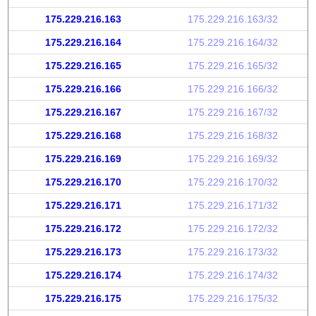
175.229.216.163
175.229.216.163/32
175.229.216.164
175.229.216.164/32
175.229.216.165
175.229.216.165/32
175.229.216.166
175.229.216.166/32
175.229.216.167
175.229.216.167/32
175.229.216.168
175.229.216.168/32
175.229.216.169
175.229.216.169/32
175.229.216.170
175.229.216.170/32
175.229.216.171
175.229.216.171/32
175.229.216.172
175.229.216.172/32
175.229.216.173
175.229.216.173/32
175.229.216.174
175.229.216.174/32
175.229.216.175
175.229.216.175/32