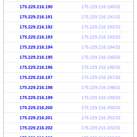
175.229.216.190
175.229.216.190/32
175.229.216.191
175.229.216.191/32
175.229.216.192
175.229.216.192/32
175.229.216.193
175.229.216.193/32
175.229.216.194
175.229.216.194/32
175.229.216.195
175.229.216.195/32
175.229.216.196
175.229.216.196/32
175.229.216.197
175.229.216.197/32
175.229.216.198
175.229.216.198/32
175.229.216.199
175.229.216.199/32
175.229.216.200
175.229.216.200/32
175.229.216.201
175.229.216.201/32
175.229.216.202
175.229.216.202/32