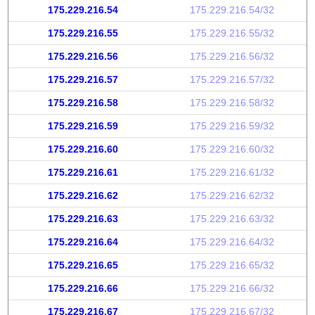
175.229.216.54
175.229.216.54/32
175.229.216.55
175.229.216.55/32
175.229.216.56
175.229.216.56/32
175.229.216.57
175.229.216.57/32
175.229.216.58
175.229.216.58/32
175.229.216.59
175.229.216.59/32
175.229.216.60
175.229.216.60/32
175.229.216.61
175.229.216.61/32
175.229.216.62
175.229.216.62/32
175.229.216.63
175.229.216.63/32
175.229.216.64
175.229.216.64/32
175.229.216.65
175.229.216.65/32
175.229.216.66
175.229.216.66/32
175.229.216.67
175.229.216.67/32