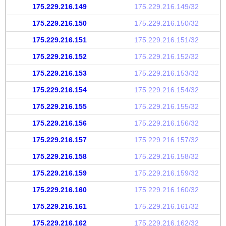
175.229.216.149
175.229.216.149/32
175.229.216.150
175.229.216.150/32
175.229.216.151
175.229.216.151/32
175.229.216.152
175.229.216.152/32
175.229.216.153
175.229.216.153/32
175.229.216.154
175.229.216.154/32
175.229.216.155
175.229.216.155/32
175.229.216.156
175.229.216.156/32
175.229.216.157
175.229.216.157/32
175.229.216.158
175.229.216.158/32
175.229.216.159
175.229.216.159/32
175.229.216.160
175.229.216.160/32
175.229.216.161
175.229.216.161/32
175.229.216.162
175.229.216.162/32