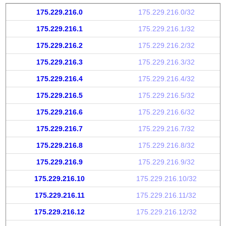
175.229.216.0
175.229.216.0/32
175.229.216.1
175.229.216.1/32
175.229.216.2
175.229.216.2/32
175.229.216.3
175.229.216.3/32
175.229.216.4
175.229.216.4/32
175.229.216.5
175.229.216.5/32
175.229.216.6
175.229.216.6/32
175.229.216.7
175.229.216.7/32
175.229.216.8
175.229.216.8/32
175.229.216.9
175.229.216.9/32
175.229.216.10
175.229.216.10/32
175.229.216.11
175.229.216.11/32
175.229.216.12
175.229.216.12/32