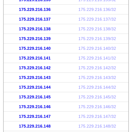
175.229.216.136
175.229.216.136/32
175.229.216.137
175.229.216.137/32
175.229.216.138
175.229.216.138/32
175.229.216.139
175.229.216.139/32
175.229.216.140
175.229.216.140/32
175.229.216.141
175.229.216.141/32
175.229.216.142
175.229.216.142/32
175.229.216.143
175.229.216.143/32
175.229.216.144
175.229.216.144/32
175.229.216.145
175.229.216.145/32
175.229.216.146
175.229.216.146/32
175.229.216.147
175.229.216.147/32
175.229.216.148
175.229.216.148/32