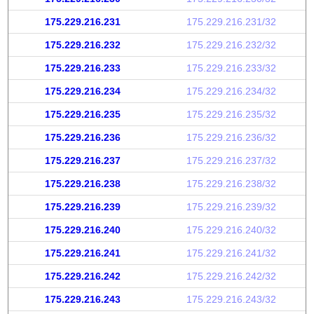
175.229.216.231
175.229.216.231/32
175.229.216.232
175.229.216.232/32
175.229.216.233
175.229.216.233/32
175.229.216.234
175.229.216.234/32
175.229.216.235
175.229.216.235/32
175.229.216.236
175.229.216.236/32
175.229.216.237
175.229.216.237/32
175.229.216.238
175.229.216.238/32
175.229.216.239
175.229.216.239/32
175.229.216.240
175.229.216.240/32
175.229.216.241
175.229.216.241/32
175.229.216.242
175.229.216.242/32
175.229.216.243
175.229.216.243/32