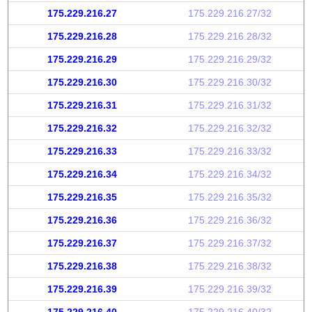
175.229.216.27
175.229.216.27/32
175.229.216.28
175.229.216.28/32
175.229.216.29
175.229.216.29/32
175.229.216.30
175.229.216.30/32
175.229.216.31
175.229.216.31/32
175.229.216.32
175.229.216.32/32
175.229.216.33
175.229.216.33/32
175.229.216.34
175.229.216.34/32
175.229.216.35
175.229.216.35/32
175.229.216.36
175.229.216.36/32
175.229.216.37
175.229.216.37/32
175.229.216.38
175.229.216.38/32
175.229.216.39
175.229.216.39/32