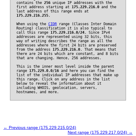
contains the
256
unique IP addresses with the
first address starting at
175.229.216.0
and the
last address of this range ends at
175.229.216.255
.
When using the
CIDR
range (Classes Inter Domain
Routing) classification it is also typical to
call this range
175.229.216.0/24
. Since IPv4
addresses are represented using 32 bits, this
way of writing describes the range as all the
addresses where the first 24 bits are preserved
from the address
175.229.216.0
. That means that
there are 24 bits which are constant, and 8 bits
that are changing. Hence, 256 addresses.
This is the inner most level inside the parent
range
175.229.0.0/16
and here you can find the
list of the individual IP addresses that make up
this range. Click on any address in the list
below to reveal the information about it
including WHOIS, geolocation, servers,
hostnames, and more.
← Previous range (175.229.215.0/24)
Next range (175.229.217.0/24) →