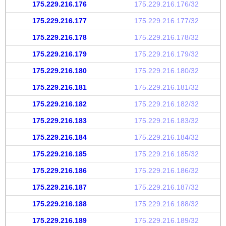
175.229.216.176
175.229.216.176/32
175.229.216.177
175.229.216.177/32
175.229.216.178
175.229.216.178/32
175.229.216.179
175.229.216.179/32
175.229.216.180
175.229.216.180/32
175.229.216.181
175.229.216.181/32
175.229.216.182
175.229.216.182/32
175.229.216.183
175.229.216.183/32
175.229.216.184
175.229.216.184/32
175.229.216.185
175.229.216.185/32
175.229.216.186
175.229.216.186/32
175.229.216.187
175.229.216.187/32
175.229.216.188
175.229.216.188/32
175.229.216.189
175.229.216.189/32