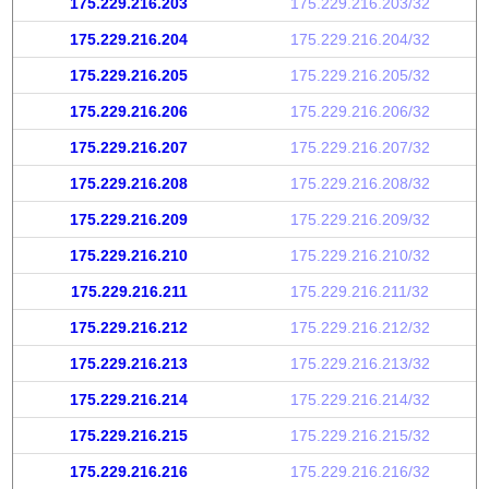
175.229.216.203
175.229.216.203/32
175.229.216.204
175.229.216.204/32
175.229.216.205
175.229.216.205/32
175.229.216.206
175.229.216.206/32
175.229.216.207
175.229.216.207/32
175.229.216.208
175.229.216.208/32
175.229.216.209
175.229.216.209/32
175.229.216.210
175.229.216.210/32
175.229.216.211
175.229.216.211/32
175.229.216.212
175.229.216.212/32
175.229.216.213
175.229.216.213/32
175.229.216.214
175.229.216.214/32
175.229.216.215
175.229.216.215/32
175.229.216.216
175.229.216.216/32