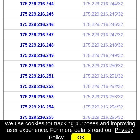
175.229.216.244
175.229.216.244/32
175.229.216.245
175.229.216.245/32
175.229.216.246
175.229.216.246/32
175.229.216.247
175.229.216.247/32
175.229.216.248
175.229.216.248/32
175.229.216.249
175.229.216.249/32
175.229.216.250
175.229.216.250/32
175.229.216.251
175.229.216.251/32
175.229.216.252
175.229.216.252/32
175.229.216.253
175.229.216.253/32
175.229.216.254
175.229.216.254/32
175.229.216.255
175.229.216.255/32
We use cookies for tracking purposes and improving
user experience. For more details read our
Privacy
Policy
.
OK
My IP address
|
About
|
Privacy Policy
|
Contact us
|
API