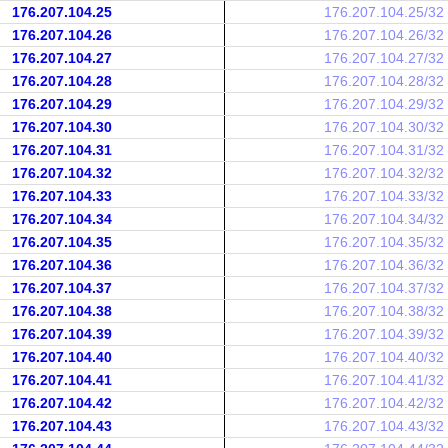
176.207.104.25
176.207.104.25/32
176.207.104.26
176.207.104.26/32
176.207.104.27
176.207.104.27/32
176.207.104.28
176.207.104.28/32
176.207.104.29
176.207.104.29/32
176.207.104.30
176.207.104.30/32
176.207.104.31
176.207.104.31/32
176.207.104.32
176.207.104.32/32
176.207.104.33
176.207.104.33/32
176.207.104.34
176.207.104.34/32
176.207.104.35
176.207.104.35/32
176.207.104.36
176.207.104.36/32
176.207.104.37
176.207.104.37/32
176.207.104.38
176.207.104.38/32
176.207.104.39
176.207.104.39/32
176.207.104.40
176.207.104.40/32
176.207.104.41
176.207.104.41/32
176.207.104.42
176.207.104.42/32
176.207.104.43
176.207.104.43/32