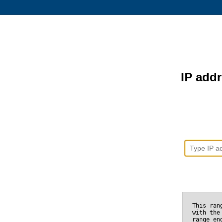
IP addr
This ran
with the
range e