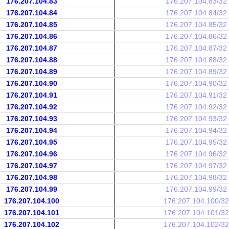
176.207.104.83
176.207.104.83/32
176.207.104.84
176.207.104.84/32
176.207.104.85
176.207.104.85/32
176.207.104.86
176.207.104.86/32
176.207.104.87
176.207.104.87/32
176.207.104.88
176.207.104.88/32
176.207.104.89
176.207.104.89/32
176.207.104.90
176.207.104.90/32
176.207.104.91
176.207.104.91/32
176.207.104.92
176.207.104.92/32
176.207.104.93
176.207.104.93/32
176.207.104.94
176.207.104.94/32
176.207.104.95
176.207.104.95/32
176.207.104.96
176.207.104.96/32
176.207.104.97
176.207.104.97/32
176.207.104.98
176.207.104.98/32
176.207.104.99
176.207.104.99/32
176.207.104.100
176.207.104.100/32
176.207.104.101
176.207.104.101/32
176.207.104.102
176.207.104.102/32