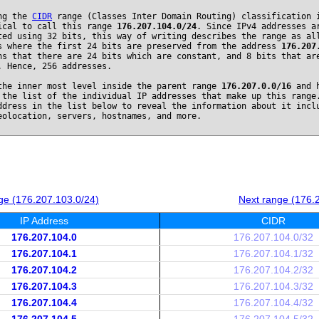
ng the
CIDR
range (Classes Inter Domain Routing) classification 
ical to call this range
176.207.104.0/24
. Since IPv4 addresses a
ted using 32 bits, this way of writing describes the range as al
s where the first 24 bits are preserved from the address
176.207
ns that there are 24 bits which are constant, and 8 bits that ar
. Hence, 256 addresses.
the inner most level inside the parent range
176.207.0.0/16
and h
 the list of the individual IP addresses that make up this range
ddress in the list below to reveal the information about it incl
eolocation, servers, hostnames, and more.
ge (176.207.103.0/24)
Next range (176.
IP Address
CIDR
176.207.104.0
176.207.104.0/32
176.207.104.1
176.207.104.1/32
176.207.104.2
176.207.104.2/32
176.207.104.3
176.207.104.3/32
176.207.104.4
176.207.104.4/32