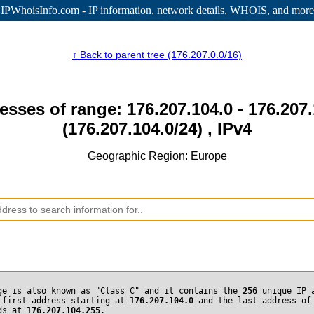
IPWhoisInfo.com - IP information
, network details, WHOIS, and more
↑ Back to parent tree (176.207.0.0/16)
esses of range: 176.207.104.0 - 176.207
(176.207.104.0/24) , IPv4
Geographic Region: Europe
ge is also known as "Class C" and it contains the
256
unique IP 
 first address starting at
176.207.104.0
and the last address of
nds at
176.207.104.255
.