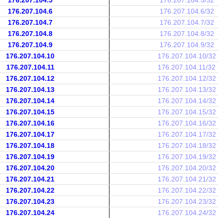
176.207.104.5
176.207.104.5/32
176.207.104.6
176.207.104.6/32
176.207.104.7
176.207.104.7/32
176.207.104.8
176.207.104.8/32
176.207.104.9
176.207.104.9/32
176.207.104.10
176.207.104.10/32
176.207.104.11
176.207.104.11/32
176.207.104.12
176.207.104.12/32
176.207.104.13
176.207.104.13/32
176.207.104.14
176.207.104.14/32
176.207.104.15
176.207.104.15/32
176.207.104.16
176.207.104.16/32
176.207.104.17
176.207.104.17/32
176.207.104.18
176.207.104.18/32
176.207.104.19
176.207.104.19/32
176.207.104.20
176.207.104.20/32
176.207.104.21
176.207.104.21/32
176.207.104.22
176.207.104.22/32
176.207.104.23
176.207.104.23/32
176.207.104.24
176.207.104.24/32