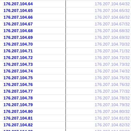
176.207.104.64
176.207.104.64/32
176.207.104.65
176.207.104.65/32
176.207.104.66
176.207.104.66/32
176.207.104.67
176.207.104.67/32
176.207.104.68
176.207.104.68/32
176.207.104.69
176.207.104.69/32
176.207.104.70
176.207.104.70/32
176.207.104.71
176.207.104.71/32
176.207.104.72
176.207.104.72/32
176.207.104.73
176.207.104.73/32
176.207.104.74
176.207.104.74/32
176.207.104.75
176.207.104.75/32
176.207.104.76
176.207.104.76/32
176.207.104.77
176.207.104.77/32
176.207.104.78
176.207.104.78/32
176.207.104.79
176.207.104.79/32
176.207.104.80
176.207.104.80/32
176.207.104.81
176.207.104.81/32
176.207.104.82
176.207.104.82/32