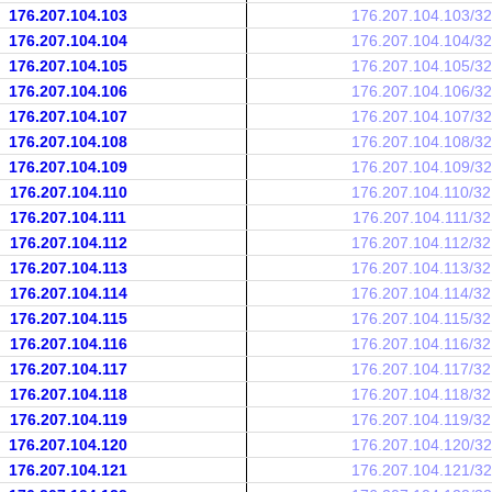
176.207.104.103
176.207.104.103/32
176.207.104.104
176.207.104.104/32
176.207.104.105
176.207.104.105/32
176.207.104.106
176.207.104.106/32
176.207.104.107
176.207.104.107/32
176.207.104.108
176.207.104.108/32
176.207.104.109
176.207.104.109/32
176.207.104.110
176.207.104.110/32
176.207.104.111
176.207.104.111/32
176.207.104.112
176.207.104.112/32
176.207.104.113
176.207.104.113/32
176.207.104.114
176.207.104.114/32
176.207.104.115
176.207.104.115/32
176.207.104.116
176.207.104.116/32
176.207.104.117
176.207.104.117/32
176.207.104.118
176.207.104.118/32
176.207.104.119
176.207.104.119/32
176.207.104.120
176.207.104.120/32
176.207.104.121
176.207.104.121/32