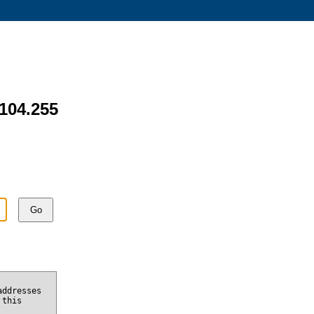
.104.255
Go
addresses
 this