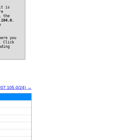
it is
re
l the
.104.0
.
e
ere you
. Click
uding
207.105.0/24) →