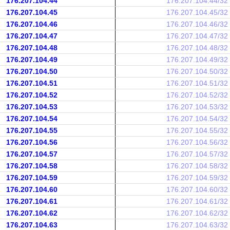
176.207.104.44
176.207.104.44/32
176.207.104.45
176.207.104.45/32
176.207.104.46
176.207.104.46/32
176.207.104.47
176.207.104.47/32
176.207.104.48
176.207.104.48/32
176.207.104.49
176.207.104.49/32
176.207.104.50
176.207.104.50/32
176.207.104.51
176.207.104.51/32
176.207.104.52
176.207.104.52/32
176.207.104.53
176.207.104.53/32
176.207.104.54
176.207.104.54/32
176.207.104.55
176.207.104.55/32
176.207.104.56
176.207.104.56/32
176.207.104.57
176.207.104.57/32
176.207.104.58
176.207.104.58/32
176.207.104.59
176.207.104.59/32
176.207.104.60
176.207.104.60/32
176.207.104.61
176.207.104.61/32
176.207.104.62
176.207.104.62/32
176.207.104.63
176.207.104.63/32