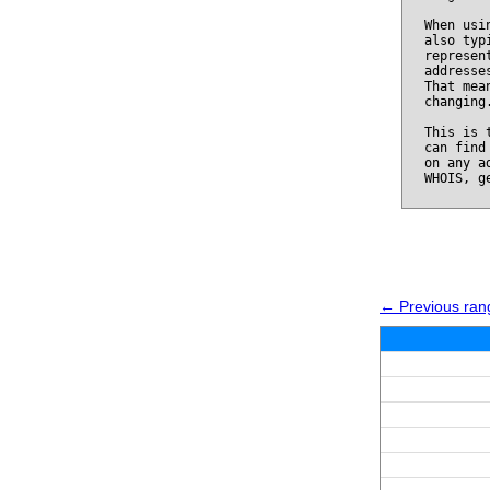
When usi
also typ
represen
addresse
That mea
changing
This is 
can find
on any a
WHOIS, g
← Previous ran