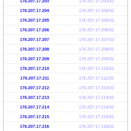
176.207.17.203
176.207.17.203/32
176.207.17.204
176.207.17.204/32
176.207.17.205
176.207.17.205/32
176.207.17.206
176.207.17.206/32
176.207.17.207
176.207.17.207/32
176.207.17.208
176.207.17.208/32
176.207.17.209
176.207.17.209/32
176.207.17.210
176.207.17.210/32
176.207.17.211
176.207.17.211/32
176.207.17.212
176.207.17.212/32
176.207.17.213
176.207.17.213/32
176.207.17.214
176.207.17.214/32
176.207.17.215
176.207.17.215/32
176.207.17.216
176.207.17.216/32