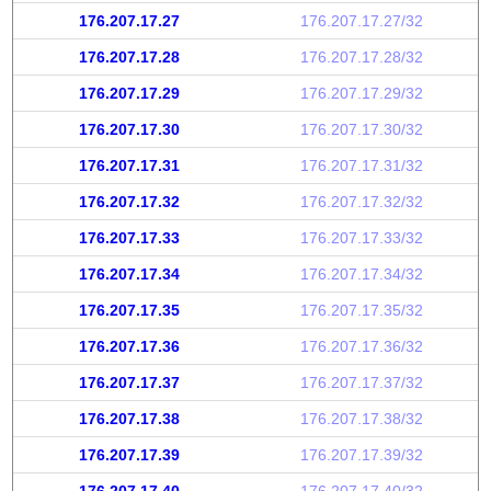
176.207.17.27
176.207.17.27/32
176.207.17.28
176.207.17.28/32
176.207.17.29
176.207.17.29/32
176.207.17.30
176.207.17.30/32
176.207.17.31
176.207.17.31/32
176.207.17.32
176.207.17.32/32
176.207.17.33
176.207.17.33/32
176.207.17.34
176.207.17.34/32
176.207.17.35
176.207.17.35/32
176.207.17.36
176.207.17.36/32
176.207.17.37
176.207.17.37/32
176.207.17.38
176.207.17.38/32
176.207.17.39
176.207.17.39/32