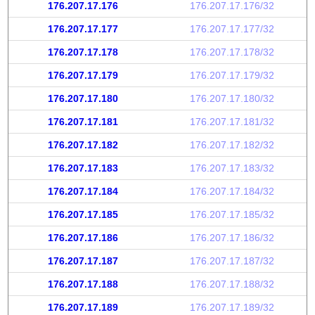
176.207.17.176
176.207.17.176/32
176.207.17.177
176.207.17.177/32
176.207.17.178
176.207.17.178/32
176.207.17.179
176.207.17.179/32
176.207.17.180
176.207.17.180/32
176.207.17.181
176.207.17.181/32
176.207.17.182
176.207.17.182/32
176.207.17.183
176.207.17.183/32
176.207.17.184
176.207.17.184/32
176.207.17.185
176.207.17.185/32
176.207.17.186
176.207.17.186/32
176.207.17.187
176.207.17.187/32
176.207.17.188
176.207.17.188/32
176.207.17.189
176.207.17.189/32