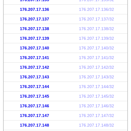
176.207.17.136
176.207.17.136/32
176.207.17.137
176.207.17.137/32
176.207.17.138
176.207.17.138/32
176.207.17.139
176.207.17.139/32
176.207.17.140
176.207.17.140/32
176.207.17.141
176.207.17.141/32
176.207.17.142
176.207.17.142/32
176.207.17.143
176.207.17.143/32
176.207.17.144
176.207.17.144/32
176.207.17.145
176.207.17.145/32
176.207.17.146
176.207.17.146/32
176.207.17.147
176.207.17.147/32
176.207.17.148
176.207.17.148/32