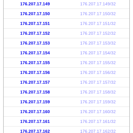
176.207.17.149
176.207.17.149/32
176.207.17.150
176.207.17.150/32
176.207.17.151
176.207.17.151/32
176.207.17.152
176.207.17.152/32
176.207.17.153
176.207.17.153/32
176.207.17.154
176.207.17.154/32
176.207.17.155
176.207.17.155/32
176.207.17.156
176.207.17.156/32
176.207.17.157
176.207.17.157/32
176.207.17.158
176.207.17.158/32
176.207.17.159
176.207.17.159/32
176.207.17.160
176.207.17.160/32
176.207.17.161
176.207.17.161/32
176.207.17.162
176.207.17.162/32