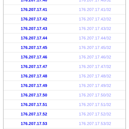
176.207.17.40
176.207.17.40/32
176.207.17.41
176.207.17.41/32
176.207.17.42
176.207.17.42/32
176.207.17.43
176.207.17.43/32
176.207.17.44
176.207.17.44/32
176.207.17.45
176.207.17.45/32
176.207.17.46
176.207.17.46/32
176.207.17.47
176.207.17.47/32
176.207.17.48
176.207.17.48/32
176.207.17.49
176.207.17.49/32
176.207.17.50
176.207.17.50/32
176.207.17.51
176.207.17.51/32
176.207.17.52
176.207.17.52/32
176.207.17.53
176.207.17.53/32