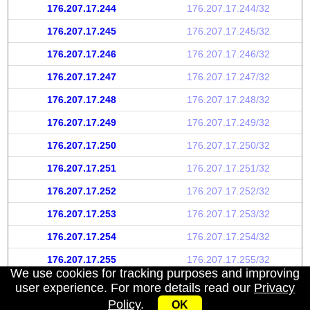
176.207.17.244
176.207.17.244/32
176.207.17.245
176.207.17.245/32
176.207.17.246
176.207.17.246/32
176.207.17.247
176.207.17.247/32
176.207.17.248
176.207.17.248/32
176.207.17.249
176.207.17.249/32
176.207.17.250
176.207.17.250/32
176.207.17.251
176.207.17.251/32
176.207.17.252
176.207.17.252/32
176.207.17.253
176.207.17.253/32
176.207.17.254
176.207.17.254/32
176.207.17.255
176.207.17.255/32
We use cookies for tracking purposes and improving
user experience. For more details read our
Privacy
Policy
.
OK
My IP address
|
About
|
Privacy Policy
|
Contact us
|
API