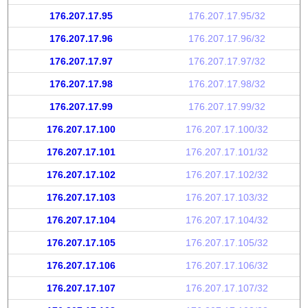
176.207.17.95
176.207.17.95/32
176.207.17.96
176.207.17.96/32
176.207.17.97
176.207.17.97/32
176.207.17.98
176.207.17.98/32
176.207.17.99
176.207.17.99/32
176.207.17.100
176.207.17.100/32
176.207.17.101
176.207.17.101/32
176.207.17.102
176.207.17.102/32
176.207.17.103
176.207.17.103/32
176.207.17.104
176.207.17.104/32
176.207.17.105
176.207.17.105/32
176.207.17.106
176.207.17.106/32
176.207.17.107
176.207.17.107/32