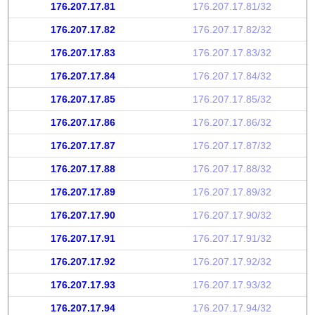
176.207.17.81
176.207.17.81/32
176.207.17.82
176.207.17.82/32
176.207.17.83
176.207.17.83/32
176.207.17.84
176.207.17.84/32
176.207.17.85
176.207.17.85/32
176.207.17.86
176.207.17.86/32
176.207.17.87
176.207.17.87/32
176.207.17.88
176.207.17.88/32
176.207.17.89
176.207.17.89/32
176.207.17.90
176.207.17.90/32
176.207.17.91
176.207.17.91/32
176.207.17.92
176.207.17.92/32
176.207.17.93
176.207.17.93/32
176.207.17.94
176.207.17.94/32