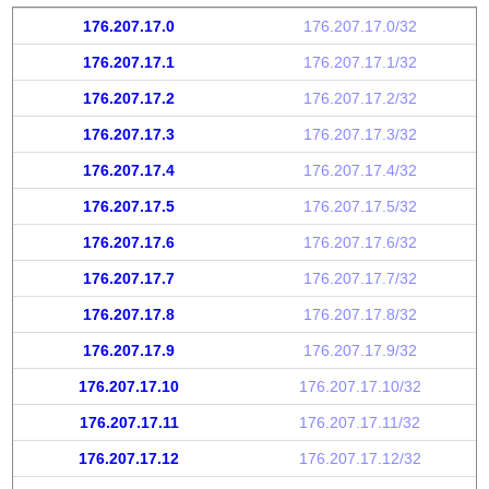
176.207.17.0
176.207.17.0/32
176.207.17.1
176.207.17.1/32
176.207.17.2
176.207.17.2/32
176.207.17.3
176.207.17.3/32
176.207.17.4
176.207.17.4/32
176.207.17.5
176.207.17.5/32
176.207.17.6
176.207.17.6/32
176.207.17.7
176.207.17.7/32
176.207.17.8
176.207.17.8/32
176.207.17.9
176.207.17.9/32
176.207.17.10
176.207.17.10/32
176.207.17.11
176.207.17.11/32
176.207.17.12
176.207.17.12/32