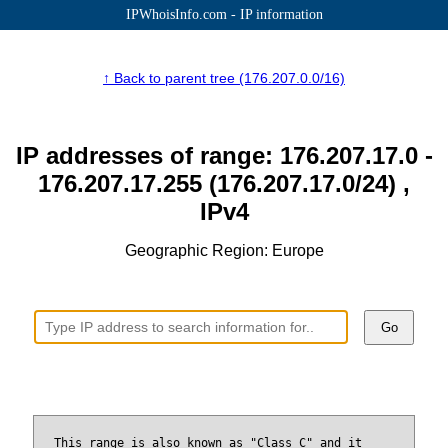
IPWhoisInfo.com - IP information
↑ Back to parent tree (176.207.0.0/16)
IP addresses of range: 176.207.17.0 -
176.207.17.255 (176.207.17.0/24) ,
IPv4
Geographic Region: Europe
Go
This range is also known as "Class C" and it