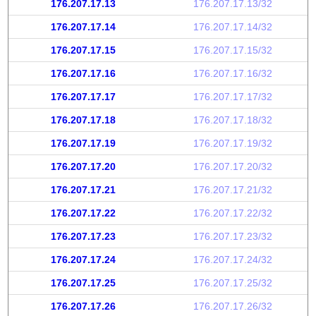
176.207.17.13
176.207.17.13/32
176.207.17.14
176.207.17.14/32
176.207.17.15
176.207.17.15/32
176.207.17.16
176.207.17.16/32
176.207.17.17
176.207.17.17/32
176.207.17.18
176.207.17.18/32
176.207.17.19
176.207.17.19/32
176.207.17.20
176.207.17.20/32
176.207.17.21
176.207.17.21/32
176.207.17.22
176.207.17.22/32
176.207.17.23
176.207.17.23/32
176.207.17.24
176.207.17.24/32
176.207.17.25
176.207.17.25/32
176.207.17.26
176.207.17.26/32