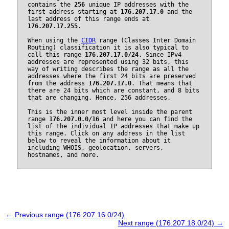
contains the
256
unique IP addresses with the
first address starting at
176.207.17.0
and the
last address of this range ends at
176.207.17.255
.
When using the
CIDR
range (Classes Inter Domain
Routing) classification it is also typical to
call this range
176.207.17.0/24
. Since IPv4
addresses are represented using 32 bits, this
way of writing describes the range as all the
addresses where the first 24 bits are preserved
from the address
176.207.17.0
. That means that
there are 24 bits which are constant, and 8 bits
that are changing. Hence, 256 addresses.
This is the inner most level inside the parent
range
176.207.0.0/16
and here you can find the
list of the individual IP addresses that make up
this range. Click on any address in the list
below to reveal the information about it
including WHOIS, geolocation, servers,
hostnames, and more.
← Previous range (176.207.16.0/24)
Next range (176.207.18.0/24) →