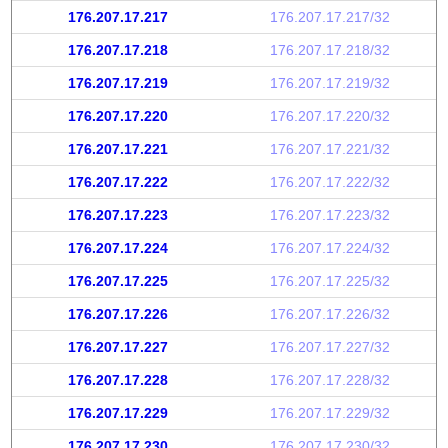
176.207.17.217
176.207.17.217/32
176.207.17.218
176.207.17.218/32
176.207.17.219
176.207.17.219/32
176.207.17.220
176.207.17.220/32
176.207.17.221
176.207.17.221/32
176.207.17.222
176.207.17.222/32
176.207.17.223
176.207.17.223/32
176.207.17.224
176.207.17.224/32
176.207.17.225
176.207.17.225/32
176.207.17.226
176.207.17.226/32
176.207.17.227
176.207.17.227/32
176.207.17.228
176.207.17.228/32
176.207.17.229
176.207.17.229/32
176.207.17.230
176.207.17.230/32