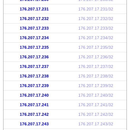
176.207.17.231
176.207.17.231/32
176.207.17.232
176.207.17.232/32
176.207.17.233
176.207.17.233/32
176.207.17.234
176.207.17.234/32
176.207.17.235
176.207.17.235/32
176.207.17.236
176.207.17.236/32
176.207.17.237
176.207.17.237/32
176.207.17.238
176.207.17.238/32
176.207.17.239
176.207.17.239/32
176.207.17.240
176.207.17.240/32
176.207.17.241
176.207.17.241/32
176.207.17.242
176.207.17.242/32
176.207.17.243
176.207.17.243/32