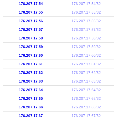
176.207.17.54
176.207.17.54/32
176.207.17.55
176.207.17.55/32
176.207.17.56
176.207.17.56/32
176.207.17.57
176.207.17.57/32
176.207.17.58
176.207.17.58/32
176.207.17.59
176.207.17.59/32
176.207.17.60
176.207.17.60/32
176.207.17.61
176.207.17.61/32
176.207.17.62
176.207.17.62/32
176.207.17.63
176.207.17.63/32
176.207.17.64
176.207.17.64/32
176.207.17.65
176.207.17.65/32
176.207.17.66
176.207.17.66/32
176.207.17.67
176.207.17.67/32