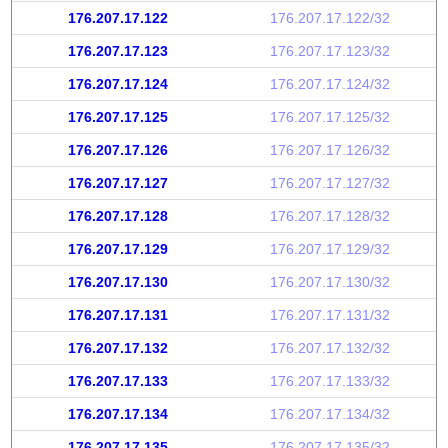
176.207.17.122
176.207.17.122/32
176.207.17.123
176.207.17.123/32
176.207.17.124
176.207.17.124/32
176.207.17.125
176.207.17.125/32
176.207.17.126
176.207.17.126/32
176.207.17.127
176.207.17.127/32
176.207.17.128
176.207.17.128/32
176.207.17.129
176.207.17.129/32
176.207.17.130
176.207.17.130/32
176.207.17.131
176.207.17.131/32
176.207.17.132
176.207.17.132/32
176.207.17.133
176.207.17.133/32
176.207.17.134
176.207.17.134/32
176.207.17.135
176.207.17.135/32