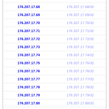
176.207.17.68
176.207.17.68/32
176.207.17.69
176.207.17.69/32
176.207.17.70
176.207.17.70/32
176.207.17.71
176.207.17.71/32
176.207.17.72
176.207.17.72/32
176.207.17.73
176.207.17.73/32
176.207.17.74
176.207.17.74/32
176.207.17.75
176.207.17.75/32
176.207.17.76
176.207.17.76/32
176.207.17.77
176.207.17.77/32
176.207.17.78
176.207.17.78/32
176.207.17.79
176.207.17.79/32
176.207.17.80
176.207.17.80/32