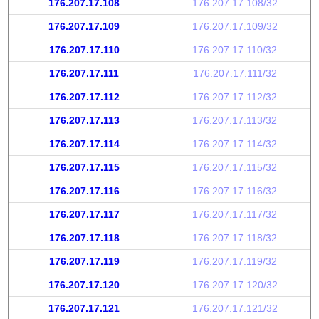
176.207.17.108
176.207.17.108/32
176.207.17.109
176.207.17.109/32
176.207.17.110
176.207.17.110/32
176.207.17.111
176.207.17.111/32
176.207.17.112
176.207.17.112/32
176.207.17.113
176.207.17.113/32
176.207.17.114
176.207.17.114/32
176.207.17.115
176.207.17.115/32
176.207.17.116
176.207.17.116/32
176.207.17.117
176.207.17.117/32
176.207.17.118
176.207.17.118/32
176.207.17.119
176.207.17.119/32
176.207.17.120
176.207.17.120/32
176.207.17.121
176.207.17.121/32