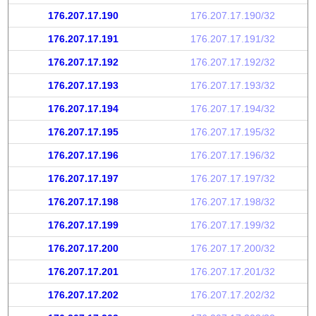
176.207.17.190
176.207.17.190/32
176.207.17.191
176.207.17.191/32
176.207.17.192
176.207.17.192/32
176.207.17.193
176.207.17.193/32
176.207.17.194
176.207.17.194/32
176.207.17.195
176.207.17.195/32
176.207.17.196
176.207.17.196/32
176.207.17.197
176.207.17.197/32
176.207.17.198
176.207.17.198/32
176.207.17.199
176.207.17.199/32
176.207.17.200
176.207.17.200/32
176.207.17.201
176.207.17.201/32
176.207.17.202
176.207.17.202/32