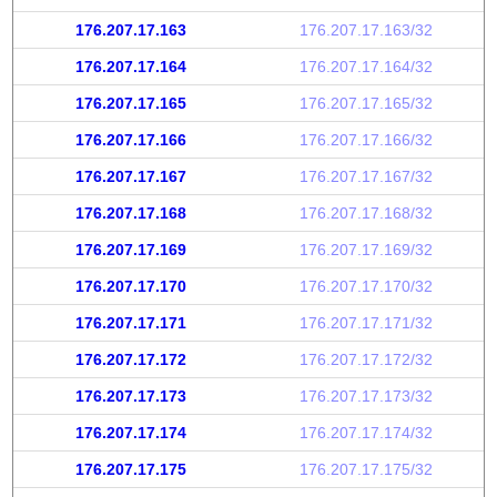
176.207.17.163
176.207.17.163/32
176.207.17.164
176.207.17.164/32
176.207.17.165
176.207.17.165/32
176.207.17.166
176.207.17.166/32
176.207.17.167
176.207.17.167/32
176.207.17.168
176.207.17.168/32
176.207.17.169
176.207.17.169/32
176.207.17.170
176.207.17.170/32
176.207.17.171
176.207.17.171/32
176.207.17.172
176.207.17.172/32
176.207.17.173
176.207.17.173/32
176.207.17.174
176.207.17.174/32
176.207.17.175
176.207.17.175/32