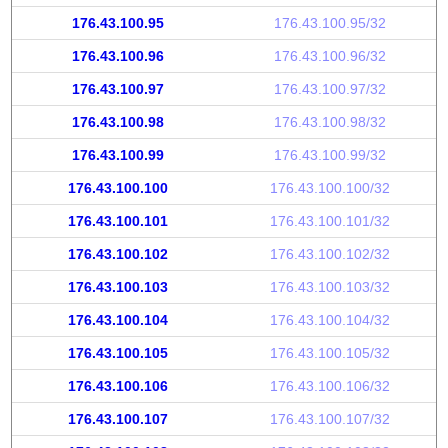
176.43.100.95
176.43.100.95/32
176.43.100.96
176.43.100.96/32
176.43.100.97
176.43.100.97/32
176.43.100.98
176.43.100.98/32
176.43.100.99
176.43.100.99/32
176.43.100.100
176.43.100.100/32
176.43.100.101
176.43.100.101/32
176.43.100.102
176.43.100.102/32
176.43.100.103
176.43.100.103/32
176.43.100.104
176.43.100.104/32
176.43.100.105
176.43.100.105/32
176.43.100.106
176.43.100.106/32
176.43.100.107
176.43.100.107/32