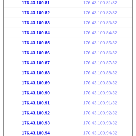
176.43.100.81
176.43.100.81/32
176.43.100.82
176.43.100.82/32
176.43.100.83
176.43.100.83/32
176.43.100.84
176.43.100.84/32
176.43.100.85
176.43.100.85/32
176.43.100.86
176.43.100.86/32
176.43.100.87
176.43.100.87/32
176.43.100.88
176.43.100.88/32
176.43.100.89
176.43.100.89/32
176.43.100.90
176.43.100.90/32
176.43.100.91
176.43.100.91/32
176.43.100.92
176.43.100.92/32
176.43.100.93
176.43.100.93/32
176.43.100.94
176.43.100.94/32