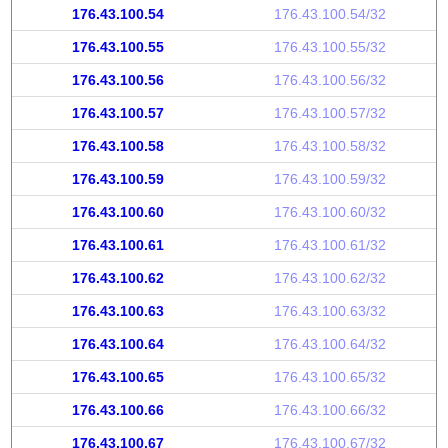
176.43.100.54
176.43.100.54/32
176.43.100.55
176.43.100.55/32
176.43.100.56
176.43.100.56/32
176.43.100.57
176.43.100.57/32
176.43.100.58
176.43.100.58/32
176.43.100.59
176.43.100.59/32
176.43.100.60
176.43.100.60/32
176.43.100.61
176.43.100.61/32
176.43.100.62
176.43.100.62/32
176.43.100.63
176.43.100.63/32
176.43.100.64
176.43.100.64/32
176.43.100.65
176.43.100.65/32
176.43.100.66
176.43.100.66/32
176.43.100.67
176.43.100.67/32