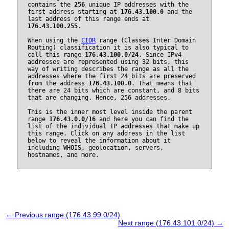
contains the
256
unique IP addresses with the
first address starting at
176.43.100.0
and the
last address of this range ends at
176.43.100.255
.
When using the
CIDR
range (Classes Inter Domain
Routing) classification it is also typical to
call this range
176.43.100.0/24
. Since IPv4
addresses are represented using 32 bits, this
way of writing describes the range as all the
addresses where the first 24 bits are preserved
from the address
176.43.100.0
. That means that
there are 24 bits which are constant, and 8 bits
that are changing. Hence, 256 addresses.
This is the inner most level inside the parent
range
176.43.0.0/16
and here you can find the
list of the individual IP addresses that make up
this range. Click on any address in the list
below to reveal the information about it
including WHOIS, geolocation, servers,
hostnames, and more.
← Previous range (176.43.99.0/24)
Next range (176.43.101.0/24) →