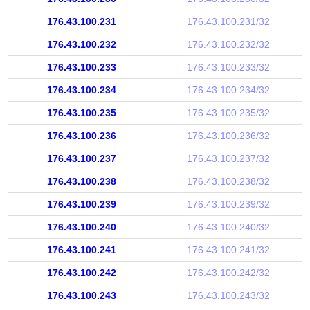
176.43.100.231
176.43.100.231/32
176.43.100.232
176.43.100.232/32
176.43.100.233
176.43.100.233/32
176.43.100.234
176.43.100.234/32
176.43.100.235
176.43.100.235/32
176.43.100.236
176.43.100.236/32
176.43.100.237
176.43.100.237/32
176.43.100.238
176.43.100.238/32
176.43.100.239
176.43.100.239/32
176.43.100.240
176.43.100.240/32
176.43.100.241
176.43.100.241/32
176.43.100.242
176.43.100.242/32
176.43.100.243
176.43.100.243/32