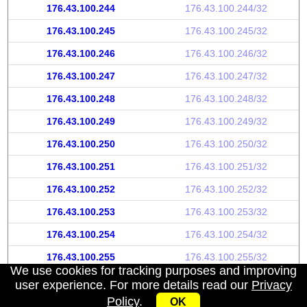
176.43.100.244
176.43.100.244/32
176.43.100.245
176.43.100.245/32
176.43.100.246
176.43.100.246/32
176.43.100.247
176.43.100.247/32
176.43.100.248
176.43.100.248/32
176.43.100.249
176.43.100.249/32
176.43.100.250
176.43.100.250/32
176.43.100.251
176.43.100.251/32
176.43.100.252
176.43.100.252/32
176.43.100.253
176.43.100.253/32
176.43.100.254
176.43.100.254/32
176.43.100.255
176.43.100.255/32
We use cookies for tracking purposes and improving
user experience. For more details read our
Privacy
Policy
.
OK
My IP address
|
About
|
Privacy Policy
|
Contact us
|
API