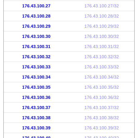
176.43.100.27
176.43.100.27/32
176.43.100.28
176.43.100.28/32
176.43.100.29
176.43.100.29/32
176.43.100.30
176.43.100.30/32
176.43.100.31
176.43.100.31/32
176.43.100.32
176.43.100.32/32
176.43.100.33
176.43.100.33/32
176.43.100.34
176.43.100.34/32
176.43.100.35
176.43.100.35/32
176.43.100.36
176.43.100.36/32
176.43.100.37
176.43.100.37/32
176.43.100.38
176.43.100.38/32
176.43.100.39
176.43.100.39/32