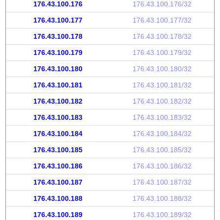
176.43.100.176
176.43.100.176/32
176.43.100.177
176.43.100.177/32
176.43.100.178
176.43.100.178/32
176.43.100.179
176.43.100.179/32
176.43.100.180
176.43.100.180/32
176.43.100.181
176.43.100.181/32
176.43.100.182
176.43.100.182/32
176.43.100.183
176.43.100.183/32
176.43.100.184
176.43.100.184/32
176.43.100.185
176.43.100.185/32
176.43.100.186
176.43.100.186/32
176.43.100.187
176.43.100.187/32
176.43.100.188
176.43.100.188/32
176.43.100.189
176.43.100.189/32