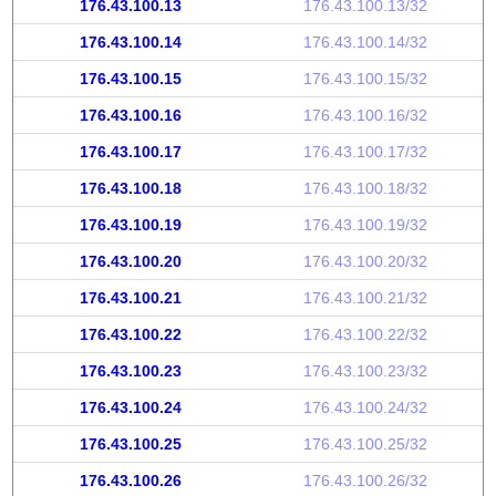
176.43.100.13
176.43.100.13/32
176.43.100.14
176.43.100.14/32
176.43.100.15
176.43.100.15/32
176.43.100.16
176.43.100.16/32
176.43.100.17
176.43.100.17/32
176.43.100.18
176.43.100.18/32
176.43.100.19
176.43.100.19/32
176.43.100.20
176.43.100.20/32
176.43.100.21
176.43.100.21/32
176.43.100.22
176.43.100.22/32
176.43.100.23
176.43.100.23/32
176.43.100.24
176.43.100.24/32
176.43.100.25
176.43.100.25/32
176.43.100.26
176.43.100.26/32