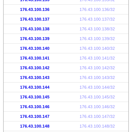
176.43.100.136
176.43.100.136/32
176.43.100.137
176.43.100.137/32
176.43.100.138
176.43.100.138/32
176.43.100.139
176.43.100.139/32
176.43.100.140
176.43.100.140/32
176.43.100.141
176.43.100.141/32
176.43.100.142
176.43.100.142/32
176.43.100.143
176.43.100.143/32
176.43.100.144
176.43.100.144/32
176.43.100.145
176.43.100.145/32
176.43.100.146
176.43.100.146/32
176.43.100.147
176.43.100.147/32
176.43.100.148
176.43.100.148/32