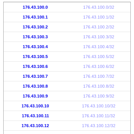
176.43.100.0
176.43.100.0/32
176.43.100.1
176.43.100.1/32
176.43.100.2
176.43.100.2/32
176.43.100.3
176.43.100.3/32
176.43.100.4
176.43.100.4/32
176.43.100.5
176.43.100.5/32
176.43.100.6
176.43.100.6/32
176.43.100.7
176.43.100.7/32
176.43.100.8
176.43.100.8/32
176.43.100.9
176.43.100.9/32
176.43.100.10
176.43.100.10/32
176.43.100.11
176.43.100.11/32
176.43.100.12
176.43.100.12/32