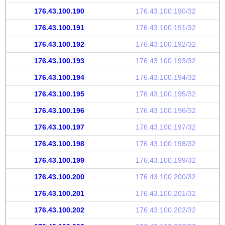
176.43.100.190
176.43.100.190/32
176.43.100.191
176.43.100.191/32
176.43.100.192
176.43.100.192/32
176.43.100.193
176.43.100.193/32
176.43.100.194
176.43.100.194/32
176.43.100.195
176.43.100.195/32
176.43.100.196
176.43.100.196/32
176.43.100.197
176.43.100.197/32
176.43.100.198
176.43.100.198/32
176.43.100.199
176.43.100.199/32
176.43.100.200
176.43.100.200/32
176.43.100.201
176.43.100.201/32
176.43.100.202
176.43.100.202/32