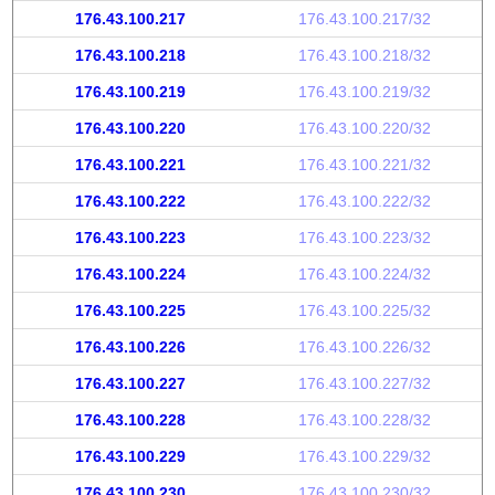
176.43.100.217
176.43.100.217/32
176.43.100.218
176.43.100.218/32
176.43.100.219
176.43.100.219/32
176.43.100.220
176.43.100.220/32
176.43.100.221
176.43.100.221/32
176.43.100.222
176.43.100.222/32
176.43.100.223
176.43.100.223/32
176.43.100.224
176.43.100.224/32
176.43.100.225
176.43.100.225/32
176.43.100.226
176.43.100.226/32
176.43.100.227
176.43.100.227/32
176.43.100.228
176.43.100.228/32
176.43.100.229
176.43.100.229/32
176.43.100.230
176.43.100.230/32