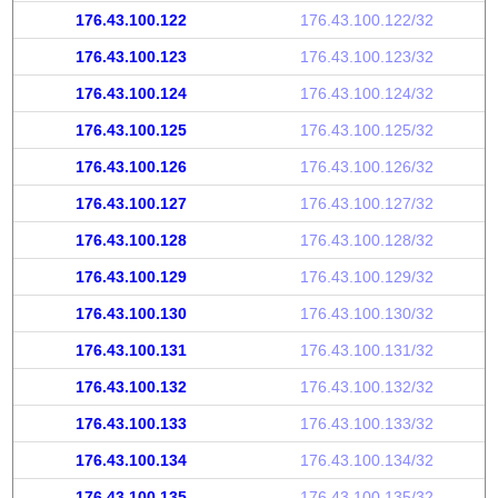
176.43.100.122
176.43.100.122/32
176.43.100.123
176.43.100.123/32
176.43.100.124
176.43.100.124/32
176.43.100.125
176.43.100.125/32
176.43.100.126
176.43.100.126/32
176.43.100.127
176.43.100.127/32
176.43.100.128
176.43.100.128/32
176.43.100.129
176.43.100.129/32
176.43.100.130
176.43.100.130/32
176.43.100.131
176.43.100.131/32
176.43.100.132
176.43.100.132/32
176.43.100.133
176.43.100.133/32
176.43.100.134
176.43.100.134/32
176.43.100.135
176.43.100.135/32