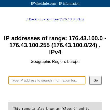
IPWhoisInfo.com - IP information
↑ Back to parent tree (176.43.0.0/16)
IP addresses of range: 176.43.100.0 -
176.43.100.255 (176.43.100.0/24) ,
IPv4
Geographic Region: Europe
Go
This range is also known as "Class C" and it