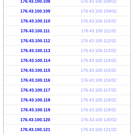
176.43.100.108
176.43.100.108/32
176.43.100.109
176.43.100.109/32
176.43.100.110
176.43.100.110/32
176.43.100.111
176.43.100.111/32
176.43.100.112
176.43.100.112/32
176.43.100.113
176.43.100.113/32
176.43.100.114
176.43.100.114/32
176.43.100.115
176.43.100.115/32
176.43.100.116
176.43.100.116/32
176.43.100.117
176.43.100.117/32
176.43.100.118
176.43.100.118/32
176.43.100.119
176.43.100.119/32
176.43.100.120
176.43.100.120/32
176.43.100.121
176.43.100.121/32