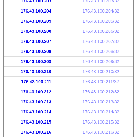
176.43.100.203
176.43.100.203/32
176.43.100.204
176.43.100.204/32
176.43.100.205
176.43.100.205/32
176.43.100.206
176.43.100.206/32
176.43.100.207
176.43.100.207/32
176.43.100.208
176.43.100.208/32
176.43.100.209
176.43.100.209/32
176.43.100.210
176.43.100.210/32
176.43.100.211
176.43.100.211/32
176.43.100.212
176.43.100.212/32
176.43.100.213
176.43.100.213/32
176.43.100.214
176.43.100.214/32
176.43.100.215
176.43.100.215/32
176.43.100.216
176.43.100.216/32