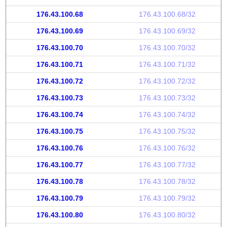
176.43.100.68
176.43.100.68/32
176.43.100.69
176.43.100.69/32
176.43.100.70
176.43.100.70/32
176.43.100.71
176.43.100.71/32
176.43.100.72
176.43.100.72/32
176.43.100.73
176.43.100.73/32
176.43.100.74
176.43.100.74/32
176.43.100.75
176.43.100.75/32
176.43.100.76
176.43.100.76/32
176.43.100.77
176.43.100.77/32
176.43.100.78
176.43.100.78/32
176.43.100.79
176.43.100.79/32
176.43.100.80
176.43.100.80/32