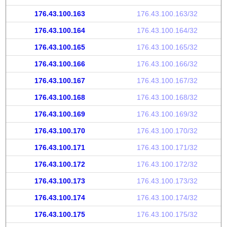
176.43.100.163
176.43.100.163/32
176.43.100.164
176.43.100.164/32
176.43.100.165
176.43.100.165/32
176.43.100.166
176.43.100.166/32
176.43.100.167
176.43.100.167/32
176.43.100.168
176.43.100.168/32
176.43.100.169
176.43.100.169/32
176.43.100.170
176.43.100.170/32
176.43.100.171
176.43.100.171/32
176.43.100.172
176.43.100.172/32
176.43.100.173
176.43.100.173/32
176.43.100.174
176.43.100.174/32
176.43.100.175
176.43.100.175/32