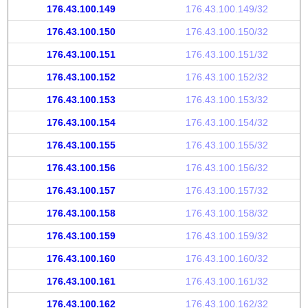
176.43.100.149
176.43.100.149/32
176.43.100.150
176.43.100.150/32
176.43.100.151
176.43.100.151/32
176.43.100.152
176.43.100.152/32
176.43.100.153
176.43.100.153/32
176.43.100.154
176.43.100.154/32
176.43.100.155
176.43.100.155/32
176.43.100.156
176.43.100.156/32
176.43.100.157
176.43.100.157/32
176.43.100.158
176.43.100.158/32
176.43.100.159
176.43.100.159/32
176.43.100.160
176.43.100.160/32
176.43.100.161
176.43.100.161/32
176.43.100.162
176.43.100.162/32