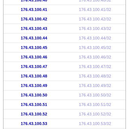
176.43.100.40
176.43.100.40/32
176.43.100.41
176.43.100.41/32
176.43.100.42
176.43.100.42/32
176.43.100.43
176.43.100.43/32
176.43.100.44
176.43.100.44/32
176.43.100.45
176.43.100.45/32
176.43.100.46
176.43.100.46/32
176.43.100.47
176.43.100.47/32
176.43.100.48
176.43.100.48/32
176.43.100.49
176.43.100.49/32
176.43.100.50
176.43.100.50/32
176.43.100.51
176.43.100.51/32
176.43.100.52
176.43.100.52/32
176.43.100.53
176.43.100.53/32