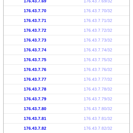
176.43.7.69
176.43.7.69/32
176.43.7.70
176.43.7.70/32
176.43.7.71
176.43.7.71/32
176.43.7.72
176.43.7.72/32
176.43.7.73
176.43.7.73/32
176.43.7.74
176.43.7.74/32
176.43.7.75
176.43.7.75/32
176.43.7.76
176.43.7.76/32
176.43.7.77
176.43.7.77/32
176.43.7.78
176.43.7.78/32
176.43.7.79
176.43.7.79/32
176.43.7.80
176.43.7.80/32
176.43.7.81
176.43.7.81/32
176.43.7.82
176.43.7.82/32