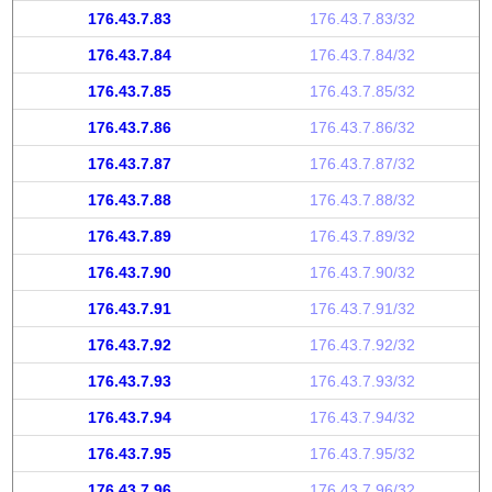
176.43.7.83
176.43.7.83/32
176.43.7.84
176.43.7.84/32
176.43.7.85
176.43.7.85/32
176.43.7.86
176.43.7.86/32
176.43.7.87
176.43.7.87/32
176.43.7.88
176.43.7.88/32
176.43.7.89
176.43.7.89/32
176.43.7.90
176.43.7.90/32
176.43.7.91
176.43.7.91/32
176.43.7.92
176.43.7.92/32
176.43.7.93
176.43.7.93/32
176.43.7.94
176.43.7.94/32
176.43.7.95
176.43.7.95/32
176.43.7.96
176.43.7.96/32