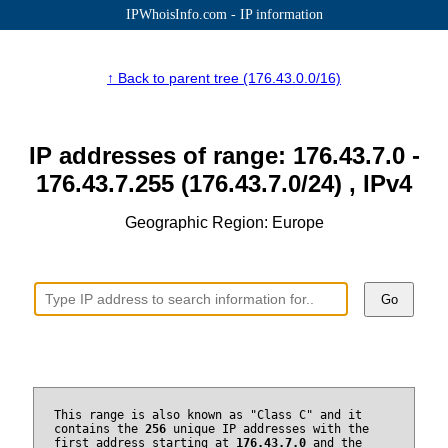
IPWhoisInfo.com - IP information
↑ Back to parent tree (176.43.0.0/16)
IP addresses of range: 176.43.7.0 -
176.43.7.255 (176.43.7.0/24) , IPv4
Geographic Region: Europe
Go
This range is also known as "Class C" and it
contains the
256
unique IP addresses with the
first address starting at
176.43.7.0
and the