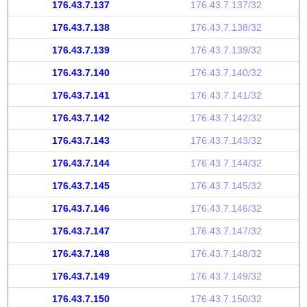
176.43.7.137
176.43.7.137/32
176.43.7.138
176.43.7.138/32
176.43.7.139
176.43.7.139/32
176.43.7.140
176.43.7.140/32
176.43.7.141
176.43.7.141/32
176.43.7.142
176.43.7.142/32
176.43.7.143
176.43.7.143/32
176.43.7.144
176.43.7.144/32
176.43.7.145
176.43.7.145/32
176.43.7.146
176.43.7.146/32
176.43.7.147
176.43.7.147/32
176.43.7.148
176.43.7.148/32
176.43.7.149
176.43.7.149/32
176.43.7.150
176.43.7.150/32