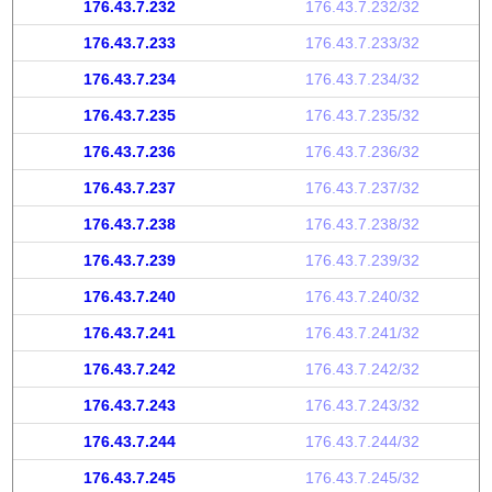
176.43.7.232
176.43.7.232/32
176.43.7.233
176.43.7.233/32
176.43.7.234
176.43.7.234/32
176.43.7.235
176.43.7.235/32
176.43.7.236
176.43.7.236/32
176.43.7.237
176.43.7.237/32
176.43.7.238
176.43.7.238/32
176.43.7.239
176.43.7.239/32
176.43.7.240
176.43.7.240/32
176.43.7.241
176.43.7.241/32
176.43.7.242
176.43.7.242/32
176.43.7.243
176.43.7.243/32
176.43.7.244
176.43.7.244/32
176.43.7.245
176.43.7.245/32