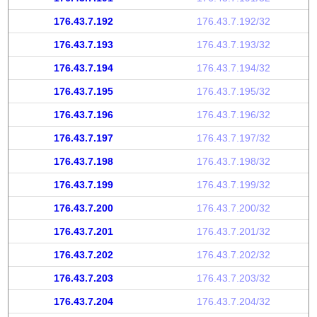
176.43.7.192
176.43.7.192/32
176.43.7.193
176.43.7.193/32
176.43.7.194
176.43.7.194/32
176.43.7.195
176.43.7.195/32
176.43.7.196
176.43.7.196/32
176.43.7.197
176.43.7.197/32
176.43.7.198
176.43.7.198/32
176.43.7.199
176.43.7.199/32
176.43.7.200
176.43.7.200/32
176.43.7.201
176.43.7.201/32
176.43.7.202
176.43.7.202/32
176.43.7.203
176.43.7.203/32
176.43.7.204
176.43.7.204/32