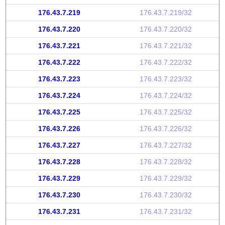
176.43.7.219
176.43.7.219/32
176.43.7.220
176.43.7.220/32
176.43.7.221
176.43.7.221/32
176.43.7.222
176.43.7.222/32
176.43.7.223
176.43.7.223/32
176.43.7.224
176.43.7.224/32
176.43.7.225
176.43.7.225/32
176.43.7.226
176.43.7.226/32
176.43.7.227
176.43.7.227/32
176.43.7.228
176.43.7.228/32
176.43.7.229
176.43.7.229/32
176.43.7.230
176.43.7.230/32
176.43.7.231
176.43.7.231/32