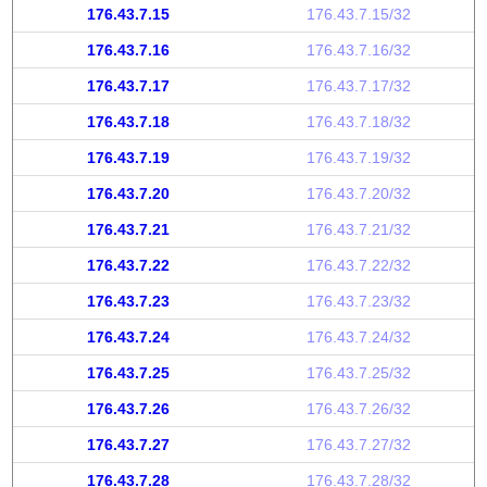
176.43.7.15
176.43.7.15/32
176.43.7.16
176.43.7.16/32
176.43.7.17
176.43.7.17/32
176.43.7.18
176.43.7.18/32
176.43.7.19
176.43.7.19/32
176.43.7.20
176.43.7.20/32
176.43.7.21
176.43.7.21/32
176.43.7.22
176.43.7.22/32
176.43.7.23
176.43.7.23/32
176.43.7.24
176.43.7.24/32
176.43.7.25
176.43.7.25/32
176.43.7.26
176.43.7.26/32
176.43.7.27
176.43.7.27/32
176.43.7.28
176.43.7.28/32