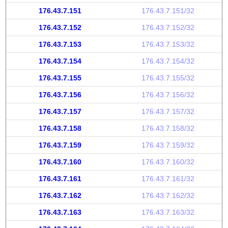
176.43.7.151
176.43.7.151/32
176.43.7.152
176.43.7.152/32
176.43.7.153
176.43.7.153/32
176.43.7.154
176.43.7.154/32
176.43.7.155
176.43.7.155/32
176.43.7.156
176.43.7.156/32
176.43.7.157
176.43.7.157/32
176.43.7.158
176.43.7.158/32
176.43.7.159
176.43.7.159/32
176.43.7.160
176.43.7.160/32
176.43.7.161
176.43.7.161/32
176.43.7.162
176.43.7.162/32
176.43.7.163
176.43.7.163/32