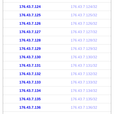
176.43.7.124
176.43.7.124/32
176.43.7.125
176.43.7.125/32
176.43.7.126
176.43.7.126/32
176.43.7.127
176.43.7.127/32
176.43.7.128
176.43.7.128/32
176.43.7.129
176.43.7.129/32
176.43.7.130
176.43.7.130/32
176.43.7.131
176.43.7.131/32
176.43.7.132
176.43.7.132/32
176.43.7.133
176.43.7.133/32
176.43.7.134
176.43.7.134/32
176.43.7.135
176.43.7.135/32
176.43.7.136
176.43.7.136/32