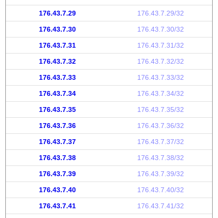
176.43.7.29
176.43.7.29/32
176.43.7.30
176.43.7.30/32
176.43.7.31
176.43.7.31/32
176.43.7.32
176.43.7.32/32
176.43.7.33
176.43.7.33/32
176.43.7.34
176.43.7.34/32
176.43.7.35
176.43.7.35/32
176.43.7.36
176.43.7.36/32
176.43.7.37
176.43.7.37/32
176.43.7.38
176.43.7.38/32
176.43.7.39
176.43.7.39/32
176.43.7.40
176.43.7.40/32
176.43.7.41
176.43.7.41/32