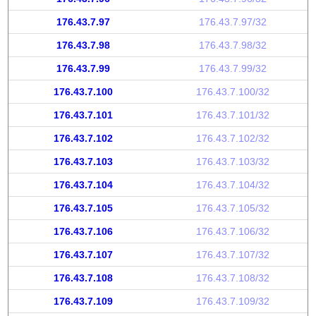
176.43.7.97
176.43.7.97/32
176.43.7.98
176.43.7.98/32
176.43.7.99
176.43.7.99/32
176.43.7.100
176.43.7.100/32
176.43.7.101
176.43.7.101/32
176.43.7.102
176.43.7.102/32
176.43.7.103
176.43.7.103/32
176.43.7.104
176.43.7.104/32
176.43.7.105
176.43.7.105/32
176.43.7.106
176.43.7.106/32
176.43.7.107
176.43.7.107/32
176.43.7.108
176.43.7.108/32
176.43.7.109
176.43.7.109/32