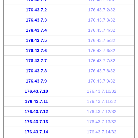
176.43.7.2
176.43.7.2/32
176.43.7.3
176.43.7.3/32
176.43.7.4
176.43.7.4/32
176.43.7.5
176.43.7.5/32
176.43.7.6
176.43.7.6/32
176.43.7.7
176.43.7.7/32
176.43.7.8
176.43.7.8/32
176.43.7.9
176.43.7.9/32
176.43.7.10
176.43.7.10/32
176.43.7.11
176.43.7.11/32
176.43.7.12
176.43.7.12/32
176.43.7.13
176.43.7.13/32
176.43.7.14
176.43.7.14/32