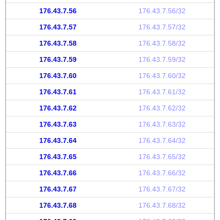
176.43.7.56
176.43.7.56/32
176.43.7.57
176.43.7.57/32
176.43.7.58
176.43.7.58/32
176.43.7.59
176.43.7.59/32
176.43.7.60
176.43.7.60/32
176.43.7.61
176.43.7.61/32
176.43.7.62
176.43.7.62/32
176.43.7.63
176.43.7.63/32
176.43.7.64
176.43.7.64/32
176.43.7.65
176.43.7.65/32
176.43.7.66
176.43.7.66/32
176.43.7.67
176.43.7.67/32
176.43.7.68
176.43.7.68/32