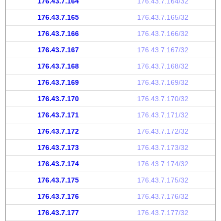
176.43.7.164
176.43.7.164/32
176.43.7.165
176.43.7.165/32
176.43.7.166
176.43.7.166/32
176.43.7.167
176.43.7.167/32
176.43.7.168
176.43.7.168/32
176.43.7.169
176.43.7.169/32
176.43.7.170
176.43.7.170/32
176.43.7.171
176.43.7.171/32
176.43.7.172
176.43.7.172/32
176.43.7.173
176.43.7.173/32
176.43.7.174
176.43.7.174/32
176.43.7.175
176.43.7.175/32
176.43.7.176
176.43.7.176/32
176.43.7.177
176.43.7.177/32