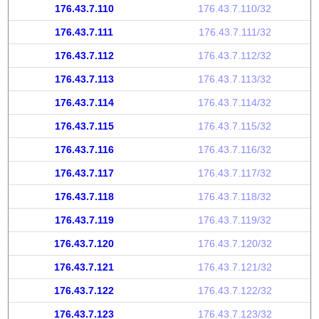
176.43.7.110
176.43.7.110/32
176.43.7.111
176.43.7.111/32
176.43.7.112
176.43.7.112/32
176.43.7.113
176.43.7.113/32
176.43.7.114
176.43.7.114/32
176.43.7.115
176.43.7.115/32
176.43.7.116
176.43.7.116/32
176.43.7.117
176.43.7.117/32
176.43.7.118
176.43.7.118/32
176.43.7.119
176.43.7.119/32
176.43.7.120
176.43.7.120/32
176.43.7.121
176.43.7.121/32
176.43.7.122
176.43.7.122/32
176.43.7.123
176.43.7.123/32