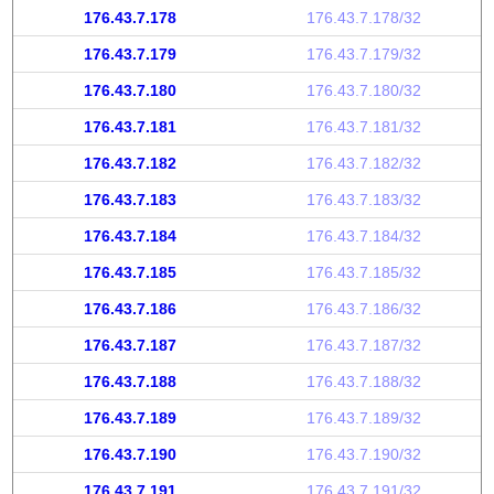
176.43.7.178
176.43.7.178/32
176.43.7.179
176.43.7.179/32
176.43.7.180
176.43.7.180/32
176.43.7.181
176.43.7.181/32
176.43.7.182
176.43.7.182/32
176.43.7.183
176.43.7.183/32
176.43.7.184
176.43.7.184/32
176.43.7.185
176.43.7.185/32
176.43.7.186
176.43.7.186/32
176.43.7.187
176.43.7.187/32
176.43.7.188
176.43.7.188/32
176.43.7.189
176.43.7.189/32
176.43.7.190
176.43.7.190/32
176.43.7.191
176.43.7.191/32