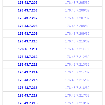
176.43.7.205
176.43.7.205/32
176.43.7.206
176.43.7.206/32
176.43.7.207
176.43.7.207/32
176.43.7.208
176.43.7.208/32
176.43.7.209
176.43.7.209/32
176.43.7.210
176.43.7.210/32
176.43.7.211
176.43.7.211/32
176.43.7.212
176.43.7.212/32
176.43.7.213
176.43.7.213/32
176.43.7.214
176.43.7.214/32
176.43.7.215
176.43.7.215/32
176.43.7.216
176.43.7.216/32
176.43.7.217
176.43.7.217/32
176.43.7.218
176.43.7.218/32