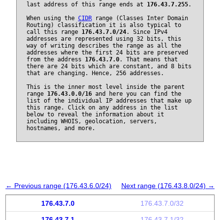
last address of this range ends at
176.43.7.255
.
When using the
CIDR
range (Classes Inter Domain
Routing) classification it is also typical to
call this range
176.43.7.0/24
. Since IPv4
addresses are represented using 32 bits, this
way of writing describes the range as all the
addresses where the first 24 bits are preserved
from the address
176.43.7.0
. That means that
there are 24 bits which are constant, and 8 bits
that are changing. Hence, 256 addresses.
This is the inner most level inside the parent
range
176.43.0.0/16
and here you can find the
list of the individual IP addresses that make up
this range. Click on any address in the list
below to reveal the information about it
including WHOIS, geolocation, servers,
hostnames, and more.
← Previous range (176.43.6.0/24)
Next range (176.43.8.0/24) →
176.43.7.0
176.43.7.0/32
176.43.7.1
176.43.7.1/32