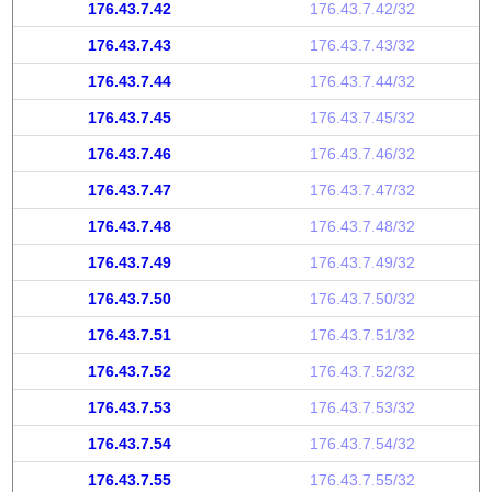
176.43.7.42
176.43.7.42/32
176.43.7.43
176.43.7.43/32
176.43.7.44
176.43.7.44/32
176.43.7.45
176.43.7.45/32
176.43.7.46
176.43.7.46/32
176.43.7.47
176.43.7.47/32
176.43.7.48
176.43.7.48/32
176.43.7.49
176.43.7.49/32
176.43.7.50
176.43.7.50/32
176.43.7.51
176.43.7.51/32
176.43.7.52
176.43.7.52/32
176.43.7.53
176.43.7.53/32
176.43.7.54
176.43.7.54/32
176.43.7.55
176.43.7.55/32