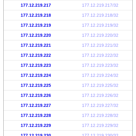
177.12.219.217
177.12.219.217/32
177.12.219.218
177.12.219.218/32
177.12.219.219
177.12.219.219/32
177.12.219.220
177.12.219.220/32
177.12.219.221
177.12.219.221/32
177.12.219.222
177.12.219.222/32
177.12.219.223
177.12.219.223/32
177.12.219.224
177.12.219.224/32
177.12.219.225
177.12.219.225/32
177.12.219.226
177.12.219.226/32
177.12.219.227
177.12.219.227/32
177.12.219.228
177.12.219.228/32
177.12.219.229
177.12.219.229/32
177.12.219.230
177.12.219.230/32