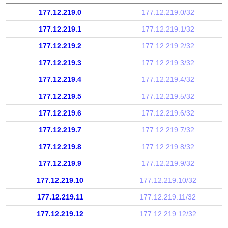
177.12.219.0
177.12.219.0/32
177.12.219.1
177.12.219.1/32
177.12.219.2
177.12.219.2/32
177.12.219.3
177.12.219.3/32
177.12.219.4
177.12.219.4/32
177.12.219.5
177.12.219.5/32
177.12.219.6
177.12.219.6/32
177.12.219.7
177.12.219.7/32
177.12.219.8
177.12.219.8/32
177.12.219.9
177.12.219.9/32
177.12.219.10
177.12.219.10/32
177.12.219.11
177.12.219.11/32
177.12.219.12
177.12.219.12/32