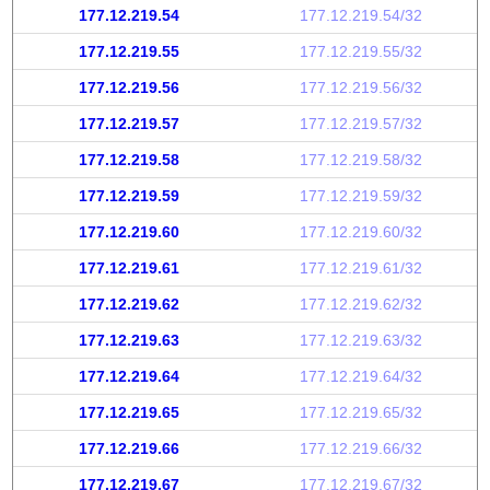
177.12.219.54
177.12.219.54/32
177.12.219.55
177.12.219.55/32
177.12.219.56
177.12.219.56/32
177.12.219.57
177.12.219.57/32
177.12.219.58
177.12.219.58/32
177.12.219.59
177.12.219.59/32
177.12.219.60
177.12.219.60/32
177.12.219.61
177.12.219.61/32
177.12.219.62
177.12.219.62/32
177.12.219.63
177.12.219.63/32
177.12.219.64
177.12.219.64/32
177.12.219.65
177.12.219.65/32
177.12.219.66
177.12.219.66/32
177.12.219.67
177.12.219.67/32