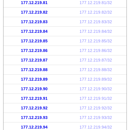
177.12.219.81
177.12.219.81/32
177.12.219.82
177.12.219.82/32
177.12.219.83
177.12.219.83/32
177.12.219.84
177.12.219.84/32
177.12.219.85
177.12.219.85/32
177.12.219.86
177.12.219.86/32
177.12.219.87
177.12.219.87/32
177.12.219.88
177.12.219.88/32
177.12.219.89
177.12.219.89/32
177.12.219.90
177.12.219.90/32
177.12.219.91
177.12.219.91/32
177.12.219.92
177.12.219.92/32
177.12.219.93
177.12.219.93/32
177.12.219.94
177.12.219.94/32