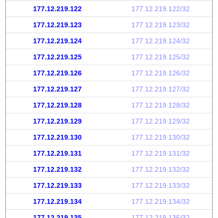
177.12.219.122
177.12.219.122/32
177.12.219.123
177.12.219.123/32
177.12.219.124
177.12.219.124/32
177.12.219.125
177.12.219.125/32
177.12.219.126
177.12.219.126/32
177.12.219.127
177.12.219.127/32
177.12.219.128
177.12.219.128/32
177.12.219.129
177.12.219.129/32
177.12.219.130
177.12.219.130/32
177.12.219.131
177.12.219.131/32
177.12.219.132
177.12.219.132/32
177.12.219.133
177.12.219.133/32
177.12.219.134
177.12.219.134/32
177.12.219.135
177.12.219.135/32