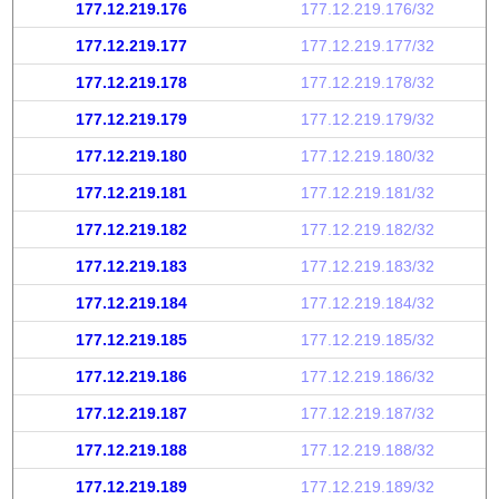
177.12.219.176
177.12.219.176/32
177.12.219.177
177.12.219.177/32
177.12.219.178
177.12.219.178/32
177.12.219.179
177.12.219.179/32
177.12.219.180
177.12.219.180/32
177.12.219.181
177.12.219.181/32
177.12.219.182
177.12.219.182/32
177.12.219.183
177.12.219.183/32
177.12.219.184
177.12.219.184/32
177.12.219.185
177.12.219.185/32
177.12.219.186
177.12.219.186/32
177.12.219.187
177.12.219.187/32
177.12.219.188
177.12.219.188/32
177.12.219.189
177.12.219.189/32