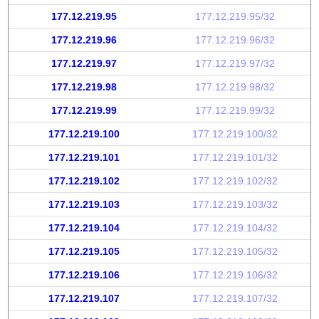
177.12.219.95
177.12.219.95/32
177.12.219.96
177.12.219.96/32
177.12.219.97
177.12.219.97/32
177.12.219.98
177.12.219.98/32
177.12.219.99
177.12.219.99/32
177.12.219.100
177.12.219.100/32
177.12.219.101
177.12.219.101/32
177.12.219.102
177.12.219.102/32
177.12.219.103
177.12.219.103/32
177.12.219.104
177.12.219.104/32
177.12.219.105
177.12.219.105/32
177.12.219.106
177.12.219.106/32
177.12.219.107
177.12.219.107/32