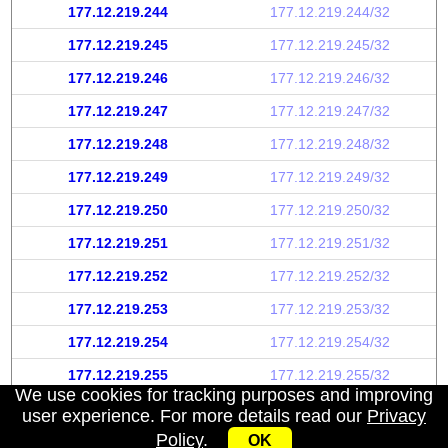
177.12.219.244
177.12.219.244/32
177.12.219.245
177.12.219.245/32
177.12.219.246
177.12.219.246/32
177.12.219.247
177.12.219.247/32
177.12.219.248
177.12.219.248/32
177.12.219.249
177.12.219.249/32
177.12.219.250
177.12.219.250/32
177.12.219.251
177.12.219.251/32
177.12.219.252
177.12.219.252/32
177.12.219.253
177.12.219.253/32
177.12.219.254
177.12.219.254/32
177.12.219.255
177.12.219.255/32
We use cookies for tracking purposes and improving
user experience. For more details read our
Privacy
Policy
.
OK
My IP address
|
About
|
Privacy Policy
|
Contact us
|
API