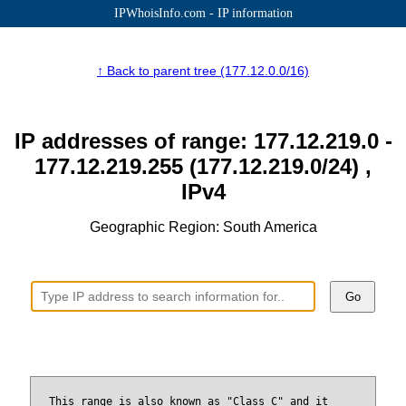
IPWhoisInfo.com - IP information
↑ Back to parent tree (177.12.0.0/16)
IP addresses of range: 177.12.219.0 -
177.12.219.255 (177.12.219.0/24) ,
IPv4
Geographic Region: South America
Go
This range is also known as "Class C" and it