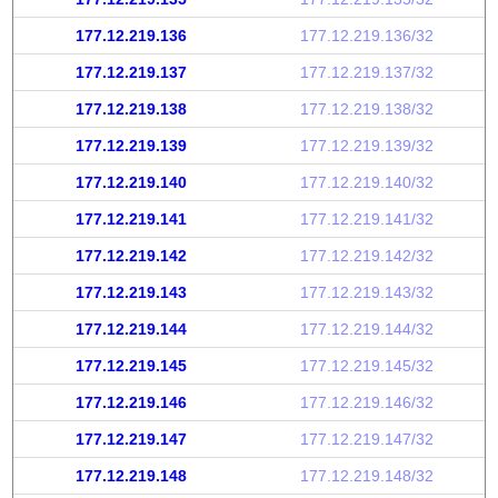
177.12.219.136
177.12.219.136/32
177.12.219.137
177.12.219.137/32
177.12.219.138
177.12.219.138/32
177.12.219.139
177.12.219.139/32
177.12.219.140
177.12.219.140/32
177.12.219.141
177.12.219.141/32
177.12.219.142
177.12.219.142/32
177.12.219.143
177.12.219.143/32
177.12.219.144
177.12.219.144/32
177.12.219.145
177.12.219.145/32
177.12.219.146
177.12.219.146/32
177.12.219.147
177.12.219.147/32
177.12.219.148
177.12.219.148/32