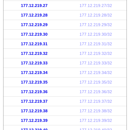
177.12.219.27
177.12.219.27/32
177.12.219.28
177.12.219.28/32
177.12.219.29
177.12.219.29/32
177.12.219.30
177.12.219.30/32
177.12.219.31
177.12.219.31/32
177.12.219.32
177.12.219.32/32
177.12.219.33
177.12.219.33/32
177.12.219.34
177.12.219.34/32
177.12.219.35
177.12.219.35/32
177.12.219.36
177.12.219.36/32
177.12.219.37
177.12.219.37/32
177.12.219.38
177.12.219.38/32
177.12.219.39
177.12.219.39/32