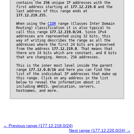
contains the
256
unique IP addresses with the
first address starting at
177.12.219.0
and the
last address of this range ends at
177.12.219.255
.
When using the
CIDR
range (Classes Inter Domain
Routing) classification it is also typical to
call this range
177.12.219.0/24
. Since IPv4
addresses are represented using 32 bits, this
way of writing describes the range as all the
addresses where the first 24 bits are preserved
from the address
177.12.219.0
. That means that
there are 24 bits which are constant, and 8 bits
that are changing. Hence, 256 addresses.
This is the inner most level inside the parent
range
177.12.0.0/16
and here you can find the
list of the individual IP addresses that make up
this range. Click on any address in the list
below to reveal the information about it
including WHOIS, geolocation, servers,
hostnames, and more.
← Previous range (177.12.218.0/24)
Next range (177.12.220.0/24) →