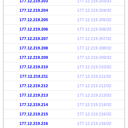
177.12.219.203
177.12.219.203/32
177.12.219.204
177.12.219.204/32
177.12.219.205
177.12.219.205/32
177.12.219.206
177.12.219.206/32
177.12.219.207
177.12.219.207/32
177.12.219.208
177.12.219.208/32
177.12.219.209
177.12.219.209/32
177.12.219.210
177.12.219.210/32
177.12.219.211
177.12.219.211/32
177.12.219.212
177.12.219.212/32
177.12.219.213
177.12.219.213/32
177.12.219.214
177.12.219.214/32
177.12.219.215
177.12.219.215/32
177.12.219.216
177.12.219.216/32