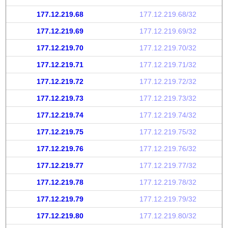
177.12.219.68
177.12.219.68/32
177.12.219.69
177.12.219.69/32
177.12.219.70
177.12.219.70/32
177.12.219.71
177.12.219.71/32
177.12.219.72
177.12.219.72/32
177.12.219.73
177.12.219.73/32
177.12.219.74
177.12.219.74/32
177.12.219.75
177.12.219.75/32
177.12.219.76
177.12.219.76/32
177.12.219.77
177.12.219.77/32
177.12.219.78
177.12.219.78/32
177.12.219.79
177.12.219.79/32
177.12.219.80
177.12.219.80/32