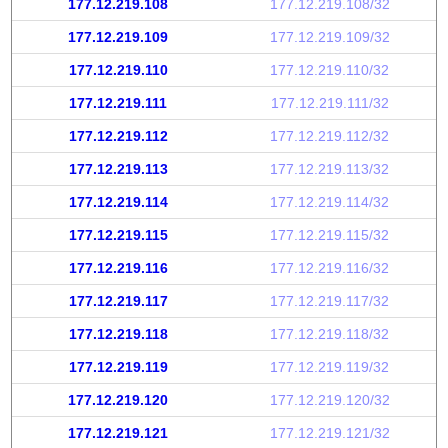
177.12.219.108
177.12.219.108/32
177.12.219.109
177.12.219.109/32
177.12.219.110
177.12.219.110/32
177.12.219.111
177.12.219.111/32
177.12.219.112
177.12.219.112/32
177.12.219.113
177.12.219.113/32
177.12.219.114
177.12.219.114/32
177.12.219.115
177.12.219.115/32
177.12.219.116
177.12.219.116/32
177.12.219.117
177.12.219.117/32
177.12.219.118
177.12.219.118/32
177.12.219.119
177.12.219.119/32
177.12.219.120
177.12.219.120/32
177.12.219.121
177.12.219.121/32