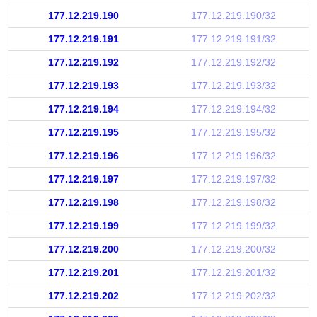
177.12.219.190
177.12.219.190/32
177.12.219.191
177.12.219.191/32
177.12.219.192
177.12.219.192/32
177.12.219.193
177.12.219.193/32
177.12.219.194
177.12.219.194/32
177.12.219.195
177.12.219.195/32
177.12.219.196
177.12.219.196/32
177.12.219.197
177.12.219.197/32
177.12.219.198
177.12.219.198/32
177.12.219.199
177.12.219.199/32
177.12.219.200
177.12.219.200/32
177.12.219.201
177.12.219.201/32
177.12.219.202
177.12.219.202/32