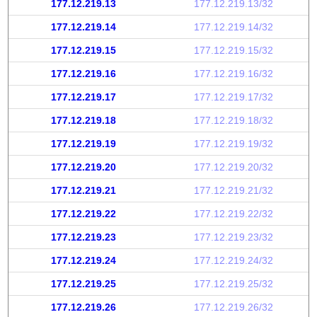
177.12.219.13
177.12.219.13/32
177.12.219.14
177.12.219.14/32
177.12.219.15
177.12.219.15/32
177.12.219.16
177.12.219.16/32
177.12.219.17
177.12.219.17/32
177.12.219.18
177.12.219.18/32
177.12.219.19
177.12.219.19/32
177.12.219.20
177.12.219.20/32
177.12.219.21
177.12.219.21/32
177.12.219.22
177.12.219.22/32
177.12.219.23
177.12.219.23/32
177.12.219.24
177.12.219.24/32
177.12.219.25
177.12.219.25/32
177.12.219.26
177.12.219.26/32