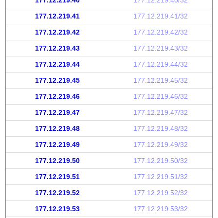
177.12.219.40
177.12.219.40/32
177.12.219.41
177.12.219.41/32
177.12.219.42
177.12.219.42/32
177.12.219.43
177.12.219.43/32
177.12.219.44
177.12.219.44/32
177.12.219.45
177.12.219.45/32
177.12.219.46
177.12.219.46/32
177.12.219.47
177.12.219.47/32
177.12.219.48
177.12.219.48/32
177.12.219.49
177.12.219.49/32
177.12.219.50
177.12.219.50/32
177.12.219.51
177.12.219.51/32
177.12.219.52
177.12.219.52/32
177.12.219.53
177.12.219.53/32