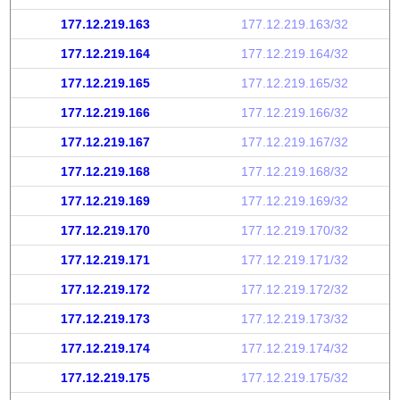
177.12.219.163
177.12.219.163/32
177.12.219.164
177.12.219.164/32
177.12.219.165
177.12.219.165/32
177.12.219.166
177.12.219.166/32
177.12.219.167
177.12.219.167/32
177.12.219.168
177.12.219.168/32
177.12.219.169
177.12.219.169/32
177.12.219.170
177.12.219.170/32
177.12.219.171
177.12.219.171/32
177.12.219.172
177.12.219.172/32
177.12.219.173
177.12.219.173/32
177.12.219.174
177.12.219.174/32
177.12.219.175
177.12.219.175/32