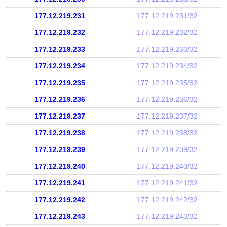
177.12.219.231
177.12.219.231/32
177.12.219.232
177.12.219.232/32
177.12.219.233
177.12.219.233/32
177.12.219.234
177.12.219.234/32
177.12.219.235
177.12.219.235/32
177.12.219.236
177.12.219.236/32
177.12.219.237
177.12.219.237/32
177.12.219.238
177.12.219.238/32
177.12.219.239
177.12.219.239/32
177.12.219.240
177.12.219.240/32
177.12.219.241
177.12.219.241/32
177.12.219.242
177.12.219.242/32
177.12.219.243
177.12.219.243/32