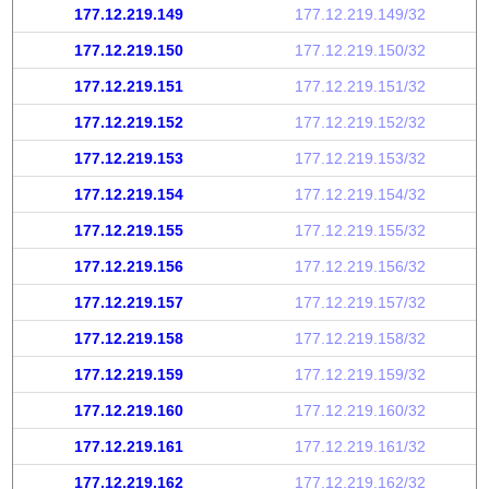
177.12.219.149
177.12.219.149/32
177.12.219.150
177.12.219.150/32
177.12.219.151
177.12.219.151/32
177.12.219.152
177.12.219.152/32
177.12.219.153
177.12.219.153/32
177.12.219.154
177.12.219.154/32
177.12.219.155
177.12.219.155/32
177.12.219.156
177.12.219.156/32
177.12.219.157
177.12.219.157/32
177.12.219.158
177.12.219.158/32
177.12.219.159
177.12.219.159/32
177.12.219.160
177.12.219.160/32
177.12.219.161
177.12.219.161/32
177.12.219.162
177.12.219.162/32