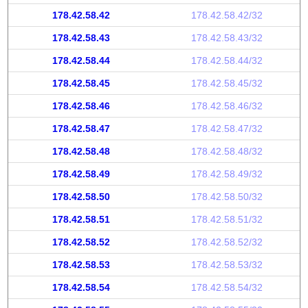
178.42.58.42
178.42.58.42/32
178.42.58.43
178.42.58.43/32
178.42.58.44
178.42.58.44/32
178.42.58.45
178.42.58.45/32
178.42.58.46
178.42.58.46/32
178.42.58.47
178.42.58.47/32
178.42.58.48
178.42.58.48/32
178.42.58.49
178.42.58.49/32
178.42.58.50
178.42.58.50/32
178.42.58.51
178.42.58.51/32
178.42.58.52
178.42.58.52/32
178.42.58.53
178.42.58.53/32
178.42.58.54
178.42.58.54/32