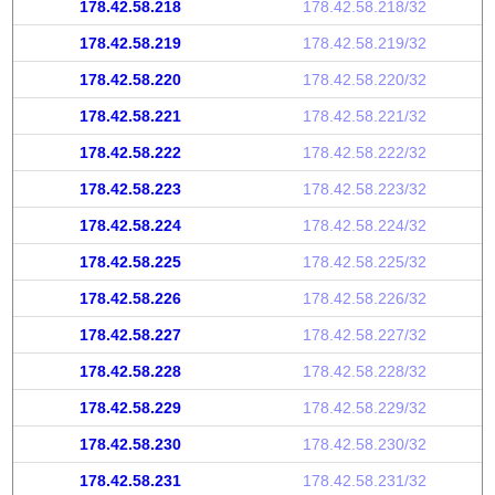
178.42.58.218
178.42.58.218/32
178.42.58.219
178.42.58.219/32
178.42.58.220
178.42.58.220/32
178.42.58.221
178.42.58.221/32
178.42.58.222
178.42.58.222/32
178.42.58.223
178.42.58.223/32
178.42.58.224
178.42.58.224/32
178.42.58.225
178.42.58.225/32
178.42.58.226
178.42.58.226/32
178.42.58.227
178.42.58.227/32
178.42.58.228
178.42.58.228/32
178.42.58.229
178.42.58.229/32
178.42.58.230
178.42.58.230/32
178.42.58.231
178.42.58.231/32