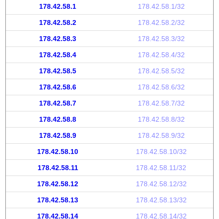
178.42.58.1
178.42.58.1/32
178.42.58.2
178.42.58.2/32
178.42.58.3
178.42.58.3/32
178.42.58.4
178.42.58.4/32
178.42.58.5
178.42.58.5/32
178.42.58.6
178.42.58.6/32
178.42.58.7
178.42.58.7/32
178.42.58.8
178.42.58.8/32
178.42.58.9
178.42.58.9/32
178.42.58.10
178.42.58.10/32
178.42.58.11
178.42.58.11/32
178.42.58.12
178.42.58.12/32
178.42.58.13
178.42.58.13/32
178.42.58.14
178.42.58.14/32