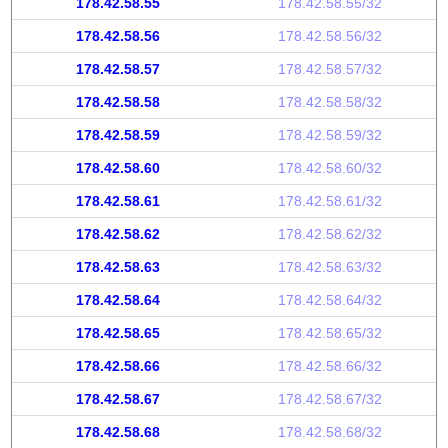
178.42.58.55
178.42.58.55/32
178.42.58.56
178.42.58.56/32
178.42.58.57
178.42.58.57/32
178.42.58.58
178.42.58.58/32
178.42.58.59
178.42.58.59/32
178.42.58.60
178.42.58.60/32
178.42.58.61
178.42.58.61/32
178.42.58.62
178.42.58.62/32
178.42.58.63
178.42.58.63/32
178.42.58.64
178.42.58.64/32
178.42.58.65
178.42.58.65/32
178.42.58.66
178.42.58.66/32
178.42.58.67
178.42.58.67/32
178.42.58.68
178.42.58.68/32