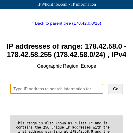
IPWhoisInfo.com - IP information
↑ Back to parent tree (178.42.0.0/16)
IP addresses of range: 178.42.58.0 -
178.42.58.255 (178.42.58.0/24) , IPv4
Geographic Region: Europe
Go
This range is also known as "Class C" and it
contains the
256
unique IP addresses with the
first address starting at
178.42.58.0
and the