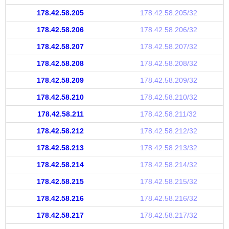
178.42.58.205
178.42.58.205/32
178.42.58.206
178.42.58.206/32
178.42.58.207
178.42.58.207/32
178.42.58.208
178.42.58.208/32
178.42.58.209
178.42.58.209/32
178.42.58.210
178.42.58.210/32
178.42.58.211
178.42.58.211/32
178.42.58.212
178.42.58.212/32
178.42.58.213
178.42.58.213/32
178.42.58.214
178.42.58.214/32
178.42.58.215
178.42.58.215/32
178.42.58.216
178.42.58.216/32
178.42.58.217
178.42.58.217/32