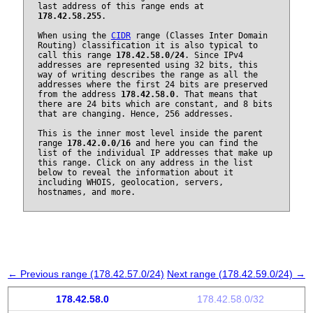
last address of this range ends at
178.42.58.255
.
When using the
CIDR
range (Classes Inter Domain
Routing) classification it is also typical to
call this range
178.42.58.0/24
. Since IPv4
addresses are represented using 32 bits, this
way of writing describes the range as all the
addresses where the first 24 bits are preserved
from the address
178.42.58.0
. That means that
there are 24 bits which are constant, and 8 bits
that are changing. Hence, 256 addresses.
This is the inner most level inside the parent
range
178.42.0.0/16
and here you can find the
list of the individual IP addresses that make up
this range. Click on any address in the list
below to reveal the information about it
including WHOIS, geolocation, servers,
hostnames, and more.
← Previous range (178.42.57.0/24)
Next range (178.42.59.0/24) →
178.42.58.0
178.42.58.0/32