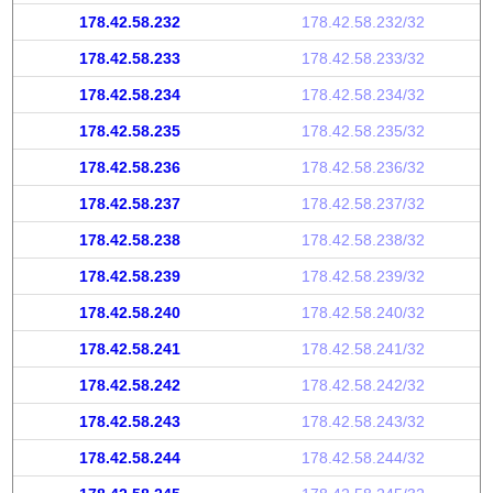
178.42.58.232
178.42.58.232/32
178.42.58.233
178.42.58.233/32
178.42.58.234
178.42.58.234/32
178.42.58.235
178.42.58.235/32
178.42.58.236
178.42.58.236/32
178.42.58.237
178.42.58.237/32
178.42.58.238
178.42.58.238/32
178.42.58.239
178.42.58.239/32
178.42.58.240
178.42.58.240/32
178.42.58.241
178.42.58.241/32
178.42.58.242
178.42.58.242/32
178.42.58.243
178.42.58.243/32
178.42.58.244
178.42.58.244/32