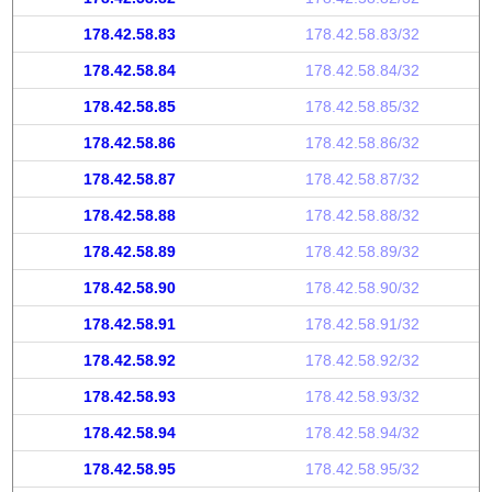
178.42.58.83
178.42.58.83/32
178.42.58.84
178.42.58.84/32
178.42.58.85
178.42.58.85/32
178.42.58.86
178.42.58.86/32
178.42.58.87
178.42.58.87/32
178.42.58.88
178.42.58.88/32
178.42.58.89
178.42.58.89/32
178.42.58.90
178.42.58.90/32
178.42.58.91
178.42.58.91/32
178.42.58.92
178.42.58.92/32
178.42.58.93
178.42.58.93/32
178.42.58.94
178.42.58.94/32
178.42.58.95
178.42.58.95/32