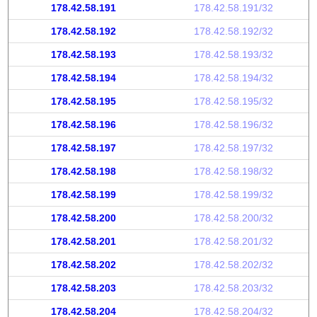
178.42.58.191
178.42.58.191/32
178.42.58.192
178.42.58.192/32
178.42.58.193
178.42.58.193/32
178.42.58.194
178.42.58.194/32
178.42.58.195
178.42.58.195/32
178.42.58.196
178.42.58.196/32
178.42.58.197
178.42.58.197/32
178.42.58.198
178.42.58.198/32
178.42.58.199
178.42.58.199/32
178.42.58.200
178.42.58.200/32
178.42.58.201
178.42.58.201/32
178.42.58.202
178.42.58.202/32
178.42.58.203
178.42.58.203/32
178.42.58.204
178.42.58.204/32