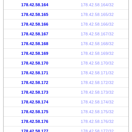
178.42.58.164
178.42.58.164/32
178.42.58.165
178.42.58.165/32
178.42.58.166
178.42.58.166/32
178.42.58.167
178.42.58.167/32
178.42.58.168
178.42.58.168/32
178.42.58.169
178.42.58.169/32
178.42.58.170
178.42.58.170/32
178.42.58.171
178.42.58.171/32
178.42.58.172
178.42.58.172/32
178.42.58.173
178.42.58.173/32
178.42.58.174
178.42.58.174/32
178.42.58.175
178.42.58.175/32
178.42.58.176
178.42.58.176/32
178.42.58.177
178.42.58.177/32