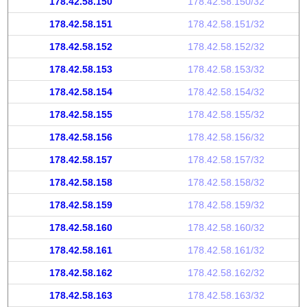
178.42.58.150
178.42.58.150/32
178.42.58.151
178.42.58.151/32
178.42.58.152
178.42.58.152/32
178.42.58.153
178.42.58.153/32
178.42.58.154
178.42.58.154/32
178.42.58.155
178.42.58.155/32
178.42.58.156
178.42.58.156/32
178.42.58.157
178.42.58.157/32
178.42.58.158
178.42.58.158/32
178.42.58.159
178.42.58.159/32
178.42.58.160
178.42.58.160/32
178.42.58.161
178.42.58.161/32
178.42.58.162
178.42.58.162/32
178.42.58.163
178.42.58.163/32