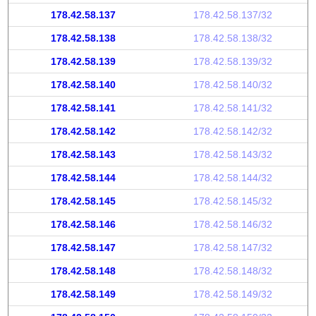
178.42.58.137
178.42.58.137/32
178.42.58.138
178.42.58.138/32
178.42.58.139
178.42.58.139/32
178.42.58.140
178.42.58.140/32
178.42.58.141
178.42.58.141/32
178.42.58.142
178.42.58.142/32
178.42.58.143
178.42.58.143/32
178.42.58.144
178.42.58.144/32
178.42.58.145
178.42.58.145/32
178.42.58.146
178.42.58.146/32
178.42.58.147
178.42.58.147/32
178.42.58.148
178.42.58.148/32
178.42.58.149
178.42.58.149/32