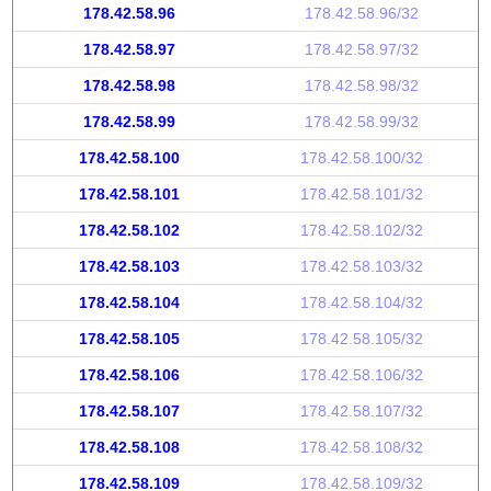
178.42.58.96
178.42.58.96/32
178.42.58.97
178.42.58.97/32
178.42.58.98
178.42.58.98/32
178.42.58.99
178.42.58.99/32
178.42.58.100
178.42.58.100/32
178.42.58.101
178.42.58.101/32
178.42.58.102
178.42.58.102/32
178.42.58.103
178.42.58.103/32
178.42.58.104
178.42.58.104/32
178.42.58.105
178.42.58.105/32
178.42.58.106
178.42.58.106/32
178.42.58.107
178.42.58.107/32
178.42.58.108
178.42.58.108/32
178.42.58.109
178.42.58.109/32