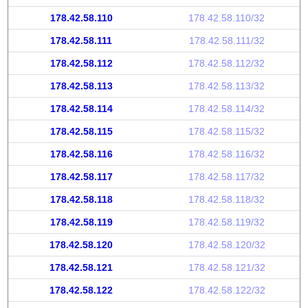
178.42.58.110
178.42.58.110/32
178.42.58.111
178.42.58.111/32
178.42.58.112
178.42.58.112/32
178.42.58.113
178.42.58.113/32
178.42.58.114
178.42.58.114/32
178.42.58.115
178.42.58.115/32
178.42.58.116
178.42.58.116/32
178.42.58.117
178.42.58.117/32
178.42.58.118
178.42.58.118/32
178.42.58.119
178.42.58.119/32
178.42.58.120
178.42.58.120/32
178.42.58.121
178.42.58.121/32
178.42.58.122
178.42.58.122/32