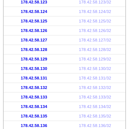
178.42.58.123
178.42.58.123/32
178.42.58.124
178.42.58.124/32
178.42.58.125
178.42.58.125/32
178.42.58.126
178.42.58.126/32
178.42.58.127
178.42.58.127/32
178.42.58.128
178.42.58.128/32
178.42.58.129
178.42.58.129/32
178.42.58.130
178.42.58.130/32
178.42.58.131
178.42.58.131/32
178.42.58.132
178.42.58.132/32
178.42.58.133
178.42.58.133/32
178.42.58.134
178.42.58.134/32
178.42.58.135
178.42.58.135/32
178.42.58.136
178.42.58.136/32