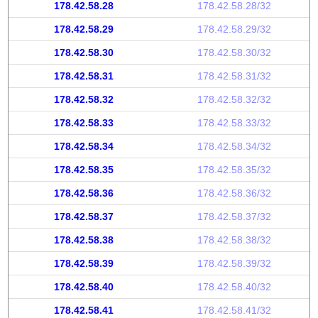
178.42.58.28
178.42.58.28/32
178.42.58.29
178.42.58.29/32
178.42.58.30
178.42.58.30/32
178.42.58.31
178.42.58.31/32
178.42.58.32
178.42.58.32/32
178.42.58.33
178.42.58.33/32
178.42.58.34
178.42.58.34/32
178.42.58.35
178.42.58.35/32
178.42.58.36
178.42.58.36/32
178.42.58.37
178.42.58.37/32
178.42.58.38
178.42.58.38/32
178.42.58.39
178.42.58.39/32
178.42.58.40
178.42.58.40/32
178.42.58.41
178.42.58.41/32