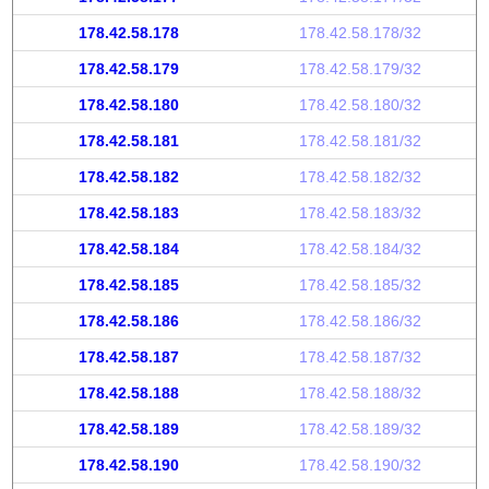
178.42.58.178
178.42.58.178/32
178.42.58.179
178.42.58.179/32
178.42.58.180
178.42.58.180/32
178.42.58.181
178.42.58.181/32
178.42.58.182
178.42.58.182/32
178.42.58.183
178.42.58.183/32
178.42.58.184
178.42.58.184/32
178.42.58.185
178.42.58.185/32
178.42.58.186
178.42.58.186/32
178.42.58.187
178.42.58.187/32
178.42.58.188
178.42.58.188/32
178.42.58.189
178.42.58.189/32
178.42.58.190
178.42.58.190/32