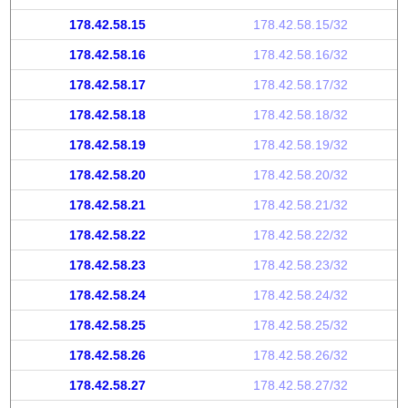
178.42.58.15
178.42.58.15/32
178.42.58.16
178.42.58.16/32
178.42.58.17
178.42.58.17/32
178.42.58.18
178.42.58.18/32
178.42.58.19
178.42.58.19/32
178.42.58.20
178.42.58.20/32
178.42.58.21
178.42.58.21/32
178.42.58.22
178.42.58.22/32
178.42.58.23
178.42.58.23/32
178.42.58.24
178.42.58.24/32
178.42.58.25
178.42.58.25/32
178.42.58.26
178.42.58.26/32
178.42.58.27
178.42.58.27/32