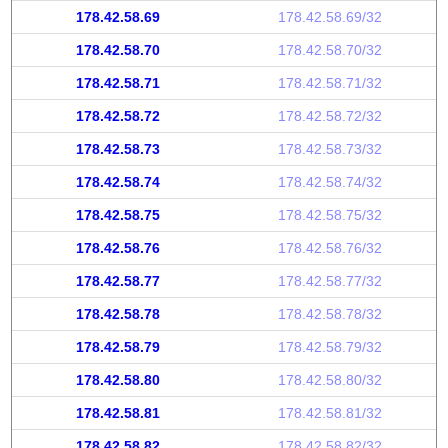
178.42.58.69
178.42.58.69/32
178.42.58.70
178.42.58.70/32
178.42.58.71
178.42.58.71/32
178.42.58.72
178.42.58.72/32
178.42.58.73
178.42.58.73/32
178.42.58.74
178.42.58.74/32
178.42.58.75
178.42.58.75/32
178.42.58.76
178.42.58.76/32
178.42.58.77
178.42.58.77/32
178.42.58.78
178.42.58.78/32
178.42.58.79
178.42.58.79/32
178.42.58.80
178.42.58.80/32
178.42.58.81
178.42.58.81/32
178.42.58.82
178.42.58.82/32