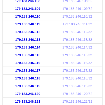
179.183.246.108
179.183.246.108/32
179.183.246.109
179.183.246.109/32
179.183.246.110
179.183.246.110/32
179.183.246.111
179.183.246.111/32
179.183.246.112
179.183.246.112/32
179.183.246.113
179.183.246.113/32
179.183.246.114
179.183.246.114/32
179.183.246.115
179.183.246.115/32
179.183.246.116
179.183.246.116/32
179.183.246.117
179.183.246.117/32
179.183.246.118
179.183.246.118/32
179.183.246.119
179.183.246.119/32
179.183.246.120
179.183.246.120/32
179.183.246.121
179.183.246.121/32