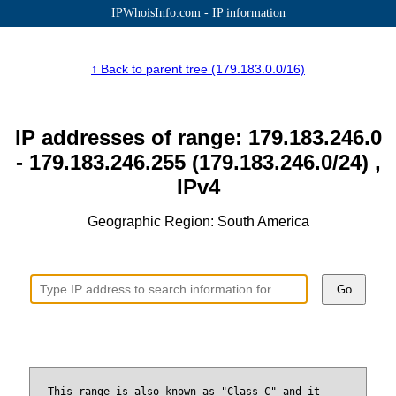
IPWhoisInfo.com - IP information
↑ Back to parent tree (179.183.0.0/16)
IP addresses of range: 179.183.246.0
- 179.183.246.255 (179.183.246.0/24) ,
IPv4
Geographic Region: South America
Go
This range is also known as "Class C" and it