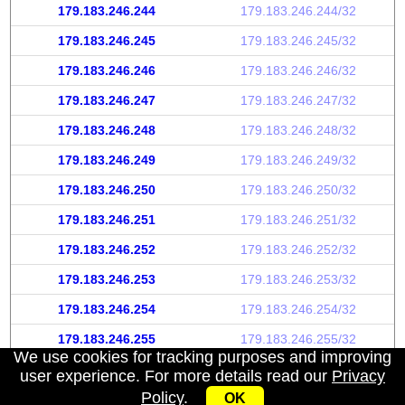
179.183.246.244
179.183.246.244/32
179.183.246.245
179.183.246.245/32
179.183.246.246
179.183.246.246/32
179.183.246.247
179.183.246.247/32
179.183.246.248
179.183.246.248/32
179.183.246.249
179.183.246.249/32
179.183.246.250
179.183.246.250/32
179.183.246.251
179.183.246.251/32
179.183.246.252
179.183.246.252/32
179.183.246.253
179.183.246.253/32
179.183.246.254
179.183.246.254/32
179.183.246.255
179.183.246.255/32
We use cookies for tracking purposes and improving
user experience. For more details read our
Privacy
Policy
.
OK
My IP address
|
About
|
Privacy Policy
|
Contact us
|
API