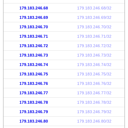
179.183.246.68
179.183.246.68/32
179.183.246.69
179.183.246.69/32
179.183.246.70
179.183.246.70/32
179.183.246.71
179.183.246.71/32
179.183.246.72
179.183.246.72/32
179.183.246.73
179.183.246.73/32
179.183.246.74
179.183.246.74/32
179.183.246.75
179.183.246.75/32
179.183.246.76
179.183.246.76/32
179.183.246.77
179.183.246.77/32
179.183.246.78
179.183.246.78/32
179.183.246.79
179.183.246.79/32
179.183.246.80
179.183.246.80/32