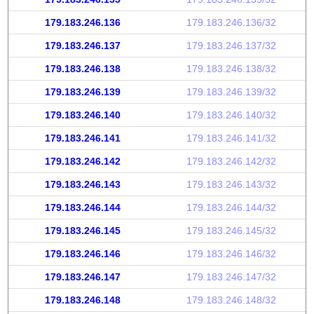
179.183.246.136
179.183.246.136/32
179.183.246.137
179.183.246.137/32
179.183.246.138
179.183.246.138/32
179.183.246.139
179.183.246.139/32
179.183.246.140
179.183.246.140/32
179.183.246.141
179.183.246.141/32
179.183.246.142
179.183.246.142/32
179.183.246.143
179.183.246.143/32
179.183.246.144
179.183.246.144/32
179.183.246.145
179.183.246.145/32
179.183.246.146
179.183.246.146/32
179.183.246.147
179.183.246.147/32
179.183.246.148
179.183.246.148/32