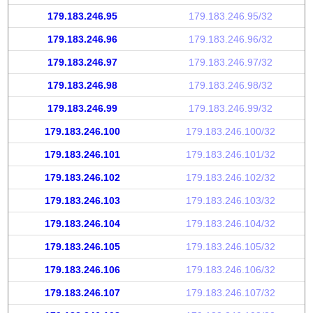
179.183.246.95
179.183.246.95/32
179.183.246.96
179.183.246.96/32
179.183.246.97
179.183.246.97/32
179.183.246.98
179.183.246.98/32
179.183.246.99
179.183.246.99/32
179.183.246.100
179.183.246.100/32
179.183.246.101
179.183.246.101/32
179.183.246.102
179.183.246.102/32
179.183.246.103
179.183.246.103/32
179.183.246.104
179.183.246.104/32
179.183.246.105
179.183.246.105/32
179.183.246.106
179.183.246.106/32
179.183.246.107
179.183.246.107/32