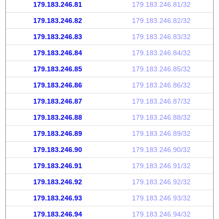
179.183.246.81
179.183.246.81/32
179.183.246.82
179.183.246.82/32
179.183.246.83
179.183.246.83/32
179.183.246.84
179.183.246.84/32
179.183.246.85
179.183.246.85/32
179.183.246.86
179.183.246.86/32
179.183.246.87
179.183.246.87/32
179.183.246.88
179.183.246.88/32
179.183.246.89
179.183.246.89/32
179.183.246.90
179.183.246.90/32
179.183.246.91
179.183.246.91/32
179.183.246.92
179.183.246.92/32
179.183.246.93
179.183.246.93/32
179.183.246.94
179.183.246.94/32