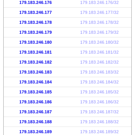
179.183.246.176
179.183.246.176/32
179.183.246.177
179.183.246.177/32
179.183.246.178
179.183.246.178/32
179.183.246.179
179.183.246.179/32
179.183.246.180
179.183.246.180/32
179.183.246.181
179.183.246.181/32
179.183.246.182
179.183.246.182/32
179.183.246.183
179.183.246.183/32
179.183.246.184
179.183.246.184/32
179.183.246.185
179.183.246.185/32
179.183.246.186
179.183.246.186/32
179.183.246.187
179.183.246.187/32
179.183.246.188
179.183.246.188/32
179.183.246.189
179.183.246.189/32