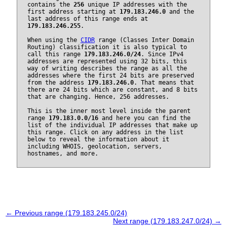
contains the
256
unique IP addresses with the
first address starting at
179.183.246.0
and the
last address of this range ends at
179.183.246.255
.
When using the
CIDR
range (Classes Inter Domain
Routing) classification it is also typical to
call this range
179.183.246.0/24
. Since IPv4
addresses are represented using 32 bits, this
way of writing describes the range as all the
addresses where the first 24 bits are preserved
from the address
179.183.246.0
. That means that
there are 24 bits which are constant, and 8 bits
that are changing. Hence, 256 addresses.
This is the inner most level inside the parent
range
179.183.0.0/16
and here you can find the
list of the individual IP addresses that make up
this range. Click on any address in the list
below to reveal the information about it
including WHOIS, geolocation, servers,
hostnames, and more.
← Previous range (179.183.245.0/24)
Next range (179.183.247.0/24) →