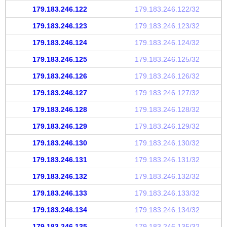
179.183.246.122
179.183.246.122/32
179.183.246.123
179.183.246.123/32
179.183.246.124
179.183.246.124/32
179.183.246.125
179.183.246.125/32
179.183.246.126
179.183.246.126/32
179.183.246.127
179.183.246.127/32
179.183.246.128
179.183.246.128/32
179.183.246.129
179.183.246.129/32
179.183.246.130
179.183.246.130/32
179.183.246.131
179.183.246.131/32
179.183.246.132
179.183.246.132/32
179.183.246.133
179.183.246.133/32
179.183.246.134
179.183.246.134/32
179.183.246.135
179.183.246.135/32