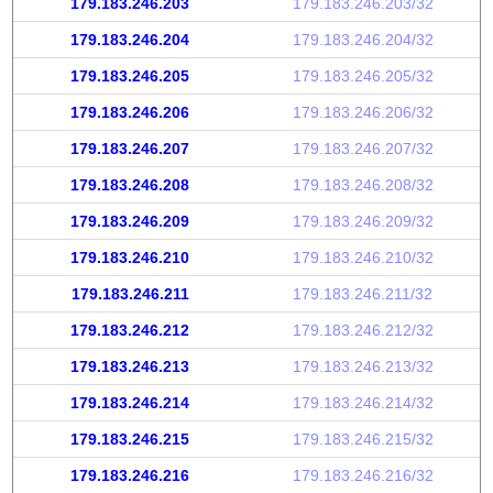
179.183.246.203
179.183.246.203/32
179.183.246.204
179.183.246.204/32
179.183.246.205
179.183.246.205/32
179.183.246.206
179.183.246.206/32
179.183.246.207
179.183.246.207/32
179.183.246.208
179.183.246.208/32
179.183.246.209
179.183.246.209/32
179.183.246.210
179.183.246.210/32
179.183.246.211
179.183.246.211/32
179.183.246.212
179.183.246.212/32
179.183.246.213
179.183.246.213/32
179.183.246.214
179.183.246.214/32
179.183.246.215
179.183.246.215/32
179.183.246.216
179.183.246.216/32