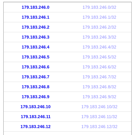
179.183.246.0
179.183.246.0/32
179.183.246.1
179.183.246.1/32
179.183.246.2
179.183.246.2/32
179.183.246.3
179.183.246.3/32
179.183.246.4
179.183.246.4/32
179.183.246.5
179.183.246.5/32
179.183.246.6
179.183.246.6/32
179.183.246.7
179.183.246.7/32
179.183.246.8
179.183.246.8/32
179.183.246.9
179.183.246.9/32
179.183.246.10
179.183.246.10/32
179.183.246.11
179.183.246.11/32
179.183.246.12
179.183.246.12/32