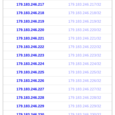
179.183.246.217
179.183.246.217/32
179.183.246.218
179.183.246.218/32
179.183.246.219
179.183.246.219/32
179.183.246.220
179.183.246.220/32
179.183.246.221
179.183.246.221/32
179.183.246.222
179.183.246.222/32
179.183.246.223
179.183.246.223/32
179.183.246.224
179.183.246.224/32
179.183.246.225
179.183.246.225/32
179.183.246.226
179.183.246.226/32
179.183.246.227
179.183.246.227/32
179.183.246.228
179.183.246.228/32
179.183.246.229
179.183.246.229/32
179.183.246.230
179.183.246.230/32