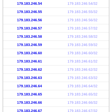
179.183.246.54
179.183.246.54/32
179.183.246.55
179.183.246.55/32
179.183.246.56
179.183.246.56/32
179.183.246.57
179.183.246.57/32
179.183.246.58
179.183.246.58/32
179.183.246.59
179.183.246.59/32
179.183.246.60
179.183.246.60/32
179.183.246.61
179.183.246.61/32
179.183.246.62
179.183.246.62/32
179.183.246.63
179.183.246.63/32
179.183.246.64
179.183.246.64/32
179.183.246.65
179.183.246.65/32
179.183.246.66
179.183.246.66/32
179.183.246.67
179.183.246.67/32