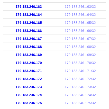
179.183.246.163
179.183.246.163/32
179.183.246.164
179.183.246.164/32
179.183.246.165
179.183.246.165/32
179.183.246.166
179.183.246.166/32
179.183.246.167
179.183.246.167/32
179.183.246.168
179.183.246.168/32
179.183.246.169
179.183.246.169/32
179.183.246.170
179.183.246.170/32
179.183.246.171
179.183.246.171/32
179.183.246.172
179.183.246.172/32
179.183.246.173
179.183.246.173/32
179.183.246.174
179.183.246.174/32
179.183.246.175
179.183.246.175/32