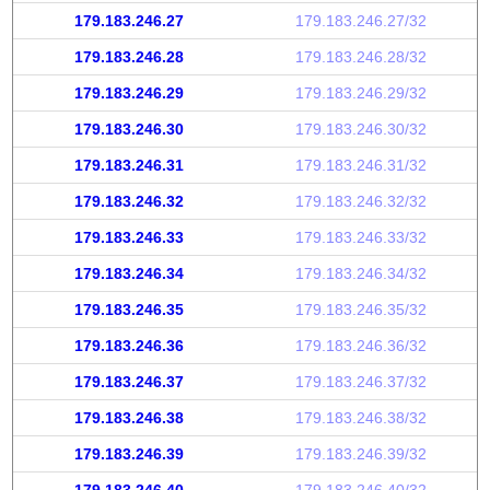
179.183.246.27
179.183.246.27/32
179.183.246.28
179.183.246.28/32
179.183.246.29
179.183.246.29/32
179.183.246.30
179.183.246.30/32
179.183.246.31
179.183.246.31/32
179.183.246.32
179.183.246.32/32
179.183.246.33
179.183.246.33/32
179.183.246.34
179.183.246.34/32
179.183.246.35
179.183.246.35/32
179.183.246.36
179.183.246.36/32
179.183.246.37
179.183.246.37/32
179.183.246.38
179.183.246.38/32
179.183.246.39
179.183.246.39/32