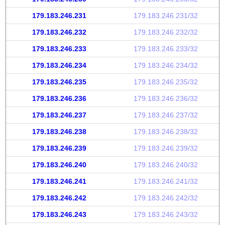
179.183.246.231
179.183.246.231/32
179.183.246.232
179.183.246.232/32
179.183.246.233
179.183.246.233/32
179.183.246.234
179.183.246.234/32
179.183.246.235
179.183.246.235/32
179.183.246.236
179.183.246.236/32
179.183.246.237
179.183.246.237/32
179.183.246.238
179.183.246.238/32
179.183.246.239
179.183.246.239/32
179.183.246.240
179.183.246.240/32
179.183.246.241
179.183.246.241/32
179.183.246.242
179.183.246.242/32
179.183.246.243
179.183.246.243/32