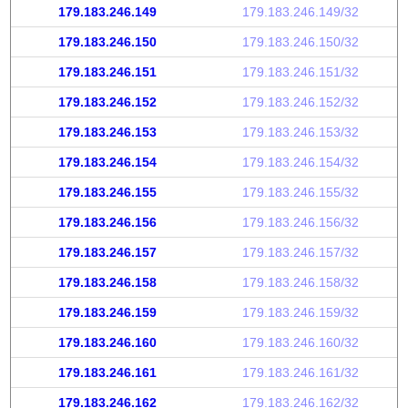
179.183.246.149
179.183.246.149/32
179.183.246.150
179.183.246.150/32
179.183.246.151
179.183.246.151/32
179.183.246.152
179.183.246.152/32
179.183.246.153
179.183.246.153/32
179.183.246.154
179.183.246.154/32
179.183.246.155
179.183.246.155/32
179.183.246.156
179.183.246.156/32
179.183.246.157
179.183.246.157/32
179.183.246.158
179.183.246.158/32
179.183.246.159
179.183.246.159/32
179.183.246.160
179.183.246.160/32
179.183.246.161
179.183.246.161/32
179.183.246.162
179.183.246.162/32