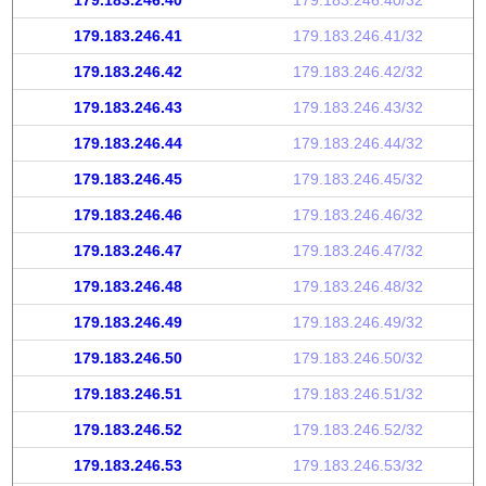
179.183.246.40
179.183.246.40/32
179.183.246.41
179.183.246.41/32
179.183.246.42
179.183.246.42/32
179.183.246.43
179.183.246.43/32
179.183.246.44
179.183.246.44/32
179.183.246.45
179.183.246.45/32
179.183.246.46
179.183.246.46/32
179.183.246.47
179.183.246.47/32
179.183.246.48
179.183.246.48/32
179.183.246.49
179.183.246.49/32
179.183.246.50
179.183.246.50/32
179.183.246.51
179.183.246.51/32
179.183.246.52
179.183.246.52/32
179.183.246.53
179.183.246.53/32