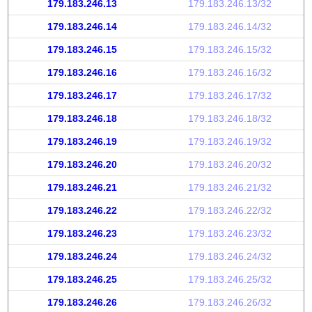
179.183.246.13
179.183.246.13/32
179.183.246.14
179.183.246.14/32
179.183.246.15
179.183.246.15/32
179.183.246.16
179.183.246.16/32
179.183.246.17
179.183.246.17/32
179.183.246.18
179.183.246.18/32
179.183.246.19
179.183.246.19/32
179.183.246.20
179.183.246.20/32
179.183.246.21
179.183.246.21/32
179.183.246.22
179.183.246.22/32
179.183.246.23
179.183.246.23/32
179.183.246.24
179.183.246.24/32
179.183.246.25
179.183.246.25/32
179.183.246.26
179.183.246.26/32