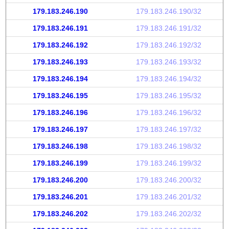
179.183.246.190
179.183.246.190/32
179.183.246.191
179.183.246.191/32
179.183.246.192
179.183.246.192/32
179.183.246.193
179.183.246.193/32
179.183.246.194
179.183.246.194/32
179.183.246.195
179.183.246.195/32
179.183.246.196
179.183.246.196/32
179.183.246.197
179.183.246.197/32
179.183.246.198
179.183.246.198/32
179.183.246.199
179.183.246.199/32
179.183.246.200
179.183.246.200/32
179.183.246.201
179.183.246.201/32
179.183.246.202
179.183.246.202/32