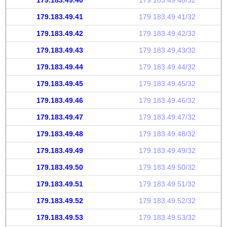
179.183.49.40
179.183.49.40/32
179.183.49.41
179.183.49.41/32
179.183.49.42
179.183.49.42/32
179.183.49.43
179.183.49.43/32
179.183.49.44
179.183.49.44/32
179.183.49.45
179.183.49.45/32
179.183.49.46
179.183.49.46/32
179.183.49.47
179.183.49.47/32
179.183.49.48
179.183.49.48/32
179.183.49.49
179.183.49.49/32
179.183.49.50
179.183.49.50/32
179.183.49.51
179.183.49.51/32
179.183.49.52
179.183.49.52/32
179.183.49.53
179.183.49.53/32