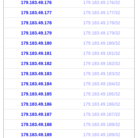
179.183.49.176
179.183.49.176/32
179.183.49.177
179.183.49.177/32
179.183.49.178
179.183.49.178/32
179.183.49.179
179.183.49.179/32
179.183.49.180
179.183.49.180/32
179.183.49.181
179.183.49.181/32
179.183.49.182
179.183.49.182/32
179.183.49.183
179.183.49.183/32
179.183.49.184
179.183.49.184/32
179.183.49.185
179.183.49.185/32
179.183.49.186
179.183.49.186/32
179.183.49.187
179.183.49.187/32
179.183.49.188
179.183.49.188/32
179.183.49.189
179.183.49.189/32