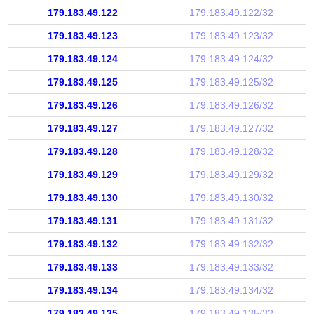
179.183.49.122
179.183.49.122/32
179.183.49.123
179.183.49.123/32
179.183.49.124
179.183.49.124/32
179.183.49.125
179.183.49.125/32
179.183.49.126
179.183.49.126/32
179.183.49.127
179.183.49.127/32
179.183.49.128
179.183.49.128/32
179.183.49.129
179.183.49.129/32
179.183.49.130
179.183.49.130/32
179.183.49.131
179.183.49.131/32
179.183.49.132
179.183.49.132/32
179.183.49.133
179.183.49.133/32
179.183.49.134
179.183.49.134/32
179.183.49.135
179.183.49.135/32