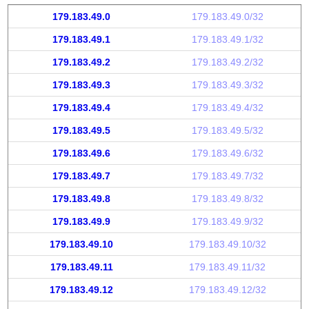
179.183.49.0
179.183.49.0/32
179.183.49.1
179.183.49.1/32
179.183.49.2
179.183.49.2/32
179.183.49.3
179.183.49.3/32
179.183.49.4
179.183.49.4/32
179.183.49.5
179.183.49.5/32
179.183.49.6
179.183.49.6/32
179.183.49.7
179.183.49.7/32
179.183.49.8
179.183.49.8/32
179.183.49.9
179.183.49.9/32
179.183.49.10
179.183.49.10/32
179.183.49.11
179.183.49.11/32
179.183.49.12
179.183.49.12/32