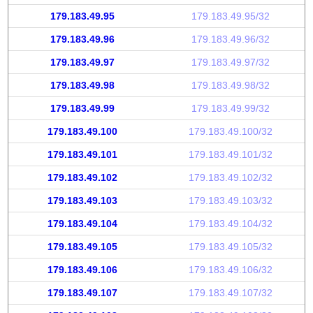
179.183.49.95
179.183.49.95/32
179.183.49.96
179.183.49.96/32
179.183.49.97
179.183.49.97/32
179.183.49.98
179.183.49.98/32
179.183.49.99
179.183.49.99/32
179.183.49.100
179.183.49.100/32
179.183.49.101
179.183.49.101/32
179.183.49.102
179.183.49.102/32
179.183.49.103
179.183.49.103/32
179.183.49.104
179.183.49.104/32
179.183.49.105
179.183.49.105/32
179.183.49.106
179.183.49.106/32
179.183.49.107
179.183.49.107/32