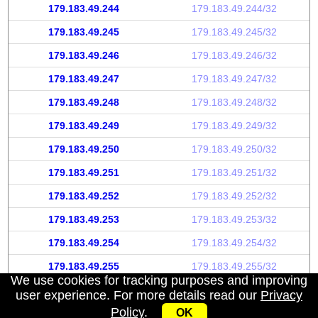
179.183.49.244
179.183.49.244/32
179.183.49.245
179.183.49.245/32
179.183.49.246
179.183.49.246/32
179.183.49.247
179.183.49.247/32
179.183.49.248
179.183.49.248/32
179.183.49.249
179.183.49.249/32
179.183.49.250
179.183.49.250/32
179.183.49.251
179.183.49.251/32
179.183.49.252
179.183.49.252/32
179.183.49.253
179.183.49.253/32
179.183.49.254
179.183.49.254/32
179.183.49.255
179.183.49.255/32
We use cookies for tracking purposes and improving
user experience. For more details read our
Privacy
Policy
.
OK
My IP address
|
About
|
Privacy Policy
|
Contact us
|
API