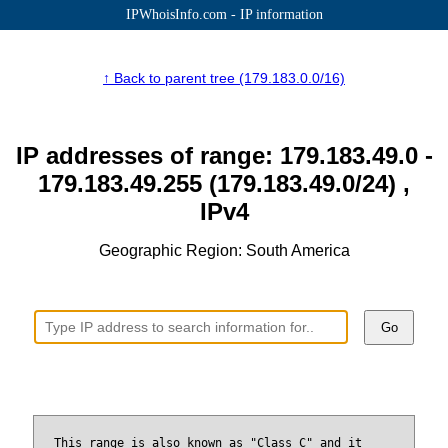
IPWhoisInfo.com - IP information
↑ Back to parent tree (179.183.0.0/16)
IP addresses of range: 179.183.49.0 -
179.183.49.255 (179.183.49.0/24) ,
IPv4
Geographic Region: South America
Go
This range is also known as "Class C" and it