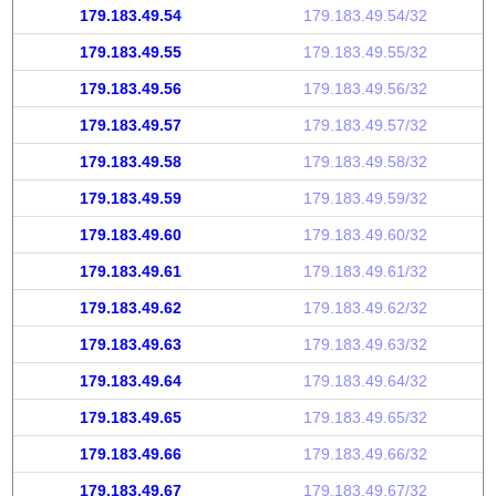
179.183.49.54
179.183.49.54/32
179.183.49.55
179.183.49.55/32
179.183.49.56
179.183.49.56/32
179.183.49.57
179.183.49.57/32
179.183.49.58
179.183.49.58/32
179.183.49.59
179.183.49.59/32
179.183.49.60
179.183.49.60/32
179.183.49.61
179.183.49.61/32
179.183.49.62
179.183.49.62/32
179.183.49.63
179.183.49.63/32
179.183.49.64
179.183.49.64/32
179.183.49.65
179.183.49.65/32
179.183.49.66
179.183.49.66/32
179.183.49.67
179.183.49.67/32