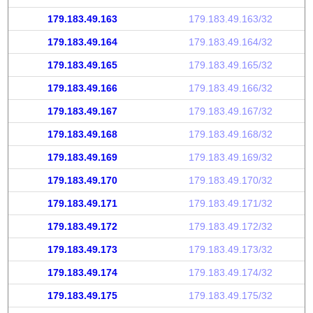
179.183.49.163
179.183.49.163/32
179.183.49.164
179.183.49.164/32
179.183.49.165
179.183.49.165/32
179.183.49.166
179.183.49.166/32
179.183.49.167
179.183.49.167/32
179.183.49.168
179.183.49.168/32
179.183.49.169
179.183.49.169/32
179.183.49.170
179.183.49.170/32
179.183.49.171
179.183.49.171/32
179.183.49.172
179.183.49.172/32
179.183.49.173
179.183.49.173/32
179.183.49.174
179.183.49.174/32
179.183.49.175
179.183.49.175/32