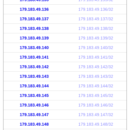
179.183.49.136
179.183.49.136/32
179.183.49.137
179.183.49.137/32
179.183.49.138
179.183.49.138/32
179.183.49.139
179.183.49.139/32
179.183.49.140
179.183.49.140/32
179.183.49.141
179.183.49.141/32
179.183.49.142
179.183.49.142/32
179.183.49.143
179.183.49.143/32
179.183.49.144
179.183.49.144/32
179.183.49.145
179.183.49.145/32
179.183.49.146
179.183.49.146/32
179.183.49.147
179.183.49.147/32
179.183.49.148
179.183.49.148/32