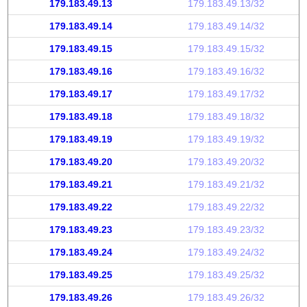
179.183.49.13
179.183.49.13/32
179.183.49.14
179.183.49.14/32
179.183.49.15
179.183.49.15/32
179.183.49.16
179.183.49.16/32
179.183.49.17
179.183.49.17/32
179.183.49.18
179.183.49.18/32
179.183.49.19
179.183.49.19/32
179.183.49.20
179.183.49.20/32
179.183.49.21
179.183.49.21/32
179.183.49.22
179.183.49.22/32
179.183.49.23
179.183.49.23/32
179.183.49.24
179.183.49.24/32
179.183.49.25
179.183.49.25/32
179.183.49.26
179.183.49.26/32