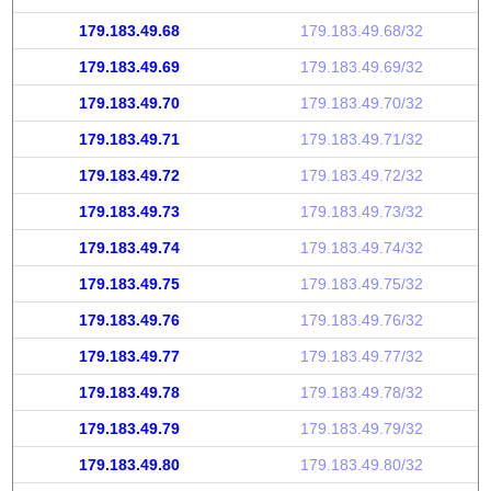
179.183.49.68
179.183.49.68/32
179.183.49.69
179.183.49.69/32
179.183.49.70
179.183.49.70/32
179.183.49.71
179.183.49.71/32
179.183.49.72
179.183.49.72/32
179.183.49.73
179.183.49.73/32
179.183.49.74
179.183.49.74/32
179.183.49.75
179.183.49.75/32
179.183.49.76
179.183.49.76/32
179.183.49.77
179.183.49.77/32
179.183.49.78
179.183.49.78/32
179.183.49.79
179.183.49.79/32
179.183.49.80
179.183.49.80/32