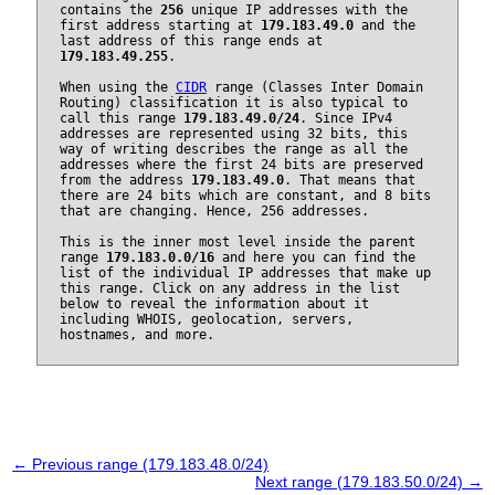
contains the
256
unique IP addresses with the
first address starting at
179.183.49.0
and the
last address of this range ends at
179.183.49.255
.
When using the
CIDR
range (Classes Inter Domain
Routing) classification it is also typical to
call this range
179.183.49.0/24
. Since IPv4
addresses are represented using 32 bits, this
way of writing describes the range as all the
addresses where the first 24 bits are preserved
from the address
179.183.49.0
. That means that
there are 24 bits which are constant, and 8 bits
that are changing. Hence, 256 addresses.
This is the inner most level inside the parent
range
179.183.0.0/16
and here you can find the
list of the individual IP addresses that make up
this range. Click on any address in the list
below to reveal the information about it
including WHOIS, geolocation, servers,
hostnames, and more.
← Previous range (179.183.48.0/24)
Next range (179.183.50.0/24) →