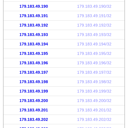
179.183.49.190
179.183.49.190/32
179.183.49.191
179.183.49.191/32
179.183.49.192
179.183.49.192/32
179.183.49.193
179.183.49.193/32
179.183.49.194
179.183.49.194/32
179.183.49.195
179.183.49.195/32
179.183.49.196
179.183.49.196/32
179.183.49.197
179.183.49.197/32
179.183.49.198
179.183.49.198/32
179.183.49.199
179.183.49.199/32
179.183.49.200
179.183.49.200/32
179.183.49.201
179.183.49.201/32
179.183.49.202
179.183.49.202/32