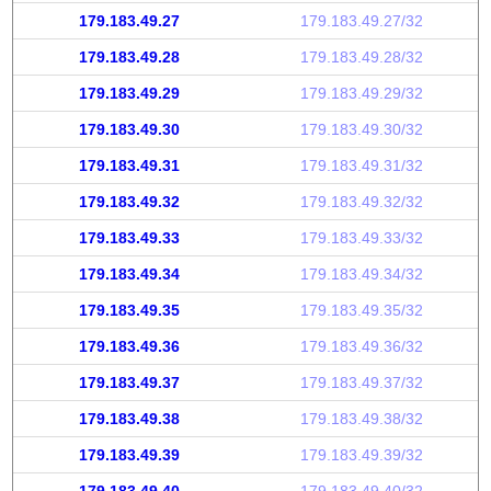
179.183.49.27
179.183.49.27/32
179.183.49.28
179.183.49.28/32
179.183.49.29
179.183.49.29/32
179.183.49.30
179.183.49.30/32
179.183.49.31
179.183.49.31/32
179.183.49.32
179.183.49.32/32
179.183.49.33
179.183.49.33/32
179.183.49.34
179.183.49.34/32
179.183.49.35
179.183.49.35/32
179.183.49.36
179.183.49.36/32
179.183.49.37
179.183.49.37/32
179.183.49.38
179.183.49.38/32
179.183.49.39
179.183.49.39/32