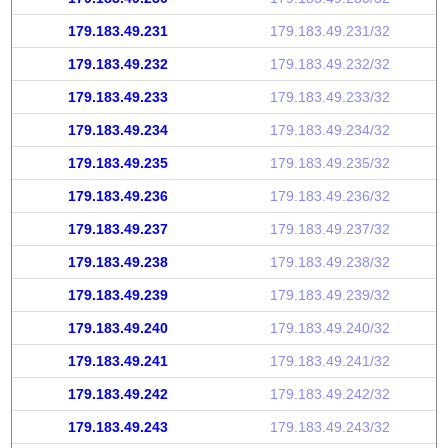
179.183.49.231
179.183.49.231/32
179.183.49.232
179.183.49.232/32
179.183.49.233
179.183.49.233/32
179.183.49.234
179.183.49.234/32
179.183.49.235
179.183.49.235/32
179.183.49.236
179.183.49.236/32
179.183.49.237
179.183.49.237/32
179.183.49.238
179.183.49.238/32
179.183.49.239
179.183.49.239/32
179.183.49.240
179.183.49.240/32
179.183.49.241
179.183.49.241/32
179.183.49.242
179.183.49.242/32
179.183.49.243
179.183.49.243/32