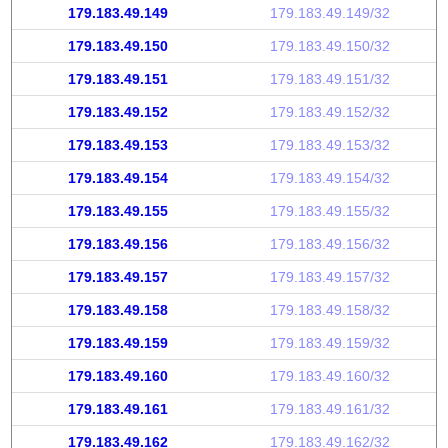
179.183.49.149
179.183.49.149/32
179.183.49.150
179.183.49.150/32
179.183.49.151
179.183.49.151/32
179.183.49.152
179.183.49.152/32
179.183.49.153
179.183.49.153/32
179.183.49.154
179.183.49.154/32
179.183.49.155
179.183.49.155/32
179.183.49.156
179.183.49.156/32
179.183.49.157
179.183.49.157/32
179.183.49.158
179.183.49.158/32
179.183.49.159
179.183.49.159/32
179.183.49.160
179.183.49.160/32
179.183.49.161
179.183.49.161/32
179.183.49.162
179.183.49.162/32