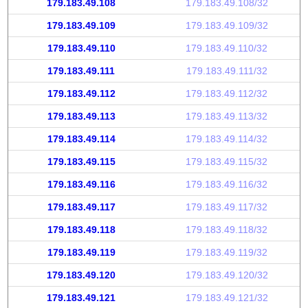
179.183.49.108
179.183.49.108/32
179.183.49.109
179.183.49.109/32
179.183.49.110
179.183.49.110/32
179.183.49.111
179.183.49.111/32
179.183.49.112
179.183.49.112/32
179.183.49.113
179.183.49.113/32
179.183.49.114
179.183.49.114/32
179.183.49.115
179.183.49.115/32
179.183.49.116
179.183.49.116/32
179.183.49.117
179.183.49.117/32
179.183.49.118
179.183.49.118/32
179.183.49.119
179.183.49.119/32
179.183.49.120
179.183.49.120/32
179.183.49.121
179.183.49.121/32