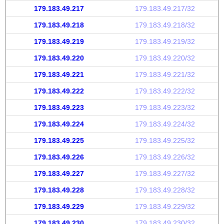
179.183.49.217
179.183.49.217/32
179.183.49.218
179.183.49.218/32
179.183.49.219
179.183.49.219/32
179.183.49.220
179.183.49.220/32
179.183.49.221
179.183.49.221/32
179.183.49.222
179.183.49.222/32
179.183.49.223
179.183.49.223/32
179.183.49.224
179.183.49.224/32
179.183.49.225
179.183.49.225/32
179.183.49.226
179.183.49.226/32
179.183.49.227
179.183.49.227/32
179.183.49.228
179.183.49.228/32
179.183.49.229
179.183.49.229/32
179.183.49.230
179.183.49.230/32