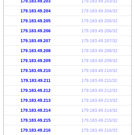
179.183.49.203
179.183.49.203/32
179.183.49.204
179.183.49.204/32
179.183.49.205
179.183.49.205/32
179.183.49.206
179.183.49.206/32
179.183.49.207
179.183.49.207/32
179.183.49.208
179.183.49.208/32
179.183.49.209
179.183.49.209/32
179.183.49.210
179.183.49.210/32
179.183.49.211
179.183.49.211/32
179.183.49.212
179.183.49.212/32
179.183.49.213
179.183.49.213/32
179.183.49.214
179.183.49.214/32
179.183.49.215
179.183.49.215/32
179.183.49.216
179.183.49.216/32