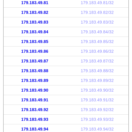
179.183.49.81
179.183.49.81/32
179.183.49.82
179.183.49.82/32
179.183.49.83
179.183.49.83/32
179.183.49.84
179.183.49.84/32
179.183.49.85
179.183.49.85/32
179.183.49.86
179.183.49.86/32
179.183.49.87
179.183.49.87/32
179.183.49.88
179.183.49.88/32
179.183.49.89
179.183.49.89/32
179.183.49.90
179.183.49.90/32
179.183.49.91
179.183.49.91/32
179.183.49.92
179.183.49.92/32
179.183.49.93
179.183.49.93/32
179.183.49.94
179.183.49.94/32