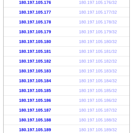
180.197.105.176
180.197.105.176/32
180.197.105.177
180.197.105.177/32
180.197.105.178
180.197.105.178/32
180.197.105.179
180.197.105.179/32
180.197.105.180
180.197.105.180/32
180.197.105.181
180.197.105.181/32
180.197.105.182
180.197.105.182/32
180.197.105.183
180.197.105.183/32
180.197.105.184
180.197.105.184/32
180.197.105.185
180.197.105.185/32
180.197.105.186
180.197.105.186/32
180.197.105.187
180.197.105.187/32
180.197.105.188
180.197.105.188/32
180.197.105.189
180.197.105.189/32