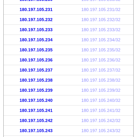
180.197.105.231
180.197.105.231/32
180.197.105.232
180.197.105.232/32
180.197.105.233
180.197.105.233/32
180.197.105.234
180.197.105.234/32
180.197.105.235
180.197.105.235/32
180.197.105.236
180.197.105.236/32
180.197.105.237
180.197.105.237/32
180.197.105.238
180.197.105.238/32
180.197.105.239
180.197.105.239/32
180.197.105.240
180.197.105.240/32
180.197.105.241
180.197.105.241/32
180.197.105.242
180.197.105.242/32
180.197.105.243
180.197.105.243/32