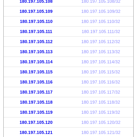
180.197.105.108
180.197.105.108/32
180.197.105.109
180.197.105.109/32
180.197.105.110
180.197.105.110/32
180.197.105.111
180.197.105.111/32
180.197.105.112
180.197.105.112/32
180.197.105.113
180.197.105.113/32
180.197.105.114
180.197.105.114/32
180.197.105.115
180.197.105.115/32
180.197.105.116
180.197.105.116/32
180.197.105.117
180.197.105.117/32
180.197.105.118
180.197.105.118/32
180.197.105.119
180.197.105.119/32
180.197.105.120
180.197.105.120/32
180.197.105.121
180.197.105.121/32