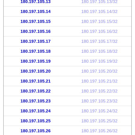
180.197.105.13
180.197.105.13/32
180.197.105.14
180.197.105.14/32
180.197.105.15
180.197.105.15/32
180.197.105.16
180.197.105.16/32
180.197.105.17
180.197.105.17/32
180.197.105.18
180.197.105.18/32
180.197.105.19
180.197.105.19/32
180.197.105.20
180.197.105.20/32
180.197.105.21
180.197.105.21/32
180.197.105.22
180.197.105.22/32
180.197.105.23
180.197.105.23/32
180.197.105.24
180.197.105.24/32
180.197.105.25
180.197.105.25/32
180.197.105.26
180.197.105.26/32