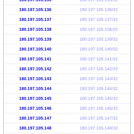
180.197.105.136
180.197.105.136/32
180.197.105.137
180.197.105.137/32
180.197.105.138
180.197.105.138/32
180.197.105.139
180.197.105.139/32
180.197.105.140
180.197.105.140/32
180.197.105.141
180.197.105.141/32
180.197.105.142
180.197.105.142/32
180.197.105.143
180.197.105.143/32
180.197.105.144
180.197.105.144/32
180.197.105.145
180.197.105.145/32
180.197.105.146
180.197.105.146/32
180.197.105.147
180.197.105.147/32
180.197.105.148
180.197.105.148/32