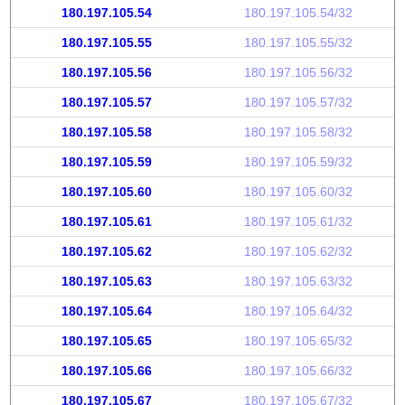
180.197.105.54
180.197.105.54/32
180.197.105.55
180.197.105.55/32
180.197.105.56
180.197.105.56/32
180.197.105.57
180.197.105.57/32
180.197.105.58
180.197.105.58/32
180.197.105.59
180.197.105.59/32
180.197.105.60
180.197.105.60/32
180.197.105.61
180.197.105.61/32
180.197.105.62
180.197.105.62/32
180.197.105.63
180.197.105.63/32
180.197.105.64
180.197.105.64/32
180.197.105.65
180.197.105.65/32
180.197.105.66
180.197.105.66/32
180.197.105.67
180.197.105.67/32