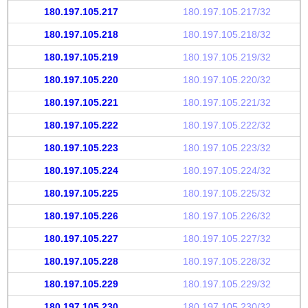
180.197.105.217
180.197.105.217/32
180.197.105.218
180.197.105.218/32
180.197.105.219
180.197.105.219/32
180.197.105.220
180.197.105.220/32
180.197.105.221
180.197.105.221/32
180.197.105.222
180.197.105.222/32
180.197.105.223
180.197.105.223/32
180.197.105.224
180.197.105.224/32
180.197.105.225
180.197.105.225/32
180.197.105.226
180.197.105.226/32
180.197.105.227
180.197.105.227/32
180.197.105.228
180.197.105.228/32
180.197.105.229
180.197.105.229/32
180.197.105.230
180.197.105.230/32