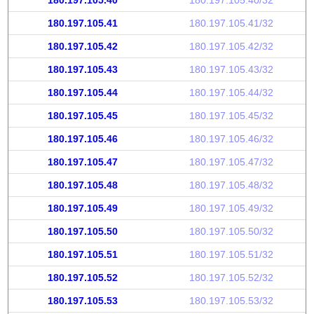
180.197.105.40
180.197.105.40/32
180.197.105.41
180.197.105.41/32
180.197.105.42
180.197.105.42/32
180.197.105.43
180.197.105.43/32
180.197.105.44
180.197.105.44/32
180.197.105.45
180.197.105.45/32
180.197.105.46
180.197.105.46/32
180.197.105.47
180.197.105.47/32
180.197.105.48
180.197.105.48/32
180.197.105.49
180.197.105.49/32
180.197.105.50
180.197.105.50/32
180.197.105.51
180.197.105.51/32
180.197.105.52
180.197.105.52/32
180.197.105.53
180.197.105.53/32