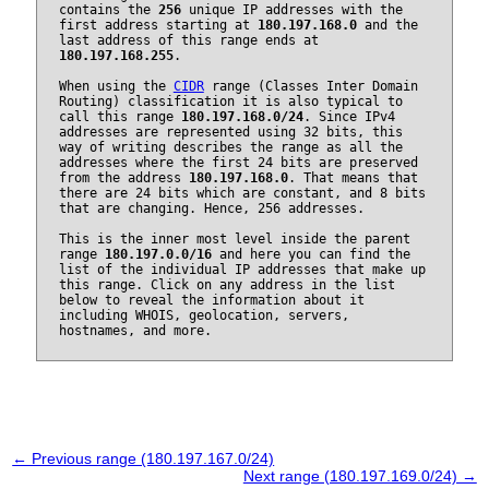
contains the
256
unique IP addresses with the
first address starting at
180.197.168.0
and the
last address of this range ends at
180.197.168.255
.
When using the
CIDR
range (Classes Inter Domain
Routing) classification it is also typical to
call this range
180.197.168.0/24
. Since IPv4
addresses are represented using 32 bits, this
way of writing describes the range as all the
addresses where the first 24 bits are preserved
from the address
180.197.168.0
. That means that
there are 24 bits which are constant, and 8 bits
that are changing. Hence, 256 addresses.
This is the inner most level inside the parent
range
180.197.0.0/16
and here you can find the
list of the individual IP addresses that make up
this range. Click on any address in the list
below to reveal the information about it
including WHOIS, geolocation, servers,
hostnames, and more.
← Previous range (180.197.167.0/24)
Next range (180.197.169.0/24) →