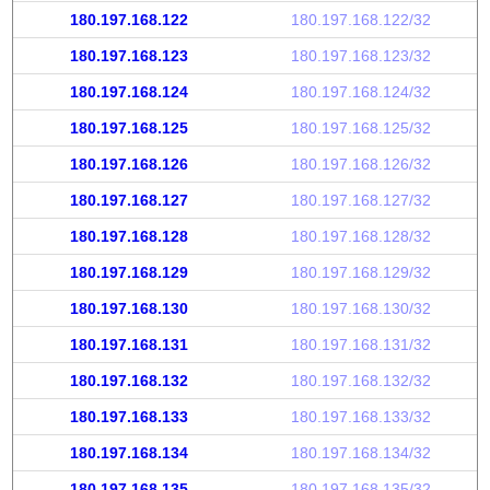
180.197.168.122
180.197.168.122/32
180.197.168.123
180.197.168.123/32
180.197.168.124
180.197.168.124/32
180.197.168.125
180.197.168.125/32
180.197.168.126
180.197.168.126/32
180.197.168.127
180.197.168.127/32
180.197.168.128
180.197.168.128/32
180.197.168.129
180.197.168.129/32
180.197.168.130
180.197.168.130/32
180.197.168.131
180.197.168.131/32
180.197.168.132
180.197.168.132/32
180.197.168.133
180.197.168.133/32
180.197.168.134
180.197.168.134/32
180.197.168.135
180.197.168.135/32