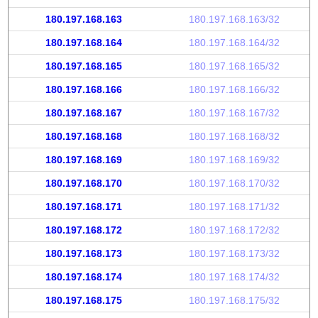
180.197.168.163
180.197.168.163/32
180.197.168.164
180.197.168.164/32
180.197.168.165
180.197.168.165/32
180.197.168.166
180.197.168.166/32
180.197.168.167
180.197.168.167/32
180.197.168.168
180.197.168.168/32
180.197.168.169
180.197.168.169/32
180.197.168.170
180.197.168.170/32
180.197.168.171
180.197.168.171/32
180.197.168.172
180.197.168.172/32
180.197.168.173
180.197.168.173/32
180.197.168.174
180.197.168.174/32
180.197.168.175
180.197.168.175/32