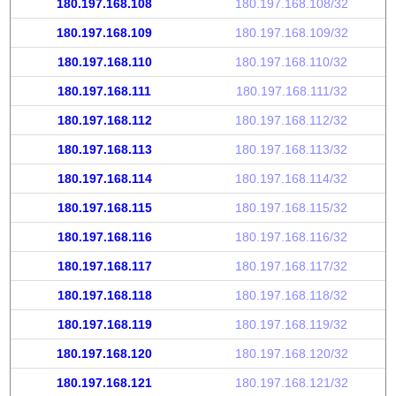
180.197.168.108
180.197.168.108/32
180.197.168.109
180.197.168.109/32
180.197.168.110
180.197.168.110/32
180.197.168.111
180.197.168.111/32
180.197.168.112
180.197.168.112/32
180.197.168.113
180.197.168.113/32
180.197.168.114
180.197.168.114/32
180.197.168.115
180.197.168.115/32
180.197.168.116
180.197.168.116/32
180.197.168.117
180.197.168.117/32
180.197.168.118
180.197.168.118/32
180.197.168.119
180.197.168.119/32
180.197.168.120
180.197.168.120/32
180.197.168.121
180.197.168.121/32