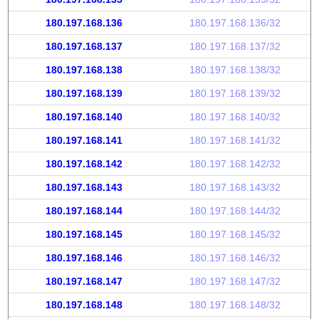
180.197.168.136
180.197.168.136/32
180.197.168.137
180.197.168.137/32
180.197.168.138
180.197.168.138/32
180.197.168.139
180.197.168.139/32
180.197.168.140
180.197.168.140/32
180.197.168.141
180.197.168.141/32
180.197.168.142
180.197.168.142/32
180.197.168.143
180.197.168.143/32
180.197.168.144
180.197.168.144/32
180.197.168.145
180.197.168.145/32
180.197.168.146
180.197.168.146/32
180.197.168.147
180.197.168.147/32
180.197.168.148
180.197.168.148/32