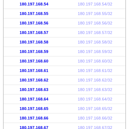
180.197.168.54
180.197.168.54/32
180.197.168.55
180.197.168.55/32
180.197.168.56
180.197.168.56/32
180.197.168.57
180.197.168.57/32
180.197.168.58
180.197.168.58/32
180.197.168.59
180.197.168.59/32
180.197.168.60
180.197.168.60/32
180.197.168.61
180.197.168.61/32
180.197.168.62
180.197.168.62/32
180.197.168.63
180.197.168.63/32
180.197.168.64
180.197.168.64/32
180.197.168.65
180.197.168.65/32
180.197.168.66
180.197.168.66/32
180.197.168.67
180.197.168.67/32