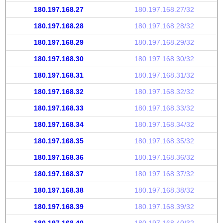
180.197.168.27
180.197.168.27/32
180.197.168.28
180.197.168.28/32
180.197.168.29
180.197.168.29/32
180.197.168.30
180.197.168.30/32
180.197.168.31
180.197.168.31/32
180.197.168.32
180.197.168.32/32
180.197.168.33
180.197.168.33/32
180.197.168.34
180.197.168.34/32
180.197.168.35
180.197.168.35/32
180.197.168.36
180.197.168.36/32
180.197.168.37
180.197.168.37/32
180.197.168.38
180.197.168.38/32
180.197.168.39
180.197.168.39/32