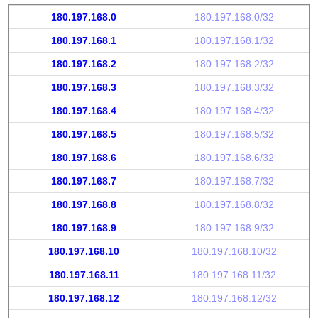
180.197.168.0
180.197.168.0/32
180.197.168.1
180.197.168.1/32
180.197.168.2
180.197.168.2/32
180.197.168.3
180.197.168.3/32
180.197.168.4
180.197.168.4/32
180.197.168.5
180.197.168.5/32
180.197.168.6
180.197.168.6/32
180.197.168.7
180.197.168.7/32
180.197.168.8
180.197.168.8/32
180.197.168.9
180.197.168.9/32
180.197.168.10
180.197.168.10/32
180.197.168.11
180.197.168.11/32
180.197.168.12
180.197.168.12/32