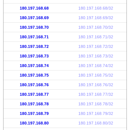
180.197.168.68
180.197.168.68/32
180.197.168.69
180.197.168.69/32
180.197.168.70
180.197.168.70/32
180.197.168.71
180.197.168.71/32
180.197.168.72
180.197.168.72/32
180.197.168.73
180.197.168.73/32
180.197.168.74
180.197.168.74/32
180.197.168.75
180.197.168.75/32
180.197.168.76
180.197.168.76/32
180.197.168.77
180.197.168.77/32
180.197.168.78
180.197.168.78/32
180.197.168.79
180.197.168.79/32
180.197.168.80
180.197.168.80/32