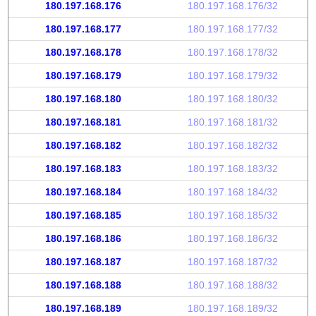
180.197.168.176
180.197.168.176/32
180.197.168.177
180.197.168.177/32
180.197.168.178
180.197.168.178/32
180.197.168.179
180.197.168.179/32
180.197.168.180
180.197.168.180/32
180.197.168.181
180.197.168.181/32
180.197.168.182
180.197.168.182/32
180.197.168.183
180.197.168.183/32
180.197.168.184
180.197.168.184/32
180.197.168.185
180.197.168.185/32
180.197.168.186
180.197.168.186/32
180.197.168.187
180.197.168.187/32
180.197.168.188
180.197.168.188/32
180.197.168.189
180.197.168.189/32