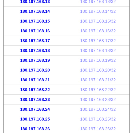
180.197.168.13
180.197.168.13/32
180.197.168.14
180.197.168.14/32
180.197.168.15
180.197.168.15/32
180.197.168.16
180.197.168.16/32
180.197.168.17
180.197.168.17/32
180.197.168.18
180.197.168.18/32
180.197.168.19
180.197.168.19/32
180.197.168.20
180.197.168.20/32
180.197.168.21
180.197.168.21/32
180.197.168.22
180.197.168.22/32
180.197.168.23
180.197.168.23/32
180.197.168.24
180.197.168.24/32
180.197.168.25
180.197.168.25/32
180.197.168.26
180.197.168.26/32