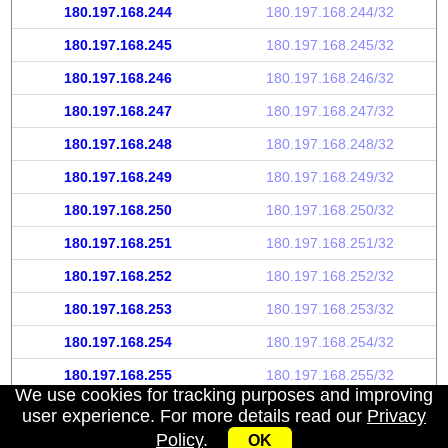
180.197.168.244
180.197.168.244/32
180.197.168.245
180.197.168.245/32
180.197.168.246
180.197.168.246/32
180.197.168.247
180.197.168.247/32
180.197.168.248
180.197.168.248/32
180.197.168.249
180.197.168.249/32
180.197.168.250
180.197.168.250/32
180.197.168.251
180.197.168.251/32
180.197.168.252
180.197.168.252/32
180.197.168.253
180.197.168.253/32
180.197.168.254
180.197.168.254/32
180.197.168.255
180.197.168.255/32
We use cookies for tracking purposes and improving
user experience. For more details read our
Privacy
Policy
.
OK
My IP address
|
About
|
Privacy Policy
|
Contact us
|
API