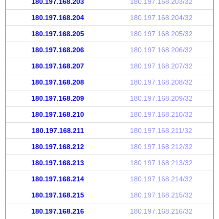
180.197.168.203
180.197.168.203/32
180.197.168.204
180.197.168.204/32
180.197.168.205
180.197.168.205/32
180.197.168.206
180.197.168.206/32
180.197.168.207
180.197.168.207/32
180.197.168.208
180.197.168.208/32
180.197.168.209
180.197.168.209/32
180.197.168.210
180.197.168.210/32
180.197.168.211
180.197.168.211/32
180.197.168.212
180.197.168.212/32
180.197.168.213
180.197.168.213/32
180.197.168.214
180.197.168.214/32
180.197.168.215
180.197.168.215/32
180.197.168.216
180.197.168.216/32