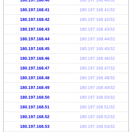
180.197.168.40
180.197.168.40/32
180.197.168.41
180.197.168.41/32
180.197.168.42
180.197.168.42/32
180.197.168.43
180.197.168.43/32
180.197.168.44
180.197.168.44/32
180.197.168.45
180.197.168.45/32
180.197.168.46
180.197.168.46/32
180.197.168.47
180.197.168.47/32
180.197.168.48
180.197.168.48/32
180.197.168.49
180.197.168.49/32
180.197.168.50
180.197.168.50/32
180.197.168.51
180.197.168.51/32
180.197.168.52
180.197.168.52/32
180.197.168.53
180.197.168.53/32