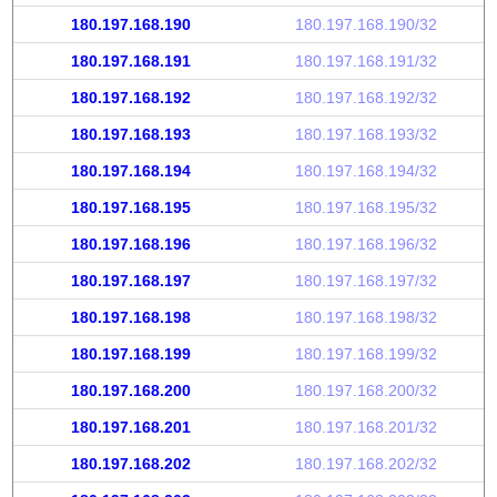
180.197.168.190
180.197.168.190/32
180.197.168.191
180.197.168.191/32
180.197.168.192
180.197.168.192/32
180.197.168.193
180.197.168.193/32
180.197.168.194
180.197.168.194/32
180.197.168.195
180.197.168.195/32
180.197.168.196
180.197.168.196/32
180.197.168.197
180.197.168.197/32
180.197.168.198
180.197.168.198/32
180.197.168.199
180.197.168.199/32
180.197.168.200
180.197.168.200/32
180.197.168.201
180.197.168.201/32
180.197.168.202
180.197.168.202/32