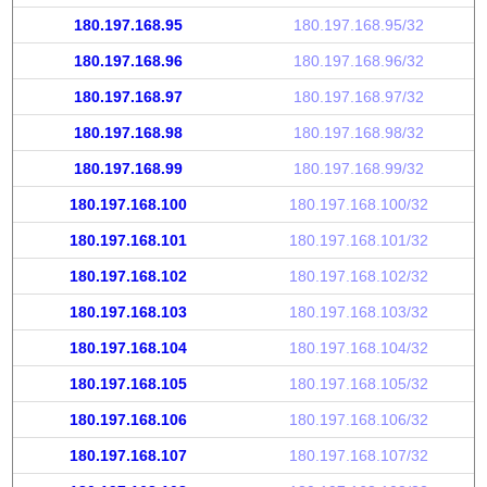
180.197.168.95
180.197.168.95/32
180.197.168.96
180.197.168.96/32
180.197.168.97
180.197.168.97/32
180.197.168.98
180.197.168.98/32
180.197.168.99
180.197.168.99/32
180.197.168.100
180.197.168.100/32
180.197.168.101
180.197.168.101/32
180.197.168.102
180.197.168.102/32
180.197.168.103
180.197.168.103/32
180.197.168.104
180.197.168.104/32
180.197.168.105
180.197.168.105/32
180.197.168.106
180.197.168.106/32
180.197.168.107
180.197.168.107/32