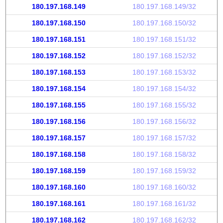
180.197.168.149
180.197.168.149/32
180.197.168.150
180.197.168.150/32
180.197.168.151
180.197.168.151/32
180.197.168.152
180.197.168.152/32
180.197.168.153
180.197.168.153/32
180.197.168.154
180.197.168.154/32
180.197.168.155
180.197.168.155/32
180.197.168.156
180.197.168.156/32
180.197.168.157
180.197.168.157/32
180.197.168.158
180.197.168.158/32
180.197.168.159
180.197.168.159/32
180.197.168.160
180.197.168.160/32
180.197.168.161
180.197.168.161/32
180.197.168.162
180.197.168.162/32