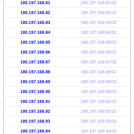
180.197.168.81
180.197.168.81/32
180.197.168.82
180.197.168.82/32
180.197.168.83
180.197.168.83/32
180.197.168.84
180.197.168.84/32
180.197.168.85
180.197.168.85/32
180.197.168.86
180.197.168.86/32
180.197.168.87
180.197.168.87/32
180.197.168.88
180.197.168.88/32
180.197.168.89
180.197.168.89/32
180.197.168.90
180.197.168.90/32
180.197.168.91
180.197.168.91/32
180.197.168.92
180.197.168.92/32
180.197.168.93
180.197.168.93/32
180.197.168.94
180.197.168.94/32