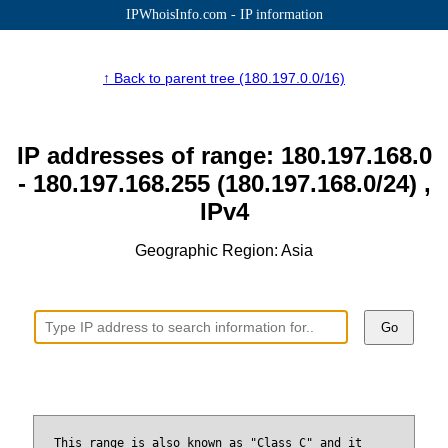
IPWhoisInfo.com - IP information
↑ Back to parent tree (180.197.0.0/16)
IP addresses of range: 180.197.168.0
- 180.197.168.255 (180.197.168.0/24) ,
IPv4
Geographic Region: Asia
Go
This range is also known as "Class C" and it