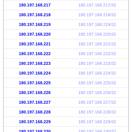
180.197.168.217
180.197.168.217/32
180.197.168.218
180.197.168.218/32
180.197.168.219
180.197.168.219/32
180.197.168.220
180.197.168.220/32
180.197.168.221
180.197.168.221/32
180.197.168.222
180.197.168.222/32
180.197.168.223
180.197.168.223/32
180.197.168.224
180.197.168.224/32
180.197.168.225
180.197.168.225/32
180.197.168.226
180.197.168.226/32
180.197.168.227
180.197.168.227/32
180.197.168.228
180.197.168.228/32
180.197.168.229
180.197.168.229/32
180.197.168.230
180.197.168.230/32