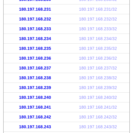
180.197.168.231
180.197.168.231/32
180.197.168.232
180.197.168.232/32
180.197.168.233
180.197.168.233/32
180.197.168.234
180.197.168.234/32
180.197.168.235
180.197.168.235/32
180.197.168.236
180.197.168.236/32
180.197.168.237
180.197.168.237/32
180.197.168.238
180.197.168.238/32
180.197.168.239
180.197.168.239/32
180.197.168.240
180.197.168.240/32
180.197.168.241
180.197.168.241/32
180.197.168.242
180.197.168.242/32
180.197.168.243
180.197.168.243/32