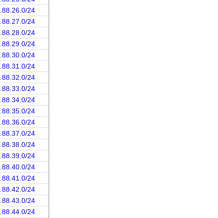
.88.26.0/24
.88.27.0/24
.88.28.0/24
.88.29.0/24
.88.30.0/24
.88.31.0/24
.88.32.0/24
.88.33.0/24
.88.34.0/24
.88.35.0/24
.88.36.0/24
.88.37.0/24
.88.38.0/24
.88.39.0/24
.88.40.0/24
.88.41.0/24
.88.42.0/24
.88.43.0/24
.88.44.0/24