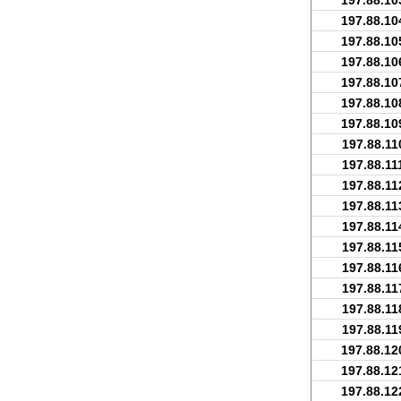
197.88.10
197.88.10
197.88.10
197.88.10
197.88.10
197.88.10
197.88.10
197.88.11
197.88.11
197.88.11
197.88.11
197.88.11
197.88.11
197.88.11
197.88.11
197.88.11
197.88.11
197.88.12
197.88.12
197.88.12