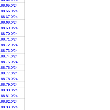
.88.65.0/24
.88.66.0/24
.88.67.0/24
.88.68.0/24
.88.69.0/24
.88.70.0/24
.88.71.0/24
.88.72.0/24
.88.73.0/24
.88.74.0/24
.88.75.0/24
.88.76.0/24
.88.77.0/24
.88.78.0/24
.88.79.0/24
.88.80.0/24
.88.81.0/24
.88.82.0/24
.88.83.0/24