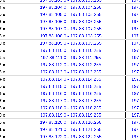
3.x
197.88.103.0 - 197.88.103.255
197.
4.x
197.88.104.0 - 197.88.104.255
197.
5.x
197.88.105.0 - 197.88.105.255
197.
6.x
197.88.106.0 - 197.88.106.255
197.
7.x
197.88.107.0 - 197.88.107.255
197.
8.x
197.88.108.0 - 197.88.108.255
197.
9.x
197.88.109.0 - 197.88.109.255
197.
0.x
197.88.110.0 - 197.88.110.255
197.
1.x
197.88.111.0 - 197.88.111.255
197
2.x
197.88.112.0 - 197.88.112.255
197.
3.x
197.88.113.0 - 197.88.113.255
197.
4.x
197.88.114.0 - 197.88.114.255
197.
5.x
197.88.115.0 - 197.88.115.255
197.
6.x
197.88.116.0 - 197.88.116.255
197.
7.x
197.88.117.0 - 197.88.117.255
197.
8.x
197.88.118.0 - 197.88.118.255
197.
9.x
197.88.119.0 - 197.88.119.255
197.
0.x
197.88.120.0 - 197.88.120.255
197.
1.x
197.88.121.0 - 197.88.121.255
197.
2.x
197.88.122.0 - 197.88.122.255
197.