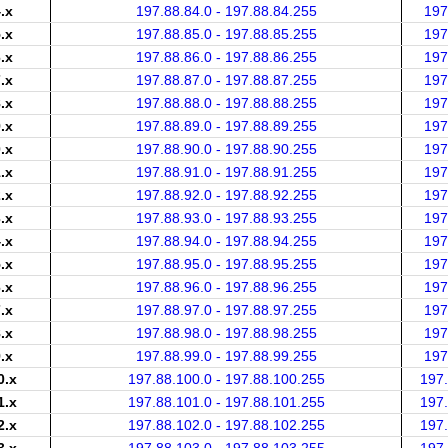
.x
197.88.84.0 - 197.88.84.255
197
.x
197.88.85.0 - 197.88.85.255
197
.x
197.88.86.0 - 197.88.86.255
197
.x
197.88.87.0 - 197.88.87.255
197
.x
197.88.88.0 - 197.88.88.255
197
.x
197.88.89.0 - 197.88.89.255
197
.x
197.88.90.0 - 197.88.90.255
197
.x
197.88.91.0 - 197.88.91.255
197
.x
197.88.92.0 - 197.88.92.255
197
.x
197.88.93.0 - 197.88.93.255
197
.x
197.88.94.0 - 197.88.94.255
197
.x
197.88.95.0 - 197.88.95.255
197
.x
197.88.96.0 - 197.88.96.255
197
.x
197.88.97.0 - 197.88.97.255
197
.x
197.88.98.0 - 197.88.98.255
197
.x
197.88.99.0 - 197.88.99.255
197
0.x
197.88.100.0 - 197.88.100.255
197.
1.x
197.88.101.0 - 197.88.101.255
197.
2.x
197.88.102.0 - 197.88.102.255
197.