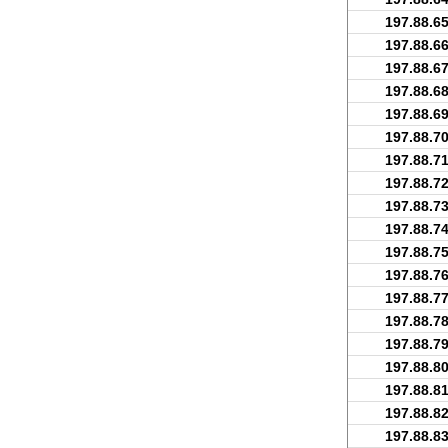
197.88.65
197.88.66
197.88.67
197.88.68
197.88.69
197.88.70
197.88.71
197.88.72
197.88.73
197.88.74
197.88.75
197.88.76
197.88.77
197.88.78
197.88.79
197.88.80
197.88.81
197.88.82
197.88.83