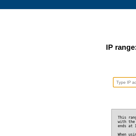
IP range:
This ran
with the
ends at
When usi