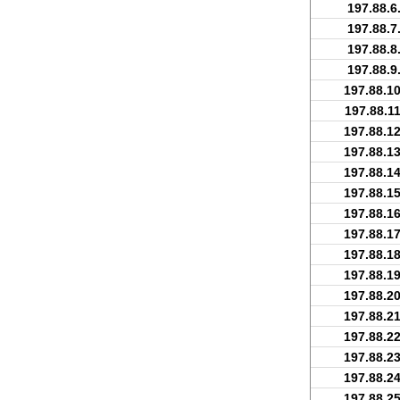
197.88.6
197.88.7
197.88.8
197.88.9
197.88.10
197.88.11
197.88.12
197.88.13
197.88.14
197.88.15
197.88.16
197.88.17
197.88.18
197.88.19
197.88.20
197.88.21
197.88.22
197.88.23
197.88.24
197.88.25