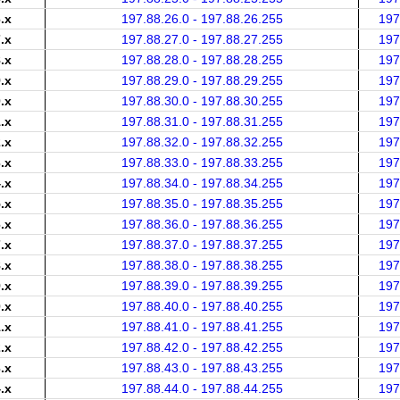
.x
197.88.26.0 - 197.88.26.255
197
.x
197.88.27.0 - 197.88.27.255
197
.x
197.88.28.0 - 197.88.28.255
197
.x
197.88.29.0 - 197.88.29.255
197
.x
197.88.30.0 - 197.88.30.255
197
.x
197.88.31.0 - 197.88.31.255
197
.x
197.88.32.0 - 197.88.32.255
197
.x
197.88.33.0 - 197.88.33.255
197
.x
197.88.34.0 - 197.88.34.255
197
.x
197.88.35.0 - 197.88.35.255
197
.x
197.88.36.0 - 197.88.36.255
197
.x
197.88.37.0 - 197.88.37.255
197
.x
197.88.38.0 - 197.88.38.255
197
.x
197.88.39.0 - 197.88.39.255
197
.x
197.88.40.0 - 197.88.40.255
197
.x
197.88.41.0 - 197.88.41.255
197
.x
197.88.42.0 - 197.88.42.255
197
.x
197.88.43.0 - 197.88.43.255
197
.x
197.88.44.0 - 197.88.44.255
197