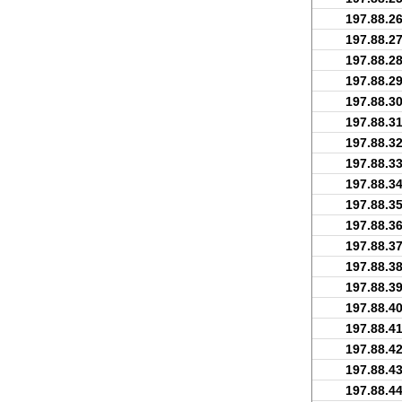
197.88.26
197.88.27
197.88.28
197.88.29
197.88.30
197.88.31
197.88.32
197.88.33
197.88.34
197.88.35
197.88.36
197.88.37
197.88.38
197.88.39
197.88.40
197.88.41
197.88.42
197.88.43
197.88.44