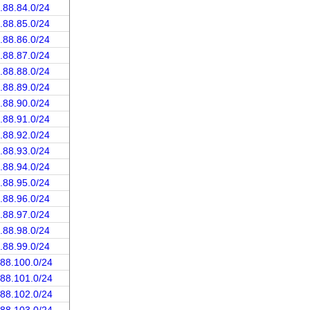
.88.84.0/24
.88.85.0/24
.88.86.0/24
.88.87.0/24
.88.88.0/24
.88.89.0/24
.88.90.0/24
.88.91.0/24
.88.92.0/24
.88.93.0/24
.88.94.0/24
.88.95.0/24
.88.96.0/24
.88.97.0/24
.88.98.0/24
.88.99.0/24
88.100.0/24
88.101.0/24
88.102.0/24