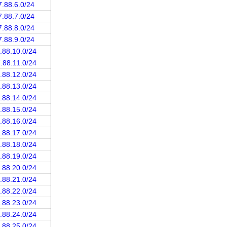
7.88.6.0/24
7.88.7.0/24
7.88.8.0/24
7.88.9.0/24
.88.10.0/24
.88.11.0/24
.88.12.0/24
.88.13.0/24
.88.14.0/24
.88.15.0/24
.88.16.0/24
.88.17.0/24
.88.18.0/24
.88.19.0/24
.88.20.0/24
.88.21.0/24
.88.22.0/24
.88.23.0/24
.88.24.0/24
.88.25.0/24