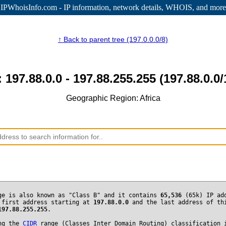
IPWhoisInfo.com - IP information
, network details, WHOIS, and more
↑ Back to parent tree (197.0.0.0/8)
 197.88.0.0 - 197.88.255.255 (197.88.0.0/
Geographic Region: Africa
ge is also known as "Class B" and it contains
65,536
(65k) IP ad
 first address starting at
197.88.0.0
and the last address of th
197.88.255.255
.
ng the
CIDR
range (Classes Inter Domain Routing) classification 