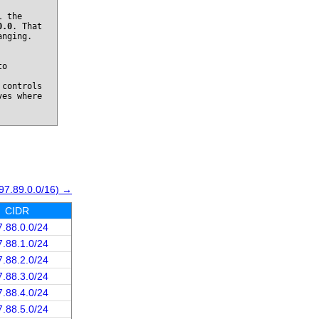
l the
0.0
. That
anging.
to
 controls
ves where
97.89.0.0/16) →
CIDR
7.88.0.0/24
7.88.1.0/24
7.88.2.0/24
7.88.3.0/24
7.88.4.0/24
7.88.5.0/24