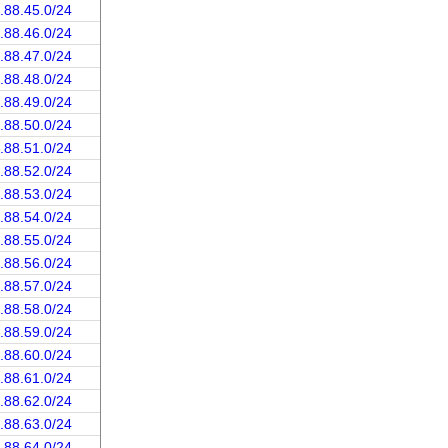
.88.45.0/24
.88.46.0/24
.88.47.0/24
.88.48.0/24
.88.49.0/24
.88.50.0/24
.88.51.0/24
.88.52.0/24
.88.53.0/24
.88.54.0/24
.88.55.0/24
.88.56.0/24
.88.57.0/24
.88.58.0/24
.88.59.0/24
.88.60.0/24
.88.61.0/24
.88.62.0/24
.88.63.0/24
.88.64.0/24