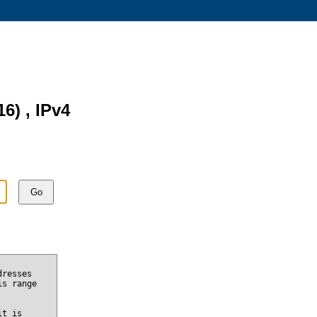
16) , IPv4
Go
dresses
is range
it is