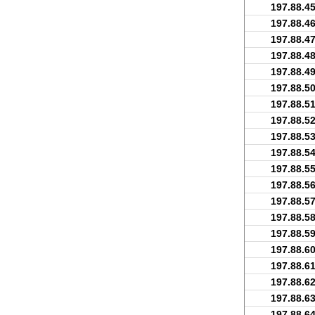
197.88.45
197.88.46
197.88.47
197.88.48
197.88.49
197.88.50
197.88.51
197.88.52
197.88.53
197.88.54
197.88.55
197.88.56
197.88.57
197.88.58
197.88.59
197.88.60
197.88.61
197.88.62
197.88.63
197.88.64