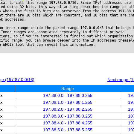
ical to call this range
197.88.0.0/16
. Since IPv4 addresses are
ted using 32 bits, this way of writing describes the range as al
s where the first 16 bits are preserved from the address
197.88.
at there are 16 bits which are constant, and 16 bits that are ch
5k addresses.
an inner range inside the parent range
197.0.0.0/8
that belongs 
 Inner ranges are associated seperately to different private
tions, so if you're interested in finding out which organization
cific range, you can browse deeper into the IP addresses themsel
a WHOIS tool that can reveal this information.
ge (197.87.0.0/16)
Next range (1
Range
.x
197.88.0.0 - 197.88.0.255
19
.x
197.88.1.0 - 197.88.1.255
19
.x
197.88.2.0 - 197.88.2.255
19
.x
197.88.3.0 - 197.88.3.255
19
.x
197.88.4.0 - 197.88.4.255
19
.x
197.88.5.0 - 197.88.5.255
19