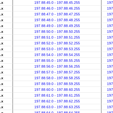
.x
197.88.45.0 - 197.88.45.255
197
.x
197.88.46.0 - 197.88.46.255
197
.x
197.88.47.0 - 197.88.47.255
197
.x
197.88.48.0 - 197.88.48.255
197
.x
197.88.49.0 - 197.88.49.255
197
.x
197.88.50.0 - 197.88.50.255
197
.x
197.88.51.0 - 197.88.51.255
197
.x
197.88.52.0 - 197.88.52.255
197
.x
197.88.53.0 - 197.88.53.255
197
.x
197.88.54.0 - 197.88.54.255
197
.x
197.88.55.0 - 197.88.55.255
197
.x
197.88.56.0 - 197.88.56.255
197
.x
197.88.57.0 - 197.88.57.255
197
.x
197.88.58.0 - 197.88.58.255
197
.x
197.88.59.0 - 197.88.59.255
197
.x
197.88.60.0 - 197.88.60.255
197
.x
197.88.61.0 - 197.88.61.255
197
.x
197.88.62.0 - 197.88.62.255
197
.x
197.88.63.0 - 197.88.63.255
197
.x
197.88.64.0 - 197.88.64.255
197