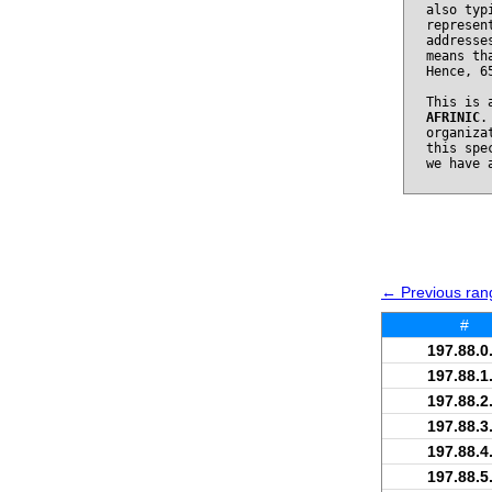
also typ
represen
addresse
means th
Hence, 6
This is 
AFRINIC
.
organiza
this spe
we have 
← Previous ran
#
197.88.0
197.88.1
197.88.2
197.88.3
197.88.4
197.88.5