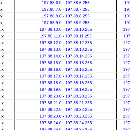
.x
197.88.6.0 - 197.88.6.255
19
.x
197.88.7.0 - 197.88.7.255
19
.x
197.88.8.0 - 197.88.8.255
19
.x
197.88.9.0 - 197.88.9.255
19
.x
197.88.10.0 - 197.88.10.255
197
.x
197.88.11.0 - 197.88.11.255
197
.x
197.88.12.0 - 197.88.12.255
197
.x
197.88.13.0 - 197.88.13.255
197
.x
197.88.14.0 - 197.88.14.255
197
.x
197.88.15.0 - 197.88.15.255
197
.x
197.88.16.0 - 197.88.16.255
197
.x
197.88.17.0 - 197.88.17.255
197
.x
197.88.18.0 - 197.88.18.255
197
.x
197.88.19.0 - 197.88.19.255
197
.x
197.88.20.0 - 197.88.20.255
197
.x
197.88.21.0 - 197.88.21.255
197
.x
197.88.22.0 - 197.88.22.255
197
.x
197.88.23.0 - 197.88.23.255
197
.x
197.88.24.0 - 197.88.24.255
197
.x
197.88.25.0 - 197.88.25.255
197