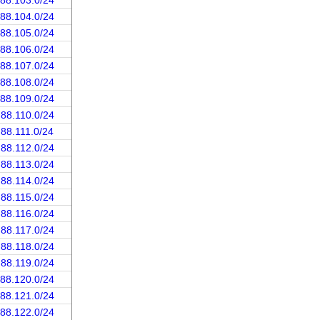
88.103.0/24
88.104.0/24
88.105.0/24
88.106.0/24
88.107.0/24
88.108.0/24
88.109.0/24
88.110.0/24
.88.111.0/24
88.112.0/24
88.113.0/24
88.114.0/24
88.115.0/24
88.116.0/24
88.117.0/24
88.118.0/24
88.119.0/24
88.120.0/24
88.121.0/24
88.122.0/24