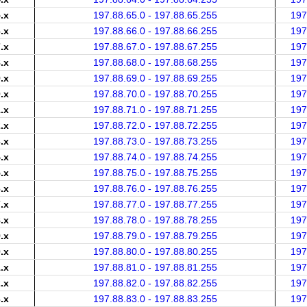
.x
197.88.65.0 - 197.88.65.255
197
.x
197.88.66.0 - 197.88.66.255
197
.x
197.88.67.0 - 197.88.67.255
197
.x
197.88.68.0 - 197.88.68.255
197
.x
197.88.69.0 - 197.88.69.255
197
.x
197.88.70.0 - 197.88.70.255
197
.x
197.88.71.0 - 197.88.71.255
197
.x
197.88.72.0 - 197.88.72.255
197
.x
197.88.73.0 - 197.88.73.255
197
.x
197.88.74.0 - 197.88.74.255
197
.x
197.88.75.0 - 197.88.75.255
197
.x
197.88.76.0 - 197.88.76.255
197
.x
197.88.77.0 - 197.88.77.255
197
.x
197.88.78.0 - 197.88.78.255
197
.x
197.88.79.0 - 197.88.79.255
197
.x
197.88.80.0 - 197.88.80.255
197
.x
197.88.81.0 - 197.88.81.255
197
.x
197.88.82.0 - 197.88.82.255
197
.x
197.88.83.0 - 197.88.83.255
197