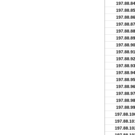
197.88.84
197.88.85
197.88.86
197.88.87
197.88.88
197.88.89
197.88.90
197.88.91
197.88.92
197.88.93
197.88.94
197.88.95
197.88.96
197.88.97
197.88.98
197.88.99
197.88.10
197.88.10
197.88.10