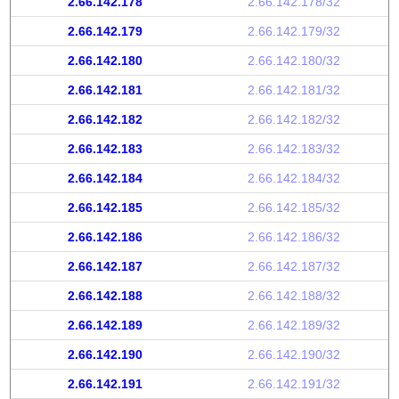
2.66.142.178
2.66.142.178/32
2.66.142.179
2.66.142.179/32
2.66.142.180
2.66.142.180/32
2.66.142.181
2.66.142.181/32
2.66.142.182
2.66.142.182/32
2.66.142.183
2.66.142.183/32
2.66.142.184
2.66.142.184/32
2.66.142.185
2.66.142.185/32
2.66.142.186
2.66.142.186/32
2.66.142.187
2.66.142.187/32
2.66.142.188
2.66.142.188/32
2.66.142.189
2.66.142.189/32
2.66.142.190
2.66.142.190/32
2.66.142.191
2.66.142.191/32