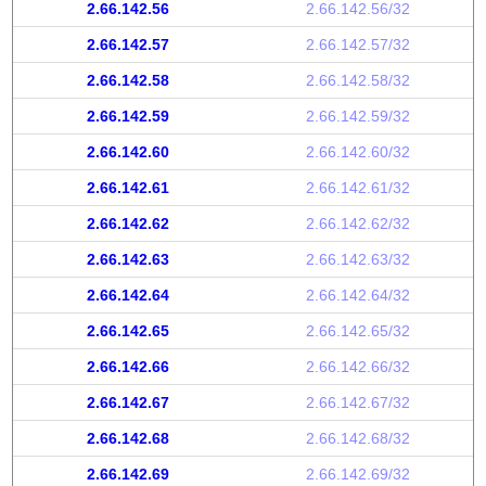
2.66.142.56
2.66.142.56/32
2.66.142.57
2.66.142.57/32
2.66.142.58
2.66.142.58/32
2.66.142.59
2.66.142.59/32
2.66.142.60
2.66.142.60/32
2.66.142.61
2.66.142.61/32
2.66.142.62
2.66.142.62/32
2.66.142.63
2.66.142.63/32
2.66.142.64
2.66.142.64/32
2.66.142.65
2.66.142.65/32
2.66.142.66
2.66.142.66/32
2.66.142.67
2.66.142.67/32
2.66.142.68
2.66.142.68/32
2.66.142.69
2.66.142.69/32