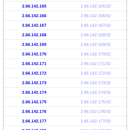
2.66.142.165
2.66.142.165/32
2.66.142.166
2.66.142.166/32
2.66.142.167
2.66.142.167/32
2.66.142.168
2.66.142.168/32
2.66.142.169
2.66.142.169/32
2.66.142.170
2.66.142.170/32
2.66.142.171
2.66.142.171/32
2.66.142.172
2.66.142.172/32
2.66.142.173
2.66.142.173/32
2.66.142.174
2.66.142.174/32
2.66.142.175
2.66.142.175/32
2.66.142.176
2.66.142.176/32
2.66.142.177
2.66.142.177/32