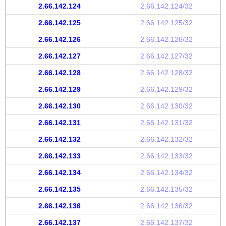
2.66.142.124
2.66.142.124/32
2.66.142.125
2.66.142.125/32
2.66.142.126
2.66.142.126/32
2.66.142.127
2.66.142.127/32
2.66.142.128
2.66.142.128/32
2.66.142.129
2.66.142.129/32
2.66.142.130
2.66.142.130/32
2.66.142.131
2.66.142.131/32
2.66.142.132
2.66.142.132/32
2.66.142.133
2.66.142.133/32
2.66.142.134
2.66.142.134/32
2.66.142.135
2.66.142.135/32
2.66.142.136
2.66.142.136/32
2.66.142.137
2.66.142.137/32