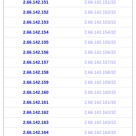
2.66.142.151
2.66.142.151/32
2.66.142.152
2.66.142.152/32
2.66.142.153
2.66.142.153/32
2.66.142.154
2.66.142.154/32
2.66.142.155
2.66.142.155/32
2.66.142.156
2.66.142.156/32
2.66.142.157
2.66.142.157/32
2.66.142.158
2.66.142.158/32
2.66.142.159
2.66.142.159/32
2.66.142.160
2.66.142.160/32
2.66.142.161
2.66.142.161/32
2.66.142.162
2.66.142.162/32
2.66.142.163
2.66.142.163/32
2.66.142.164
2.66.142.164/32