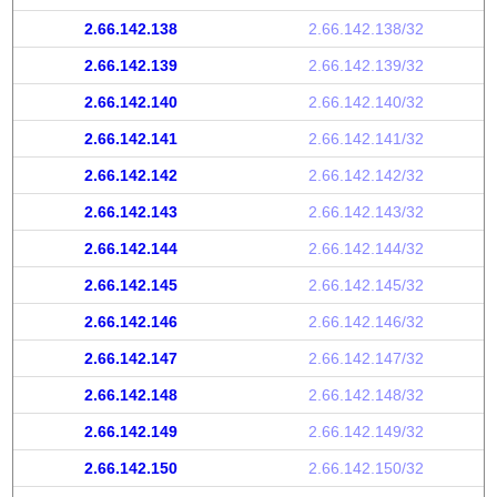
2.66.142.138
2.66.142.138/32
2.66.142.139
2.66.142.139/32
2.66.142.140
2.66.142.140/32
2.66.142.141
2.66.142.141/32
2.66.142.142
2.66.142.142/32
2.66.142.143
2.66.142.143/32
2.66.142.144
2.66.142.144/32
2.66.142.145
2.66.142.145/32
2.66.142.146
2.66.142.146/32
2.66.142.147
2.66.142.147/32
2.66.142.148
2.66.142.148/32
2.66.142.149
2.66.142.149/32
2.66.142.150
2.66.142.150/32