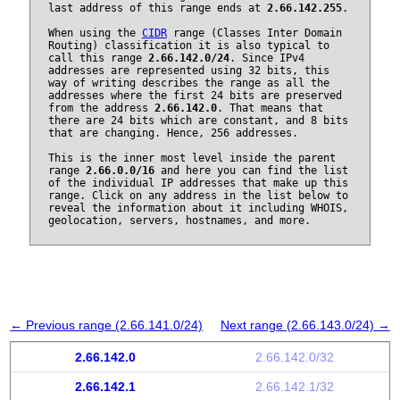
last address of this range ends at
2.66.142.255
.
When using the
CIDR
range (Classes Inter Domain
Routing) classification it is also typical to
call this range
2.66.142.0/24
. Since IPv4
addresses are represented using 32 bits, this
way of writing describes the range as all the
addresses where the first 24 bits are preserved
from the address
2.66.142.0
. That means that
there are 24 bits which are constant, and 8 bits
that are changing. Hence, 256 addresses.
This is the inner most level inside the parent
range
2.66.0.0/16
and here you can find the list
of the individual IP addresses that make up this
range. Click on any address in the list below to
reveal the information about it including WHOIS,
geolocation, servers, hostnames, and more.
← Previous range (2.66.141.0/24)
Next range (2.66.143.0/24) →
2.66.142.0
2.66.142.0/32
2.66.142.1
2.66.142.1/32