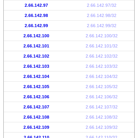
2.66.142.97
2.66.142.97/32
2.66.142.98
2.66.142.98/32
2.66.142.99
2.66.142.99/32
2.66.142.100
2.66.142.100/32
2.66.142.101
2.66.142.101/32
2.66.142.102
2.66.142.102/32
2.66.142.103
2.66.142.103/32
2.66.142.104
2.66.142.104/32
2.66.142.105
2.66.142.105/32
2.66.142.106
2.66.142.106/32
2.66.142.107
2.66.142.107/32
2.66.142.108
2.66.142.108/32
2.66.142.109
2.66.142.109/32
2.66.142.110
2.66.142.110/32