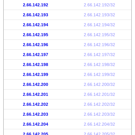
2.66.142.192
2.66.142.192/32
2.66.142.193
2.66.142.193/32
2.66.142.194
2.66.142.194/32
2.66.142.195
2.66.142.195/32
2.66.142.196
2.66.142.196/32
2.66.142.197
2.66.142.197/32
2.66.142.198
2.66.142.198/32
2.66.142.199
2.66.142.199/32
2.66.142.200
2.66.142.200/32
2.66.142.201
2.66.142.201/32
2.66.142.202
2.66.142.202/32
2.66.142.203
2.66.142.203/32
2.66.142.204
2.66.142.204/32
2.66.142.205
2.66.142.205/32