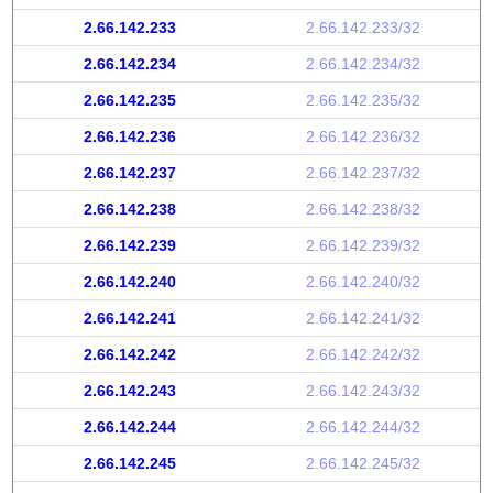
2.66.142.233
2.66.142.233/32
2.66.142.234
2.66.142.234/32
2.66.142.235
2.66.142.235/32
2.66.142.236
2.66.142.236/32
2.66.142.237
2.66.142.237/32
2.66.142.238
2.66.142.238/32
2.66.142.239
2.66.142.239/32
2.66.142.240
2.66.142.240/32
2.66.142.241
2.66.142.241/32
2.66.142.242
2.66.142.242/32
2.66.142.243
2.66.142.243/32
2.66.142.244
2.66.142.244/32
2.66.142.245
2.66.142.245/32