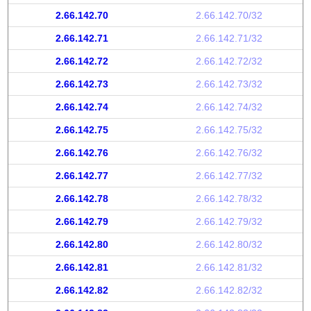
2.66.142.70
2.66.142.70/32
2.66.142.71
2.66.142.71/32
2.66.142.72
2.66.142.72/32
2.66.142.73
2.66.142.73/32
2.66.142.74
2.66.142.74/32
2.66.142.75
2.66.142.75/32
2.66.142.76
2.66.142.76/32
2.66.142.77
2.66.142.77/32
2.66.142.78
2.66.142.78/32
2.66.142.79
2.66.142.79/32
2.66.142.80
2.66.142.80/32
2.66.142.81
2.66.142.81/32
2.66.142.82
2.66.142.82/32