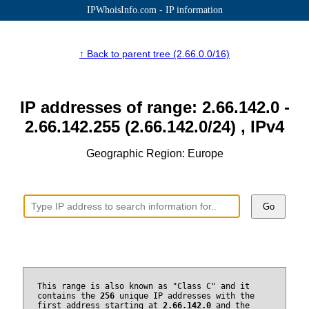
IPWhoisInfo.com - IP information
↑ Back to parent tree (2.66.0.0/16)
IP addresses of range: 2.66.142.0 -
2.66.142.255 (2.66.142.0/24) , IPv4
Geographic Region: Europe
Go
This range is also known as "Class C" and it
contains the
256
unique IP addresses with the
first address starting at
2.66.142.0
and the