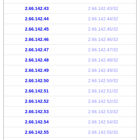
2.66.142.43
2.66.142.43/32
2.66.142.44
2.66.142.44/32
2.66.142.45
2.66.142.45/32
2.66.142.46
2.66.142.46/32
2.66.142.47
2.66.142.47/32
2.66.142.48
2.66.142.48/32
2.66.142.49
2.66.142.49/32
2.66.142.50
2.66.142.50/32
2.66.142.51
2.66.142.51/32
2.66.142.52
2.66.142.52/32
2.66.142.53
2.66.142.53/32
2.66.142.54
2.66.142.54/32
2.66.142.55
2.66.142.55/32