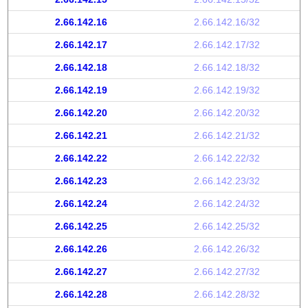
2.66.142.16
2.66.142.16/32
2.66.142.17
2.66.142.17/32
2.66.142.18
2.66.142.18/32
2.66.142.19
2.66.142.19/32
2.66.142.20
2.66.142.20/32
2.66.142.21
2.66.142.21/32
2.66.142.22
2.66.142.22/32
2.66.142.23
2.66.142.23/32
2.66.142.24
2.66.142.24/32
2.66.142.25
2.66.142.25/32
2.66.142.26
2.66.142.26/32
2.66.142.27
2.66.142.27/32
2.66.142.28
2.66.142.28/32