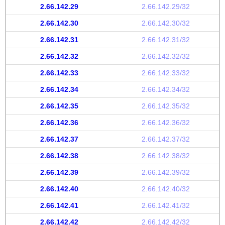
2.66.142.29
2.66.142.29/32
2.66.142.30
2.66.142.30/32
2.66.142.31
2.66.142.31/32
2.66.142.32
2.66.142.32/32
2.66.142.33
2.66.142.33/32
2.66.142.34
2.66.142.34/32
2.66.142.35
2.66.142.35/32
2.66.142.36
2.66.142.36/32
2.66.142.37
2.66.142.37/32
2.66.142.38
2.66.142.38/32
2.66.142.39
2.66.142.39/32
2.66.142.40
2.66.142.40/32
2.66.142.41
2.66.142.41/32
2.66.142.42
2.66.142.42/32