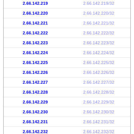
2.66.142.219
2.66.142.219/32
2.66.142.220
2.66.142.220/32
2.66.142.221
2.66.142.221/32
2.66.142.222
2.66.142.222/32
2.66.142.223
2.66.142.223/32
2.66.142.224
2.66.142.224/32
2.66.142.225
2.66.142.225/32
2.66.142.226
2.66.142.226/32
2.66.142.227
2.66.142.227/32
2.66.142.228
2.66.142.228/32
2.66.142.229
2.66.142.229/32
2.66.142.230
2.66.142.230/32
2.66.142.231
2.66.142.231/32
2.66.142.232
2.66.142.232/32