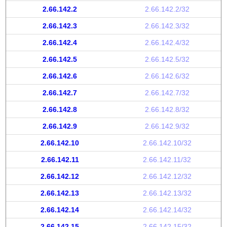
2.66.142.2
2.66.142.2/32
2.66.142.3
2.66.142.3/32
2.66.142.4
2.66.142.4/32
2.66.142.5
2.66.142.5/32
2.66.142.6
2.66.142.6/32
2.66.142.7
2.66.142.7/32
2.66.142.8
2.66.142.8/32
2.66.142.9
2.66.142.9/32
2.66.142.10
2.66.142.10/32
2.66.142.11
2.66.142.11/32
2.66.142.12
2.66.142.12/32
2.66.142.13
2.66.142.13/32
2.66.142.14
2.66.142.14/32
2.66.142.15
2.66.142.15/32