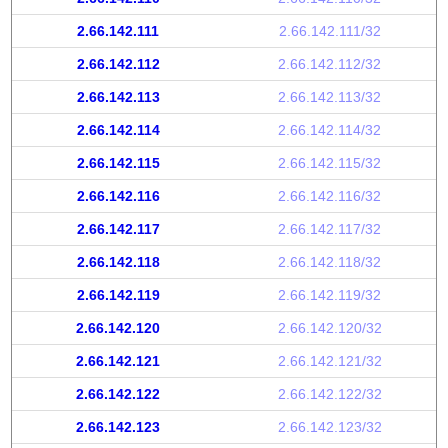
2.66.142.111
2.66.142.111/32
2.66.142.112
2.66.142.112/32
2.66.142.113
2.66.142.113/32
2.66.142.114
2.66.142.114/32
2.66.142.115
2.66.142.115/32
2.66.142.116
2.66.142.116/32
2.66.142.117
2.66.142.117/32
2.66.142.118
2.66.142.118/32
2.66.142.119
2.66.142.119/32
2.66.142.120
2.66.142.120/32
2.66.142.121
2.66.142.121/32
2.66.142.122
2.66.142.122/32
2.66.142.123
2.66.142.123/32