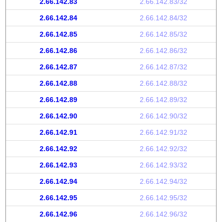
2.66.142.83
2.66.142.83/32
2.66.142.84
2.66.142.84/32
2.66.142.85
2.66.142.85/32
2.66.142.86
2.66.142.86/32
2.66.142.87
2.66.142.87/32
2.66.142.88
2.66.142.88/32
2.66.142.89
2.66.142.89/32
2.66.142.90
2.66.142.90/32
2.66.142.91
2.66.142.91/32
2.66.142.92
2.66.142.92/32
2.66.142.93
2.66.142.93/32
2.66.142.94
2.66.142.94/32
2.66.142.95
2.66.142.95/32
2.66.142.96
2.66.142.96/32