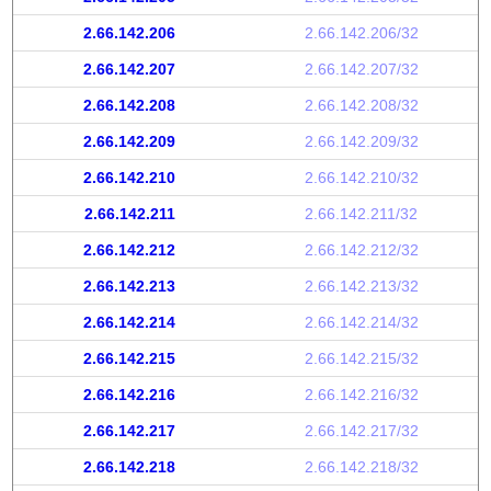
2.66.142.206
2.66.142.206/32
2.66.142.207
2.66.142.207/32
2.66.142.208
2.66.142.208/32
2.66.142.209
2.66.142.209/32
2.66.142.210
2.66.142.210/32
2.66.142.211
2.66.142.211/32
2.66.142.212
2.66.142.212/32
2.66.142.213
2.66.142.213/32
2.66.142.214
2.66.142.214/32
2.66.142.215
2.66.142.215/32
2.66.142.216
2.66.142.216/32
2.66.142.217
2.66.142.217/32
2.66.142.218
2.66.142.218/32