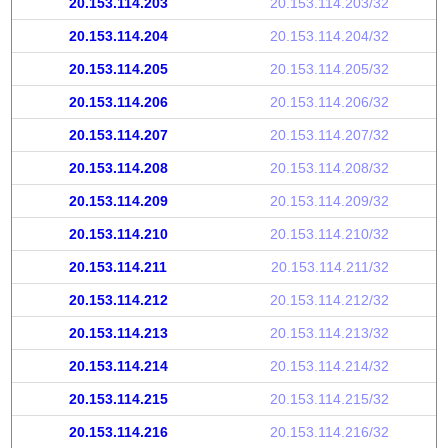
20.153.114.203
20.153.114.203/32
20.153.114.204
20.153.114.204/32
20.153.114.205
20.153.114.205/32
20.153.114.206
20.153.114.206/32
20.153.114.207
20.153.114.207/32
20.153.114.208
20.153.114.208/32
20.153.114.209
20.153.114.209/32
20.153.114.210
20.153.114.210/32
20.153.114.211
20.153.114.211/32
20.153.114.212
20.153.114.212/32
20.153.114.213
20.153.114.213/32
20.153.114.214
20.153.114.214/32
20.153.114.215
20.153.114.215/32
20.153.114.216
20.153.114.216/32