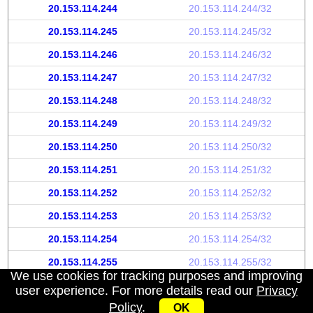
20.153.114.244
20.153.114.244/32
20.153.114.245
20.153.114.245/32
20.153.114.246
20.153.114.246/32
20.153.114.247
20.153.114.247/32
20.153.114.248
20.153.114.248/32
20.153.114.249
20.153.114.249/32
20.153.114.250
20.153.114.250/32
20.153.114.251
20.153.114.251/32
20.153.114.252
20.153.114.252/32
20.153.114.253
20.153.114.253/32
20.153.114.254
20.153.114.254/32
20.153.114.255
20.153.114.255/32
We use cookies for tracking purposes and improving
user experience. For more details read our
Privacy
Policy
.
OK
My IP address
|
About
|
Privacy Policy
|
Contact us
|
API