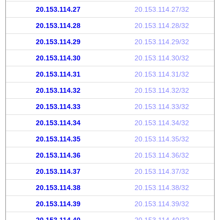
20.153.114.27
20.153.114.27/32
20.153.114.28
20.153.114.28/32
20.153.114.29
20.153.114.29/32
20.153.114.30
20.153.114.30/32
20.153.114.31
20.153.114.31/32
20.153.114.32
20.153.114.32/32
20.153.114.33
20.153.114.33/32
20.153.114.34
20.153.114.34/32
20.153.114.35
20.153.114.35/32
20.153.114.36
20.153.114.36/32
20.153.114.37
20.153.114.37/32
20.153.114.38
20.153.114.38/32
20.153.114.39
20.153.114.39/32