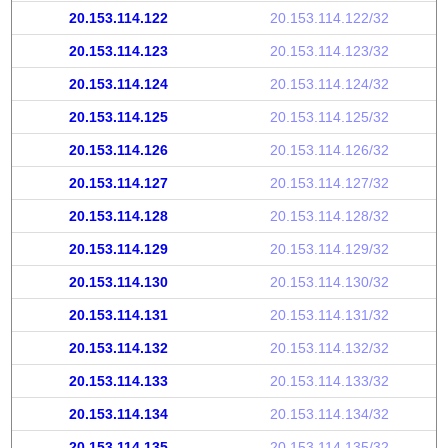
20.153.114.122
20.153.114.122/32
20.153.114.123
20.153.114.123/32
20.153.114.124
20.153.114.124/32
20.153.114.125
20.153.114.125/32
20.153.114.126
20.153.114.126/32
20.153.114.127
20.153.114.127/32
20.153.114.128
20.153.114.128/32
20.153.114.129
20.153.114.129/32
20.153.114.130
20.153.114.130/32
20.153.114.131
20.153.114.131/32
20.153.114.132
20.153.114.132/32
20.153.114.133
20.153.114.133/32
20.153.114.134
20.153.114.134/32
20.153.114.135
20.153.114.135/32