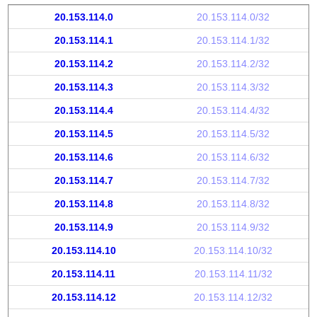
20.153.114.0
20.153.114.0/32
20.153.114.1
20.153.114.1/32
20.153.114.2
20.153.114.2/32
20.153.114.3
20.153.114.3/32
20.153.114.4
20.153.114.4/32
20.153.114.5
20.153.114.5/32
20.153.114.6
20.153.114.6/32
20.153.114.7
20.153.114.7/32
20.153.114.8
20.153.114.8/32
20.153.114.9
20.153.114.9/32
20.153.114.10
20.153.114.10/32
20.153.114.11
20.153.114.11/32
20.153.114.12
20.153.114.12/32