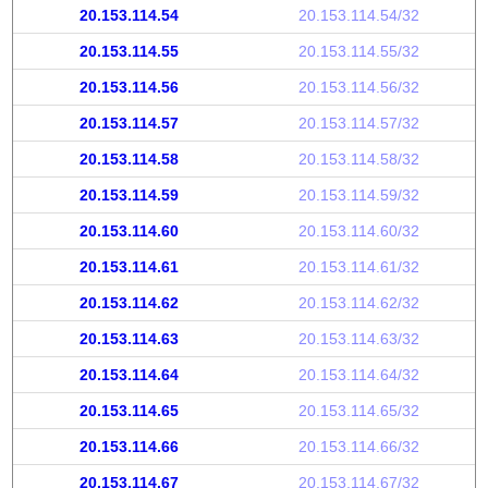
20.153.114.54
20.153.114.54/32
20.153.114.55
20.153.114.55/32
20.153.114.56
20.153.114.56/32
20.153.114.57
20.153.114.57/32
20.153.114.58
20.153.114.58/32
20.153.114.59
20.153.114.59/32
20.153.114.60
20.153.114.60/32
20.153.114.61
20.153.114.61/32
20.153.114.62
20.153.114.62/32
20.153.114.63
20.153.114.63/32
20.153.114.64
20.153.114.64/32
20.153.114.65
20.153.114.65/32
20.153.114.66
20.153.114.66/32
20.153.114.67
20.153.114.67/32