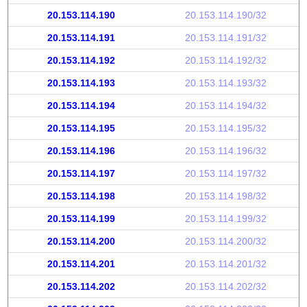
20.153.114.190
20.153.114.190/32
20.153.114.191
20.153.114.191/32
20.153.114.192
20.153.114.192/32
20.153.114.193
20.153.114.193/32
20.153.114.194
20.153.114.194/32
20.153.114.195
20.153.114.195/32
20.153.114.196
20.153.114.196/32
20.153.114.197
20.153.114.197/32
20.153.114.198
20.153.114.198/32
20.153.114.199
20.153.114.199/32
20.153.114.200
20.153.114.200/32
20.153.114.201
20.153.114.201/32
20.153.114.202
20.153.114.202/32