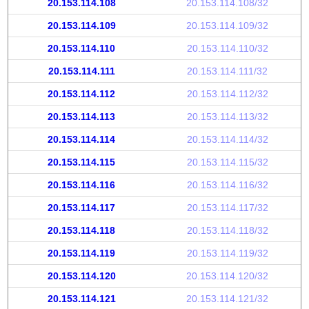
20.153.114.108
20.153.114.108/32
20.153.114.109
20.153.114.109/32
20.153.114.110
20.153.114.110/32
20.153.114.111
20.153.114.111/32
20.153.114.112
20.153.114.112/32
20.153.114.113
20.153.114.113/32
20.153.114.114
20.153.114.114/32
20.153.114.115
20.153.114.115/32
20.153.114.116
20.153.114.116/32
20.153.114.117
20.153.114.117/32
20.153.114.118
20.153.114.118/32
20.153.114.119
20.153.114.119/32
20.153.114.120
20.153.114.120/32
20.153.114.121
20.153.114.121/32