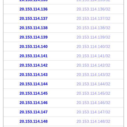
20.153.114.136
20.153.114.136/32
20.153.114.137
20.153.114.137/32
20.153.114.138
20.153.114.138/32
20.153.114.139
20.153.114.139/32
20.153.114.140
20.153.114.140/32
20.153.114.141
20.153.114.141/32
20.153.114.142
20.153.114.142/32
20.153.114.143
20.153.114.143/32
20.153.114.144
20.153.114.144/32
20.153.114.145
20.153.114.145/32
20.153.114.146
20.153.114.146/32
20.153.114.147
20.153.114.147/32
20.153.114.148
20.153.114.148/32