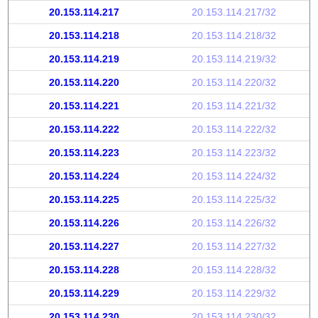
20.153.114.217
20.153.114.217/32
20.153.114.218
20.153.114.218/32
20.153.114.219
20.153.114.219/32
20.153.114.220
20.153.114.220/32
20.153.114.221
20.153.114.221/32
20.153.114.222
20.153.114.222/32
20.153.114.223
20.153.114.223/32
20.153.114.224
20.153.114.224/32
20.153.114.225
20.153.114.225/32
20.153.114.226
20.153.114.226/32
20.153.114.227
20.153.114.227/32
20.153.114.228
20.153.114.228/32
20.153.114.229
20.153.114.229/32
20.153.114.230
20.153.114.230/32