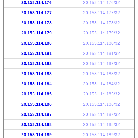
20.153.114.176
20.153.114.176/32
20.153.114.177
20.153.114.177/32
20.153.114.178
20.153.114.178/32
20.153.114.179
20.153.114.179/32
20.153.114.180
20.153.114.180/32
20.153.114.181
20.153.114.181/32
20.153.114.182
20.153.114.182/32
20.153.114.183
20.153.114.183/32
20.153.114.184
20.153.114.184/32
20.153.114.185
20.153.114.185/32
20.153.114.186
20.153.114.186/32
20.153.114.187
20.153.114.187/32
20.153.114.188
20.153.114.188/32
20.153.114.189
20.153.114.189/32