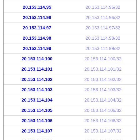
20.153.114.95
20.153.114.95/32
20.153.114.96
20.153.114.96/32
20.153.114.97
20.153.114.97/32
20.153.114.98
20.153.114.98/32
20.153.114.99
20.153.114.99/32
20.153.114.100
20.153.114.100/32
20.153.114.101
20.153.114.101/32
20.153.114.102
20.153.114.102/32
20.153.114.103
20.153.114.103/32
20.153.114.104
20.153.114.104/32
20.153.114.105
20.153.114.105/32
20.153.114.106
20.153.114.106/32
20.153.114.107
20.153.114.107/32