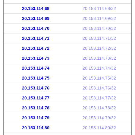
20.153.114.68
20.153.114.68/32
20.153.114.69
20.153.114.69/32
20.153.114.70
20.153.114.70/32
20.153.114.71
20.153.114.71/32
20.153.114.72
20.153.114.72/32
20.153.114.73
20.153.114.73/32
20.153.114.74
20.153.114.74/32
20.153.114.75
20.153.114.75/32
20.153.114.76
20.153.114.76/32
20.153.114.77
20.153.114.77/32
20.153.114.78
20.153.114.78/32
20.153.114.79
20.153.114.79/32
20.153.114.80
20.153.114.80/32