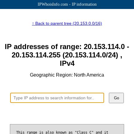
IPWhoisInfo.com - IP information
↑ Back to parent tree (20.153.0.0/16)
IP addresses of range: 20.153.114.0 -
20.153.114.255 (20.153.114.0/24) ,
IPv4
Geographic Region: North America
Go
This range is also known as "Class C" and it