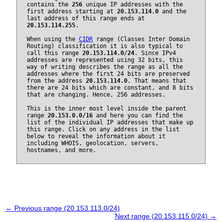
contains the
256
unique IP addresses with the
first address starting at
20.153.114.0
and the
last address of this range ends at
20.153.114.255
.
When using the
CIDR
range (Classes Inter Domain
Routing) classification it is also typical to
call this range
20.153.114.0/24
. Since IPv4
addresses are represented using 32 bits, this
way of writing describes the range as all the
addresses where the first 24 bits are preserved
from the address
20.153.114.0
. That means that
there are 24 bits which are constant, and 8 bits
that are changing. Hence, 256 addresses.
This is the inner most level inside the parent
range
20.153.0.0/16
and here you can find the
list of the individual IP addresses that make up
this range. Click on any address in the list
below to reveal the information about it
including WHOIS, geolocation, servers,
hostnames, and more.
← Previous range (20.153.113.0/24)
Next range (20.153.115.0/24) →