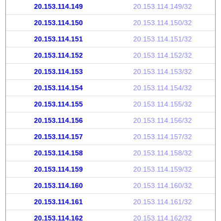
20.153.114.149
20.153.114.149/32
20.153.114.150
20.153.114.150/32
20.153.114.151
20.153.114.151/32
20.153.114.152
20.153.114.152/32
20.153.114.153
20.153.114.153/32
20.153.114.154
20.153.114.154/32
20.153.114.155
20.153.114.155/32
20.153.114.156
20.153.114.156/32
20.153.114.157
20.153.114.157/32
20.153.114.158
20.153.114.158/32
20.153.114.159
20.153.114.159/32
20.153.114.160
20.153.114.160/32
20.153.114.161
20.153.114.161/32
20.153.114.162
20.153.114.162/32