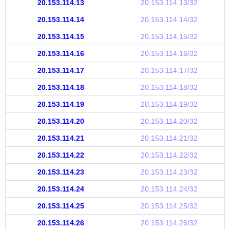
20.153.114.13
20.153.114.13/32
20.153.114.14
20.153.114.14/32
20.153.114.15
20.153.114.15/32
20.153.114.16
20.153.114.16/32
20.153.114.17
20.153.114.17/32
20.153.114.18
20.153.114.18/32
20.153.114.19
20.153.114.19/32
20.153.114.20
20.153.114.20/32
20.153.114.21
20.153.114.21/32
20.153.114.22
20.153.114.22/32
20.153.114.23
20.153.114.23/32
20.153.114.24
20.153.114.24/32
20.153.114.25
20.153.114.25/32
20.153.114.26
20.153.114.26/32