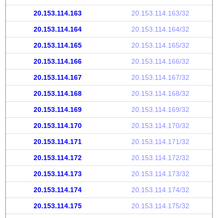
20.153.114.163
20.153.114.163/32
20.153.114.164
20.153.114.164/32
20.153.114.165
20.153.114.165/32
20.153.114.166
20.153.114.166/32
20.153.114.167
20.153.114.167/32
20.153.114.168
20.153.114.168/32
20.153.114.169
20.153.114.169/32
20.153.114.170
20.153.114.170/32
20.153.114.171
20.153.114.171/32
20.153.114.172
20.153.114.172/32
20.153.114.173
20.153.114.173/32
20.153.114.174
20.153.114.174/32
20.153.114.175
20.153.114.175/32