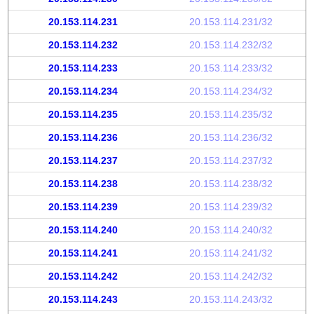
20.153.114.231
20.153.114.231/32
20.153.114.232
20.153.114.232/32
20.153.114.233
20.153.114.233/32
20.153.114.234
20.153.114.234/32
20.153.114.235
20.153.114.235/32
20.153.114.236
20.153.114.236/32
20.153.114.237
20.153.114.237/32
20.153.114.238
20.153.114.238/32
20.153.114.239
20.153.114.239/32
20.153.114.240
20.153.114.240/32
20.153.114.241
20.153.114.241/32
20.153.114.242
20.153.114.242/32
20.153.114.243
20.153.114.243/32