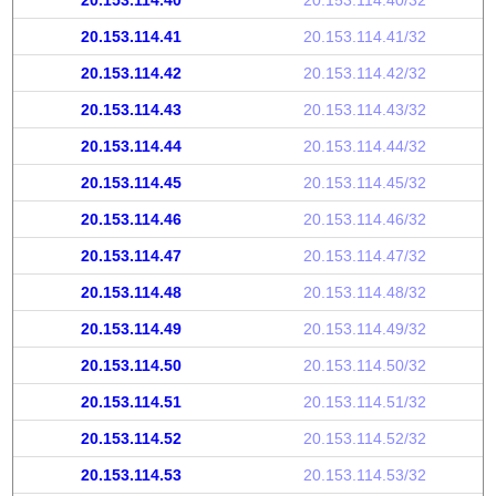
20.153.114.40
20.153.114.40/32
20.153.114.41
20.153.114.41/32
20.153.114.42
20.153.114.42/32
20.153.114.43
20.153.114.43/32
20.153.114.44
20.153.114.44/32
20.153.114.45
20.153.114.45/32
20.153.114.46
20.153.114.46/32
20.153.114.47
20.153.114.47/32
20.153.114.48
20.153.114.48/32
20.153.114.49
20.153.114.49/32
20.153.114.50
20.153.114.50/32
20.153.114.51
20.153.114.51/32
20.153.114.52
20.153.114.52/32
20.153.114.53
20.153.114.53/32