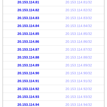
20.153.114.81
20.153.114.81/32
20.153.114.82
20.153.114.82/32
20.153.114.83
20.153.114.83/32
20.153.114.84
20.153.114.84/32
20.153.114.85
20.153.114.85/32
20.153.114.86
20.153.114.86/32
20.153.114.87
20.153.114.87/32
20.153.114.88
20.153.114.88/32
20.153.114.89
20.153.114.89/32
20.153.114.90
20.153.114.90/32
20.153.114.91
20.153.114.91/32
20.153.114.92
20.153.114.92/32
20.153.114.93
20.153.114.93/32
20.153.114.94
20.153.114.94/32