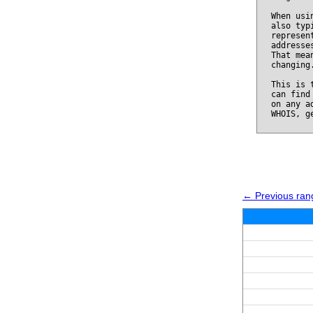
When usi
also typ
represen
addresse
That mea
changing
This is 
can find
on any a
WHOIS, g
← Previous ran