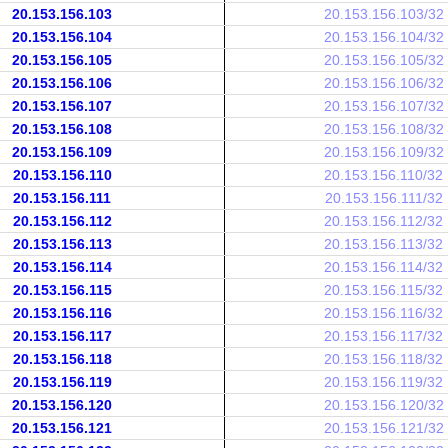
20.153.156.103
20.153.156.103/32
20.153.156.104
20.153.156.104/32
20.153.156.105
20.153.156.105/32
20.153.156.106
20.153.156.106/32
20.153.156.107
20.153.156.107/32
20.153.156.108
20.153.156.108/32
20.153.156.109
20.153.156.109/32
20.153.156.110
20.153.156.110/32
20.153.156.111
20.153.156.111/32
20.153.156.112
20.153.156.112/32
20.153.156.113
20.153.156.113/32
20.153.156.114
20.153.156.114/32
20.153.156.115
20.153.156.115/32
20.153.156.116
20.153.156.116/32
20.153.156.117
20.153.156.117/32
20.153.156.118
20.153.156.118/32
20.153.156.119
20.153.156.119/32
20.153.156.120
20.153.156.120/32
20.153.156.121
20.153.156.121/32