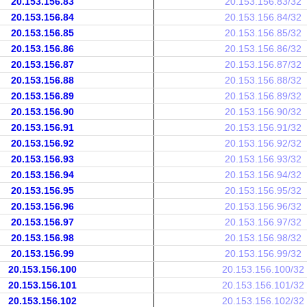
20.153.156.83
20.153.156.83/32
20.153.156.84
20.153.156.84/32
20.153.156.85
20.153.156.85/32
20.153.156.86
20.153.156.86/32
20.153.156.87
20.153.156.87/32
20.153.156.88
20.153.156.88/32
20.153.156.89
20.153.156.89/32
20.153.156.90
20.153.156.90/32
20.153.156.91
20.153.156.91/32
20.153.156.92
20.153.156.92/32
20.153.156.93
20.153.156.93/32
20.153.156.94
20.153.156.94/32
20.153.156.95
20.153.156.95/32
20.153.156.96
20.153.156.96/32
20.153.156.97
20.153.156.97/32
20.153.156.98
20.153.156.98/32
20.153.156.99
20.153.156.99/32
20.153.156.100
20.153.156.100/32
20.153.156.101
20.153.156.101/32
20.153.156.102
20.153.156.102/32