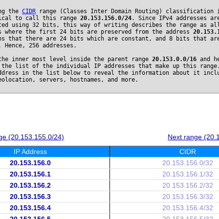
ng the
CIDR
range (Classes Inter Domain Routing) classification 
ical to call this range
20.153.156.0/24
. Since IPv4 addresses ar
ted using 32 bits, this way of writing describes the range as al
s where the first 24 bits are preserved from the address
20.153.
ns that there are 24 bits which are constant, and 8 bits that ar
. Hence, 256 addresses.
the inner most level inside the parent range
20.153.0.0/16
and he
 the list of the individual IP addresses that make up this range
ddress in the list below to reveal the information about it incl
eolocation, servers, hostnames, and more.
ge (20.153.155.0/24)
Next range (20.
IP Address
CIDR
20.153.156.0
20.153.156.0/32
20.153.156.1
20.153.156.1/32
20.153.156.2
20.153.156.2/32
20.153.156.3
20.153.156.3/32
20.153.156.4
20.153.156.4/32