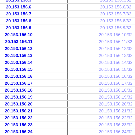
20.153.156.5
20.153.156.5/32
20.153.156.6
20.153.156.6/32
20.153.156.7
20.153.156.7/32
20.153.156.8
20.153.156.8/32
20.153.156.9
20.153.156.9/32
20.153.156.10
20.153.156.10/32
20.153.156.11
20.153.156.11/32
20.153.156.12
20.153.156.12/32
20.153.156.13
20.153.156.13/32
20.153.156.14
20.153.156.14/32
20.153.156.15
20.153.156.15/32
20.153.156.16
20.153.156.16/32
20.153.156.17
20.153.156.17/32
20.153.156.18
20.153.156.18/32
20.153.156.19
20.153.156.19/32
20.153.156.20
20.153.156.20/32
20.153.156.21
20.153.156.21/32
20.153.156.22
20.153.156.22/32
20.153.156.23
20.153.156.23/32
20.153.156.24
20.153.156.24/32