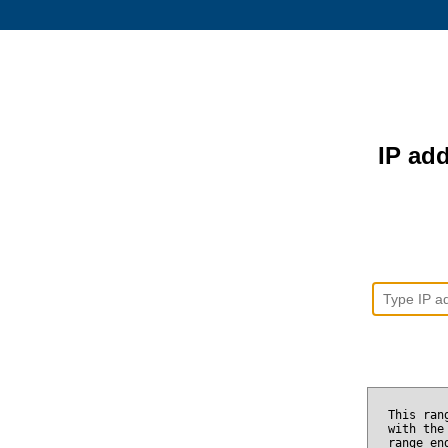
IP add
This ran
with the
range e