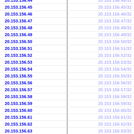
20.153.156.44
20.153.156.44/32
20.153.156.45
20.153.156.45/32
20.153.156.46
20.153.156.46/32
20.153.156.47
20.153.156.47/32
20.153.156.48
20.153.156.48/32
20.153.156.49
20.153.156.49/32
20.153.156.50
20.153.156.50/32
20.153.156.51
20.153.156.51/32
20.153.156.52
20.153.156.52/32
20.153.156.53
20.153.156.53/32
20.153.156.54
20.153.156.54/32
20.153.156.55
20.153.156.55/32
20.153.156.56
20.153.156.56/32
20.153.156.57
20.153.156.57/32
20.153.156.58
20.153.156.58/32
20.153.156.59
20.153.156.59/32
20.153.156.60
20.153.156.60/32
20.153.156.61
20.153.156.61/32
20.153.156.62
20.153.156.62/32
20.153.156.63
20.153.156.63/32