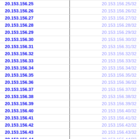
20.153.156.25
20.153.156.25/32
20.153.156.26
20.153.156.26/32
20.153.156.27
20.153.156.27/32
20.153.156.28
20.153.156.28/32
20.153.156.29
20.153.156.29/32
20.153.156.30
20.153.156.30/32
20.153.156.31
20.153.156.31/32
20.153.156.32
20.153.156.32/32
20.153.156.33
20.153.156.33/32
20.153.156.34
20.153.156.34/32
20.153.156.35
20.153.156.35/32
20.153.156.36
20.153.156.36/32
20.153.156.37
20.153.156.37/32
20.153.156.38
20.153.156.38/32
20.153.156.39
20.153.156.39/32
20.153.156.40
20.153.156.40/32
20.153.156.41
20.153.156.41/32
20.153.156.42
20.153.156.42/32
20.153.156.43
20.153.156.43/32