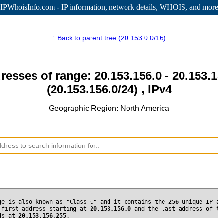
IPWhoisInfo.com - IP information
, network details, WHOIS, and more
↑ Back to parent tree (20.153.0.0/16)
resses of range: 20.153.156.0 - 20.153.
(20.153.156.0/24) , IPv4
Geographic Region: North America
ge is also known as "Class C" and it contains the
256
unique IP 
 first address starting at
20.153.156.0
and the last address of 
nds at
20.153.156.255
.