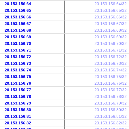
20.153.156.64
20.153.156.64/32
20.153.156.65
20.153.156.65/32
20.153.156.66
20.153.156.66/32
20.153.156.67
20.153.156.67/32
20.153.156.68
20.153.156.68/32
20.153.156.69
20.153.156.69/32
20.153.156.70
20.153.156.70/32
20.153.156.71
20.153.156.71/32
20.153.156.72
20.153.156.72/32
20.153.156.73
20.153.156.73/32
20.153.156.74
20.153.156.74/32
20.153.156.75
20.153.156.75/32
20.153.156.76
20.153.156.76/32
20.153.156.77
20.153.156.77/32
20.153.156.78
20.153.156.78/32
20.153.156.79
20.153.156.79/32
20.153.156.80
20.153.156.80/32
20.153.156.81
20.153.156.81/32
20.153.156.82
20.153.156.82/32