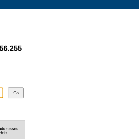
156.255
Go
addresses
this