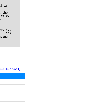
it is
e
l the
156.0
.
e
re you
. Click
uding
153.157.0/24) →