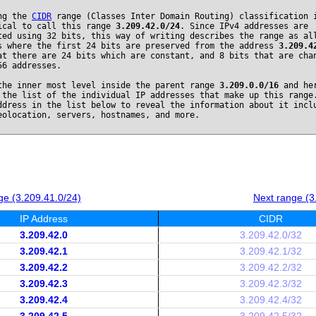
ng the
CIDR
range (Classes Inter Domain Routing) classification 
ical to call this range
3.209.42.0/24
. Since IPv4 addresses are
ted using 32 bits, this way of writing describes the range as al
s where the first 24 bits are preserved from the address
3.209.4
at there are 24 bits which are constant, and 8 bits that are cha
56 addresses.
the inner most level inside the parent range
3.209.0.0/16
and he
 the list of the individual IP addresses that make up this range
ddress in the list below to reveal the information about it incl
eolocation, servers, hostnames, and more.
ge (3.209.41.0/24)
Next range (3
IP Address
CIDR
3.209.42.0
3.209.42.0/32
3.209.42.1
3.209.42.1/32
3.209.42.2
3.209.42.2/32
3.209.42.3
3.209.42.3/32
3.209.42.4
3.209.42.4/32