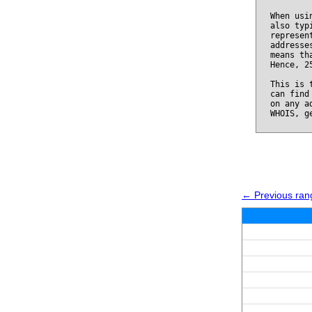
When usi
also typ
represen
addresse
means th
Hence, 2
This is 
can find
on any a
WHOIS, g
← Previous ran