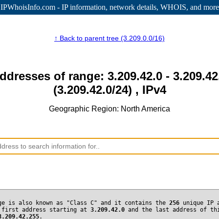
IPWhoisInfo.com - IP information
, network details, WHOIS, and more
↑ Back to parent tree (3.209.0.0/16)
addresses of range: 3.209.42.0 - 3.209.42
(3.209.42.0/24) , IPv4
Geographic Region: North America
ge is also known as "Class C" and it contains the
256
unique IP 
 first address starting at
3.209.42.0
and the last address of th
3.209.42.255
.