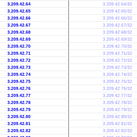
3.209.42.64
3.209.42.64/32
3.209.42.65
3.209.42.65/32
3.209.42.66
3.209.42.66/32
3.209.42.67
3.209.42.67/32
3.209.42.68
3.209.42.68/32
3.209.42.69
3.209.42.69/32
3.209.42.70
3.209.42.70/32
3.209.42.71
3.209.42.71/32
3.209.42.72
3.209.42.72/32
3.209.42.73
3.209.42.73/32
3.209.42.74
3.209.42.74/32
3.209.42.75
3.209.42.75/32
3.209.42.76
3.209.42.76/32
3.209.42.77
3.209.42.77/32
3.209.42.78
3.209.42.78/32
3.209.42.79
3.209.42.79/32
3.209.42.80
3.209.42.80/32
3.209.42.81
3.209.42.81/32
3.209.42.82
3.209.42.82/32