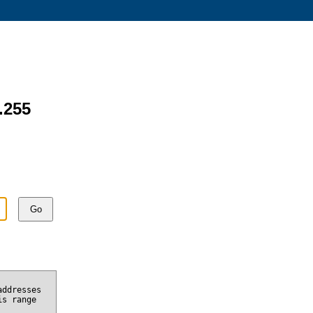
.255
Go
addresses
is range