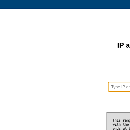
IP 
This ran
with the
ends at