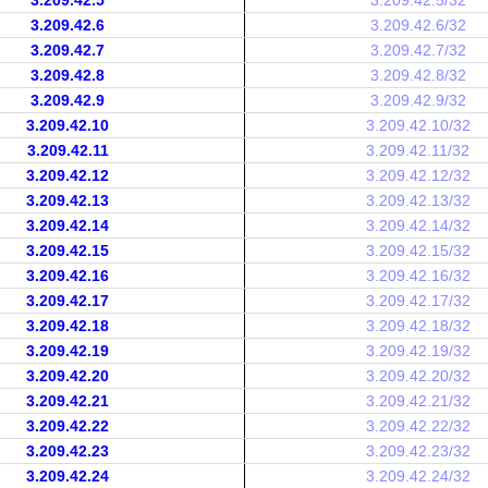
3.209.42.5
3.209.42.5/32
3.209.42.6
3.209.42.6/32
3.209.42.7
3.209.42.7/32
3.209.42.8
3.209.42.8/32
3.209.42.9
3.209.42.9/32
3.209.42.10
3.209.42.10/32
3.209.42.11
3.209.42.11/32
3.209.42.12
3.209.42.12/32
3.209.42.13
3.209.42.13/32
3.209.42.14
3.209.42.14/32
3.209.42.15
3.209.42.15/32
3.209.42.16
3.209.42.16/32
3.209.42.17
3.209.42.17/32
3.209.42.18
3.209.42.18/32
3.209.42.19
3.209.42.19/32
3.209.42.20
3.209.42.20/32
3.209.42.21
3.209.42.21/32
3.209.42.22
3.209.42.22/32
3.209.42.23
3.209.42.23/32
3.209.42.24
3.209.42.24/32