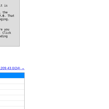
it is
l the
2.0
. That
nging.
re you
. Click
uding
.209.43.0/24) →