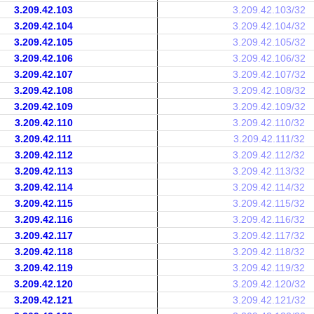
3.209.42.103
3.209.42.103/32
3.209.42.104
3.209.42.104/32
3.209.42.105
3.209.42.105/32
3.209.42.106
3.209.42.106/32
3.209.42.107
3.209.42.107/32
3.209.42.108
3.209.42.108/32
3.209.42.109
3.209.42.109/32
3.209.42.110
3.209.42.110/32
3.209.42.111
3.209.42.111/32
3.209.42.112
3.209.42.112/32
3.209.42.113
3.209.42.113/32
3.209.42.114
3.209.42.114/32
3.209.42.115
3.209.42.115/32
3.209.42.116
3.209.42.116/32
3.209.42.117
3.209.42.117/32
3.209.42.118
3.209.42.118/32
3.209.42.119
3.209.42.119/32
3.209.42.120
3.209.42.120/32
3.209.42.121
3.209.42.121/32