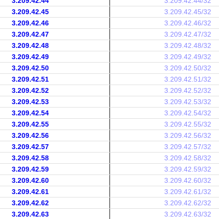
3.209.42.44
3.209.42.44/32
3.209.42.45
3.209.42.45/32
3.209.42.46
3.209.42.46/32
3.209.42.47
3.209.42.47/32
3.209.42.48
3.209.42.48/32
3.209.42.49
3.209.42.49/32
3.209.42.50
3.209.42.50/32
3.209.42.51
3.209.42.51/32
3.209.42.52
3.209.42.52/32
3.209.42.53
3.209.42.53/32
3.209.42.54
3.209.42.54/32
3.209.42.55
3.209.42.55/32
3.209.42.56
3.209.42.56/32
3.209.42.57
3.209.42.57/32
3.209.42.58
3.209.42.58/32
3.209.42.59
3.209.42.59/32
3.209.42.60
3.209.42.60/32
3.209.42.61
3.209.42.61/32
3.209.42.62
3.209.42.62/32
3.209.42.63
3.209.42.63/32