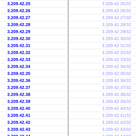
3.209.42.25
3.209.42.25/32
3.209.42.26
3.209.42.26/32
3.209.42.27
3.209.42.27/32
3.209.42.28
3.209.42.28/32
3.209.42.29
3.209.42.29/32
3.209.42.30
3.209.42.30/32
3.209.42.31
3.209.42.31/32
3.209.42.32
3.209.42.32/32
3.209.42.33
3.209.42.33/32
3.209.42.34
3.209.42.34/32
3.209.42.35
3.209.42.35/32
3.209.42.36
3.209.42.36/32
3.209.42.37
3.209.42.37/32
3.209.42.38
3.209.42.38/32
3.209.42.39
3.209.42.39/32
3.209.42.40
3.209.42.40/32
3.209.42.41
3.209.42.41/32
3.209.42.42
3.209.42.42/32
3.209.42.43
3.209.42.43/32