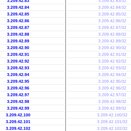
3.209.42.83
3.209.42.83/32
3.209.42.84
3.209.42.84/32
3.209.42.85
3.209.42.85/32
3.209.42.86
3.209.42.86/32
3.209.42.87
3.209.42.87/32
3.209.42.88
3.209.42.88/32
3.209.42.89
3.209.42.89/32
3.209.42.90
3.209.42.90/32
3.209.42.91
3.209.42.91/32
3.209.42.92
3.209.42.92/32
3.209.42.93
3.209.42.93/32
3.209.42.94
3.209.42.94/32
3.209.42.95
3.209.42.95/32
3.209.42.96
3.209.42.96/32
3.209.42.97
3.209.42.97/32
3.209.42.98
3.209.42.98/32
3.209.42.99
3.209.42.99/32
3.209.42.100
3.209.42.100/32
3.209.42.101
3.209.42.101/32
3.209.42.102
3.209.42.102/32