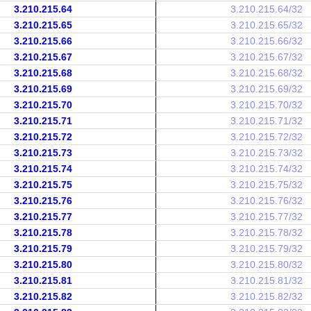
3.210.215.64
3.210.215.64/32
3.210.215.65
3.210.215.65/32
3.210.215.66
3.210.215.66/32
3.210.215.67
3.210.215.67/32
3.210.215.68
3.210.215.68/32
3.210.215.69
3.210.215.69/32
3.210.215.70
3.210.215.70/32
3.210.215.71
3.210.215.71/32
3.210.215.72
3.210.215.72/32
3.210.215.73
3.210.215.73/32
3.210.215.74
3.210.215.74/32
3.210.215.75
3.210.215.75/32
3.210.215.76
3.210.215.76/32
3.210.215.77
3.210.215.77/32
3.210.215.78
3.210.215.78/32
3.210.215.79
3.210.215.79/32
3.210.215.80
3.210.215.80/32
3.210.215.81
3.210.215.81/32
3.210.215.82
3.210.215.82/32