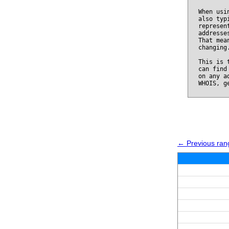
When usi
also typ
represen
addresse
That mea
changing
This is 
can find
on any a
WHOIS, g
← Previous ran