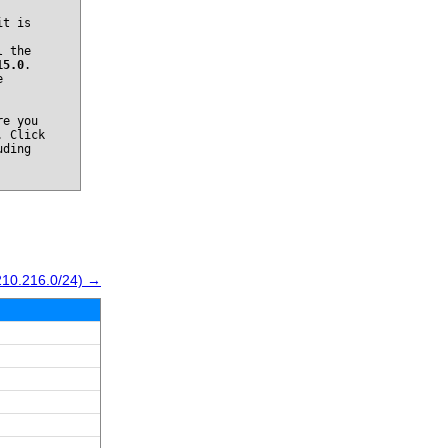
it is
l the
15.0
.
e
re you
. Click
uding
210.216.0/24) →