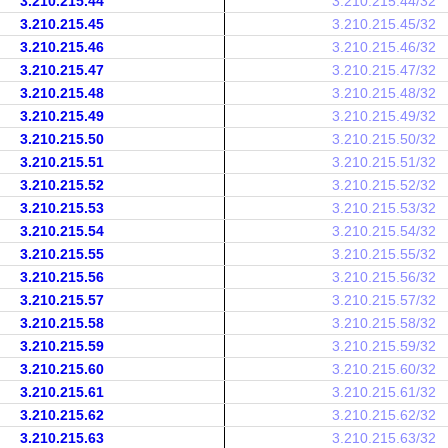
3.210.215.44
3.210.215.44/32
3.210.215.45
3.210.215.45/32
3.210.215.46
3.210.215.46/32
3.210.215.47
3.210.215.47/32
3.210.215.48
3.210.215.48/32
3.210.215.49
3.210.215.49/32
3.210.215.50
3.210.215.50/32
3.210.215.51
3.210.215.51/32
3.210.215.52
3.210.215.52/32
3.210.215.53
3.210.215.53/32
3.210.215.54
3.210.215.54/32
3.210.215.55
3.210.215.55/32
3.210.215.56
3.210.215.56/32
3.210.215.57
3.210.215.57/32
3.210.215.58
3.210.215.58/32
3.210.215.59
3.210.215.59/32
3.210.215.60
3.210.215.60/32
3.210.215.61
3.210.215.61/32
3.210.215.62
3.210.215.62/32
3.210.215.63
3.210.215.63/32