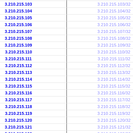
3.210.215.103
3.210.215.103/32
3.210.215.104
3.210.215.104/32
3.210.215.105
3.210.215.105/32
3.210.215.106
3.210.215.106/32
3.210.215.107
3.210.215.107/32
3.210.215.108
3.210.215.108/32
3.210.215.109
3.210.215.109/32
3.210.215.110
3.210.215.110/32
3.210.215.111
3.210.215.111/32
3.210.215.112
3.210.215.112/32
3.210.215.113
3.210.215.113/32
3.210.215.114
3.210.215.114/32
3.210.215.115
3.210.215.115/32
3.210.215.116
3.210.215.116/32
3.210.215.117
3.210.215.117/32
3.210.215.118
3.210.215.118/32
3.210.215.119
3.210.215.119/32
3.210.215.120
3.210.215.120/32
3.210.215.121
3.210.215.121/32