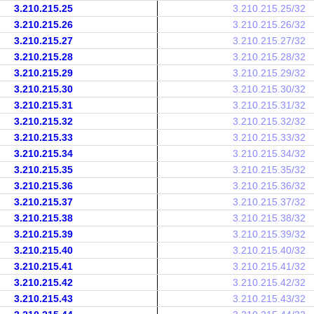
3.210.215.25
3.210.215.25/32
3.210.215.26
3.210.215.26/32
3.210.215.27
3.210.215.27/32
3.210.215.28
3.210.215.28/32
3.210.215.29
3.210.215.29/32
3.210.215.30
3.210.215.30/32
3.210.215.31
3.210.215.31/32
3.210.215.32
3.210.215.32/32
3.210.215.33
3.210.215.33/32
3.210.215.34
3.210.215.34/32
3.210.215.35
3.210.215.35/32
3.210.215.36
3.210.215.36/32
3.210.215.37
3.210.215.37/32
3.210.215.38
3.210.215.38/32
3.210.215.39
3.210.215.39/32
3.210.215.40
3.210.215.40/32
3.210.215.41
3.210.215.41/32
3.210.215.42
3.210.215.42/32
3.210.215.43
3.210.215.43/32