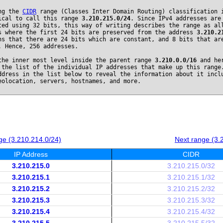
ng the
CIDR
range (Classes Inter Domain Routing) classification 
ical to call this range
3.210.215.0/24
. Since IPv4 addresses are
ted using 32 bits, this way of writing describes the range as al
s where the first 24 bits are preserved from the address
3.210.2
ns that there are 24 bits which are constant, and 8 bits that ar
. Hence, 256 addresses.
the inner most level inside the parent range
3.210.0.0/16
and he
 the list of the individual IP addresses that make up this range
ddress in the list below to reveal the information about it incl
eolocation, servers, hostnames, and more.
ge (3.210.214.0/24)
Next range (3.
IP Address
CIDR
3.210.215.0
3.210.215.0/32
3.210.215.1
3.210.215.1/32
3.210.215.2
3.210.215.2/32
3.210.215.3
3.210.215.3/32
3.210.215.4
3.210.215.4/32