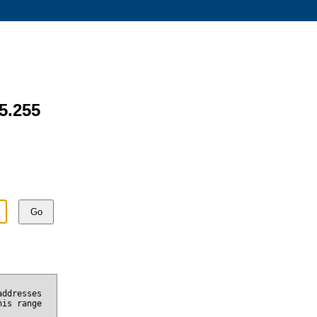
15.255
Go
addresses
his range