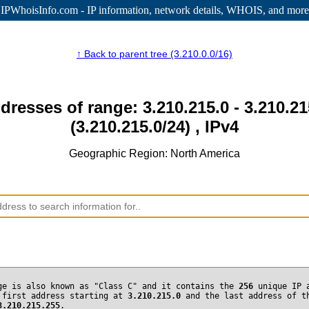
IPWhoisInfo.com - IP information
, network details, WHOIS, and more
↑ Back to parent tree (3.210.0.0/16)
dresses of range: 3.210.215.0 - 3.210.2
(3.210.215.0/24) , IPv4
Geographic Region: North America
ge is also known as "Class C" and it contains the
256
unique IP 
 first address starting at
3.210.215.0
and the last address of t
3.210.215.255
.