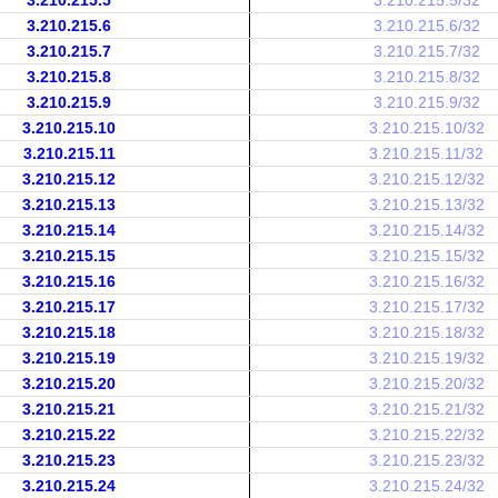
3.210.215.5
3.210.215.5/32
3.210.215.6
3.210.215.6/32
3.210.215.7
3.210.215.7/32
3.210.215.8
3.210.215.8/32
3.210.215.9
3.210.215.9/32
3.210.215.10
3.210.215.10/32
3.210.215.11
3.210.215.11/32
3.210.215.12
3.210.215.12/32
3.210.215.13
3.210.215.13/32
3.210.215.14
3.210.215.14/32
3.210.215.15
3.210.215.15/32
3.210.215.16
3.210.215.16/32
3.210.215.17
3.210.215.17/32
3.210.215.18
3.210.215.18/32
3.210.215.19
3.210.215.19/32
3.210.215.20
3.210.215.20/32
3.210.215.21
3.210.215.21/32
3.210.215.22
3.210.215.22/32
3.210.215.23
3.210.215.23/32
3.210.215.24
3.210.215.24/32