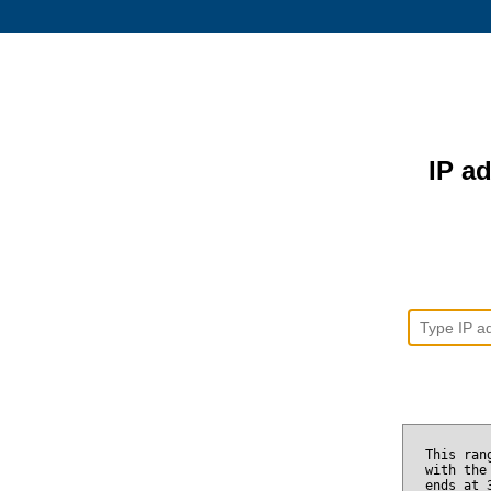
IP ad
This ran
with the
ends at