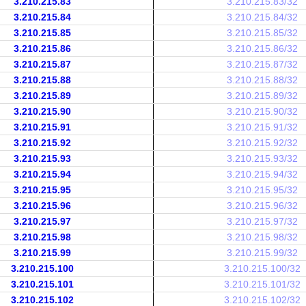
3.210.215.83
3.210.215.83/32
3.210.215.84
3.210.215.84/32
3.210.215.85
3.210.215.85/32
3.210.215.86
3.210.215.86/32
3.210.215.87
3.210.215.87/32
3.210.215.88
3.210.215.88/32
3.210.215.89
3.210.215.89/32
3.210.215.90
3.210.215.90/32
3.210.215.91
3.210.215.91/32
3.210.215.92
3.210.215.92/32
3.210.215.93
3.210.215.93/32
3.210.215.94
3.210.215.94/32
3.210.215.95
3.210.215.95/32
3.210.215.96
3.210.215.96/32
3.210.215.97
3.210.215.97/32
3.210.215.98
3.210.215.98/32
3.210.215.99
3.210.215.99/32
3.210.215.100
3.210.215.100/32
3.210.215.101
3.210.215.101/32
3.210.215.102
3.210.215.102/32