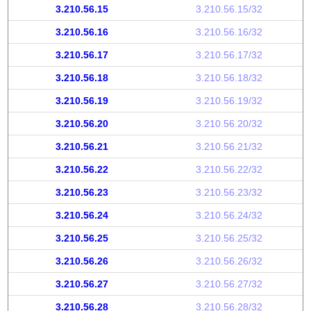
3.210.56.15
3.210.56.15/32
3.210.56.16
3.210.56.16/32
3.210.56.17
3.210.56.17/32
3.210.56.18
3.210.56.18/32
3.210.56.19
3.210.56.19/32
3.210.56.20
3.210.56.20/32
3.210.56.21
3.210.56.21/32
3.210.56.22
3.210.56.22/32
3.210.56.23
3.210.56.23/32
3.210.56.24
3.210.56.24/32
3.210.56.25
3.210.56.25/32
3.210.56.26
3.210.56.26/32
3.210.56.27
3.210.56.27/32
3.210.56.28
3.210.56.28/32