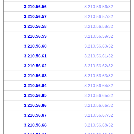
3.210.56.56
3.210.56.56/32
3.210.56.57
3.210.56.57/32
3.210.56.58
3.210.56.58/32
3.210.56.59
3.210.56.59/32
3.210.56.60
3.210.56.60/32
3.210.56.61
3.210.56.61/32
3.210.56.62
3.210.56.62/32
3.210.56.63
3.210.56.63/32
3.210.56.64
3.210.56.64/32
3.210.56.65
3.210.56.65/32
3.210.56.66
3.210.56.66/32
3.210.56.67
3.210.56.67/32
3.210.56.68
3.210.56.68/32