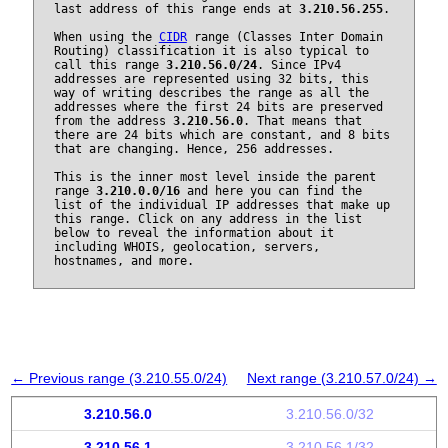
last address of this range ends at
3.210.56.255
.
When using the
CIDR
range (Classes Inter Domain
Routing) classification it is also typical to
call this range
3.210.56.0/24
. Since IPv4
addresses are represented using 32 bits, this
way of writing describes the range as all the
addresses where the first 24 bits are preserved
from the address
3.210.56.0
. That means that
there are 24 bits which are constant, and 8 bits
that are changing. Hence, 256 addresses.
This is the inner most level inside the parent
range
3.210.0.0/16
and here you can find the
list of the individual IP addresses that make up
this range. Click on any address in the list
below to reveal the information about it
including WHOIS, geolocation, servers,
hostnames, and more.
← Previous range (3.210.55.0/24)
Next range (3.210.57.0/24) →
3.210.56.0
3.210.56.0/32
3.210.56.1
3.210.56.1/32