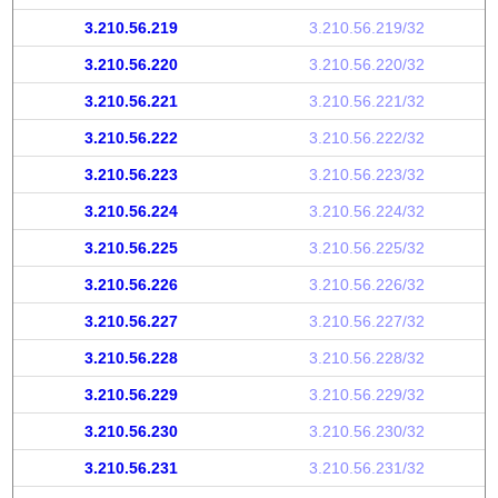
3.210.56.219
3.210.56.219/32
3.210.56.220
3.210.56.220/32
3.210.56.221
3.210.56.221/32
3.210.56.222
3.210.56.222/32
3.210.56.223
3.210.56.223/32
3.210.56.224
3.210.56.224/32
3.210.56.225
3.210.56.225/32
3.210.56.226
3.210.56.226/32
3.210.56.227
3.210.56.227/32
3.210.56.228
3.210.56.228/32
3.210.56.229
3.210.56.229/32
3.210.56.230
3.210.56.230/32
3.210.56.231
3.210.56.231/32