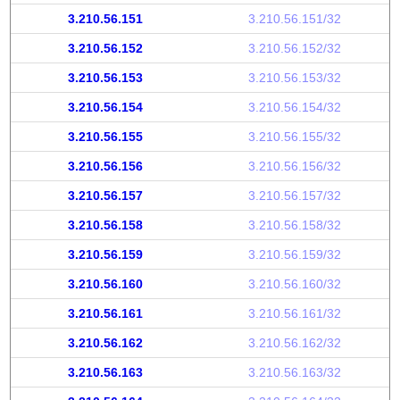
3.210.56.151
3.210.56.151/32
3.210.56.152
3.210.56.152/32
3.210.56.153
3.210.56.153/32
3.210.56.154
3.210.56.154/32
3.210.56.155
3.210.56.155/32
3.210.56.156
3.210.56.156/32
3.210.56.157
3.210.56.157/32
3.210.56.158
3.210.56.158/32
3.210.56.159
3.210.56.159/32
3.210.56.160
3.210.56.160/32
3.210.56.161
3.210.56.161/32
3.210.56.162
3.210.56.162/32
3.210.56.163
3.210.56.163/32