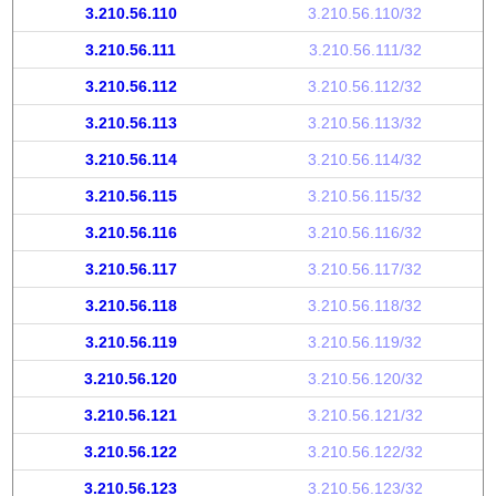
3.210.56.110
3.210.56.110/32
3.210.56.111
3.210.56.111/32
3.210.56.112
3.210.56.112/32
3.210.56.113
3.210.56.113/32
3.210.56.114
3.210.56.114/32
3.210.56.115
3.210.56.115/32
3.210.56.116
3.210.56.116/32
3.210.56.117
3.210.56.117/32
3.210.56.118
3.210.56.118/32
3.210.56.119
3.210.56.119/32
3.210.56.120
3.210.56.120/32
3.210.56.121
3.210.56.121/32
3.210.56.122
3.210.56.122/32
3.210.56.123
3.210.56.123/32