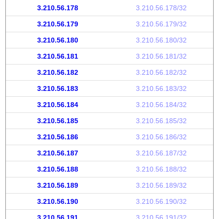
3.210.56.178
3.210.56.178/32
3.210.56.179
3.210.56.179/32
3.210.56.180
3.210.56.180/32
3.210.56.181
3.210.56.181/32
3.210.56.182
3.210.56.182/32
3.210.56.183
3.210.56.183/32
3.210.56.184
3.210.56.184/32
3.210.56.185
3.210.56.185/32
3.210.56.186
3.210.56.186/32
3.210.56.187
3.210.56.187/32
3.210.56.188
3.210.56.188/32
3.210.56.189
3.210.56.189/32
3.210.56.190
3.210.56.190/32
3.210.56.191
3.210.56.191/32