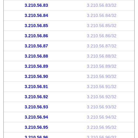
3.210.56.83
3.210.56.83/32
3.210.56.84
3.210.56.84/32
3.210.56.85
3.210.56.85/32
3.210.56.86
3.210.56.86/32
3.210.56.87
3.210.56.87/32
3.210.56.88
3.210.56.88/32
3.210.56.89
3.210.56.89/32
3.210.56.90
3.210.56.90/32
3.210.56.91
3.210.56.91/32
3.210.56.92
3.210.56.92/32
3.210.56.93
3.210.56.93/32
3.210.56.94
3.210.56.94/32
3.210.56.95
3.210.56.95/32
3.210.56.96
3.210.56.96/32