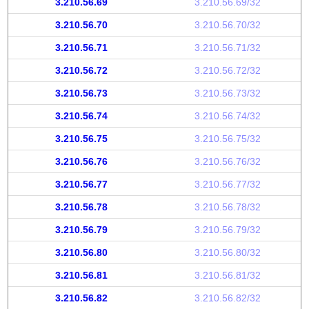
3.210.56.69
3.210.56.69/32
3.210.56.70
3.210.56.70/32
3.210.56.71
3.210.56.71/32
3.210.56.72
3.210.56.72/32
3.210.56.73
3.210.56.73/32
3.210.56.74
3.210.56.74/32
3.210.56.75
3.210.56.75/32
3.210.56.76
3.210.56.76/32
3.210.56.77
3.210.56.77/32
3.210.56.78
3.210.56.78/32
3.210.56.79
3.210.56.79/32
3.210.56.80
3.210.56.80/32
3.210.56.81
3.210.56.81/32
3.210.56.82
3.210.56.82/32