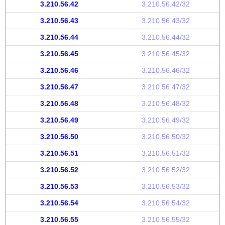
3.210.56.42
3.210.56.42/32
3.210.56.43
3.210.56.43/32
3.210.56.44
3.210.56.44/32
3.210.56.45
3.210.56.45/32
3.210.56.46
3.210.56.46/32
3.210.56.47
3.210.56.47/32
3.210.56.48
3.210.56.48/32
3.210.56.49
3.210.56.49/32
3.210.56.50
3.210.56.50/32
3.210.56.51
3.210.56.51/32
3.210.56.52
3.210.56.52/32
3.210.56.53
3.210.56.53/32
3.210.56.54
3.210.56.54/32
3.210.56.55
3.210.56.55/32