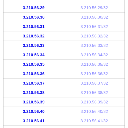
3.210.56.29
3.210.56.29/32
3.210.56.30
3.210.56.30/32
3.210.56.31
3.210.56.31/32
3.210.56.32
3.210.56.32/32
3.210.56.33
3.210.56.33/32
3.210.56.34
3.210.56.34/32
3.210.56.35
3.210.56.35/32
3.210.56.36
3.210.56.36/32
3.210.56.37
3.210.56.37/32
3.210.56.38
3.210.56.38/32
3.210.56.39
3.210.56.39/32
3.210.56.40
3.210.56.40/32
3.210.56.41
3.210.56.41/32