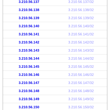
3.210.56.137
3.210.56.137/32
3.210.56.138
3.210.56.138/32
3.210.56.139
3.210.56.139/32
3.210.56.140
3.210.56.140/32
3.210.56.141
3.210.56.141/32
3.210.56.142
3.210.56.142/32
3.210.56.143
3.210.56.143/32
3.210.56.144
3.210.56.144/32
3.210.56.145
3.210.56.145/32
3.210.56.146
3.210.56.146/32
3.210.56.147
3.210.56.147/32
3.210.56.148
3.210.56.148/32
3.210.56.149
3.210.56.149/32
3.210.56.150
3.210.56.150/32