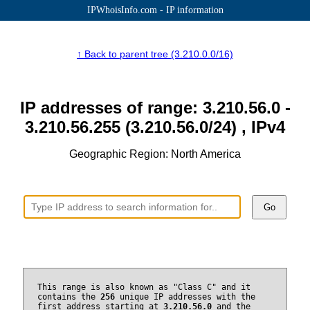
IPWhoisInfo.com - IP information
↑ Back to parent tree (3.210.0.0/16)
IP addresses of range: 3.210.56.0 -
3.210.56.255 (3.210.56.0/24) , IPv4
Geographic Region: North America
Go
This range is also known as "Class C" and it
contains the
256
unique IP addresses with the
first address starting at
3.210.56.0
and the