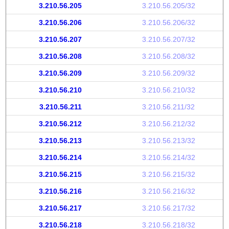
3.210.56.205
3.210.56.205/32
3.210.56.206
3.210.56.206/32
3.210.56.207
3.210.56.207/32
3.210.56.208
3.210.56.208/32
3.210.56.209
3.210.56.209/32
3.210.56.210
3.210.56.210/32
3.210.56.211
3.210.56.211/32
3.210.56.212
3.210.56.212/32
3.210.56.213
3.210.56.213/32
3.210.56.214
3.210.56.214/32
3.210.56.215
3.210.56.215/32
3.210.56.216
3.210.56.216/32
3.210.56.217
3.210.56.217/32
3.210.56.218
3.210.56.218/32