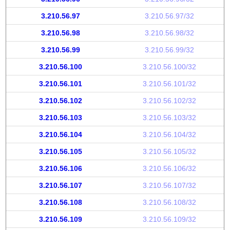
3.210.56.97
3.210.56.97/32
3.210.56.98
3.210.56.98/32
3.210.56.99
3.210.56.99/32
3.210.56.100
3.210.56.100/32
3.210.56.101
3.210.56.101/32
3.210.56.102
3.210.56.102/32
3.210.56.103
3.210.56.103/32
3.210.56.104
3.210.56.104/32
3.210.56.105
3.210.56.105/32
3.210.56.106
3.210.56.106/32
3.210.56.107
3.210.56.107/32
3.210.56.108
3.210.56.108/32
3.210.56.109
3.210.56.109/32