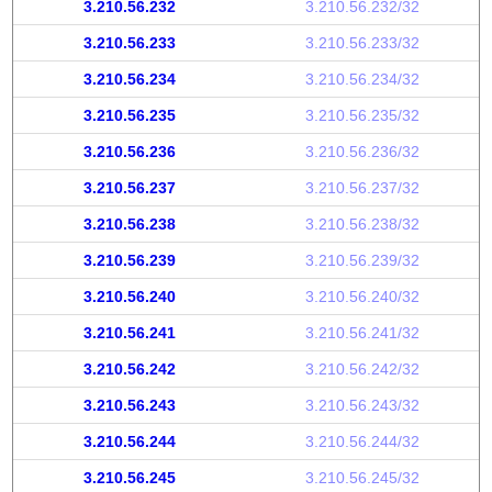
3.210.56.232
3.210.56.232/32
3.210.56.233
3.210.56.233/32
3.210.56.234
3.210.56.234/32
3.210.56.235
3.210.56.235/32
3.210.56.236
3.210.56.236/32
3.210.56.237
3.210.56.237/32
3.210.56.238
3.210.56.238/32
3.210.56.239
3.210.56.239/32
3.210.56.240
3.210.56.240/32
3.210.56.241
3.210.56.241/32
3.210.56.242
3.210.56.242/32
3.210.56.243
3.210.56.243/32
3.210.56.244
3.210.56.244/32
3.210.56.245
3.210.56.245/32