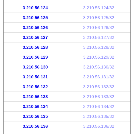
3.210.56.124
3.210.56.124/32
3.210.56.125
3.210.56.125/32
3.210.56.126
3.210.56.126/32
3.210.56.127
3.210.56.127/32
3.210.56.128
3.210.56.128/32
3.210.56.129
3.210.56.129/32
3.210.56.130
3.210.56.130/32
3.210.56.131
3.210.56.131/32
3.210.56.132
3.210.56.132/32
3.210.56.133
3.210.56.133/32
3.210.56.134
3.210.56.134/32
3.210.56.135
3.210.56.135/32
3.210.56.136
3.210.56.136/32