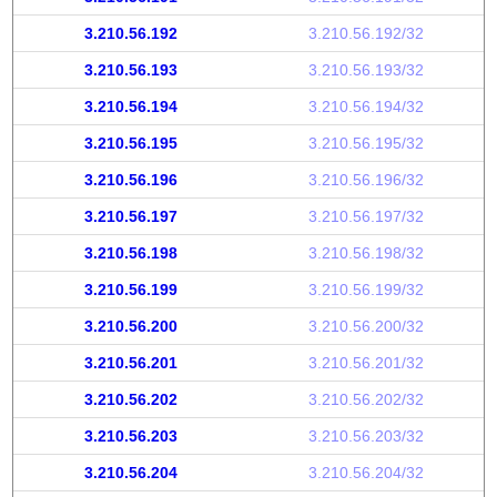
3.210.56.192
3.210.56.192/32
3.210.56.193
3.210.56.193/32
3.210.56.194
3.210.56.194/32
3.210.56.195
3.210.56.195/32
3.210.56.196
3.210.56.196/32
3.210.56.197
3.210.56.197/32
3.210.56.198
3.210.56.198/32
3.210.56.199
3.210.56.199/32
3.210.56.200
3.210.56.200/32
3.210.56.201
3.210.56.201/32
3.210.56.202
3.210.56.202/32
3.210.56.203
3.210.56.203/32
3.210.56.204
3.210.56.204/32