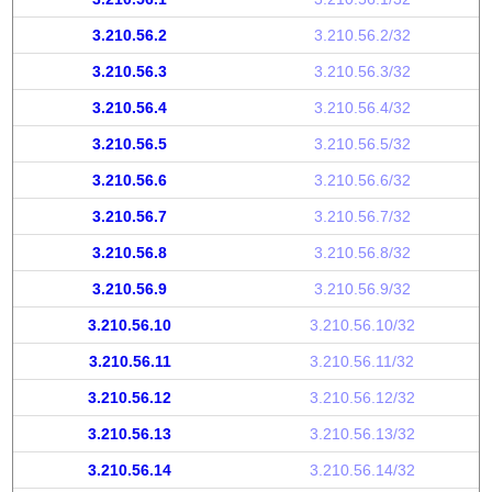
3.210.56.2
3.210.56.2/32
3.210.56.3
3.210.56.3/32
3.210.56.4
3.210.56.4/32
3.210.56.5
3.210.56.5/32
3.210.56.6
3.210.56.6/32
3.210.56.7
3.210.56.7/32
3.210.56.8
3.210.56.8/32
3.210.56.9
3.210.56.9/32
3.210.56.10
3.210.56.10/32
3.210.56.11
3.210.56.11/32
3.210.56.12
3.210.56.12/32
3.210.56.13
3.210.56.13/32
3.210.56.14
3.210.56.14/32