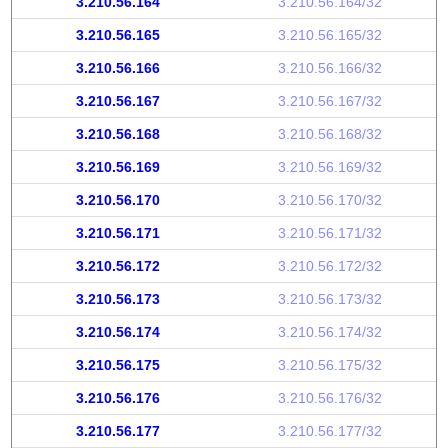
3.210.56.164
3.210.56.164/32
3.210.56.165
3.210.56.165/32
3.210.56.166
3.210.56.166/32
3.210.56.167
3.210.56.167/32
3.210.56.168
3.210.56.168/32
3.210.56.169
3.210.56.169/32
3.210.56.170
3.210.56.170/32
3.210.56.171
3.210.56.171/32
3.210.56.172
3.210.56.172/32
3.210.56.173
3.210.56.173/32
3.210.56.174
3.210.56.174/32
3.210.56.175
3.210.56.175/32
3.210.56.176
3.210.56.176/32
3.210.56.177
3.210.56.177/32