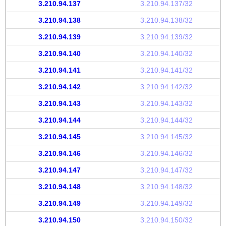
3.210.94.137
3.210.94.137/32
3.210.94.138
3.210.94.138/32
3.210.94.139
3.210.94.139/32
3.210.94.140
3.210.94.140/32
3.210.94.141
3.210.94.141/32
3.210.94.142
3.210.94.142/32
3.210.94.143
3.210.94.143/32
3.210.94.144
3.210.94.144/32
3.210.94.145
3.210.94.145/32
3.210.94.146
3.210.94.146/32
3.210.94.147
3.210.94.147/32
3.210.94.148
3.210.94.148/32
3.210.94.149
3.210.94.149/32
3.210.94.150
3.210.94.150/32