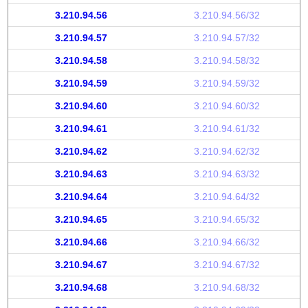
3.210.94.56
3.210.94.56/32
3.210.94.57
3.210.94.57/32
3.210.94.58
3.210.94.58/32
3.210.94.59
3.210.94.59/32
3.210.94.60
3.210.94.60/32
3.210.94.61
3.210.94.61/32
3.210.94.62
3.210.94.62/32
3.210.94.63
3.210.94.63/32
3.210.94.64
3.210.94.64/32
3.210.94.65
3.210.94.65/32
3.210.94.66
3.210.94.66/32
3.210.94.67
3.210.94.67/32
3.210.94.68
3.210.94.68/32