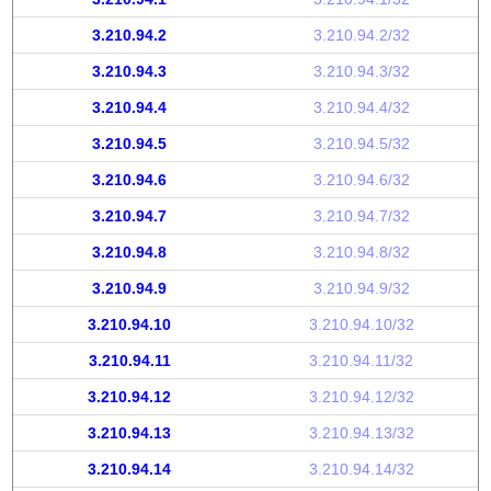
3.210.94.2
3.210.94.2/32
3.210.94.3
3.210.94.3/32
3.210.94.4
3.210.94.4/32
3.210.94.5
3.210.94.5/32
3.210.94.6
3.210.94.6/32
3.210.94.7
3.210.94.7/32
3.210.94.8
3.210.94.8/32
3.210.94.9
3.210.94.9/32
3.210.94.10
3.210.94.10/32
3.210.94.11
3.210.94.11/32
3.210.94.12
3.210.94.12/32
3.210.94.13
3.210.94.13/32
3.210.94.14
3.210.94.14/32