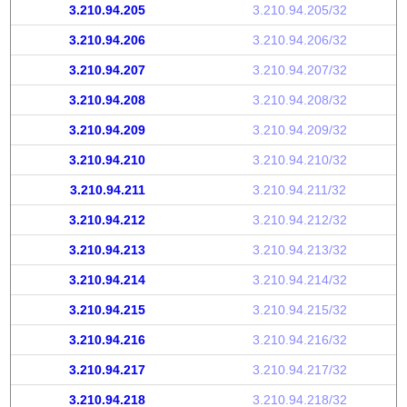
3.210.94.205
3.210.94.205/32
3.210.94.206
3.210.94.206/32
3.210.94.207
3.210.94.207/32
3.210.94.208
3.210.94.208/32
3.210.94.209
3.210.94.209/32
3.210.94.210
3.210.94.210/32
3.210.94.211
3.210.94.211/32
3.210.94.212
3.210.94.212/32
3.210.94.213
3.210.94.213/32
3.210.94.214
3.210.94.214/32
3.210.94.215
3.210.94.215/32
3.210.94.216
3.210.94.216/32
3.210.94.217
3.210.94.217/32
3.210.94.218
3.210.94.218/32