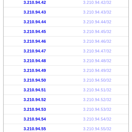
3.210.94.42
3.210.94.42/32
3.210.94.43
3.210.94.43/32
3.210.94.44
3.210.94.44/32
3.210.94.45
3.210.94.45/32
3.210.94.46
3.210.94.46/32
3.210.94.47
3.210.94.47/32
3.210.94.48
3.210.94.48/32
3.210.94.49
3.210.94.49/32
3.210.94.50
3.210.94.50/32
3.210.94.51
3.210.94.51/32
3.210.94.52
3.210.94.52/32
3.210.94.53
3.210.94.53/32
3.210.94.54
3.210.94.54/32
3.210.94.55
3.210.94.55/32