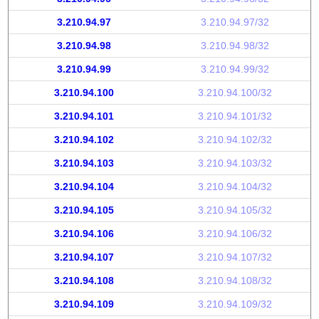
3.210.94.97
3.210.94.97/32
3.210.94.98
3.210.94.98/32
3.210.94.99
3.210.94.99/32
3.210.94.100
3.210.94.100/32
3.210.94.101
3.210.94.101/32
3.210.94.102
3.210.94.102/32
3.210.94.103
3.210.94.103/32
3.210.94.104
3.210.94.104/32
3.210.94.105
3.210.94.105/32
3.210.94.106
3.210.94.106/32
3.210.94.107
3.210.94.107/32
3.210.94.108
3.210.94.108/32
3.210.94.109
3.210.94.109/32