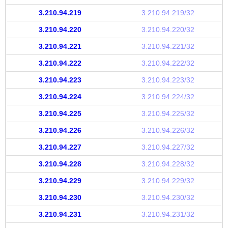
3.210.94.219
3.210.94.219/32
3.210.94.220
3.210.94.220/32
3.210.94.221
3.210.94.221/32
3.210.94.222
3.210.94.222/32
3.210.94.223
3.210.94.223/32
3.210.94.224
3.210.94.224/32
3.210.94.225
3.210.94.225/32
3.210.94.226
3.210.94.226/32
3.210.94.227
3.210.94.227/32
3.210.94.228
3.210.94.228/32
3.210.94.229
3.210.94.229/32
3.210.94.230
3.210.94.230/32
3.210.94.231
3.210.94.231/32