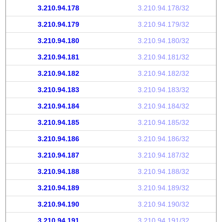
3.210.94.178
3.210.94.178/32
3.210.94.179
3.210.94.179/32
3.210.94.180
3.210.94.180/32
3.210.94.181
3.210.94.181/32
3.210.94.182
3.210.94.182/32
3.210.94.183
3.210.94.183/32
3.210.94.184
3.210.94.184/32
3.210.94.185
3.210.94.185/32
3.210.94.186
3.210.94.186/32
3.210.94.187
3.210.94.187/32
3.210.94.188
3.210.94.188/32
3.210.94.189
3.210.94.189/32
3.210.94.190
3.210.94.190/32
3.210.94.191
3.210.94.191/32