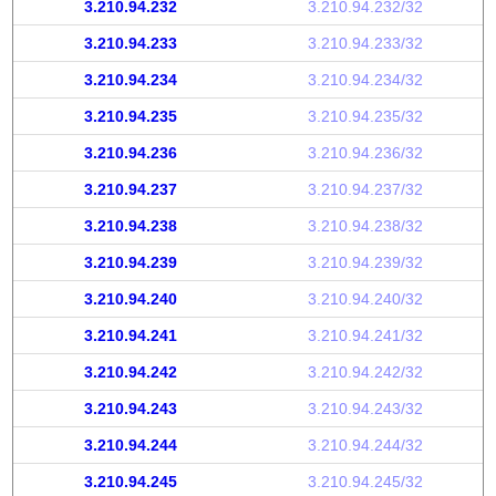
3.210.94.232
3.210.94.232/32
3.210.94.233
3.210.94.233/32
3.210.94.234
3.210.94.234/32
3.210.94.235
3.210.94.235/32
3.210.94.236
3.210.94.236/32
3.210.94.237
3.210.94.237/32
3.210.94.238
3.210.94.238/32
3.210.94.239
3.210.94.239/32
3.210.94.240
3.210.94.240/32
3.210.94.241
3.210.94.241/32
3.210.94.242
3.210.94.242/32
3.210.94.243
3.210.94.243/32
3.210.94.244
3.210.94.244/32
3.210.94.245
3.210.94.245/32