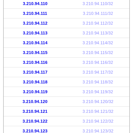
3.210.94.110
3.210.94.110/32
3.210.94.111
3.210.94.111/32
3.210.94.112
3.210.94.112/32
3.210.94.113
3.210.94.113/32
3.210.94.114
3.210.94.114/32
3.210.94.115
3.210.94.115/32
3.210.94.116
3.210.94.116/32
3.210.94.117
3.210.94.117/32
3.210.94.118
3.210.94.118/32
3.210.94.119
3.210.94.119/32
3.210.94.120
3.210.94.120/32
3.210.94.121
3.210.94.121/32
3.210.94.122
3.210.94.122/32
3.210.94.123
3.210.94.123/32