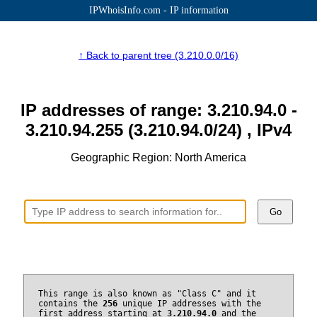
IPWhoisInfo.com - IP information
↑ Back to parent tree (3.210.0.0/16)
IP addresses of range: 3.210.94.0 -
3.210.94.255 (3.210.94.0/24) , IPv4
Geographic Region: North America
Go
This range is also known as "Class C" and it
contains the
256
unique IP addresses with the
first address starting at
3.210.94.0
and the