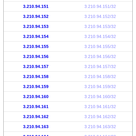
3.210.94.151
3.210.94.151/32
3.210.94.152
3.210.94.152/32
3.210.94.153
3.210.94.153/32
3.210.94.154
3.210.94.154/32
3.210.94.155
3.210.94.155/32
3.210.94.156
3.210.94.156/32
3.210.94.157
3.210.94.157/32
3.210.94.158
3.210.94.158/32
3.210.94.159
3.210.94.159/32
3.210.94.160
3.210.94.160/32
3.210.94.161
3.210.94.161/32
3.210.94.162
3.210.94.162/32
3.210.94.163
3.210.94.163/32