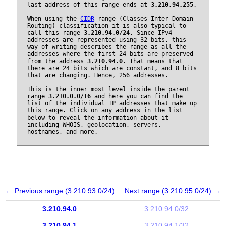
last address of this range ends at
3.210.94.255
.
When using the
CIDR
range (Classes Inter Domain
Routing) classification it is also typical to
call this range
3.210.94.0/24
. Since IPv4
addresses are represented using 32 bits, this
way of writing describes the range as all the
addresses where the first 24 bits are preserved
from the address
3.210.94.0
. That means that
there are 24 bits which are constant, and 8 bits
that are changing. Hence, 256 addresses.
This is the inner most level inside the parent
range
3.210.0.0/16
and here you can find the
list of the individual IP addresses that make up
this range. Click on any address in the list
below to reveal the information about it
including WHOIS, geolocation, servers,
hostnames, and more.
← Previous range (3.210.93.0/24)
Next range (3.210.95.0/24) →
3.210.94.0
3.210.94.0/32
3.210.94.1
3.210.94.1/32