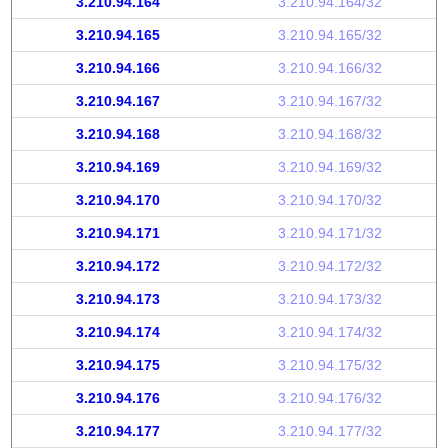
3.210.94.164
3.210.94.164/32
3.210.94.165
3.210.94.165/32
3.210.94.166
3.210.94.166/32
3.210.94.167
3.210.94.167/32
3.210.94.168
3.210.94.168/32
3.210.94.169
3.210.94.169/32
3.210.94.170
3.210.94.170/32
3.210.94.171
3.210.94.171/32
3.210.94.172
3.210.94.172/32
3.210.94.173
3.210.94.173/32
3.210.94.174
3.210.94.174/32
3.210.94.175
3.210.94.175/32
3.210.94.176
3.210.94.176/32
3.210.94.177
3.210.94.177/32