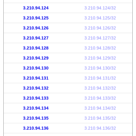
3.210.94.124
3.210.94.124/32
3.210.94.125
3.210.94.125/32
3.210.94.126
3.210.94.126/32
3.210.94.127
3.210.94.127/32
3.210.94.128
3.210.94.128/32
3.210.94.129
3.210.94.129/32
3.210.94.130
3.210.94.130/32
3.210.94.131
3.210.94.131/32
3.210.94.132
3.210.94.132/32
3.210.94.133
3.210.94.133/32
3.210.94.134
3.210.94.134/32
3.210.94.135
3.210.94.135/32
3.210.94.136
3.210.94.136/32