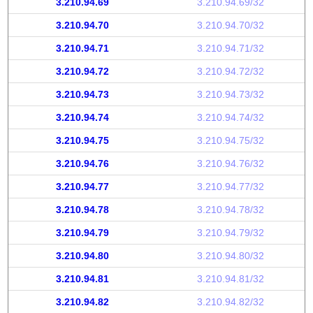
3.210.94.69
3.210.94.69/32
3.210.94.70
3.210.94.70/32
3.210.94.71
3.210.94.71/32
3.210.94.72
3.210.94.72/32
3.210.94.73
3.210.94.73/32
3.210.94.74
3.210.94.74/32
3.210.94.75
3.210.94.75/32
3.210.94.76
3.210.94.76/32
3.210.94.77
3.210.94.77/32
3.210.94.78
3.210.94.78/32
3.210.94.79
3.210.94.79/32
3.210.94.80
3.210.94.80/32
3.210.94.81
3.210.94.81/32
3.210.94.82
3.210.94.82/32