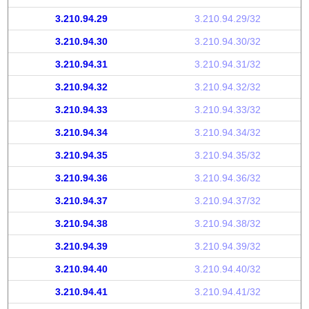
3.210.94.29
3.210.94.29/32
3.210.94.30
3.210.94.30/32
3.210.94.31
3.210.94.31/32
3.210.94.32
3.210.94.32/32
3.210.94.33
3.210.94.33/32
3.210.94.34
3.210.94.34/32
3.210.94.35
3.210.94.35/32
3.210.94.36
3.210.94.36/32
3.210.94.37
3.210.94.37/32
3.210.94.38
3.210.94.38/32
3.210.94.39
3.210.94.39/32
3.210.94.40
3.210.94.40/32
3.210.94.41
3.210.94.41/32