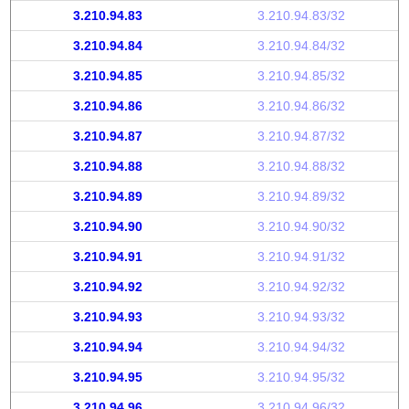
3.210.94.83
3.210.94.83/32
3.210.94.84
3.210.94.84/32
3.210.94.85
3.210.94.85/32
3.210.94.86
3.210.94.86/32
3.210.94.87
3.210.94.87/32
3.210.94.88
3.210.94.88/32
3.210.94.89
3.210.94.89/32
3.210.94.90
3.210.94.90/32
3.210.94.91
3.210.94.91/32
3.210.94.92
3.210.94.92/32
3.210.94.93
3.210.94.93/32
3.210.94.94
3.210.94.94/32
3.210.94.95
3.210.94.95/32
3.210.94.96
3.210.94.96/32