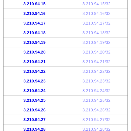
3.210.94.15
3.210.94.15/32
3.210.94.16
3.210.94.16/32
3.210.94.17
3.210.94.17/32
3.210.94.18
3.210.94.18/32
3.210.94.19
3.210.94.19/32
3.210.94.20
3.210.94.20/32
3.210.94.21
3.210.94.21/32
3.210.94.22
3.210.94.22/32
3.210.94.23
3.210.94.23/32
3.210.94.24
3.210.94.24/32
3.210.94.25
3.210.94.25/32
3.210.94.26
3.210.94.26/32
3.210.94.27
3.210.94.27/32
3.210.94.28
3.210.94.28/32