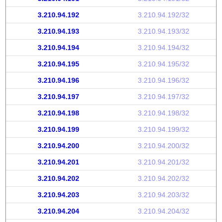
3.210.94.192
3.210.94.192/32
3.210.94.193
3.210.94.193/32
3.210.94.194
3.210.94.194/32
3.210.94.195
3.210.94.195/32
3.210.94.196
3.210.94.196/32
3.210.94.197
3.210.94.197/32
3.210.94.198
3.210.94.198/32
3.210.94.199
3.210.94.199/32
3.210.94.200
3.210.94.200/32
3.210.94.201
3.210.94.201/32
3.210.94.202
3.210.94.202/32
3.210.94.203
3.210.94.203/32
3.210.94.204
3.210.94.204/32